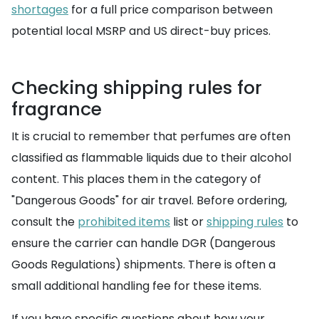
shortages
for a full price comparison between
potential local MSRP and US direct-buy prices.
Checking shipping rules for
fragrance
It is crucial to remember that perfumes are often
classified as flammable liquids due to their alcohol
content. This places them in the category of
"Dangerous Goods" for air travel. Before ordering,
consult the
prohibited items
list or
shipping rules
to
ensure the carrier can handle DGR (Dangerous
Goods Regulations) shipments. There is often a
small additional handling fee for these items.
If you have specific questions about how your