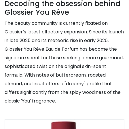
Decoding the obsession behind
Glossier You Rêve
The beauty community is currently fixated on
Glossier’s latest olfactory expansion. Since its launch
in late 2025 and its meteoric rise in early 2026,
Glossier You Rêve Eau de Parfum has become the
signature scent for those seeking a more gourmand,
sophisticated twist on the original skin-scent
formula. With notes of buttercream, roasted
almond, and iris, it offers a "dreamy" profile that
differs significantly from the spicy woodiness of the
classic 'You' fragrance.