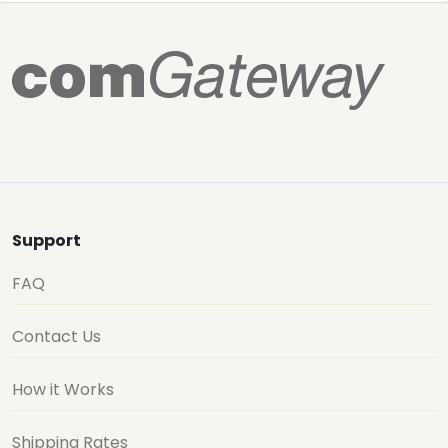
Support
FAQ
Contact Us
How it Works
Shipping Rates