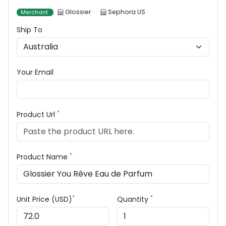
Glossier
Sephora US
Merchant
Ship To
Your Email
*
Product Url
*
Product Name
*
*
Unit Price (USD)
Quantity