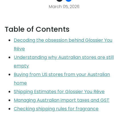
March 05, 2026
Table of Contents
Decoding the obsession behind Glossier You
Rêve
Understanding why Australian stores are still
empty
Buying from US stores from your Australian
home
Shipping Estimates for Glossier You Rêve
Managing Australian import taxes and GST
Checking shipping rules for fragrance