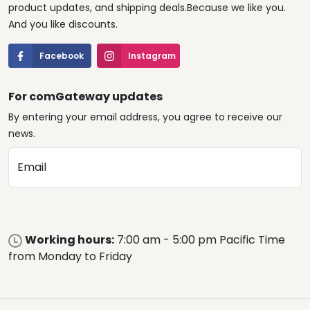
product updates, and shipping deals.Because we like you.
And you like discounts.
Facebook
Instagram
For comGateway updates
By entering your email address, you agree to receive our
news.
Email
Working hours:
7:00 am - 5:00 pm Pacific Time
from Monday to Friday