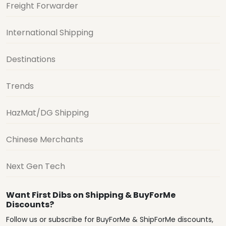
Freight Forwarder
International Shipping
Destinations
Trends
HazMat/DG Shipping
Chinese Merchants
Next Gen Tech
Want First Dibs on Shipping & BuyForMe
Discounts?
Follow us or subscribe for BuyForMe & ShipForMe discounts,