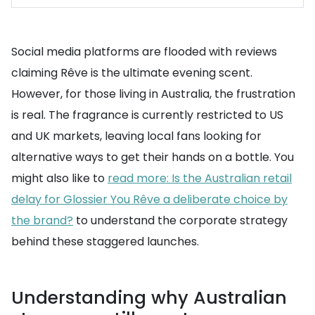
Social media platforms are flooded with reviews
claiming Rêve is the ultimate evening scent.
However, for those living in Australia, the frustration
is real. The fragrance is currently restricted to US
and UK markets, leaving local fans looking for
alternative ways to get their hands on a bottle. You
might also like to
read more: Is the Australian retail
delay for Glossier You Rêve a deliberate choice by
the brand?
to understand the corporate strategy
behind these staggered launches.
Understanding why Australian