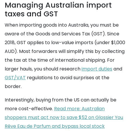
Managing Australian import
taxes and GST
When importing goods into Australia, you must be
aware of the Goods and Services Tax (GST). Since
2018, GST applies to low-value imports (under $1,000
AUD). Most forwarders will simplify this by collecting
the tax at the time of international shipping. For
larger hauls, you should research
import duties
and
GST/VAT
regulations to avoid surprises at the
border.
Interestingly, buying from the US can actually be
more cost-effective.
Read more: Australian
shoppers must act now to save $52 on Glossier You
Rêve Eau de Parfum and bypass local stock