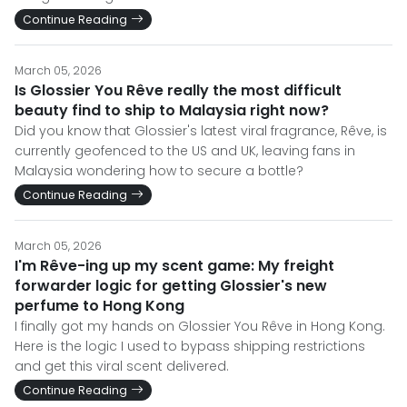
Continue Reading
March 05, 2026
Is Glossier You Rêve really the most difficult
beauty find to ship to Malaysia right now?
Did you know that Glossier's latest viral fragrance, Rêve, is
currently geofenced to the US and UK, leaving fans in
Malaysia wondering how to secure a bottle?
Continue Reading
March 05, 2026
I'm Rêve-ing up my scent game: My freight
forwarder logic for getting Glossier's new
perfume to Hong Kong
I finally got my hands on Glossier You Rêve in Hong Kong.
Here is the logic I used to bypass shipping restrictions
and get this viral scent delivered.
Continue Reading