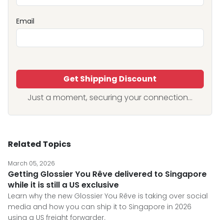
Email
Get Shipping Discount
Just a moment, securing your connection...
Related Topics
March 05, 2026
Getting Glossier You Rêve delivered to Singapore
while it is still a US exclusive
Learn why the new Glossier You Rêve is taking over social
media and how you can ship it to Singapore in 2026
using a US freight forwarder.