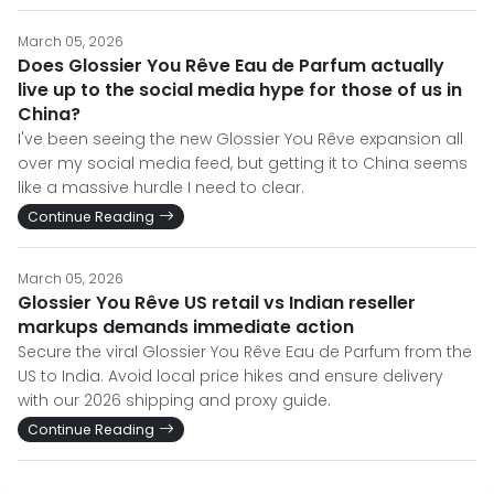
March 05, 2026
Does Glossier You Rêve Eau de Parfum actually
live up to the social media hype for those of us in
China?
I've been seeing the new Glossier You Rêve expansion all
over my social media feed, but getting it to China seems
like a massive hurdle I need to clear.
Continue Reading
March 05, 2026
Glossier You Rêve US retail vs Indian reseller
markups demands immediate action
Secure the viral Glossier You Rêve Eau de Parfum from the
US to India. Avoid local price hikes and ensure delivery
with our 2026 shipping and proxy guide.
Continue Reading