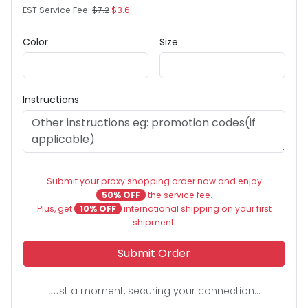
EST Service Fee:
$7.2
$3.6
Color
Size
Instructions
Submit your proxy shopping order now and enjoy
50% OFF
the service fee.
Plus, get
10% OFF
international shipping on your first
shipment.
Submit Order
Just a moment, securing your connection...