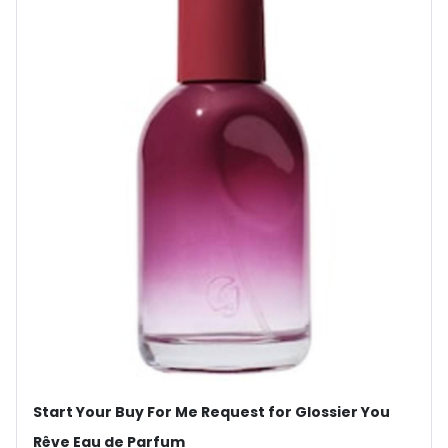
Start Your Buy For Me Request for Glossier You
Rêve Eau de Parfum