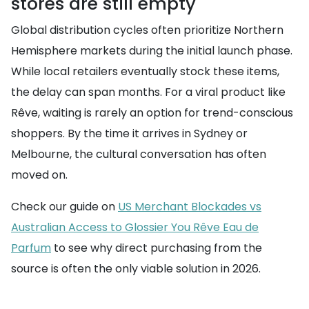
stores are still empty
Global distribution cycles often prioritize Northern
Hemisphere markets during the initial launch phase.
While local retailers eventually stock these items,
the delay can span months. For a viral product like
Rêve, waiting is rarely an option for trend-conscious
shoppers. By the time it arrives in Sydney or
Melbourne, the cultural conversation has often
moved on.
Check our guide on
US Merchant Blockades vs
Australian Access to Glossier You Rêve Eau de
Parfum
to see why direct purchasing from the
source is often the only viable solution in 2026.