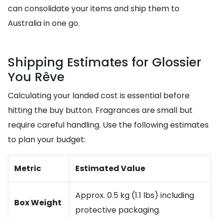
can consolidate your items and ship them to
Australia in one go.
Shipping Estimates for Glossier
You Rêve
Calculating your landed cost is essential before
hitting the buy button. Fragrances are small but
require careful handling. Use the following estimates
to plan your budget:
Metric
Estimated Value
Approx. 0.5 kg (1.1 lbs) including
Box Weight
protective packaging.