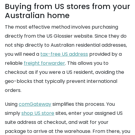
Buying from US stores from your
Australian home
The most effective method involves purchasing
directly from the US Glossier website. Since they do
not ship directly to Australian residential addresses,
you will need a
tax-free US address
provided by a
reliable
freight forwarder
. This allows you to
checkout as if you were a US resident, avoiding the
geo-blocks that typically prevent international
orders.
Using
comGateway
simplifies this process. You
simply
shop US store
sites, enter your assigned US
suite address at checkout, and wait for your
package to arrive at the warehouse. From there, you