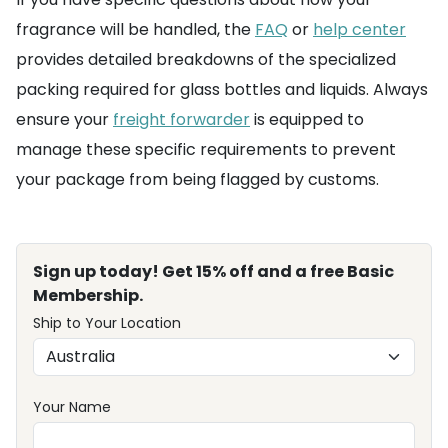
fragrance will be handled, the
FAQ
or
help center
provides detailed breakdowns of the specialized
packing required for glass bottles and liquids. Always
ensure your
freight forwarder
is equipped to
manage these specific requirements to prevent
your package from being flagged by customs.
Sign up today! Get 15% off and a free Basic
Membership.
Ship to Your Location
Your Name