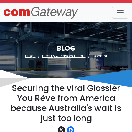
BLOG
Blogs
Beauty & Personal Care
Content
Securing the viral Glossier
You Rêve from America
because Australia's wait is
just too long