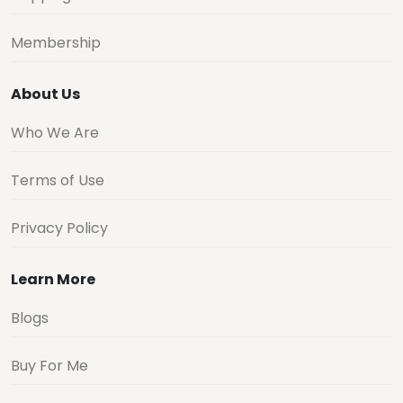
Membership
About Us
Who We Are
Terms of Use
Privacy Policy
Learn More
Blogs
Buy For Me