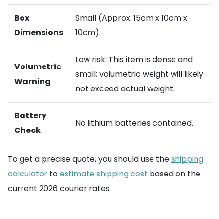
Box
Small (Approx. 15cm x 10cm x
Dimensions
10cm).
Low risk. This item is dense and
Volumetric
small; volumetric weight will likely
Warning
not exceed actual weight.
Battery
No lithium batteries contained.
Check
To get a precise quote, you should use the
shipping
calculator
to
estimate shipping cost
based on the
current 2026 courier rates.