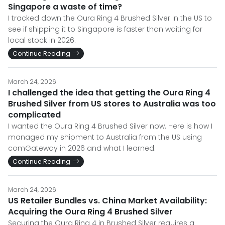
Singapore a waste of time?
I tracked down the Oura Ring 4 Brushed Silver in the US to
see if shipping it to Singapore is faster than waiting for
local stock in 2026.
Continue Reading
March 24, 2026
I challenged the idea that getting the Oura Ring 4
Brushed Silver from US stores to Australia was too
complicated
I wanted the Oura Ring 4 Brushed Silver now. Here is how I
managed my shipment to Australia from the US using
comGateway in 2026 and what I learned.
Continue Reading
March 24, 2026
US Retailer Bundles vs. China Market Availability:
Acquiring the Oura Ring 4 Brushed Silver
Securing the Oura Ring 4 in Brushed Silver requires a