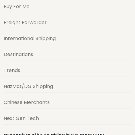
Buy For Me
Freight Forwarder
International Shipping
Destinations
Trends
HazMat/DG Shipping
Chinese Merchants
Next Gen Tech