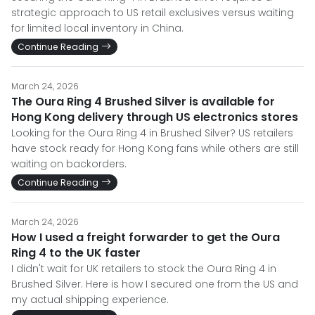
strategic approach to US retail exclusives versus waiting
for limited local inventory in China.
Continue Reading
March 24, 2026
The Oura Ring 4 Brushed Silver is available for
Hong Kong delivery through US electronics stores
Looking for the Oura Ring 4 in Brushed Silver? US retailers
have stock ready for Hong Kong fans while others are still
waiting on backorders.
Continue Reading
March 24, 2026
How I used a freight forwarder to get the Oura
Ring 4 to the UK faster
I didn't wait for UK retailers to stock the Oura Ring 4 in
Brushed Silver. Here is how I secured one from the US and
my actual shipping experience.