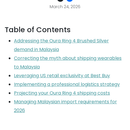
March 24, 2026
Table of Contents
Addressing the Oura Ring 4 Brushed Silver
demand in Malaysia
Correcting the myth about shipping wearables
to Malaysia
Leveraging US retail exclusivity at Best Buy
Implementing a professional logistics strategy
Projecting your Oura Ring 4 shipping costs
Managing Malaysian import requirements for
2026