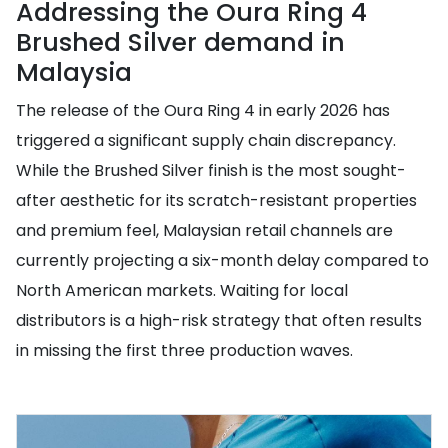
Addressing the Oura Ring 4
Brushed Silver demand in
Malaysia
The release of the Oura Ring 4 in early 2026 has
triggered a significant supply chain discrepancy.
While the Brushed Silver finish is the most sought-
after aesthetic for its scratch-resistant properties
and premium feel, Malaysian retail channels are
currently projecting a six-month delay compared to
North American markets. Waiting for local
distributors is a high-risk strategy that often results
in missing the first three production waves.