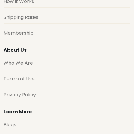
How it Works
Shipping Rates
Membership
About Us
Who We Are
Terms of Use
Privacy Policy
Learn More
Blogs