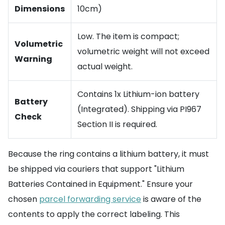
Dimensions
10cm)
Low. The item is compact;
Volumetric
volumetric weight will not exceed
Warning
actual weight.
Contains 1x Lithium-ion battery
Battery
(Integrated). Shipping via PI967
Check
Section II is required.
Because the ring contains a lithium battery, it must
be shipped via couriers that support "Lithium
Batteries Contained in Equipment." Ensure your
chosen
parcel forwarding service
is aware of the
contents to apply the correct labeling. This