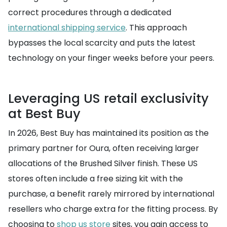
correct procedures through a dedicated
international shipping service
. This approach
bypasses the local scarcity and puts the latest
technology on your finger weeks before your peers.
Leveraging US retail exclusivity
at Best Buy
In 2026, Best Buy has maintained its position as the
primary partner for Oura, often receiving larger
allocations of the Brushed Silver finish. These US
stores often include a free sizing kit with the
purchase, a benefit rarely mirrored by international
resellers who charge extra for the fitting process. By
choosing to
shop us store
sites, you gain access to