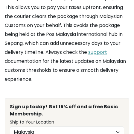
This allows you to pay your taxes upfront, ensuring
the courier clears the package through Malaysian
Customs on your behalf. This avoids the package
being held at the Pos Malaysia international hub in
Sepang, which can add unnecessary days to your
delivery timeline. Always check the
support
documentation for the latest updates on Malaysian
customs thresholds to ensure a smooth delivery
experience.
Sign up today! Get 15% off and a free Basic
Membership.
Ship to Your Location