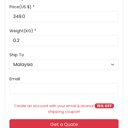
Price(US $) *
Weight(KG) *
Ship To
Email
Create an account with your email & receive
15% OFF
shipping coupon!
Get a Quote