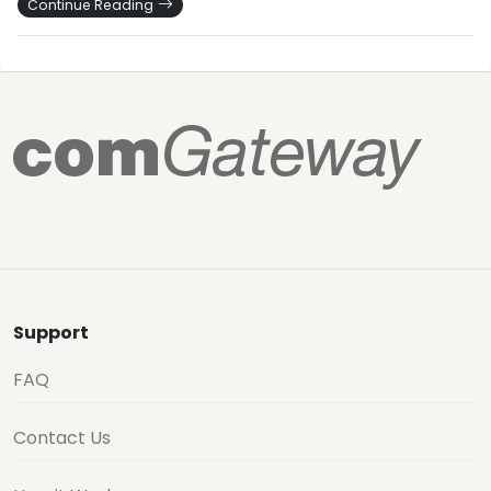
Continue Reading
Support
FAQ
Contact Us