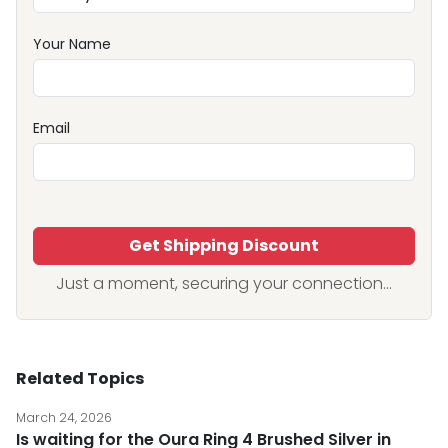
Your Name
Email
Get Shipping Discount
Just a moment, securing your connection...
Related Topics
March 24, 2026
Is waiting for the Oura Ring 4 Brushed Silver in