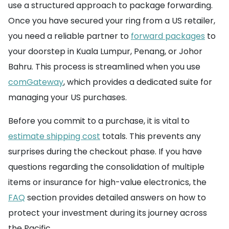
use a structured approach to package forwarding.
Once you have secured your ring from a US retailer,
you need a reliable partner to
forward packages
to
your doorstep in Kuala Lumpur, Penang, or Johor
Bahru. This process is streamlined when you use
comGateway
, which provides a dedicated suite for
managing your US purchases.
Before you commit to a purchase, it is vital to
estimate shipping cost
totals. This prevents any
surprises during the checkout phase. If you have
questions regarding the consolidation of multiple
items or insurance for high-value electronics, the
FAQ
section provides detailed answers on how to
protect your investment during its journey across
the Pacific.