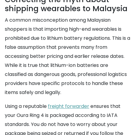
shipping wearables to Malaysia
A common misconception among Malaysian
shoppers is that importing high-end wearables is
prohibited due to lithium battery regulations. This is a
false assumption that prevents many from
accessing better pricing and earlier release dates.
While it is true that lithium-ion batteries are
classified as dangerous goods, professional logistics
providers have specific protocols to handle these
items safely and legally.
Using a reputable
freight forwarder
ensures that
your Oura Ring 4 is packaged according to IATA
standards. You do not have to worry about your
package being seized or returned if you follow the