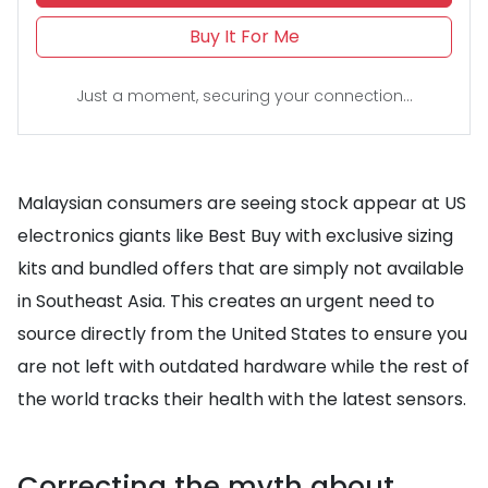
Buy It For Me
Just a moment, securing your connection...
Malaysian consumers are seeing stock appear at US
electronics giants like Best Buy with exclusive sizing
kits and bundled offers that are simply not available
in Southeast Asia. This creates an urgent need to
source directly from the United States to ensure you
are not left with outdated hardware while the rest of
the world tracks their health with the latest sensors.
Correcting the myth about