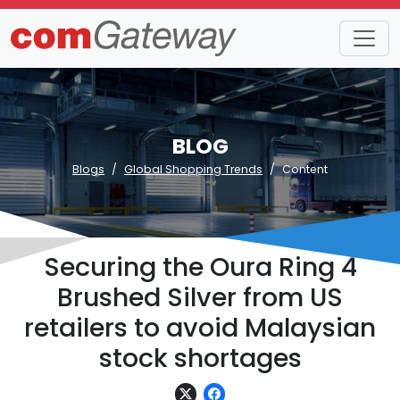
BLOG
Blogs
Global Shopping Trends
Content
Securing the Oura Ring 4
Brushed Silver from US
retailers to avoid Malaysian
stock shortages