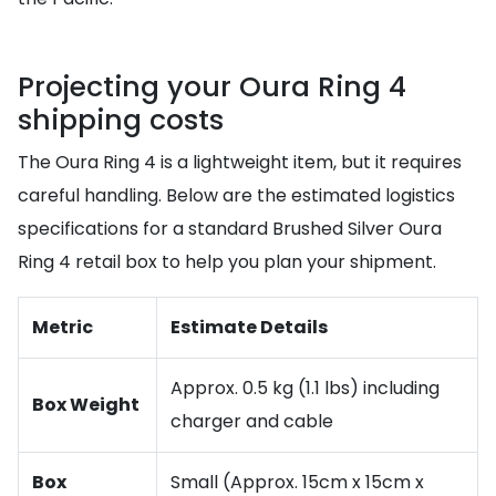
Projecting your Oura Ring 4
shipping costs
The Oura Ring 4 is a lightweight item, but it requires
careful handling. Below are the estimated logistics
specifications for a standard Brushed Silver Oura
Ring 4 retail box to help you plan your shipment.
Metric
Estimate Details
Approx. 0.5 kg (1.1 lbs) including
Box Weight
charger and cable
Box
Small (Approx. 15cm x 15cm x