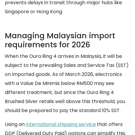
prevents delays in transit through major hubs like
Singapore or Hong Kong.
Managing Malaysian import
requirements for 2026
When the Oura Ring 4 arrives in Malaysia, it will be
subject to the prevailing Sales and Service Tax (SST)
on imported goods. As of March 2026, electronics
with a Value De Minimis below RM500 may see
different treatment, but since the Oura Ring 4
Brushed Silver retails well above this threshold, you
should be prepared to pay the standard 10% SST.
Using an
international shipping service
that offers
DDP (Delivered Duty Paid) options can simplify this.