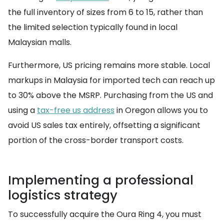
the full inventory of sizes from 6 to 15, rather than
the limited selection typically found in local
Malaysian malls.
Furthermore, US pricing remains more stable. Local
markups in Malaysia for imported tech can reach up
to 30% above the MSRP. Purchasing from the US and
using a
tax-free us address
in Oregon allows you to
avoid US sales tax entirely, offsetting a significant
portion of the cross-border transport costs.
Implementing a professional
logistics strategy
To successfully acquire the Oura Ring 4, you must