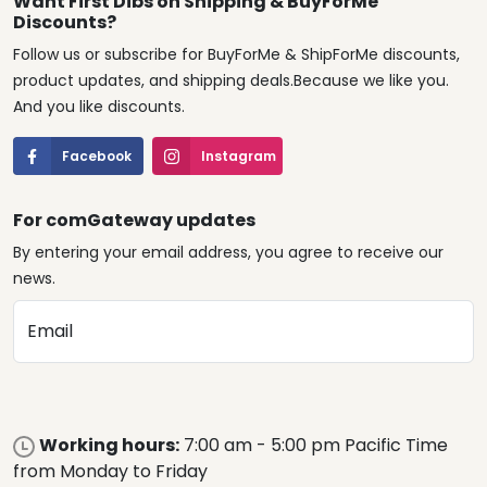
Want First Dibs on Shipping & BuyForMe
Discounts?
Follow us or subscribe for BuyForMe & ShipForMe discounts,
product updates, and shipping deals.Because we like you.
And you like discounts.
Facebook
Instagram
For comGateway updates
By entering your email address, you agree to receive our
news.
Email
Working hours:
7:00 am - 5:00 pm Pacific Time
from Monday to Friday