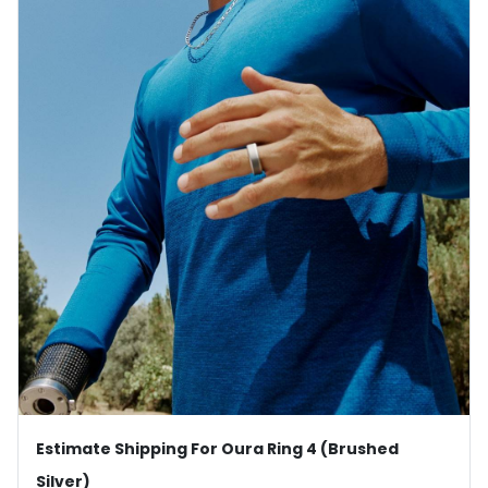
Estimate Shipping For Oura Ring 4 (Brushed
Silver)