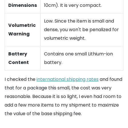
Dimensions
10cm). It is very compact.
Low. Since the item is small and
Volumetric
dense, you won't be penalized for
Warning
volumetric weight.
Battery
Contains one small Lithium-ion
Content
battery.
I checked the
international shipping rates
and found
that for a package this small, the cost was very
reasonable. Because it is so light, I even had room to
add a few more items to my shipment to maximize
the value of the base shipping fee.