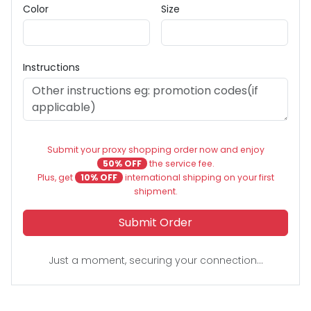
Color
Size
Instructions
Submit your proxy shopping order now and enjoy
50% OFF
the service fee.
Plus, get
10% OFF
international shipping on your first
shipment.
Submit Order
Just a moment, securing your connection...