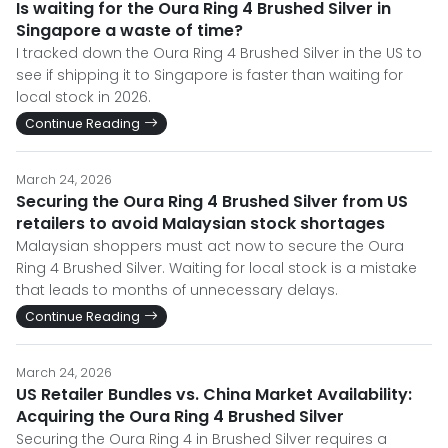
Is waiting for the Oura Ring 4 Brushed Silver in
Singapore a waste of time?
I tracked down the Oura Ring 4 Brushed Silver in the US to
see if shipping it to Singapore is faster than waiting for
local stock in 2026.
Continue Reading
March 24, 2026
Securing the Oura Ring 4 Brushed Silver from US
retailers to avoid Malaysian stock shortages
Malaysian shoppers must act now to secure the Oura
Ring 4 Brushed Silver. Waiting for local stock is a mistake
that leads to months of unnecessary delays.
Continue Reading
March 24, 2026
US Retailer Bundles vs. China Market Availability:
Acquiring the Oura Ring 4 Brushed Silver
Securing the Oura Ring 4 in Brushed Silver requires a