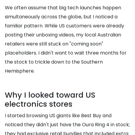
We often assume that big tech launches happen
simultaneously across the globe, but I noticed a
familiar pattern. While US customers were already
posting their unboxing videos, my local Australian
retailers were still stuck on "coming soon"
placeholders. I didn't want to wait three months for
the stock to trickle down to the Southern
Hemisphere.
Why I looked toward US
electronics stores
I started browsing US giants like Best Buy and
noticed they didn't just have the Oura Ring 4 in stock;
they had exclusive retail bundles that included extra