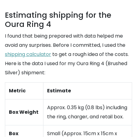
Estimating shipping for the
Oura Ring 4
I found that being prepared with data helped me
avoid any surprises. Before I committed, I used the
shipping calculator
to get a rough idea of the costs.
Here is the data I used for my Oura Ring 4 (Brushed
Silver) shipment:
Metric
Estimate
Approx. 0.35 kg (0.8 lbs) including
Box Weight
the ring, charger, and retail box.
Box
Small (Approx. 15cm x 15cm x