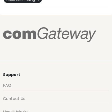
Support
FAQ
Contact Us
How it Works