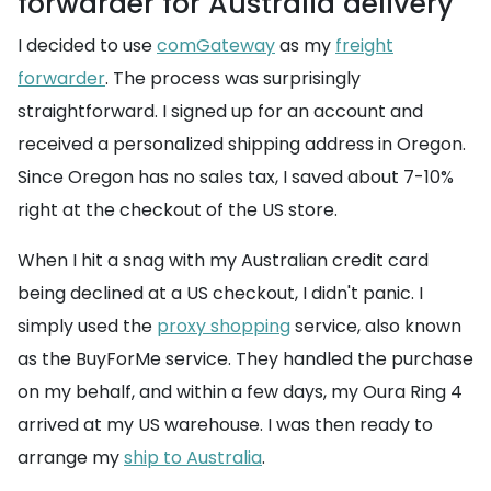
forwarder for Australia delivery
I decided to use
comGateway
as my
freight
forwarder
. The process was surprisingly
straightforward. I signed up for an account and
received a personalized shipping address in Oregon.
Since Oregon has no sales tax, I saved about 7-10%
right at the checkout of the US store.
When I hit a snag with my Australian credit card
being declined at a US checkout, I didn't panic. I
simply used the
proxy shopping
service, also known
as the BuyForMe service. They handled the purchase
on my behalf, and within a few days, my Oura Ring 4
arrived at my US warehouse. I was then ready to
arrange my
ship to Australia
.