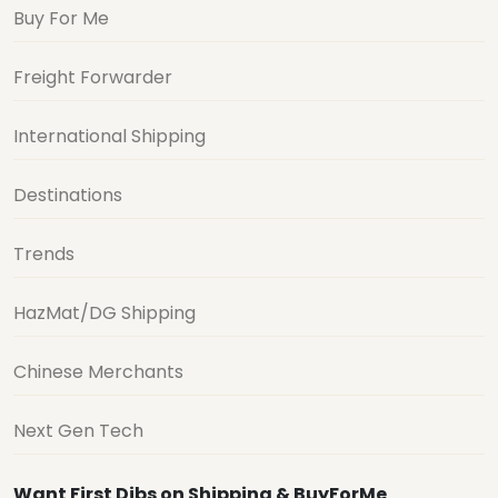
Buy For Me
Freight Forwarder
International Shipping
Destinations
Trends
HazMat/DG Shipping
Chinese Merchants
Next Gen Tech
Want First Dibs on Shipping & BuyForMe