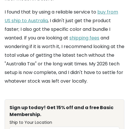
I found that by using a reliable service to
buy from
US ship to Australia
, I didn't just get the product
faster; I also got the specific color and bundle I
wanted. If you are looking at
shipping fees
and
wondering if it is worth it, I recommend looking at the
total value of getting the latest tech without the
"Australia Tax" or the long wait times. My 2026 tech
setup is now complete, and I didn't have to settle for
whatever stock was left over locally.
Sign up today! Get 15% off and a free Basic
Membership.
Ship to Your Location