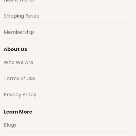
Shipping Rates
Membership
About Us
Who We Are
Terms of Use
Privacy Policy
Learn More
Blogs