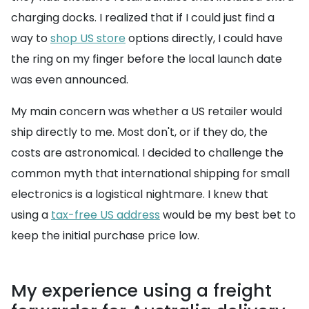
charging docks. I realized that if I could just find a
way to
shop US store
options directly, I could have
the ring on my finger before the local launch date
was even announced.
My main concern was whether a US retailer would
ship directly to me. Most don't, or if they do, the
costs are astronomical. I decided to challenge the
common myth that international shipping for small
electronics is a logistical nightmare. I knew that
using a
tax-free US address
would be my best bet to
keep the initial purchase price low.
My experience using a freight