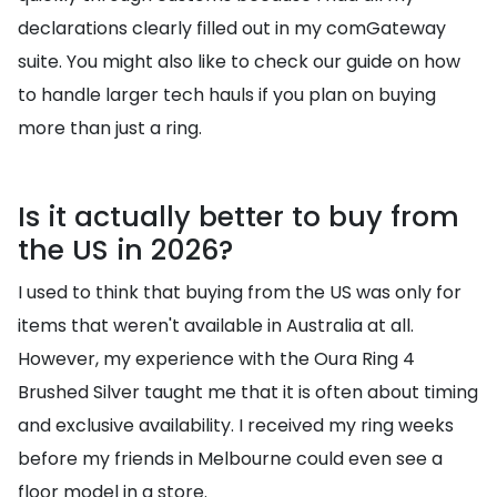
declarations clearly filled out in my comGateway
suite. You might also like to check our guide on how
to handle larger tech hauls if you plan on buying
more than just a ring.
Is it actually better to buy from
the US in 2026?
I used to think that buying from the US was only for
items that weren't available in Australia at all.
However, my experience with the Oura Ring 4
Brushed Silver taught me that it is often about timing
and exclusive availability. I received my ring weeks
before my friends in Melbourne could even see a
floor model in a store.