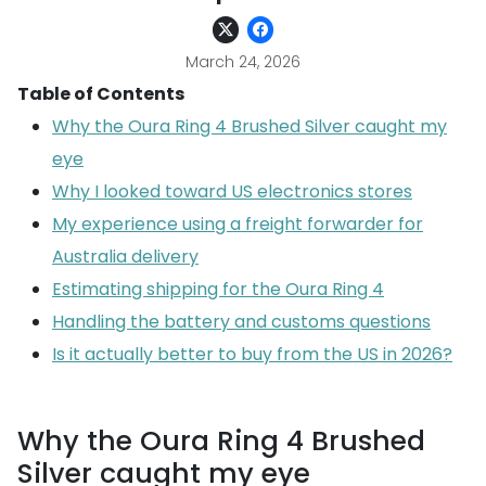
March 24, 2026
Table of Contents
Why the Oura Ring 4 Brushed Silver caught my
eye
Why I looked toward US electronics stores
My experience using a freight forwarder for
Australia delivery
Estimating shipping for the Oura Ring 4
Handling the battery and customs questions
Is it actually better to buy from the US in 2026?
Why the Oura Ring 4 Brushed
Silver caught my eye