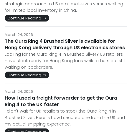
strategic approach to US retail exclusives versus waiting
for limited local inventory in China.
Continue Reading
March 24, 2026
The Oura Ring 4 Brushed Silver is available for
Hong Kong delivery through US electronics stores
Looking for the Oura Ring 4 in Brushed Silver? US retailers
have stock ready for Hong Kong fans while others are still
waiting on backorders.
Continue Reading
March 24, 2026
How I used a freight forwarder to get the Oura
Ring 4 to the UK faster
I didn't wait for UK retailers to stock the Oura Ring 4 in
Brushed Silver. Here is how I secured one from the US and
my actual shipping experience.
Continue Reading