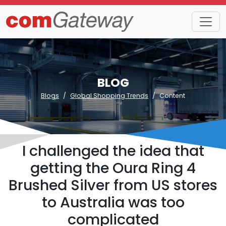
BLOG
Blogs
Global Shopping Trends
Content
I challenged the idea that
getting the Oura Ring 4
Brushed Silver from US stores
to Australia was too
complicated