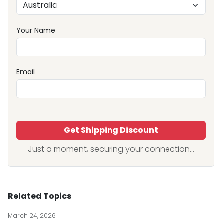
Your Name
Email
Get Shipping Discount
Just a moment, securing your connection...
Related Topics
March 24, 2026