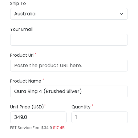
Ship To
Your Email
*
Product Url
*
Product Name
*
*
Unit Price (USD)
Quantity
EST Service Fee:
$34.9
$17.45