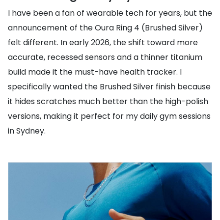
I have been a fan of wearable tech for years, but the
announcement of the Oura Ring 4 (Brushed Silver)
felt different. In early 2026, the shift toward more
accurate, recessed sensors and a thinner titanium
build made it the must-have health tracker. I
specifically wanted the Brushed Silver finish because
it hides scratches much better than the high-polish
versions, making it perfect for my daily gym sessions
in Sydney.