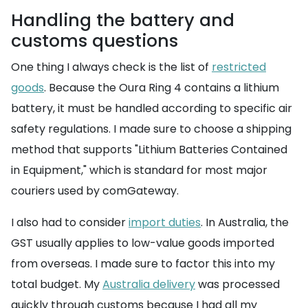
Handling the battery and
customs questions
One thing I always check is the list of
restricted
goods
. Because the Oura Ring 4 contains a lithium
battery, it must be handled according to specific air
safety regulations. I made sure to choose a shipping
method that supports "Lithium Batteries Contained
in Equipment," which is standard for most major
couriers used by comGateway.
I also had to consider
import duties
. In Australia, the
GST usually applies to low-value goods imported
from overseas. I made sure to factor this into my
total budget. My
Australia delivery
was processed
quickly through customs because I had all my