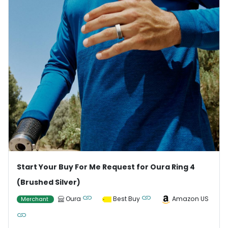
Start Your Buy For Me Request for Oura Ring 4
(Brushed Silver)
Oura
Best Buy
Amazon US
Merchant