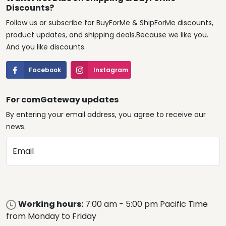
Discounts?
Follow us or subscribe for BuyForMe & ShipForMe discounts,
product updates, and shipping deals.Because we like you.
And you like discounts.
Facebook
Instagram
For comGateway updates
By entering your email address, you agree to receive our
news.
Email
Working hours:
7:00 am - 5:00 pm Pacific Time
from Monday to Friday