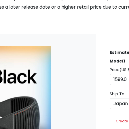
 a later release date or a higher retail price due to cur
Estimate
Model)
Price(US 
Ship To
Create 