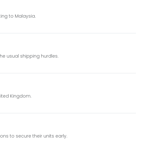
ting to Malaysia.
he usual shipping hurdles.
nited Kingdom.
ons to secure their units early.