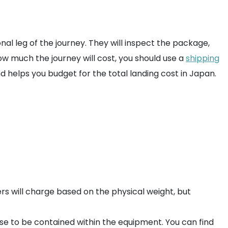
nal leg of the journey. They will inspect the package,
how much the journey will cost, you should use a
shipping
helps you budget for the total landing cost in Japan.
ers will charge based on the physical weight, but
hese to be contained within the equipment. You can find