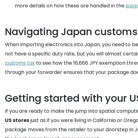
more details on how these are handled in the
supp
Navigating Japan customs 
When importing electronics into Japan, you need to b
not have a specific duty rate, but you will almost cer
customs tax
to see how the 16,666 JPY exemption thresh
through your forwarder ensures that your package does
Getting started with your U
If you are ready to make the jump into spatial computing
US stores
just as if you were living in California or O
package moves from the retailer to your doorstep in Japan