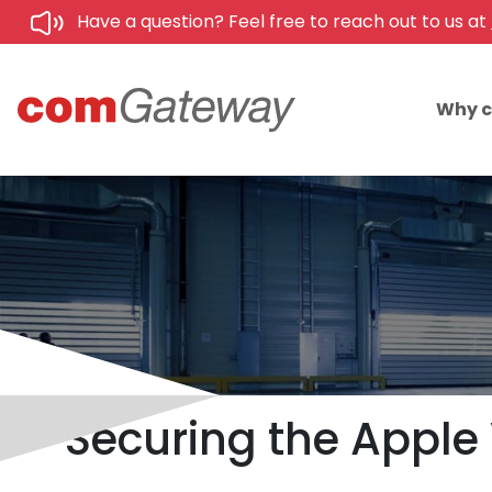
Have a question? Feel free to reach out to us at
Why 
Securing the Apple 