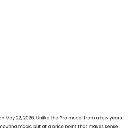
 on May 22, 2026. Unlike the Pro model from a few years
 computing magic but at a price point that makes sense