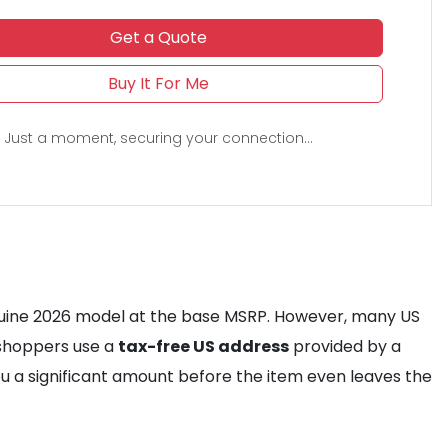
Get a Quote
Buy It For Me
Just a moment, securing your connection...
genuine 2026 model at the base MSRP. However, many US
y shoppers use a
tax-free US address
provided by a
you a significant amount before the item even leaves the