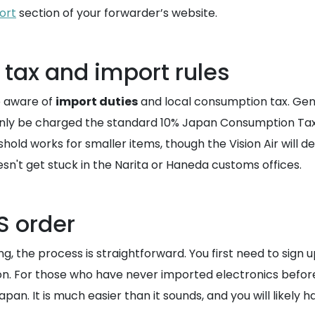
ort
section of your forwarder’s website.
tax and import rules
e aware of
import duties
and local consumption tax. Gene
tainly be charged the standard 10% Japan Consumption Tax
old works for smaller items, though the Vision Air will de
n't get stuck in the Narita or Haneda customs offices.
S order
, the process is straightforward. You first need to sign u
regon. For those who have never imported electronics before
. It is much easier than it sounds, and you will likely have