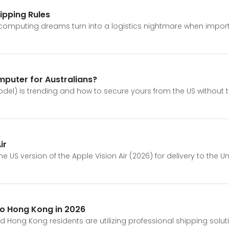
hipping Rules
tial computing dreams turn into a logistics nightmare when impor
omputer for Australians?
odel) is trending and how to secure yours from the US without t
ir
US version of the Apple Vision Air (2026) for delivery to the U
 to Hong Kong in 2026
nd Hong Kong residents are utilizing professional shipping soluti