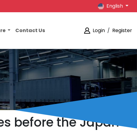
English
ore
Contact Us
Login
/
Register
res before the Japan