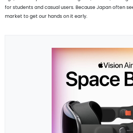
for students and casual users. Because Japan often sees
market to get our hands on it early.