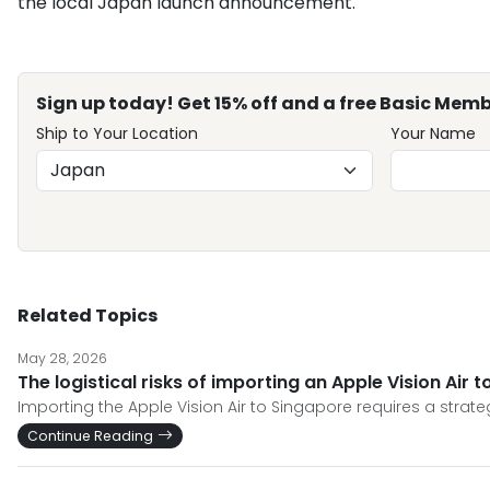
the local Japan launch announcement.
Sign up today! Get 15% off and a free Basic Memb
Ship to Your Location
Your Name
Related Topics
May 28, 2026
The logistical risks of importing an Apple Vision Air
Importing the Apple Vision Air to Singapore requires a stra
Continue Reading