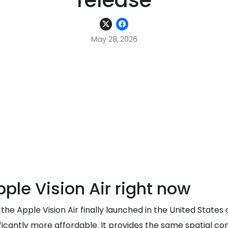
release
May 28, 2026
le Vision Air right now
he Apple Vision Air finally launched in the United States
ignificantly more affordable. It provides the same spatial