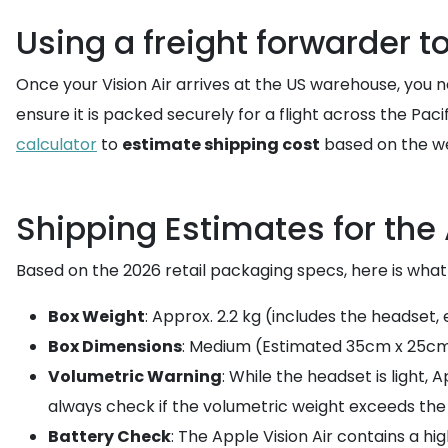
Using a freight forwarder t
Once your Vision Air arrives at the US warehouse, you n
ensure it is packed securely for a flight across the Pa
calculator
to
estimate shipping cost
based on the we
Shipping Estimates for the 
Based on the 2026 retail packaging specs, here is wha
Box Weight
: Approx. 2.2 kg (includes the headset,
Box Dimensions
: Medium (Estimated 35cm x 25cm
Volumetric Warning
: While the headset is light,
always check if the volumetric weight exceeds the 
Battery Check
: The Apple Vision Air contains a h