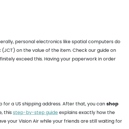
rally, personal electronics like spatial computers do
 (JCT) on the value of the item. Check our guide on
finitely exceed this. Having your paperwork in order
p for a US shipping address. After that, you can
shop
, this
step-by-step guide
explains exactly how the
 your Vision Air while your friends are still waiting for