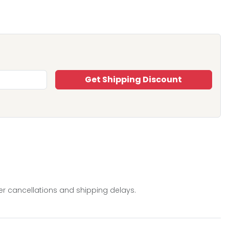
Get Shipping Discount
er cancellations and shipping delays.