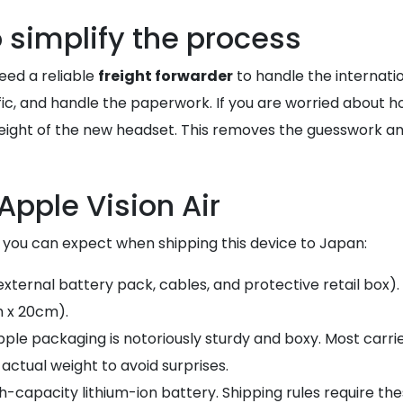
o simplify the process
eed a reliable
freight forwarder
to handle the internatio
cific, and handle the paperwork. If you are worried about 
ight of the new headset. This removes the guesswork and 
Apple Vision Air
t you can expect when shipping this device to Japan:
 external battery pack, cables, and protective retail box).
 x 20cm).
 Apple packaging is notoriously sturdy and boxy. Most carri
actual weight to avoid surprises.
igh-capacity lithium-ion battery. Shipping rules require t