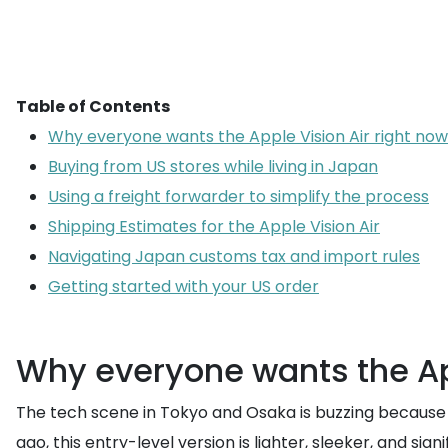
Table of Contents
Why everyone wants the Apple Vision Air right now
Buying from US stores while living in Japan
Using a freight forwarder to simplify the process
Shipping Estimates for the Apple Vision Air
Navigating Japan customs tax and import rules
Getting started with your US order
Why everyone wants the App
The tech scene in Tokyo and Osaka is buzzing because t
ago, this entry-level version is lighter, sleeker, and s