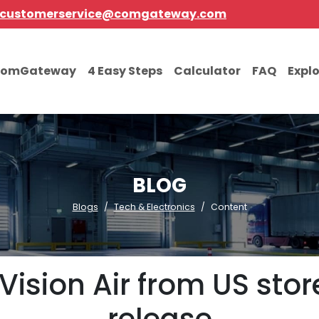
customerservice@comgateway.com
comGateway
4 Easy Steps
Calculator
FAQ
Expl
BLOG
Blogs
Tech & Electronics
Content
Vision Air from US sto