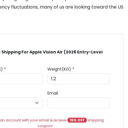
rency fluctuations, many of us are looking toward the US
 Shipping For Apple Vision Air (2026 Entry-Level
$) *
Weight(KG) *
Email
an account with your email & receive
15% OFF
shipping
coupon!