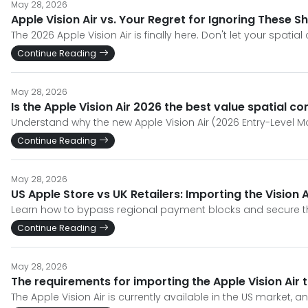
May 28, 2026
Apple Vision Air vs. Your Regret for Ignoring These S
The 2026 Apple Vision Air is finally here. Don't let your spa
Continue Reading
May 28, 2026
Is the Apple Vision Air 2026 the best value spatial c
Understand why the new Apple Vision Air (2026 Entry-Level M
Continue Reading
May 28, 2026
US Apple Store vs UK Retailers: Importing the Vision A
Learn how to bypass regional payment blocks and secure the 
Continue Reading
May 28, 2026
The requirements for importing the Apple Vision Air
The Apple Vision Air is currently available in the US market, a