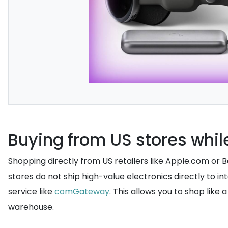
Buying from US stores while
Shopping directly from US retailers like Apple.com or
stores do not ship high-value electronics directly to i
service like
comGateway
. This allows you to shop like
warehouse.