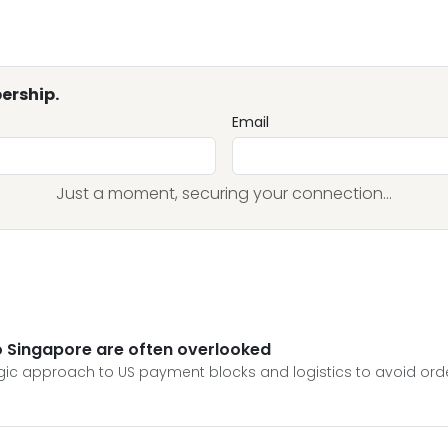
ership.
Email
Just a moment, securing your connection...
 to Singapore are often overlooked
tegic approach to US payment blocks and logistics to avoid ord