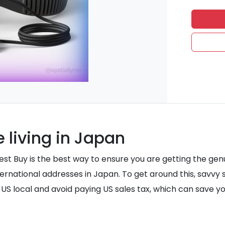
 living in Japan
 Best Buy is the best way to ensure you are getting the 
nternational addresses in Japan. To get around this, savv
 a US local and avoid paying US sales tax, which can save 