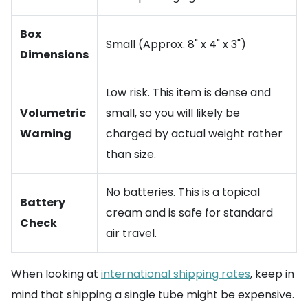
Box
Small (Approx. 8" x 4" x 3")
Dimensions
Low risk. This item is dense and
Volumetric
small, so you will likely be
Warning
charged by actual weight rather
than size.
No batteries. This is a topical
Battery
cream and is safe for standard
Check
air travel.
When looking at
international shipping rates
, keep in
mind that shipping a single tube might be expensive.