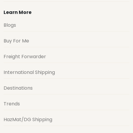
Learn More
Blogs
Buy For Me
Freight Forwarder
International Shipping
Destinations
Trends
HazMat/DG Shipping