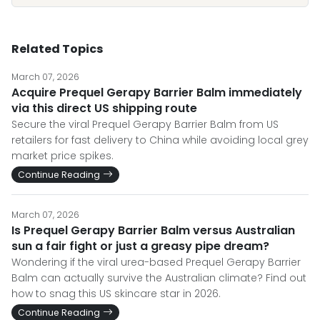
Related Topics
March 07, 2026
Acquire Prequel Gerapy Barrier Balm immediately
via this direct US shipping route
Secure the viral Prequel Gerapy Barrier Balm from US
retailers for fast delivery to China while avoiding local grey
market price spikes.
Continue Reading
March 07, 2026
Is Prequel Gerapy Barrier Balm versus Australian
sun a fair fight or just a greasy pipe dream?
Wondering if the viral urea-based Prequel Gerapy Barrier
Balm can actually survive the Australian climate? Find out
how to snag this US skincare star in 2026.
Continue Reading