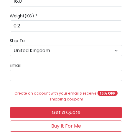
Weight(KG) *
Ship To
Email
Create an account with your email & receive
15% OFF
shipping coupon!
Get a Quote
Buy It For Me