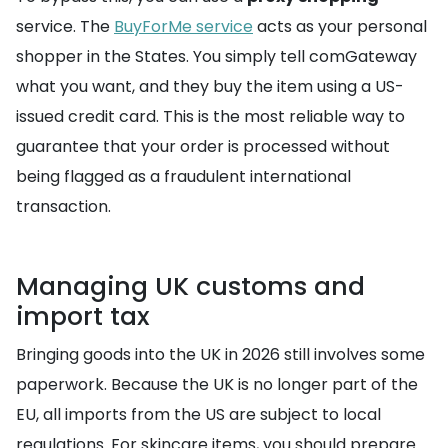
service. The
BuyForMe service
acts as your personal
shopper in the States. You simply tell comGateway
what you want, and they buy the item using a US-
issued credit card. This is the most reliable way to
guarantee that your order is processed without
being flagged as a fraudulent international
transaction.
Managing UK customs and
import tax
Bringing goods into the UK in 2026 still involves some
paperwork. Because the UK is no longer part of the
EU, all imports from the US are subject to local
regulations. For skincare items, you should prepare