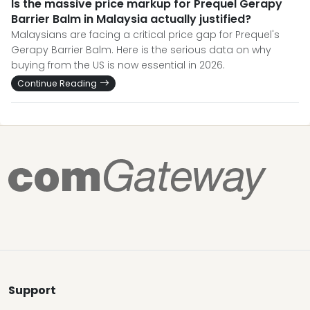
Is the massive price markup for Prequel Gerapy
Barrier Balm in Malaysia actually justified?
Malaysians are facing a critical price gap for Prequel's
Gerapy Barrier Balm. Here is the serious data on why
buying from the US is now essential in 2026.
Continue Reading
Support