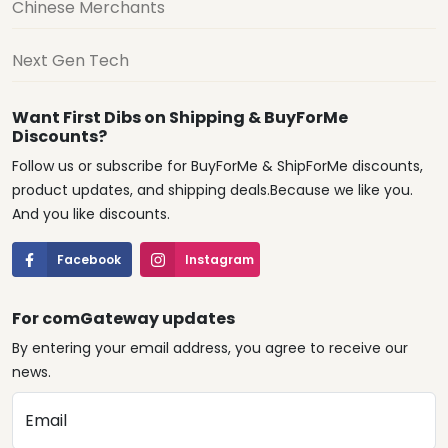
Chinese Merchants
Next Gen Tech
Want First Dibs on Shipping & BuyForMe
Discounts?
Follow us or subscribe for BuyForMe & ShipForMe discounts,
product updates, and shipping deals.Because we like you.
And you like discounts.
Facebook
Instagram
For comGateway updates
By entering your email address, you agree to receive our
news.
Email