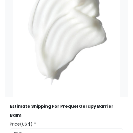
Estimate Shipping For Prequel Gerapy Barrier
Balm
Price(US $) *