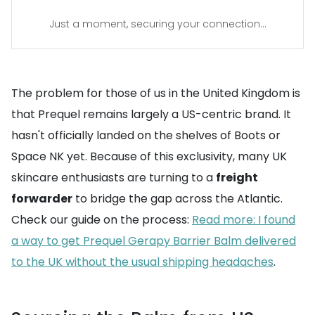
Just a moment, securing your connection...
The problem for those of us in the United Kingdom is
that Prequel remains largely a US-centric brand. It
hasn't officially landed on the shelves of Boots or
Space NK yet. Because of this exclusivity, many UK
skincare enthusiasts are turning to a
freight
forwarder
to bridge the gap across the Atlantic.
Check our guide on the process:
Read more: I found
a way to get Prequel Gerapy Barrier Balm delivered
to the UK without the usual shipping headaches
.