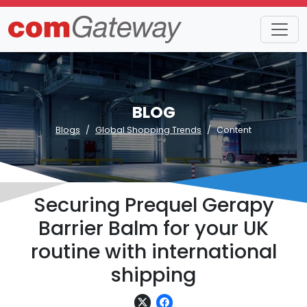
BLOG
Blogs
Global Shopping Trends
Content
Securing Prequel Gerapy
Barrier Balm for your UK
routine with international
shipping