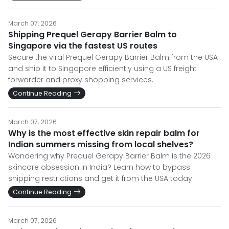
March 07, 2026
Shipping Prequel Gerapy Barrier Balm to
Singapore via the fastest US routes
Secure the viral Prequel Gerapy Barrier Balm from the USA
and ship it to Singapore efficiently using a US freight
forwarder and proxy shopping services.
Continue Reading
March 07, 2026
Why is the most effective skin repair balm for
Indian summers missing from local shelves?
Wondering why Prequel Gerapy Barrier Balm is the 2026
skincare obsession in India? Learn how to bypass
shipping restrictions and get it from the USA today.
Continue Reading
March 07, 2026