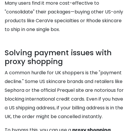
Many users find it more cost-effective to
"consolidate" their packages—buying other US-only
products like CeraVe specialties or Rhode skincare
to ship in one single box.
Solving payment issues with
proxy shopping
A common hurdle for UK shoppers is the "payment
decline." Some US skincare brands and retailers like
Sephora or the official Prequel site are notorious for
blocking international credit cards. Even if you have
a US shipping address, if your billing address is in the
UK, the order might be cancelled instantly.
To bypass this, you can use a
proxy shopping