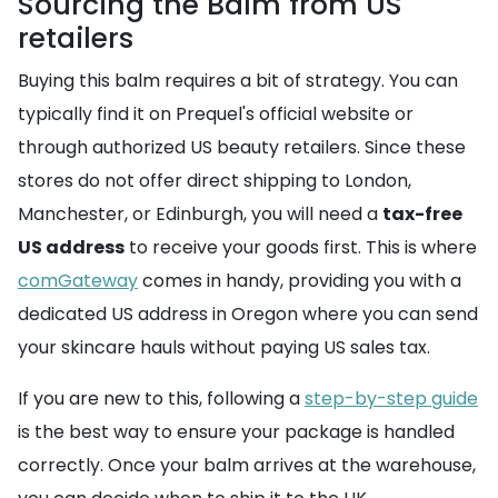
Sourcing the Balm from US
retailers
Buying this balm requires a bit of strategy. You can
typically find it on Prequel's official website or
through authorized US beauty retailers. Since these
stores do not offer direct shipping to London,
Manchester, or Edinburgh, you will need a
tax-free
US address
to receive your goods first. This is where
comGateway
comes in handy, providing you with a
dedicated US address in Oregon where you can send
your skincare hauls without paying US sales tax.
If you are new to this, following a
step-by-step guide
is the best way to ensure your package is handled
correctly. Once your balm arrives at the warehouse,