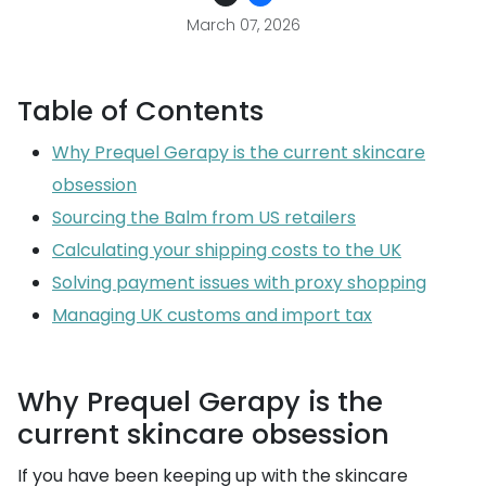
March 07, 2026
Table of Contents
Why Prequel Gerapy is the current skincare
obsession
Sourcing the Balm from US retailers
Calculating your shipping costs to the UK
Solving payment issues with proxy shopping
Managing UK customs and import tax
Why Prequel Gerapy is the
current skincare obsession
If you have been keeping up with the skincare