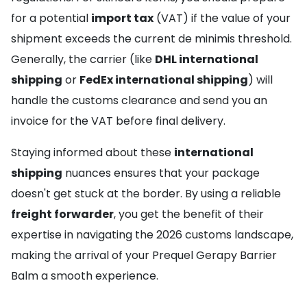
for a potential
import tax
(VAT) if the value of your
shipment exceeds the current de minimis threshold.
Generally, the carrier (like
DHL international
shipping
or
FedEx international shipping
) will
handle the customs clearance and send you an
invoice for the VAT before final delivery.
Staying informed about these
international
shipping
nuances ensures that your package
doesn't get stuck at the border. By using a reliable
freight forwarder
, you get the benefit of their
expertise in navigating the 2026 customs landscape,
making the arrival of your Prequel Gerapy Barrier
Balm a smooth experience.