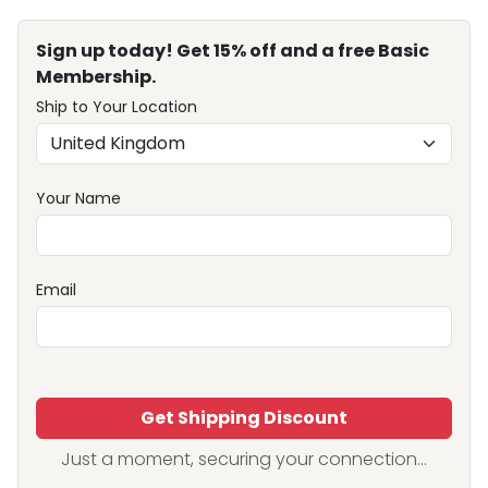
Sign up today! Get 15% off and a free Basic
Membership.
Ship to Your Location
Your Name
Email
Get Shipping Discount
Just a moment, securing your connection...