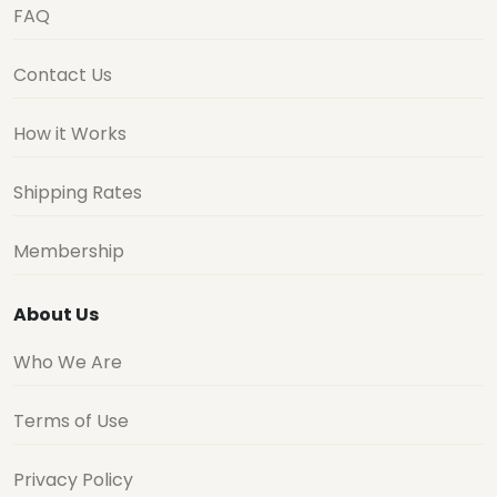
FAQ
Contact Us
How it Works
Shipping Rates
Membership
About Us
Who We Are
Terms of Use
Privacy Policy