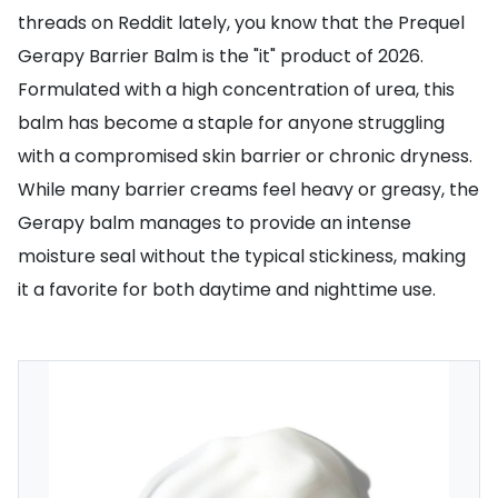
threads on Reddit lately, you know that the Prequel
Gerapy Barrier Balm is the "it" product of 2026.
Formulated with a high concentration of urea, this
balm has become a staple for anyone struggling
with a compromised skin barrier or chronic dryness.
While many barrier creams feel heavy or greasy, the
Gerapy balm manages to provide an intense
moisture seal without the typical stickiness, making
it a favorite for both daytime and nighttime use.