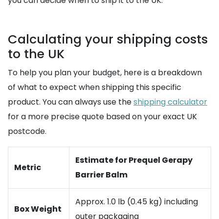
you can decide when to ship it to the UK.
Calculating your shipping costs
to the UK
To help you plan your budget, here is a breakdown
of what to expect when shipping this specific
product. You can always use the
shipping calculator
for a more precise quote based on your exact UK
postcode.
Estimate for Prequel Gerapy
Metric
Barrier Balm
Approx. 1.0 lb (0.45 kg) including
Box Weight
outer packaging