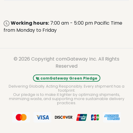
Working hours:
7:00 am - 5:00 pm Pacific Time
from Monday to Friday
© 2026 Copyright comGateway Inc. All Rights
Reserved
comGateway Green Pledge
Delivering Globally. Acting Responsibly. Every shipment has a
footprint.
Our pledge is to make it lighter by optimizing shipments,
minimizing waste, and supporting more sustainable delivery
practices.