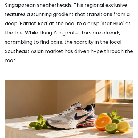
Singaporean sneakerheads. This regional exclusive
features a stunning gradient that transitions from a
deep 'Patriot Red' at the heel to a crisp 'Star Blue' at
the toe. While Hong Kong collectors are already
scrambling to find pairs, the scarcity in the local
Southeast Asian market has driven hype through the
roof.