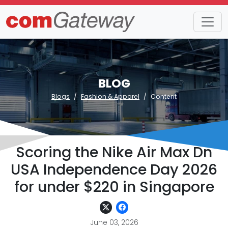
BLOG
Blogs
Fashion & Apparel
Content
Scoring the Nike Air Max Dn
USA Independence Day 2026
for under $220 in Singapore
June 03, 2026