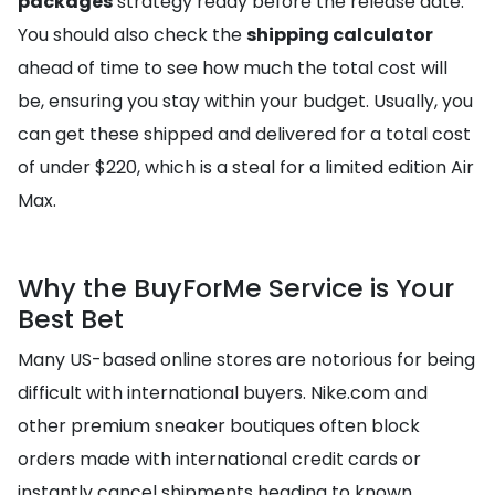
packages
strategy ready before the release date.
You should also check the
shipping calculator
ahead of time to see how much the total cost will
be, ensuring you stay within your budget. Usually, you
can get these shipped and delivered for a total cost
of under $220, which is a steal for a limited edition Air
Max.
Why the BuyForMe Service is Your
Best Bet
Many US-based online stores are notorious for being
difficult with international buyers. Nike.com and
other premium sneaker boutiques often block
orders made with international credit cards or
instantly cancel shipments heading to known