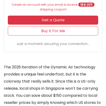
Create an account with your email & receive
15% OFF
shipping coupon!
Get a Quote
Buy It For Me
Just a moment, securing your connection...
The 2026 iteration of the Dynamic Air technology
provides a unique feel underfoot, but it is the
colorway that really sells it. Since this is a US-only
release, local shops in Singapore won't be carrying
stock. You can save about $150 compared to local
reseller prices by simply knowing which US stores to