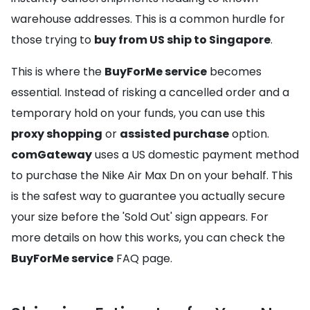
warehouse addresses. This is a common hurdle for
those trying to
buy from US ship to Singapore
.
This is where the
BuyForMe service
becomes
essential. Instead of risking a cancelled order and a
temporary hold on your funds, you can use this
proxy shopping
or
assisted purchase
option.
comGateway
uses a US domestic payment method
to purchase the Nike Air Max Dn on your behalf. This
is the safest way to guarantee you actually secure
your size before the 'Sold Out' sign appears. For
more details on how this works, you can check the
BuyForMe service
FAQ page.