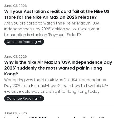
June 03, 2026
Will your Australian credit card fail at the Nike US
store for the Nike Air Max Dn 2026 release?
Are you prepared to watch the Nike Air Max Dn 'USA
Independence Day 2026' edition sell out while your
transaction is stuck on 'Payment Failed'?
Continue Reading
June 03, 2026
Why is the Nike Air Max Dn 'USA Independence Day
2026' suddenly the most wanted pair in Hong
Kong?
Wondering why the Nike Air Max Dn 'USA Independence
Day 2026' is a HK must-have? Learn how to buy this US-
exclusive colorway and ship it to Hong Kong today.
Continue Reading
June 03, 2026