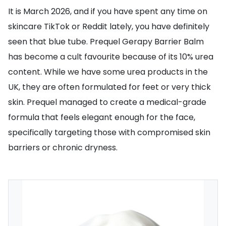
It is March 2026, and if you have spent any time on
skincare TikTok or Reddit lately, you have definitely
seen that blue tube. Prequel Gerapy Barrier Balm
has become a cult favourite because of its 10% urea
content. While we have some urea products in the
UK, they are often formulated for feet or very thick
skin. Prequel managed to create a medical-grade
formula that feels elegant enough for the face,
specifically targeting those with compromised skin
barriers or chronic dryness.