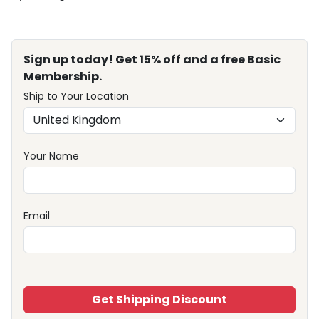
Sign up today! Get 15% off and a free Basic
Membership.
Ship to Your Location
Your Name
Email
Get Shipping Discount