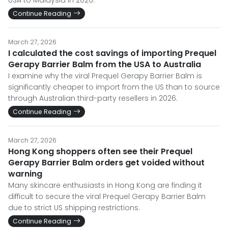
USA to Malaysia in 2026.
Continue Reading
March 27, 2026
I calculated the cost savings of importing Prequel
Gerapy Barrier Balm from the USA to Australia
I examine why the viral Prequel Gerapy Barrier Balm is
significantly cheaper to import from the US than to source
through Australian third-party resellers in 2026.
Continue Reading
March 27, 2026
Hong Kong shoppers often see their Prequel
Gerapy Barrier Balm orders get voided without
warning
Many skincare enthusiasts in Hong Kong are finding it
difficult to secure the viral Prequel Gerapy Barrier Balm
due to strict US shipping restrictions.
Continue Reading