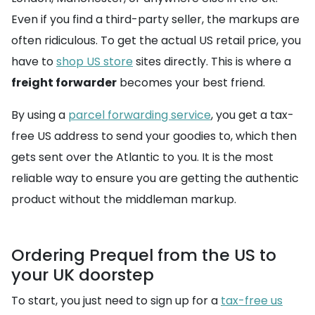
Even if you find a third-party seller, the markups are
often ridiculous. To get the actual US retail price, you
have to
shop US store
sites directly. This is where a
freight forwarder
becomes your best friend.
By using a
parcel forwarding service
, you get a tax-
free US address to send your goodies to, which then
gets sent over the Atlantic to you. It is the most
reliable way to ensure you are getting the authentic
product without the middleman markup.
Ordering Prequel from the US to
your UK doorstep
To start, you just need to sign up for a
tax-free us