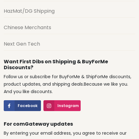
HazMat/DG Shipping
Chinese Merchants
Next Gen Tech
Want First Dibs on Shipping & BuyForMe
Discounts?
Follow us or subscribe for BuyForMe & ShipForMe discounts,
product updates, and shipping deals.Because we like you.
And you like discounts.
Facebook
Instagram
For comGateway updates
By entering your email address, you agree to receive our