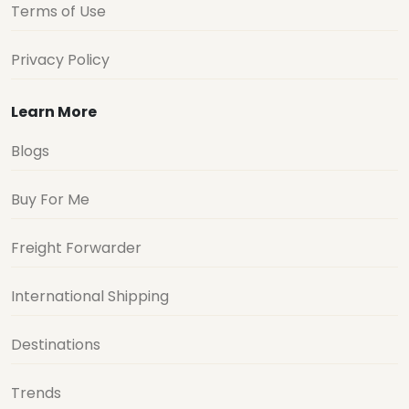
Terms of Use
Privacy Policy
Learn More
Blogs
Buy For Me
Freight Forwarder
International Shipping
Destinations
Trends