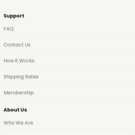
Support
FAQ
Contact Us
How it Works
Shipping Rates
Membership
About Us
Who We Are