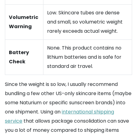
Low. Skincare tubes are dense
Volumetric
and small, so volumetric weight
Warning
rarely exceeds actual weight.
None. This product contains no
Battery
lithium batteries and is safe for
Check
standard air travel.
Since the weight is so low, I usually recommend
bundling a few other US-only skincare items (maybe
some Naturium or specific sunscreen brands) into
one shipment. Using an
international shipping
service
that allows package consolidation can save
you a lot of money compared to shipping items