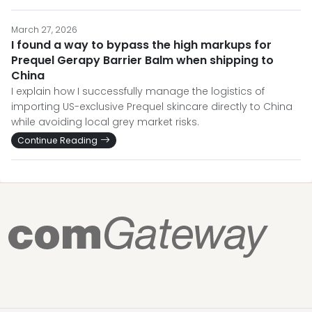
March 27, 2026
I found a way to bypass the high markups for
Prequel Gerapy Barrier Balm when shipping to
China
I explain how I successfully manage the logistics of
importing US-exclusive Prequel skincare directly to China
while avoiding local grey market risks.
Continue Reading