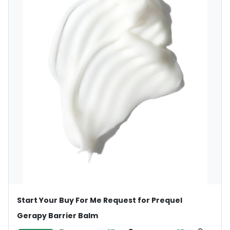
Start Your Buy For Me Request for Prequel
Gerapy Barrier Balm