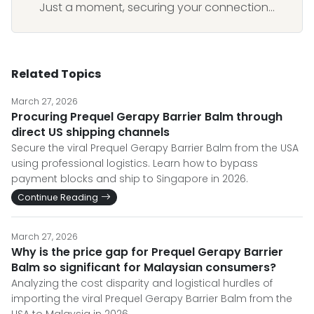
Just a moment, securing your connection...
Related Topics
March 27, 2026
Procuring Prequel Gerapy Barrier Balm through
direct US shipping channels
Secure the viral Prequel Gerapy Barrier Balm from the USA
using professional logistics. Learn how to bypass
payment blocks and ship to Singapore in 2026.
Continue Reading
March 27, 2026
Why is the price gap for Prequel Gerapy Barrier
Balm so significant for Malaysian consumers?
Analyzing the cost disparity and logistical hurdles of
importing the viral Prequel Gerapy Barrier Balm from the