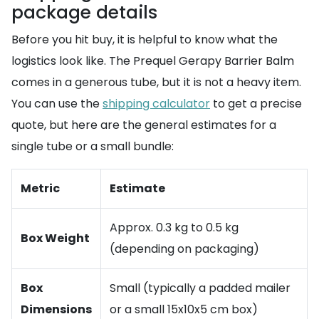
package details
Before you hit buy, it is helpful to know what the
logistics look like. The Prequel Gerapy Barrier Balm
comes in a generous tube, but it is not a heavy item.
You can use the
shipping calculator
to get a precise
quote, but here are the general estimates for a
single tube or a small bundle:
Metric
Estimate
Approx. 0.3 kg to 0.5 kg
Box Weight
(depending on packaging)
Box
Small (typically a padded mailer
Dimensions
or a small 15x10x5 cm box)