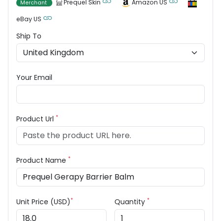
Prequel Skin
Amazon US
Merchant
eBay US
Ship To
Your Email
*
Product Url
*
Product Name
*
*
Unit Price (USD)
Quantity