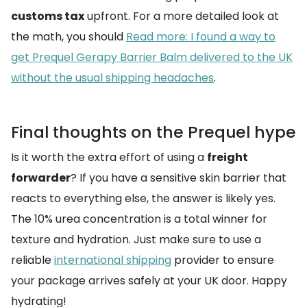
customs tax
upfront. For a more detailed look at
the math, you should
Read more: I found a way to
get Prequel Gerapy Barrier Balm delivered to the UK
without the usual shipping headaches
.
Final thoughts on the Prequel hype
Is it worth the extra effort of using a
freight
forwarder
? If you have a sensitive skin barrier that
reacts to everything else, the answer is likely yes.
The 10% urea concentration is a total winner for
texture and hydration. Just make sure to use a
reliable
international shipping
provider to ensure
your package arrives safely at your UK door. Happy
hydrating!