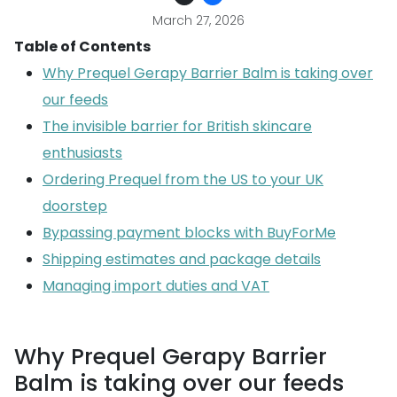
March 27, 2026
Table of Contents
Why Prequel Gerapy Barrier Balm is taking over
our feeds
The invisible barrier for British skincare
enthusiasts
Ordering Prequel from the US to your UK
doorstep
Bypassing payment blocks with BuyForMe
Shipping estimates and package details
Managing import duties and VAT
Why Prequel Gerapy Barrier
Balm is taking over our feeds