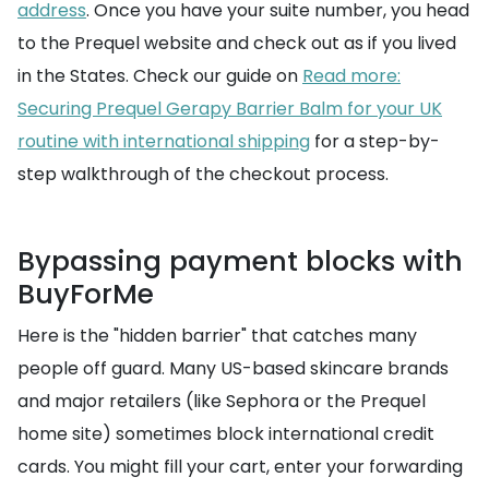
address
. Once you have your suite number, you head
to the Prequel website and check out as if you lived
in the States. Check our guide on
Read more:
Securing Prequel Gerapy Barrier Balm for your UK
routine with international shipping
for a step-by-
step walkthrough of the checkout process.
Bypassing payment blocks with
BuyForMe
Here is the "hidden barrier" that catches many
people off guard. Many US-based skincare brands
and major retailers (like Sephora or the Prequel
home site) sometimes block international credit
cards. You might fill your cart, enter your forwarding