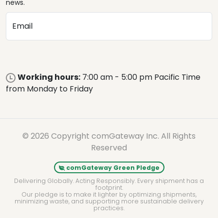
news.
Email
Working hours:
7:00 am - 5:00 pm Pacific Time
from Monday to Friday
© 2026 Copyright comGateway Inc. All Rights
Reserved
comGateway Green Pledge
Delivering Globally. Acting Responsibly. Every shipment has a
footprint.
Our pledge is to make it lighter by optimizing shipments,
minimizing waste, and supporting more sustainable delivery
practices.