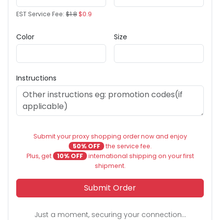
EST Service Fee:
$1.8
$0.9
Color
Size
Instructions
Submit your proxy shopping order now and enjoy
50% OFF
the service fee.
Plus, get
10% OFF
international shipping on your first
shipment.
Submit Order
Just a moment, securing your connection...