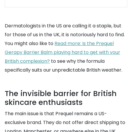
Dermatologists in the US are calling it a staple, but
for those of us in the UK, it is notoriously hard to find.
You might also like to
Read more: Is the Prequel
Gerapy Barrier Balm playing hard to get with your
British complexion?
to see why the formula
specifically suits our unpredictable British weather.
The invisible barrier for British
skincare enthusiasts
The main issue is that Prequel remains a US-
exclusive brand. They do not offer direct shipping to
London, Manchester, or anywhere else in the UK.