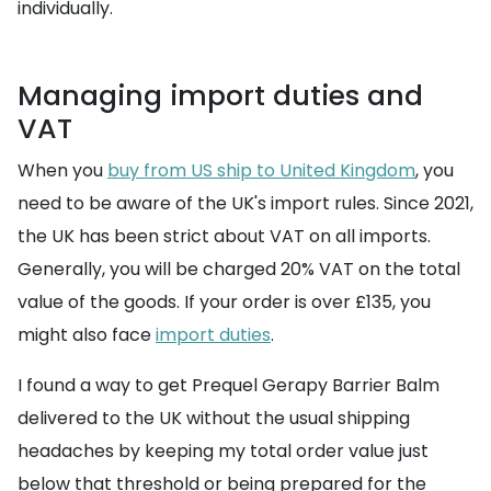
individually.
Managing import duties and
VAT
When you
buy from US ship to United Kingdom
, you
need to be aware of the UK's import rules. Since 2021,
the UK has been strict about VAT on all imports.
Generally, you will be charged 20% VAT on the total
value of the goods. If your order is over £135, you
might also face
import duties
.
I found a way to get Prequel Gerapy Barrier Balm
delivered to the UK without the usual shipping
headaches by keeping my total order value just
below that threshold or being prepared for the