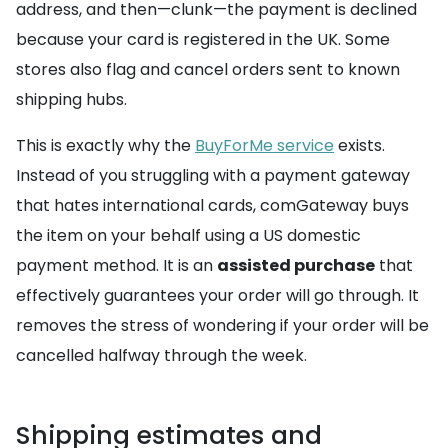
address, and then—clunk—the payment is declined
because your card is registered in the UK. Some
stores also flag and cancel orders sent to known
shipping hubs.
This is exactly why the
BuyForMe service
exists.
Instead of you struggling with a payment gateway
that hates international cards, comGateway buys
the item on your behalf using a US domestic
payment method. It is an
assisted purchase
that
effectively guarantees your order will go through. It
removes the stress of wondering if your order will be
cancelled halfway through the week.
Shipping estimates and