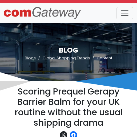
BLOG
Blogs
Global Shopping Trends
Content
Scoring Prequel Gerapy
Barrier Balm for your UK
routine without the usual
shipping drama