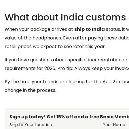
What about India customs 
When your package arrives at
ship to India
status, it 
value of the headphones. Even after paying these duti
retail prices we expect to see later this year.
If you have questions about specific documentation or
requirements for 2026. Pro tip: Always keep your invo
By the time your friends are looking for the Ace 2 in loc
change in the process.
Sign up today! Get 15% off and a free Basic Memb
Ship to Your Location
Your Name