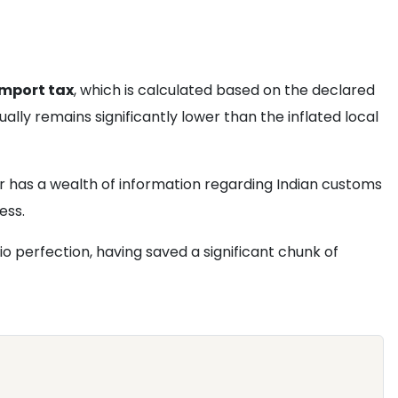
import tax
, which is calculated based on the declared
ually remains significantly lower than the inflated local
 has a wealth of information regarding Indian customs
ess.
dio perfection, having saved a significant chunk of