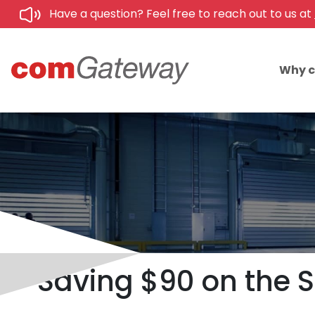
Have a question? Feel free to reach out to us at
Why 
Saving $90 on the S