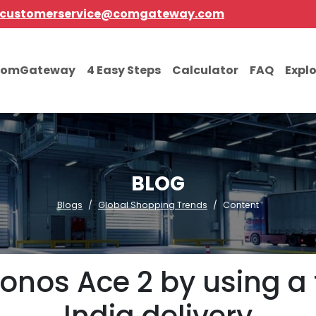
customerservice@comgateway.com
comGateway
4 Easy Steps
Calculator
FAQ
Expl
BLOG
Blogs
Global Shopping Trends
Content
onos Ace 2 by using a f