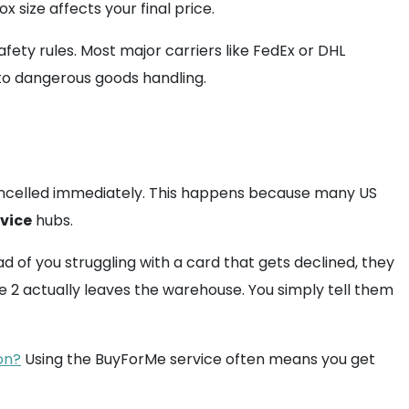
 size affects your final price.
fety rules. Most major carriers like FedEx or DHL
to dangerous goods handling.
 cancelled immediately. This happens because many US
rvice
hubs.
 of you struggling with a card that gets declined, they
 2 actually leaves the warehouse. You simply tell them
on?
Using the BuyForMe service often means you get