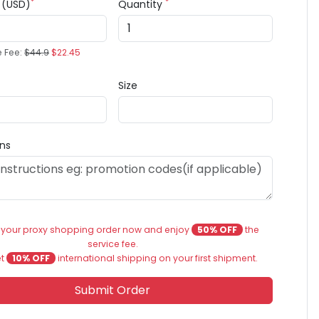
*
*
e (USD)
Quantity
e Fee:
$44.9
$22.45
Size
ons
 your proxy shopping order now and enjoy
50% OFF
the
service fee.
et
10% OFF
international shipping on your first shipment.
Submit Order