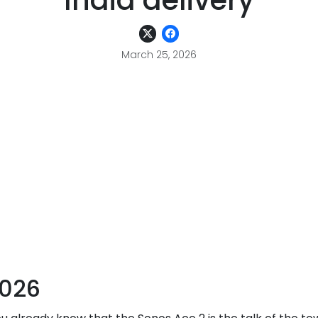
India delivery
March 25, 2026
2026