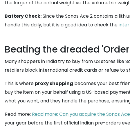
the larger of the actual weight vs. the volumetric wei
Battery Check:
Since the Sonos Ace 2 contains a lithiu
handle this daily, but it is a good idea to check the
inter
Beating the dreaded 'Order
Many shoppers in India try to buy from US stores like 
retailers block international credit cards or refuse to 
This is where
proxy shopping
becomes your best friend
buy the item on your behalf using a US-based payment 
what you want, and they handle the purchase, ensurin
Read more:
Read more: Can you acquire the Sonos Ace 2 
your gear before the first official Indian pre-orders ev