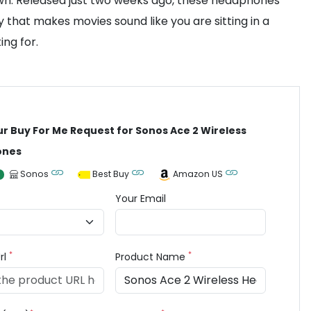
town. Released just two weeks ago, these headphones
that makes movies sound like you are sitting in a
ing for.
ur Buy For Me Request for Sonos Ace 2 Wireless
ones
Sonos
Best Buy
Amazon US
Your Email
*
*
rl
Product Name