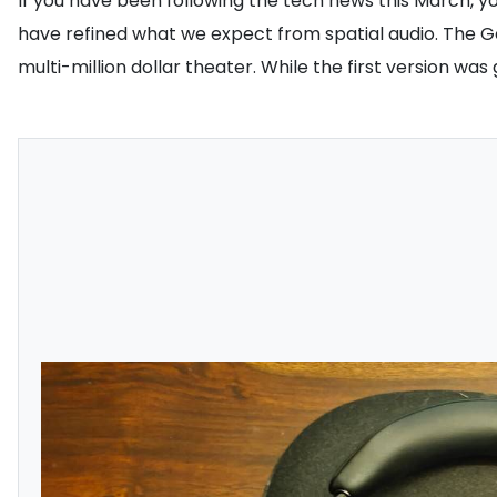
If you have been following the tech news this March, y
have refined what we expect from spatial audio. The Ge
multi-million dollar theater. While the first version wa