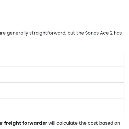
re generally straightforward, but the Sonos Ace 2 has
ur
freight forwarder
will calculate the cost based on