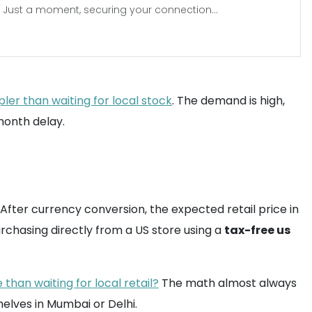
Just a moment, securing your connection...
ler than waiting for local stock
. The demand is high,
-month delay.
. After currency conversion, the expected retail price in
purchasing directly from a US store using a
tax-free us
than waiting for local retail?
The math almost always
helves in Mumbai or Delhi.