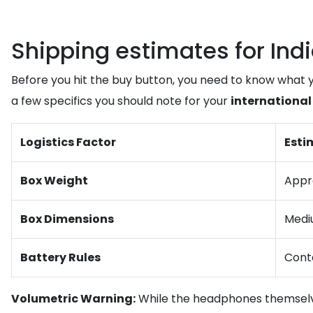
Shipping estimates for Indi
Before you hit the buy button, you need to know what 
a few specifics you should note for your
international
Logistics Factor
Esti
Box Weight
Appro
Box Dimensions
Mediu
Battery Rules
Conta
Volumetric Warning:
While the headphones themselves