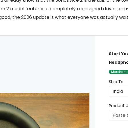
ou already know that the Sonos Ace 2 is the talk of the 
n 2 model features a completely redesigned driver array 
s good, the 2026 update is what everyone was actually wait
Start Yo
Headph
Merchant
Ship To
Product U