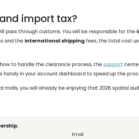
and import tax?
will pass through customs. You will be responsible for the
es and the
international shipping
fees, the total cost us
 how to handle the clearance process, the
support
center
ice handy in your account dashboard to speed up the proc
al malls, you will already be enjoying that 2026 spatial au
ership.
Email