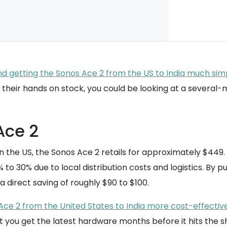
d getting the Sonos Ace 2 from the US to India much simp
get their hands on stock, you could be looking at a several
Ace 2
. In the US, the Sonos Ace 2 retails for approximately $449
0% to 30% due to local distribution costs and logistics. By 
 a direct saving of roughly $90 to $100.
ce 2 from the United States to India more cost-effective 
t you get the latest hardware months before it hits the s