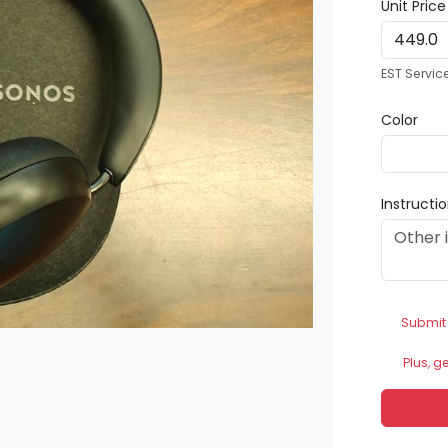
Unit Pric
EST Servic
Color
Instructi
Submit
Plus, g