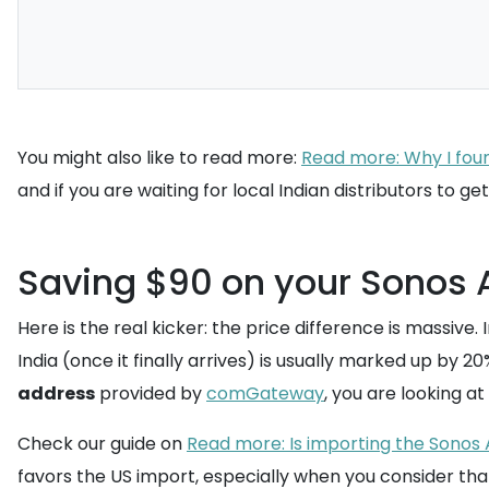
You might also like to read more:
Read more: Why I foun
and if you are waiting for local Indian distributors to 
Saving $90 on your Sonos 
Here is the real kicker: the price difference is massive
India (once it finally arrives) is usually marked up by 2
address
provided by
comGateway
, you are looking at
Check our guide on
Read more: Is importing the Sonos A
favors the US import, especially when you consider tha