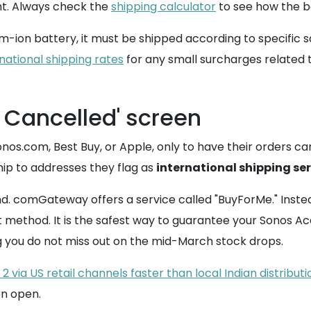
ght. Always check the
shipping calculator
to see how the box
m-ion battery, it must be shipped according to specific sa
national shipping rates
for any small surcharges related 
 Cancelled' screen
Sonos.com, Best Buy, or Apple, only to have their orders
ship to addresses they flag as
international shipping se
. comGateway offers a service called "BuyForMe." Instead
method. It is the safest way to guarantee your Sonos Ace
g you do not miss out on the mid-March stock drops.
via US retail channels faster than local Indian distributi
en open.