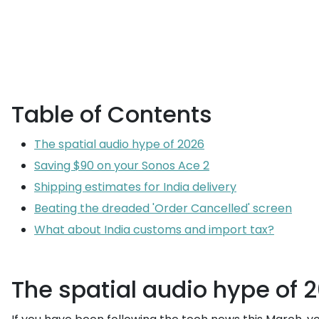
Table of Contents
The spatial audio hype of 2026
Saving $90 on your Sonos Ace 2
Shipping estimates for India delivery
Beating the dreaded 'Order Cancelled' screen
What about India customs and import tax?
The spatial audio hype of 