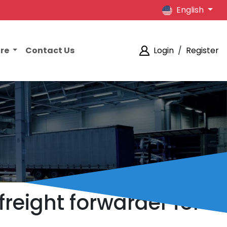
English
ore
Contact Us
Login
/
Register
reight forwarder for