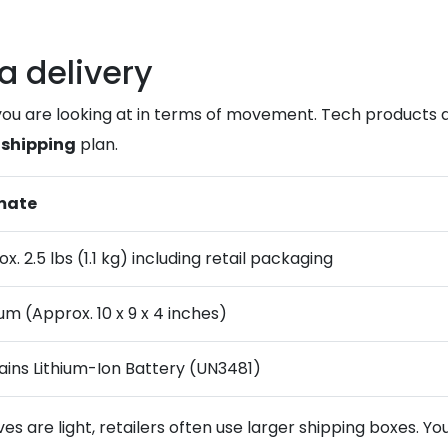
a delivery
you are looking at in terms of movement. Tech products a
 shipping
plan.
mate
x. 2.5 lbs (1.1 kg) including retail packaging
m (Approx. 10 x 9 x 4 inches)
ins Lithium-Ion Battery (UN3481)
 are light, retailers often use larger shipping boxes. Yo