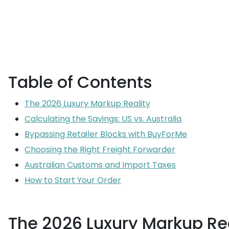
Table of Contents
The 2026 Luxury Markup Reality
Calculating the Savings: US vs. Australia
Bypassing Retailer Blocks with BuyForMe
Choosing the Right Freight Forwarder
Australian Customs and Import Taxes
How to Start Your Order
The 2026 Luxury Markup Rea