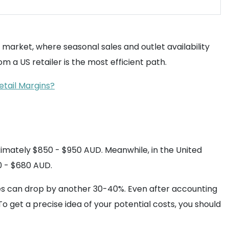
S market, where seasonal sales and outlet availability
m a US retailer is the most efficient path.
etail Margins?
oximately $850 - $950 AUD. Meanwhile, in the United
0 - $680 AUD.
es can drop by another 30-40%. Even after accounting
 get a precise idea of your potential costs, you should