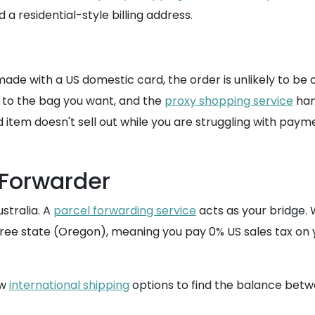
a residential-style billing address.
ade with a US domestic card, the order is unlikely to be c
k to the bag you want, and the
proxy shopping service
han
d item doesn't sell out while you are struggling with paym
 Forwarder
stralia. A
parcel forwarding service
acts as your bridge.
x-free state (Oregon), meaning you pay 0% US sales tax 
ew
international shipping
options to find the balance bet