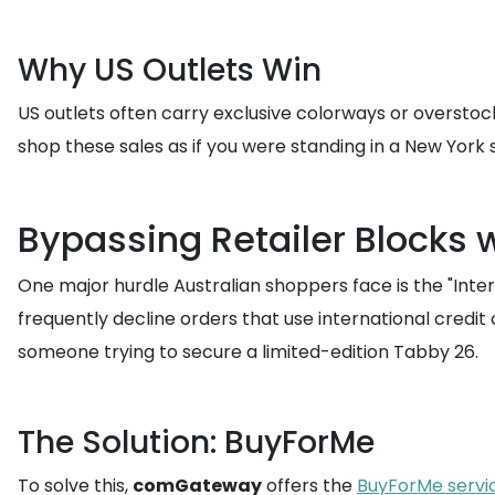
Why US Outlets Win
US outlets often carry exclusive colorways or overstoc
shop these sales as if you were standing in a New York 
Bypassing Retailer Blocks 
One major hurdle Australian shoppers face is the "Intern
frequently decline orders that use international credi
someone trying to secure a limited-edition Tabby 26.
The Solution: BuyForMe
To solve this,
comGateway
offers the
BuyForMe servi