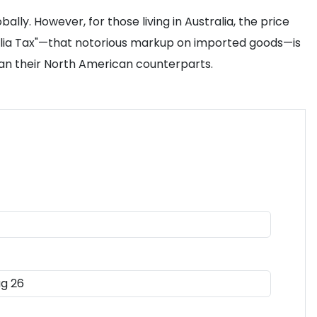
ly. However, for those living in Australia, the price
tralia Tax"—that notorious markup on imported goods—is
 than their North American counterparts.