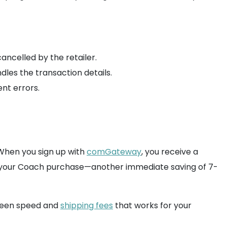
ancelled by the retailer.
dles the transaction details.
ent errors.
 When you sign up with
comGateway
, you receive a
on your Coach purchase—another immediate saving of 7-
ween speed and
shipping fees
that works for your