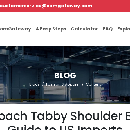
customerservice@comgateway.com
comGateway
4 Easy Steps
Calculator
FAQ
Expl
BLOG
Blogs
Fashion & Apparel
Content
oach Tabby Shoulder B