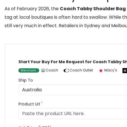
As of February 2026, the
Coach Tabby Shoulder Bag
tag at local boutiques is often hard to swallow. Whil
still very much in effect. Retailers in Sydney and Melbo
Start Your Buy For Me Request for Coach Tabby S
Coach
Coach Outlet
Macy's
Merchant
Ship To
*
Product Url
*