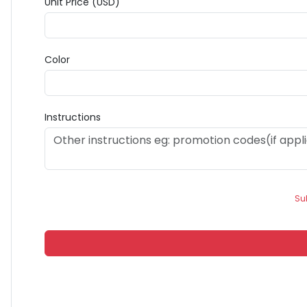
Unit Price (USD)
Color
Instructions
Su