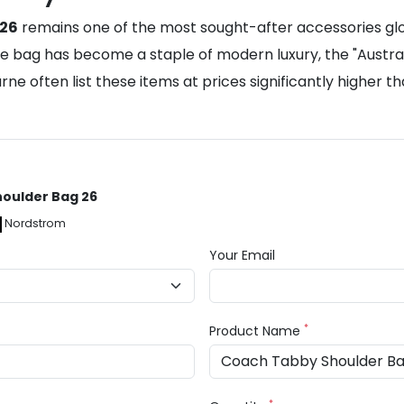
 26
remains one of the most sought-after accessories global
e the bag has become a staple of modern luxury, the "Aus
urne often list these items at prices significantly higher
houlder Bag 26
Nordstrom
Your Email
*
Product Name
*