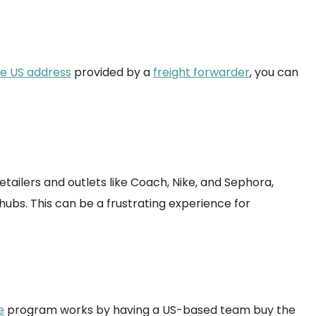
ee US address
provided by a
freight forwarder
, you can
etailers and outlets like Coach, Nike, and Sephora,
hubs. This can be a frustrating experience for
e
program works by having a US-based team buy the