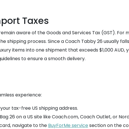
port Taxes
 remain aware of the Goods and Services Tax (GST). For m
he shipping process. Since a Coach Tabby 26 usually falls 
 luxury items into one shipment that exceeds $1,000 AUD, 
uidelines to ensure a smooth delivery.
amless experience:
 your tax-free US shipping address.
ag 26 on a US site like Coach.com, Coach Outlet, or Nor
 card, navigate to the
BuyForMe service
section on the 