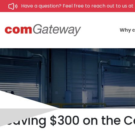
Have a question? Feel free to reach out to us at
Why 
Saving $300 on the C