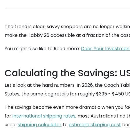
The trend is clear: savvy shoppers are no longer walkin
make the Tabby 26 accessible at a fraction of the cost. 
You might also like to Read more:
Does Your Investment 
Calculating the Savings: US
Let’s look at the hard numbers. In 2026, the Coach Tabb
States, the same bag retails for roughly $395 - $450 U
The savings become even more dramatic when you facto
for
international shipping rates
, most Australians find
use a
shipping calculator
to
estimate shipping cost
bas