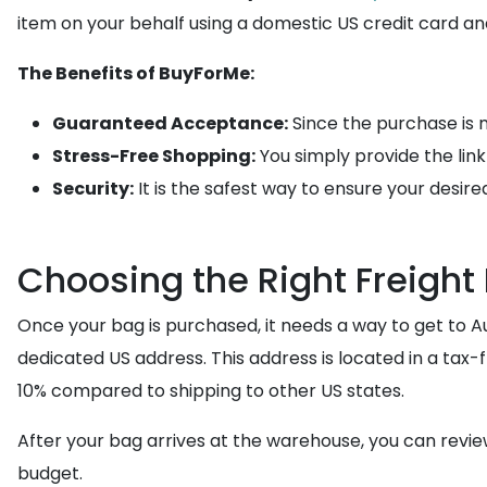
item on your behalf using a domestic US credit card and 
The Benefits of BuyForMe:
Guaranteed Acceptance:
Since the purchase is m
Stress-Free Shopping:
You simply provide the lin
Security:
It is the safest way to ensure your desire
Choosing the Right Freight
Once your bag is purchased, it needs a way to get to Au
dedicated US address. This address is located in a ta
10% compared to shipping to other US states.
After your bag arrives at the warehouse, you can revi
budget.