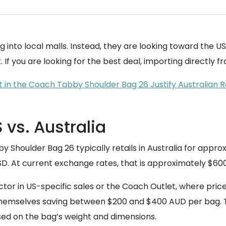
g into local malls. Instead, they are looking toward the U
If you are looking for the best deal, importing directly fro
in the Coach Tabby Shoulder Bag 26 Justify Australian R
 vs. Australia
y Shoulder Bag 26 typically retails in Australia for appr
SD. At current exchange rates, that is approximately $60
r in US-specific sales or the Coach Outlet, where pric
 themselves saving between $200 and $400 AUD per bag. To
ed on the bag’s weight and dimensions.