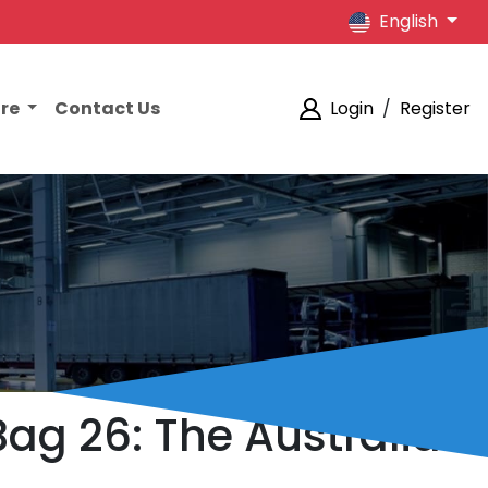
English
ore
Contact Us
Login
/
Register
ag 26: The Australian