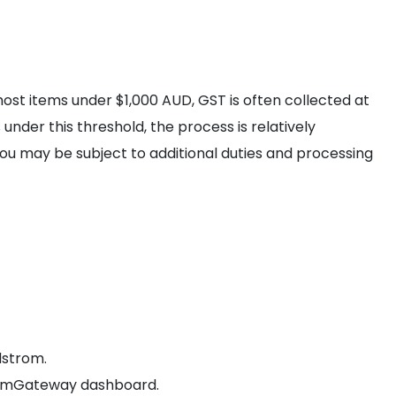
ost items under $1,000 AUD, GST is often collected at
under this threshold, the process is relatively
you may be subject to additional duties and processing
dstrom.
comGateway dashboard.