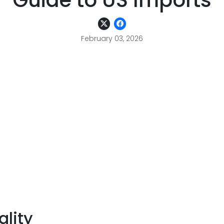
Guide to US Imports
February 03, 2026
lity