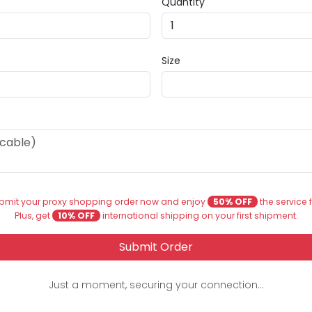
Quantity
Size
bmit your proxy shopping order now and enjoy
50% OFF
the service 
Plus, get
10% OFF
international shipping on your first shipment.
Submit Order
Just a moment, securing your connection...