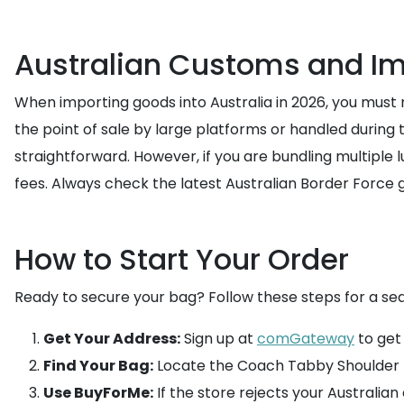
Australian Customs and Im
When importing goods into Australia in 2026, you must
the point of sale by large platforms or handled during t
straightforward. However, if you are bundling multiple
fees. Always check the latest Australian Border Force g
How to Start Your Order
Ready to secure your bag? Follow these steps for a se
Get Your Address:
Sign up at
comGateway
to get
Find Your Bag:
Locate the Coach Tabby Shoulder B
Use BuyForMe:
If the store rejects your Australian