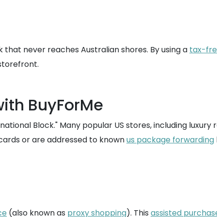
k that never reaches Australian shores. By using a
tax-fr
storefront.
with BuyForMe
ational Block." Many popular US stores, including luxury r
t cards or are addressed to known
us package forwarding
ce
(also known as
proxy shopping
). This
assisted purchas