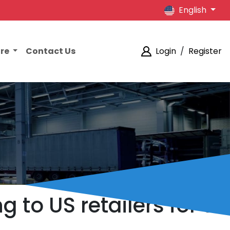
English
ore
Contact Us
Login
/
Register
 to US retailers for a