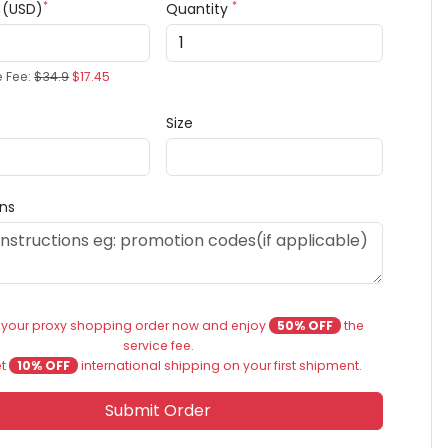
*
*
e (USD)
Quantity
e Fee:
$34.9
$17.45
Size
ons
 your proxy shopping order now and enjoy
50% OFF
the
service fee.
et
10% OFF
international shipping on your first shipment.
Submit Order