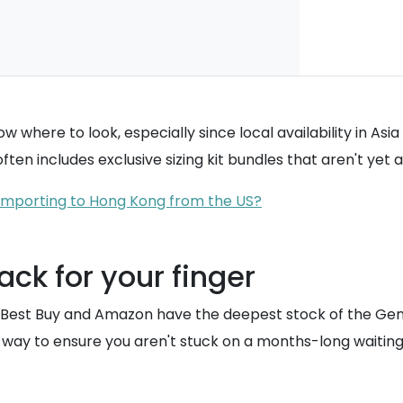
ow where to look, especially since local availability in As
ften includes exclusive sizing kit bundles that aren't yet 
f importing to Hong Kong from the US?
ack for your finger
like Best Buy and Amazon have the deepest stock of the Gen
 way to ensure you aren't stuck on a months-long waiting 