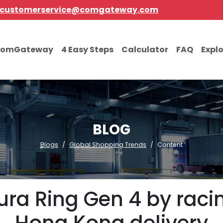
customerservice@comgateway.com
comGateway
4 Easy Steps
Calculator
FAQ
Expl
BLOG
Blogs
Global Shopping Trends
Content
ra Ring Gen 4 by racing