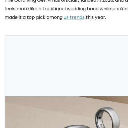
The Oura Ring Gen 4 has officially landed in 2026, and t
feels more like a traditional wedding band while pack
made it a top pick among
us trends
this year.