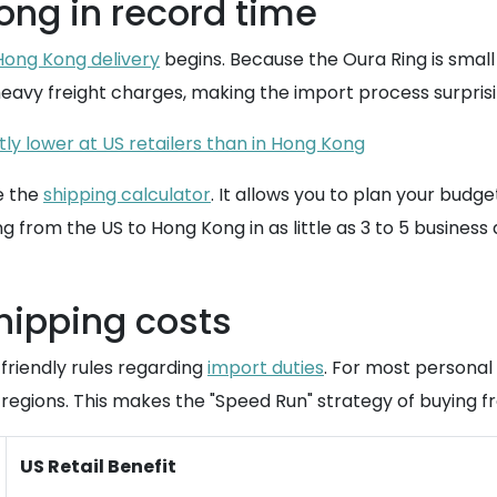
ong in record time
Hong Kong delivery
begins. Because the Oura Ring is small 
eavy freight charges, making the import process surprisi
tly lower at US retailers than in Hong Kong
e the
shipping calculator
. It allows you to plan your budg
g from the US to Hong Kong in as little as 3 to 5 business 
shipping costs
 friendly rules regarding
import duties
. For most personal 
regions. This makes the "Speed Run" strategy of buying 
US Retail Benefit