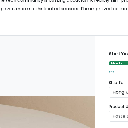
he tech community is buzzing about its incredibly slim pro
ing even more sophisticated sensors. The improved accura
Start Yo
Merchant
Ship To
Product U