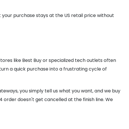
t your purchase stays at the US retail price without
res like Best Buy or specialized tech outlets often
urn a quick purchase into a frustrating cycle of
teways, you simply tell us what you want, and we buy
 order doesn't get cancelled at the finish line. We