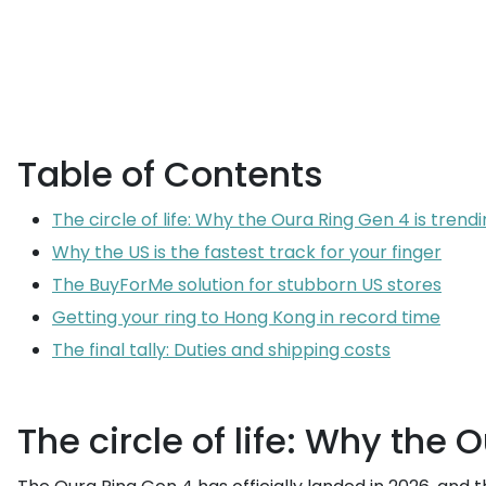
Table of Contents
The circle of life: Why the Oura Ring Gen 4 is trend
Why the US is the fastest track for your finger
The BuyForMe solution for stubborn US stores
Getting your ring to Hong Kong in record time
The final tally: Duties and shipping costs
The circle of life: Why the 