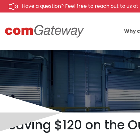
Have a question? Feel free to reach out to us at
Why 
Saving $120 on the Ou