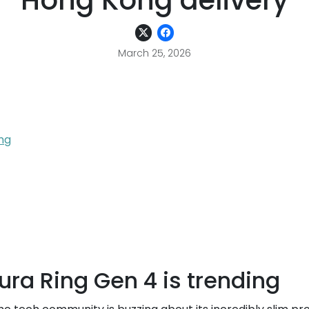
Hong Kong delivery
March 25, 2026
ing
Oura Ring Gen 4 is trending