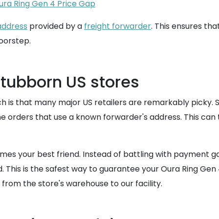
ura Ring Gen 4 Price Gap
address
provided by a
freight forwarder
. This ensures tha
doorstep.
stubborn US stores
is that many major US retailers are remarkably picky. Sto
ne orders that use a known forwarder's address. This can t
s your best friend. Instead of battling with payment ga
. This is the safest way to guarantee your Oura Ring Gen 4
from the store's warehouse to our facility.