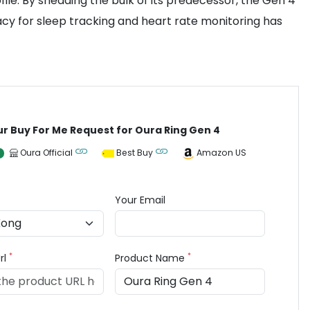
file. By shedding the bulk of its predecessor, the Gen 4
cy for sleep tracking and heart rate monitoring has
ur Buy For Me Request for Oura Ring Gen 4
Oura Official
Best Buy
Amazon US
Your Email
*
*
rl
Product Name