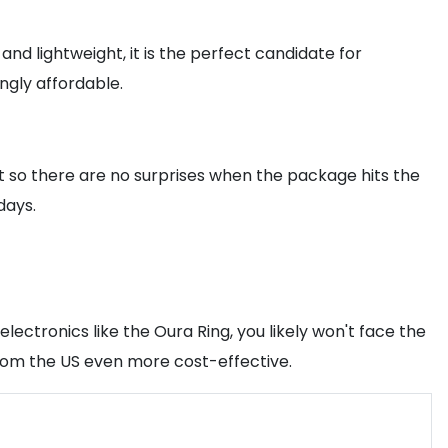
and lightweight, it is the perfect candidate for
ngly affordable.
et so there are no surprises when the package hits the
days.
electronics like the Oura Ring, you likely won't face the
from the US even more cost-effective.