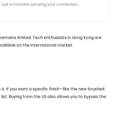
Just a moment, securing your connection...
ia remains limited. Tech enthusiasts in Hong Kong are
available on the international market.
 4. If you want a specific finish—like the new brushed
list. Buying from the US also allows you to bypass the