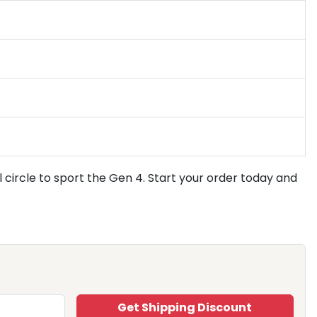
l circle to sport the Gen 4. Start your order today and
Get Shipping Discount