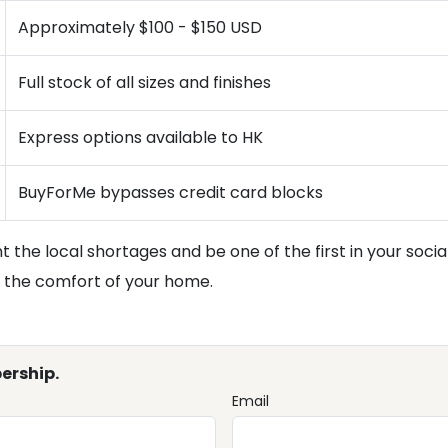
Approximately $100 - $150 USD
Full stock of all sizes and finishes
Express options available to HK
BuyForMe bypasses credit card blocks
 the local shortages and be one of the first in your socia
m the comfort of your home.
ership.
Email