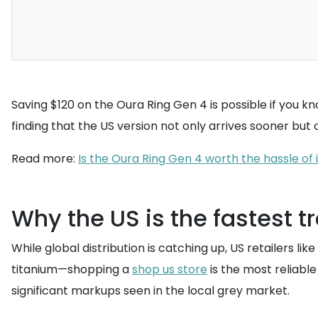
Saving $120 on the Oura Ring Gen 4 is possible if you kn
finding that the US version not only arrives sooner but o
Read more:
Is the Oura Ring Gen 4 worth the hassle o
Why the US is the fastest tr
While global distribution is catching up, US retailers 
titanium—shopping a
shop us store
is the most reliable
significant markups seen in the local grey market.