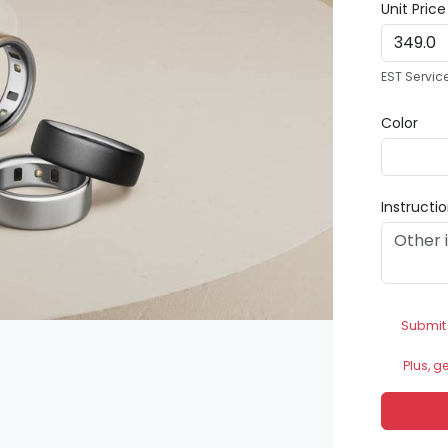
Unit Pric
EST Servic
Color
Instructi
Submit
Plus, g