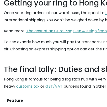
Getting your ring to Hong K
Once your ring arrives at our warehouse, the sprint to
international shipping. You won't be weighed down by h
Read more:
The cost of an Oura Ring Gen 4 is significan
To see exactly how much you will pay for transport, us
air. Choosing an express shipping option can get the rin
The final tally: Duties and 
Hong Kong is famous for being a logistics hub with very
heavy
customs tax
or
GST/VAT
burdens found in other 
Feature