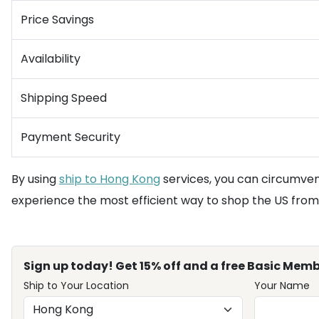
Price Savings
Availability
Shipping Speed
Payment Security
By using
ship to Hong Kong
services, you can circumvent
experience the most efficient way to shop the US fro
Sign up today! Get 15% off and a free Basic Memb
Ship to Your Location
Your Name