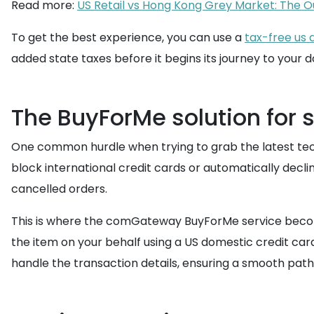
Read more:
US Retail vs Hong Kong Grey Market: The O
To get the best experience, you can use a
tax-free us 
added state taxes before it begins its journey to your 
The BuyForMe solution for 
One common hurdle when trying to grab the latest tech 
block international credit cards or automatically decli
cancelled orders.
This is where the comGateway BuyForMe service become
the item on your behalf using a US domestic credit card
handle the transaction details, ensuring a smooth path 