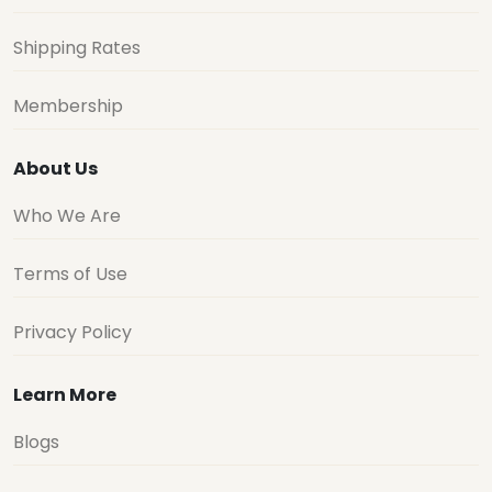
Shipping Rates
Membership
About Us
Who We Are
Terms of Use
Privacy Policy
Learn More
Blogs