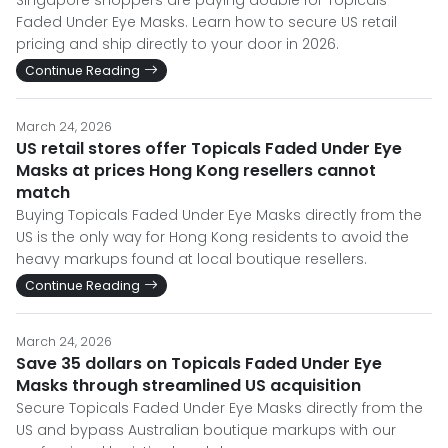
Singapore shoppers are paying double for Topicals
Faded Under Eye Masks. Learn how to secure US retail
pricing and ship directly to your door in 2026.
Continue Reading
March 24, 2026
US retail stores offer Topicals Faded Under Eye
Masks at prices Hong Kong resellers cannot
match
Buying Topicals Faded Under Eye Masks directly from the
US is the only way for Hong Kong residents to avoid the
heavy markups found at local boutique resellers.
Continue Reading
March 24, 2026
Save 35 dollars on Topicals Faded Under Eye
Masks through streamlined US acquisition
Secure Topicals Faded Under Eye Masks directly from the
US and bypass Australian boutique markups with our