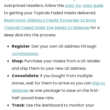
overpriced resellers, follow this
step-by-step guide
to getting your Topicals Faded masks delivered.
Read more: Utilizing a freight forwarder to bring
Topicals Faded Under Eye Masks to Malaysia
for a
deep dive into the process.
Register:
Get your own US address through
comGateway
.
Shop:
Purchase your masks from a US retailer
and ship them to your new US address.
Consolidate:
If you bought from multiple
stores, wait for them to arrive so you can
ship to
Malaysia
as one package to save on the first-
half-pound base rate.
Track:
Use the dashboard to monitor your