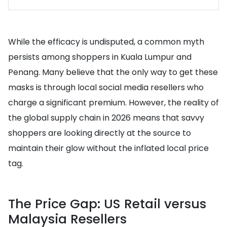
While the efficacy is undisputed, a common myth
persists among shoppers in Kuala Lumpur and
Penang. Many believe that the only way to get these
masks is through local social media resellers who
charge a significant premium. However, the reality of
the global supply chain in 2026 means that savvy
shoppers are looking directly at the source to
maintain their glow without the inflated local price
tag.
The Price Gap: US Retail versus
Malaysia Resellers