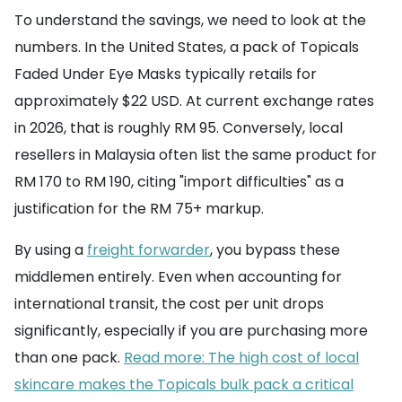
To understand the savings, we need to look at the
numbers. In the United States, a pack of Topicals
Faded Under Eye Masks typically retails for
approximately $22 USD. At current exchange rates
in 2026, that is roughly RM 95. Conversely, local
resellers in Malaysia often list the same product for
RM 170 to RM 190, citing "import difficulties" as a
justification for the RM 75+ markup.
By using a
freight forwarder
, you bypass these
middlemen entirely. Even when accounting for
international transit, the cost per unit drops
significantly, especially if you are purchasing more
than one pack.
Read more: The high cost of local
skincare makes the Topicals bulk pack a critical