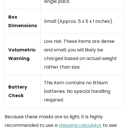
single pack.
Box
Small (Approx. 5 x 5 x 1 inches).
Dimensions
Low risk. These items are dense
Volumetric
and small; you will likely be
Warning
charged based on actual weight
rather than size.
This item contains no lithium
Battery
batteries. No special handling
Check
required.
Because these masks are so light, it is highly
recommended to use a
shipping calculator
to see