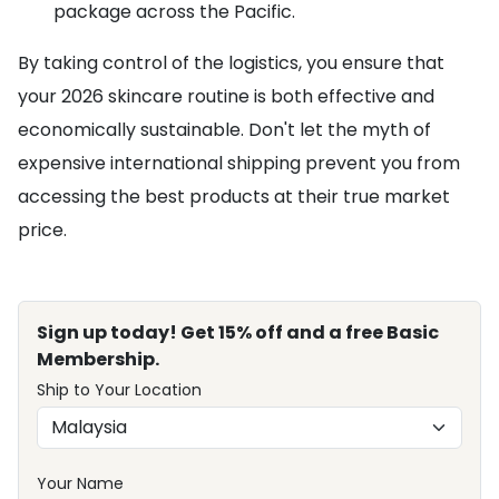
package across the Pacific.
By taking control of the logistics, you ensure that
your 2026 skincare routine is both effective and
economically sustainable. Don't let the myth of
expensive international shipping prevent you from
accessing the best products at their true market
price.
Sign up today! Get 15% off and a free Basic
Membership.
Ship to Your Location
Your Name