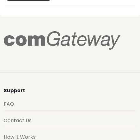
Support
FAQ
Contact Us
How it Works