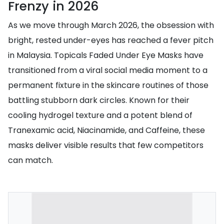
Frenzy in 2026
As we move through March 2026, the obsession with
bright, rested under-eyes has reached a fever pitch
in Malaysia. Topicals Faded Under Eye Masks have
transitioned from a viral social media moment to a
permanent fixture in the skincare routines of those
battling stubborn dark circles. Known for their
cooling hydrogel texture and a potent blend of
Tranexamic acid, Niacinamide, and Caffeine, these
masks deliver visible results that few competitors
can match.