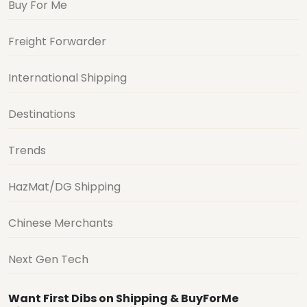
Buy For Me
Freight Forwarder
International Shipping
Destinations
Trends
HazMat/DG Shipping
Chinese Merchants
Next Gen Tech
Want First Dibs on Shipping & BuyForMe