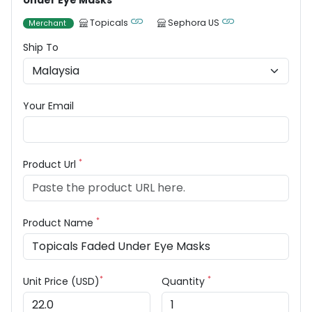
Under Eye Masks
Topicals
Sephora US
Merchant
Ship To
Your Email
*
Product Url
*
Product Name
*
*
Unit Price (USD)
Quantity