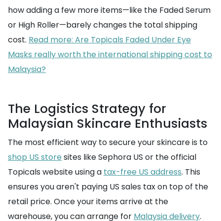
how adding a few more items—like the Faded Serum
or High Roller—barely changes the total shipping
cost.
Read more: Are Topicals Faded Under Eye
Masks really worth the international shipping cost to
Malaysia?
The Logistics Strategy for
Malaysian Skincare Enthusiasts
The most efficient way to secure your skincare is to
shop US store
sites like Sephora US or the official
Topicals website using a
tax-free US address
. This
ensures you aren't paying US sales tax on top of the
retail price. Once your items arrive at the
warehouse, you can arrange for
Malaysia delivery
.