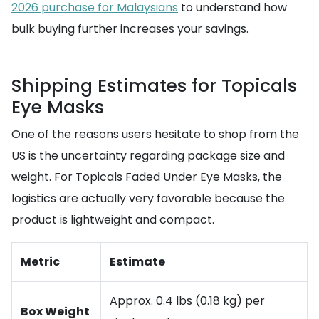
2026 purchase for Malaysians
to understand how
bulk buying further increases your savings.
Shipping Estimates for Topicals
Eye Masks
One of the reasons users hesitate to shop from the
US is the uncertainty regarding package size and
weight. For Topicals Faded Under Eye Masks, the
logistics are actually very favorable because the
product is lightweight and compact.
Metric
Estimate
Approx. 0.4 lbs (0.18 kg) per
Box Weight