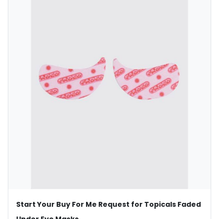
Start Your Buy For Me Request for Topicals Faded