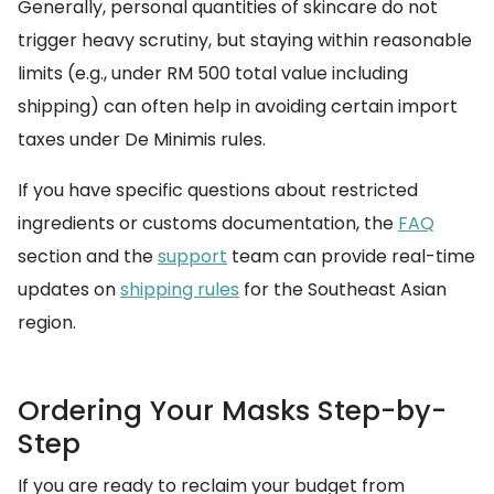
Generally, personal quantities of skincare do not
trigger heavy scrutiny, but staying within reasonable
limits (e.g., under RM 500 total value including
shipping) can often help in avoiding certain import
taxes under De Minimis rules.
If you have specific questions about restricted
ingredients or customs documentation, the
FAQ
section and the
support
team can provide real-time
updates on
shipping rules
for the Southeast Asian
region.
Ordering Your Masks Step-by-
Step
If you are ready to reclaim your budget from