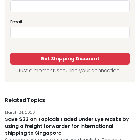
Email
Get Shipping Discount
Just a moment, securing your connection...
Related Topics
March 24, 2026
Save $22 on Topicals Faded Under Eye Masks by
using a freight forwarder for international
shipping to Singapore