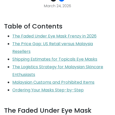
March 24, 2026
Table of Contents
The Faded Under Eye Mask Frenzy in 2026
The Price Gap: US Retail versus Malaysia
Resellers
Shipping Estimates for Topicals Eye Masks
The Logistics Strategy for Malaysian Skincare
Enthusiasts
Malaysian Customs and Prohibited Items
Ordering Your Masks Step-by-Step
The Faded Under Eye Mask