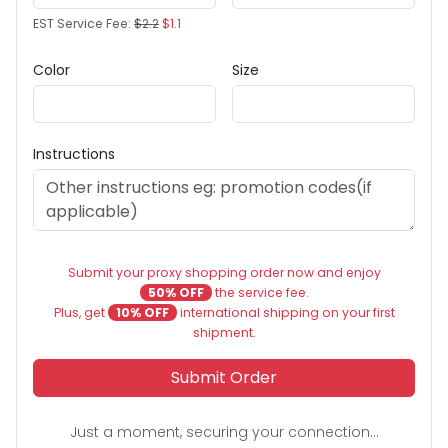
EST Service Fee:
$2.2
$1.1
Color
Size
Instructions
Submit your proxy shopping order now and enjoy
50% OFF
the service fee.
Plus, get
10% OFF
international shipping on your first
shipment.
Submit Order
Just a moment, securing your connection...