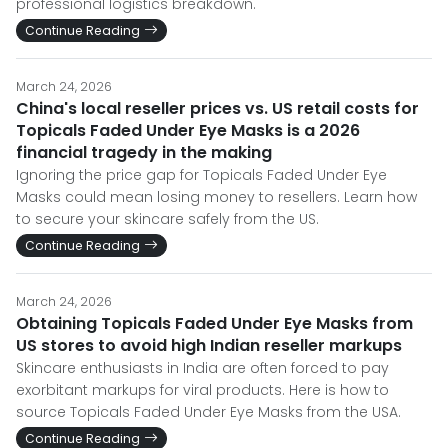
professional logistics breakdown.
Continue Reading
March 24, 2026
China's local reseller prices vs. US retail costs for
Topicals Faded Under Eye Masks is a 2026
financial tragedy in the making
Ignoring the price gap for Topicals Faded Under Eye
Masks could mean losing money to resellers. Learn how
to secure your skincare safely from the US.
Continue Reading
March 24, 2026
Obtaining Topicals Faded Under Eye Masks from
US stores to avoid high Indian reseller markups
Skincare enthusiasts in India are often forced to pay
exorbitant markups for viral products. Here is how to
source Topicals Faded Under Eye Masks from the USA.
Continue Reading