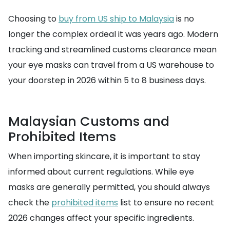
Choosing to
buy from US ship to Malaysia
is no
longer the complex ordeal it was years ago. Modern
tracking and streamlined customs clearance mean
your eye masks can travel from a US warehouse to
your doorstep in 2026 within 5 to 8 business days.
Malaysian Customs and
Prohibited Items
When importing skincare, it is important to stay
informed about current regulations. While eye
masks are generally permitted, you should always
check the
prohibited items
list to ensure no recent
2026 changes affect your specific ingredients.