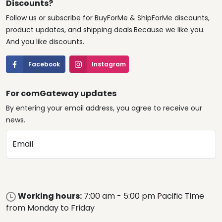
Discounts?
Follow us or subscribe for BuyForMe & ShipForMe discounts,
product updates, and shipping deals.Because we like you.
And you like discounts.
Facebook
Instagram
For comGateway updates
By entering your email address, you agree to receive our
news.
Email
Working hours:
7:00 am - 5:00 pm Pacific Time
from Monday to Friday