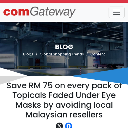
BLOG
Blogs
Global Shopping Trends
Content
Save RM 75 on every pack of
Topicals Faded Under Eye
Masks by avoiding local
Malaysian resellers