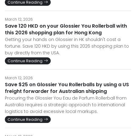
Continue Reading
March 12, 2026
Save 120 HKD on your Glossier You Rollerball with
this 2026 shopping plan for Hong Kong
Getting your hands on Glossier in HK shouldn't cost a
fortune. Save 120 HKD by using this 2026 shopping plan to
buy directly from the USA.
Continue Reading
March 12, 2026
Save $25 on Glossier You Rollerballs by using a US
freight forwarder for Australian shipping
Procuring the Glossier You Eau de Parfum Rollerball from
Australia requires a strategic approach to international
logistics to avoid excessive local markups.
Continue Reading