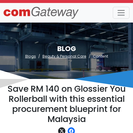
BLOG
Blogs
Beauty & Personal Care
Content
Save RM 140 on Glossier You
Rollerball with this essential
procurement blueprint for
Malaysia