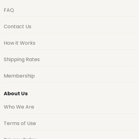
FAQ
Contact Us
How it Works
Shipping Rates
Membership
About Us
Who We Are
Terms of Use