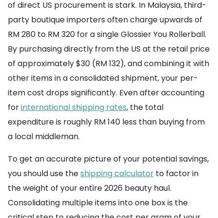
of direct US procurement is stark. In Malaysia, third-
party boutique importers often charge upwards of
RM 280 to RM 320 for a single Glossier You Rollerball.
By purchasing directly from the US at the retail price
of approximately $30 (RM 132), and combining it with
other items in a consolidated shipment, your per-
item cost drops significantly. Even after accounting
for
international shipping rates
, the total
expenditure is roughly RM 140 less than buying from
a local middleman.
To get an accurate picture of your potential savings,
you should use the
shipping calculator
to factor in
the weight of your entire 2026 beauty haul.
Consolidating multiple items into one box is the
critical step to reducing the cost per gram of your