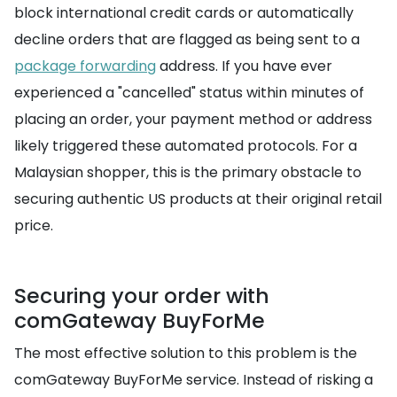
block international credit cards or automatically
decline orders that are flagged as being sent to a
package forwarding
address. If you have ever
experienced a "cancelled" status within minutes of
placing an order, your payment method or address
likely triggered these automated protocols. For a
Malaysian shopper, this is the primary obstacle to
securing authentic US products at their original retail
price.
Securing your order with
comGateway BuyForMe
The most effective solution to this problem is the
comGateway BuyForMe service. Instead of risking a