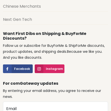
Chinese Merchants
Next Gen Tech
Want First Dibs on Shipping & BuyForMe
Discounts?
Follow us or subscribe for BuyForMe & ShipForMe discounts,
product updates, and shipping deals.Because we like you.
And you like discounts.
Facebook
Instagram
For comGateway updates
By entering your email address, you agree to receive our
news.
Email