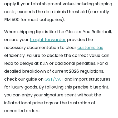
apply if your total shipment value, including shipping
costs, exceeds the de minimis threshold (currently
RM 500 for most categories).
When shipping liquids like the Glossier You Rollerball,
ensure your
freight forwarder
provides the
necessary documentation to clear
customs tax
efficiently. Failure to declare the correct value can
lead to delays at KLIA or additional penalties. For a
detailed breakdown of current 2026 regulations,
check our guide on
GST/VAT
and import structures
for luxury goods. By following this precise blueprint,
you can enjoy your signature scent without the
inflated local price tags or the frustration of
cancelled orders.