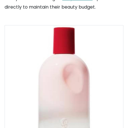
directly to maintain their beauty budget.