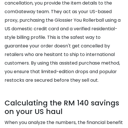
cancellation, you provide the item details to the
comGateway team. They act as your US-based
proxy, purchasing the Glossier You Rollerball using a
US domestic credit card and a verified residential-
style billing profile. This is the safest way to
guarantee your order doesn't get cancelled by
retailers who are hesitant to ship to international
customers. By using this assisted purchase method,
you ensure that limited-edition drops and popular
restocks are secured before they sell out.
Calculating the RM 140 savings
on your US haul
When you analyze the numbers, the financial benefit