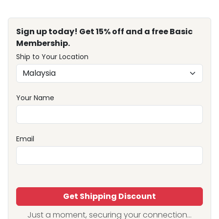
Sign up today! Get 15% off and a free Basic
Membership.
Ship to Your Location
Your Name
Email
Get Shipping Discount
Just a moment, securing your connection...