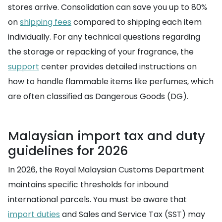
stores arrive. Consolidation can save you up to 80%
on
shipping fees
compared to shipping each item
individually. For any technical questions regarding
the storage or repacking of your fragrance, the
support
center provides detailed instructions on
how to handle flammable items like perfumes, which
are often classified as Dangerous Goods (DG).
Malaysian import tax and duty
guidelines for 2026
In 2026, the Royal Malaysian Customs Department
maintains specific thresholds for inbound
international parcels. You must be aware that
import duties
and Sales and Service Tax (SST) may