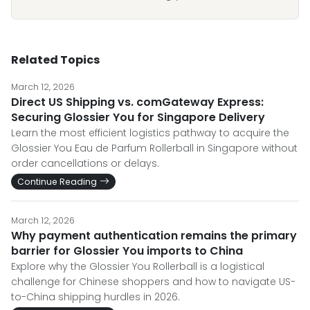
Related Topics
March 12, 2026
Direct US Shipping vs. comGateway Express:
Securing Glossier You for Singapore Delivery
Learn the most efficient logistics pathway to acquire the
Glossier You Eau de Parfum Rollerball in Singapore without
order cancellations or delays.
Continue Reading
March 12, 2026
Why payment authentication remains the primary
barrier for Glossier You imports to China
Explore why the Glossier You Rollerball is a logistical
challenge for Chinese shoppers and how to navigate US-
to-China shipping hurdles in 2026.