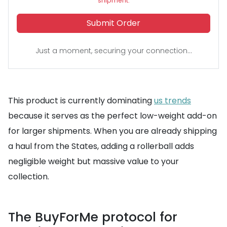
shipment.
Submit Order
Just a moment, securing your connection...
This product is currently dominating
us trends
because it serves as the perfect low-weight add-on
for larger shipments. When you are already shipping
a haul from the States, adding a rollerball adds
negligible weight but massive value to your
collection.
The BuyForMe protocol for