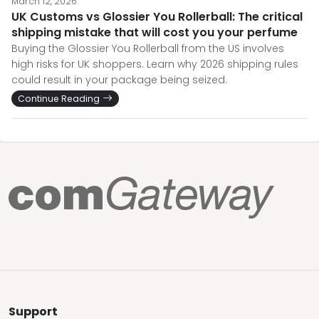
March 12, 2026
UK Customs vs Glossier You Rollerball: The critical
shipping mistake that will cost you your perfume
Buying the Glossier You Rollerball from the US involves
high risks for UK shoppers. Learn why 2026 shipping rules
could result in your package being seized.
Continue Reading
Support