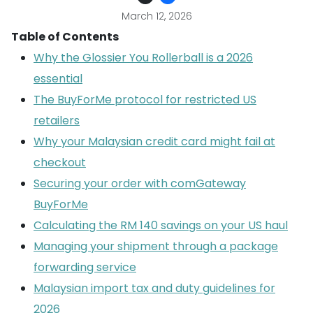
March 12, 2026
Table of Contents
Why the Glossier You Rollerball is a 2026
essential
The BuyForMe protocol for restricted US
retailers
Why your Malaysian credit card might fail at
checkout
Securing your order with comGateway
BuyForMe
Calculating the RM 140 savings on your US haul
Managing your shipment through a package
forwarding service
Malaysian import tax and duty guidelines for
2026