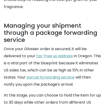
fragrance.
Managing your shipment
through a package forwarding
service
Once your Glossier order is secured, it will be
delivered to your
tax-free us address
in Oregon. This
is a vital part of the blueprint because it eliminates
US sales tax, which can be as high as 10% in other
states. Your
parcel forwarding service
will then
notify you upon the package's arrival.
At this stage, you can choose to hold the item for up
to 30 days while other orders from different US