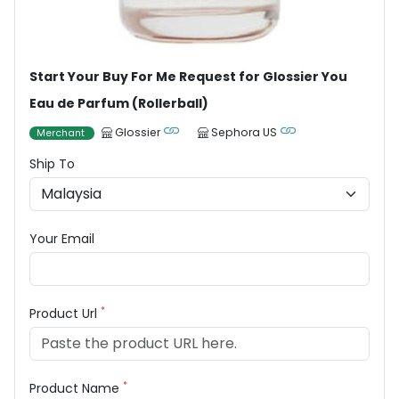
Start Your Buy For Me Request for Glossier You
Eau de Parfum (Rollerball)
Glossier
Sephora US
Merchant
Ship To
Your Email
*
Product Url
*
Product Name