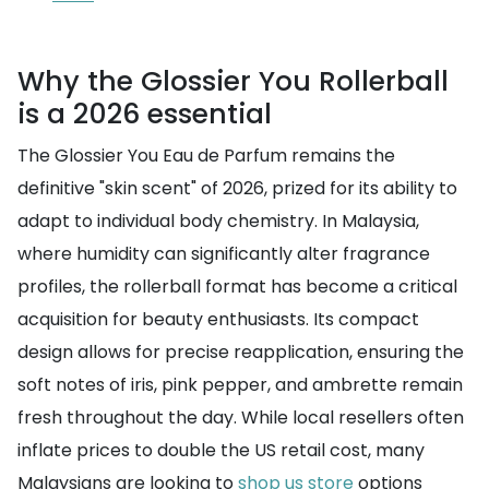
Why the Glossier You Rollerball
is a 2026 essential
The Glossier You Eau de Parfum remains the
definitive "skin scent" of 2026, prized for its ability to
adapt to individual body chemistry. In Malaysia,
where humidity can significantly alter fragrance
profiles, the rollerball format has become a critical
acquisition for beauty enthusiasts. Its compact
design allows for precise reapplication, ensuring the
soft notes of iris, pink pepper, and ambrette remain
fresh throughout the day. While local resellers often
inflate prices to double the US retail cost, many
Malaysians are looking to
shop us store
options