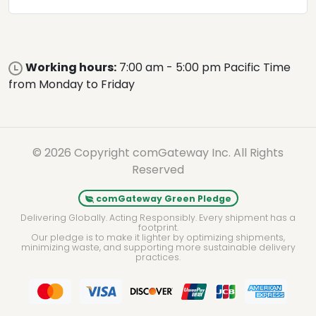
Working hours:
7:00 am - 5:00 pm Pacific Time
from Monday to Friday
© 2026 Copyright comGateway Inc. All Rights
Reserved
comGateway Green Pledge
Delivering Globally. Acting Responsibly. Every shipment has a
footprint.
Our pledge is to make it lighter by optimizing shipments,
minimizing waste, and supporting more sustainable delivery
practices.