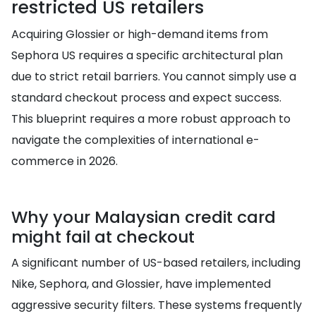
restricted US retailers
Acquiring Glossier or high-demand items from
Sephora US requires a specific architectural plan
due to strict retail barriers. You cannot simply use a
standard checkout process and expect success.
This blueprint requires a more robust approach to
navigate the complexities of international e-
commerce in 2026.
Why your Malaysian credit card
might fail at checkout
A significant number of US-based retailers, including
Nike, Sephora, and Glossier, have implemented
aggressive security filters. These systems frequently