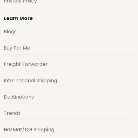
Privacy Policy
Learn More
Blogs
Buy For Me
Freight Forwarder
International Shipping
Destinations
Trends
HazMat/DG Shipping