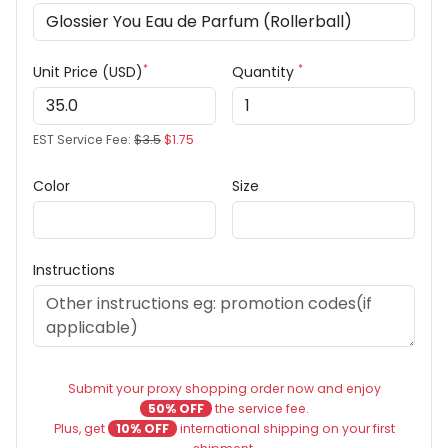
*
*
Unit Price (USD)
Quantity
EST Service Fee:
$3.5
$1.75
Color
Size
Instructions
Submit your proxy shopping order now and enjoy
50% OFF
the service fee.
Plus, get
10% OFF
international shipping on your first