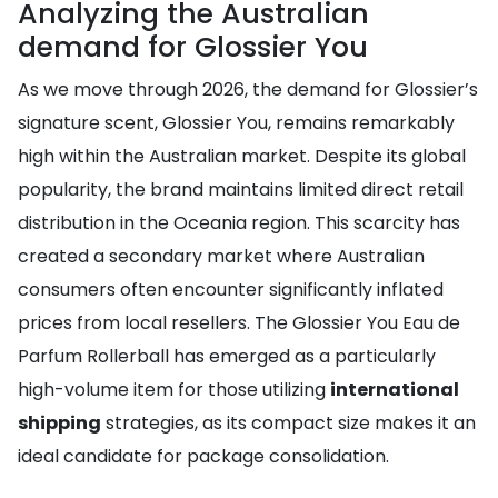
Analyzing the Australian
demand for Glossier You
As we move through 2026, the demand for Glossier’s
signature scent, Glossier You, remains remarkably
high within the Australian market. Despite its global
popularity, the brand maintains limited direct retail
distribution in the Oceania region. This scarcity has
created a secondary market where Australian
consumers often encounter significantly inflated
prices from local resellers. The Glossier You Eau de
Parfum Rollerball has emerged as a particularly
high-volume item for those utilizing
international
shipping
strategies, as its compact size makes it an
ideal candidate for package consolidation.