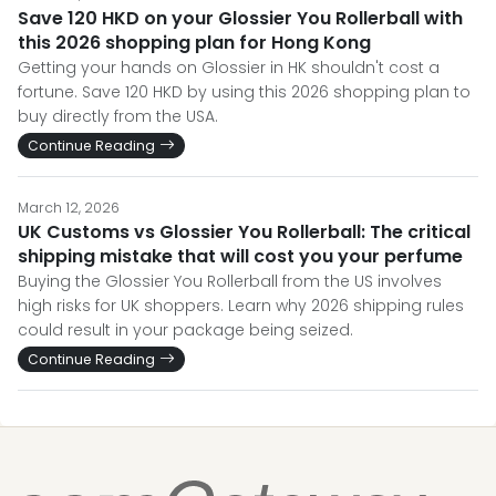
Save 120 HKD on your Glossier You Rollerball with
this 2026 shopping plan for Hong Kong
Getting your hands on Glossier in HK shouldn't cost a
fortune. Save 120 HKD by using this 2026 shopping plan to
buy directly from the USA.
Continue Reading
March 12, 2026
UK Customs vs Glossier You Rollerball: The critical
shipping mistake that will cost you your perfume
Buying the Glossier You Rollerball from the US involves
high risks for UK shoppers. Learn why 2026 shipping rules
could result in your package being seized.
Continue Reading