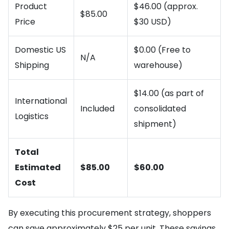
Product
$46.00 (approx.
$85.00
Price
$30 USD)
Domestic US
$0.00 (Free to
N/A
Shipping
warehouse)
$14.00 (as part of
International
Included
consolidated
Logistics
shipment)
Total
Estimated
$85.00
$60.00
Cost
By executing this procurement strategy, shoppers
can save approximately $25 per unit. These savings