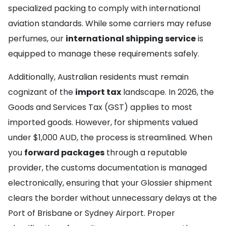
specialized packing to comply with international
aviation standards. While some carriers may refuse
perfumes, our
international shipping service
is
equipped to manage these requirements safely.
Additionally, Australian residents must remain
cognizant of the
import tax
landscape. In 2026, the
Goods and Services Tax (GST) applies to most
imported goods. However, for shipments valued
under $1,000 AUD, the process is streamlined. When
you
forward packages
through a reputable
provider, the customs documentation is managed
electronically, ensuring that your Glossier shipment
clears the border without unnecessary delays at the
Port of Brisbane or Sydney Airport. Proper