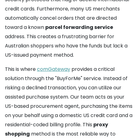
credit cards. Furthermore, many US merchants
automatically cancel orders that are directed
toward a known
parcel forwarding service
address. This creates a frustrating barrier for
Australian shoppers who have the funds but lack a
US-issued payment method.
This is where
comGateway
provides a critical
solution through the "BuyForMe" service. Instead of
risking a declined transaction, you can utilize our
assisted purchase system. Our team acts as your
US-based procurement agent, purchasing the items
on your behalf using a domestic US credit card and a
residential-coded billing profile. This
proxy
shopping
method is the most reliable way to