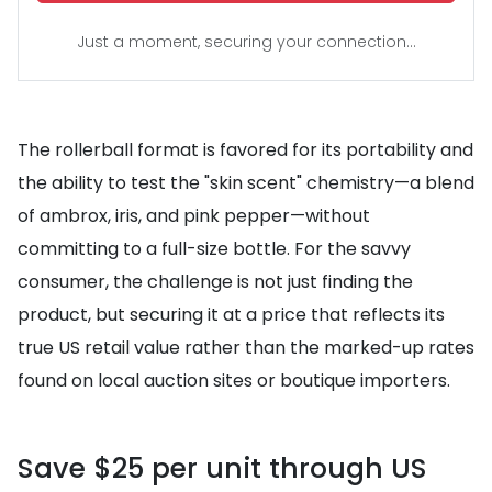
Just a moment, securing your connection...
The rollerball format is favored for its portability and
the ability to test the "skin scent" chemistry—a blend
of ambrox, iris, and pink pepper—without
committing to a full-size bottle. For the savvy
consumer, the challenge is not just finding the
product, but securing it at a price that reflects its
true US retail value rather than the marked-up rates
found on local auction sites or boutique importers.
Save $25 per unit through US