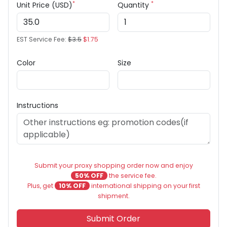
*
*
Unit Price (USD)
Quantity
EST Service Fee:
$3.5
$1.75
Color
Size
Instructions
Submit your proxy shopping order now and enjoy
50% OFF
the service fee.
Plus, get
10% OFF
international shipping on your first
shipment.
Submit Order