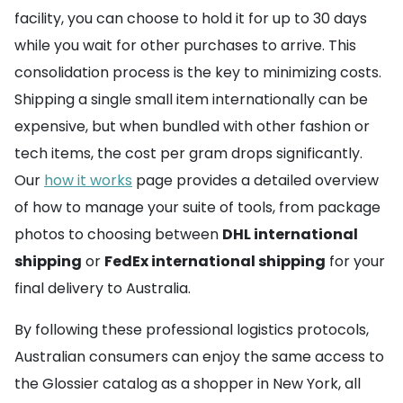
facility, you can choose to hold it for up to 30 days
while you wait for other purchases to arrive. This
consolidation process is the key to minimizing costs.
Shipping a single small item internationally can be
expensive, but when bundled with other fashion or
tech items, the cost per gram drops significantly.
Our
how it works
page provides a detailed overview
of how to manage your suite of tools, from package
photos to choosing between
DHL international
shipping
or
FedEx international shipping
for your
final delivery to Australia.
By following these professional logistics protocols,
Australian consumers can enjoy the same access to
the Glossier catalog as a shopper in New York, all