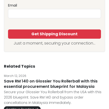
Email
Get Shipping Discount
Just a moment, securing your connection...
Related Topics
March 12, 2026
Save RM 140 on Glossier You Rollerball with this
essential procurement blueprint for Malaysia
Secure your Glossier You Rollerball from the USA with this
2026 blueprint. Save RM 140 and bypass order
cancellations in Malaysia immediately.