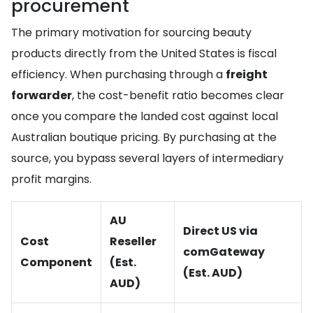
procurement
The primary motivation for sourcing beauty
products directly from the United States is fiscal
efficiency. When purchasing through a
freight
forwarder
, the cost-benefit ratio becomes clear
once you compare the landed cost against local
Australian boutique pricing. By purchasing at the
source, you bypass several layers of intermediary
profit margins.
AU
Direct US via
Cost
Reseller
comGateway
Component
(Est.
(Est. AUD)
AUD)