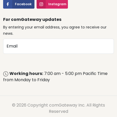
Facebook
Instagram
For comGateway updates
By entering your email address, you agree to receive our
news.
Email
Working hours:
7:00 am - 5:00 pm Pacific Time
from Monday to Friday
© 2026 Copyright comGateway Inc. All Rights
Reserved