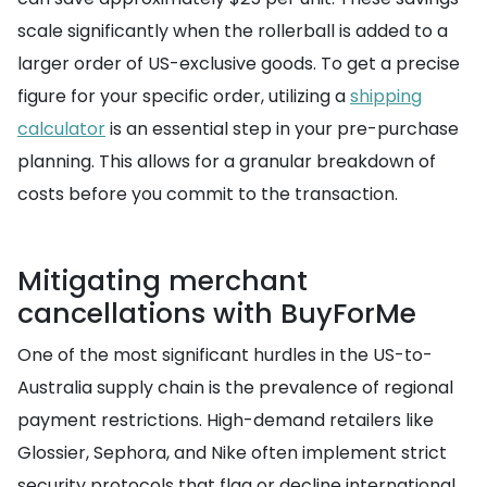
scale significantly when the rollerball is added to a
larger order of US-exclusive goods. To get a precise
figure for your specific order, utilizing a
shipping
calculator
is an essential step in your pre-purchase
planning. This allows for a granular breakdown of
costs before you commit to the transaction.
Mitigating merchant
cancellations with BuyForMe
One of the most significant hurdles in the US-to-
Australia supply chain is the prevalence of regional
payment restrictions. High-demand retailers like
Glossier, Sephora, and Nike often implement strict
security protocols that flag or decline international