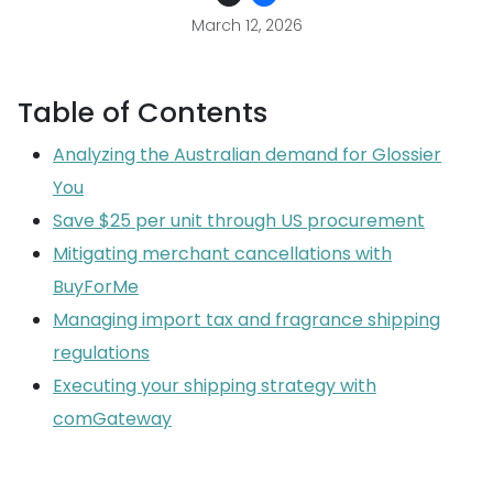
March 12, 2026
Table of Contents
Analyzing the Australian demand for Glossier
You
Save $25 per unit through US procurement
Mitigating merchant cancellations with
BuyForMe
Managing import tax and fragrance shipping
regulations
Executing your shipping strategy with
comGateway