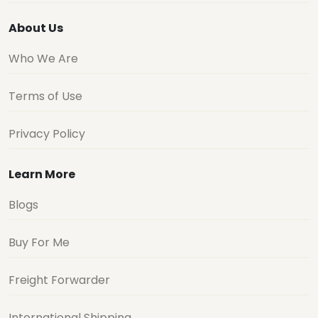
About Us
Who We Are
Terms of Use
Privacy Policy
Learn More
Blogs
Buy For Me
Freight Forwarder
International Shipping