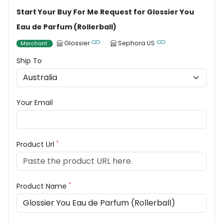
Start Your Buy For Me Request for Glossier You
Eau de Parfum (Rollerball)
Glossier
Sephora US
Merchant
Ship To
Your Email
*
Product Url
*
Product Name