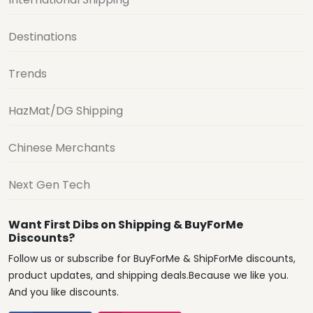
Destinations
Trends
HazMat/DG Shipping
Chinese Merchants
Next Gen Tech
Want First Dibs on Shipping & BuyForMe
Discounts?
Follow us or subscribe for BuyForMe & ShipForMe discounts,
product updates, and shipping deals.Because we like you.
And you like discounts.