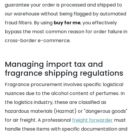
guarantee your order is processed and shipped to
our warehouse without being flagged by automated
fraud filters. By using
buy for me
, you effectively
bypass the most common reason for order failure in
cross-border e-commerce.
Managing import tax and
fragrance shipping regulations
Fragrance procurement involves specific logistical
nuances due to the alcohol content of perfumes. In
the logistics industry, these are classified as
hazardous materials (Hazmat) or "dangerous goods"
for air freight. A professional
freight forwarder
must
handle these items with specific documentation and