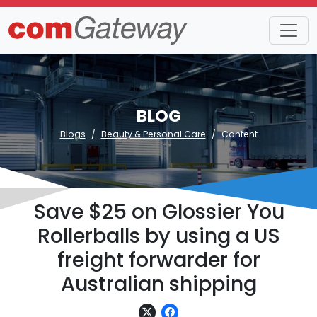
BLOG
Blogs
Beauty & Personal Care
Content
Save $25 on Glossier You
Rollerballs by using a US
freight forwarder for
Australian shipping