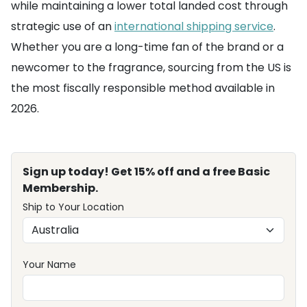
while maintaining a lower total landed cost through
strategic use of an
international shipping service
.
Whether you are a long-time fan of the brand or a
newcomer to the fragrance, sourcing from the US is
the most fiscally responsible method available in
2026.
Sign up today! Get 15% off and a free Basic
Membership.
Ship to Your Location
Your Name