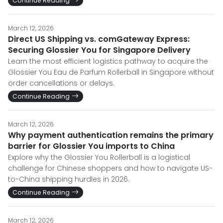
Continue Reading
March 12, 2026
Direct US Shipping vs. comGateway Express:
Securing Glossier You for Singapore Delivery
Learn the most efficient logistics pathway to acquire the
Glossier You Eau de Parfum Rollerball in Singapore without
order cancellations or delays.
Continue Reading
March 12, 2026
Why payment authentication remains the primary
barrier for Glossier You imports to China
Explore why the Glossier You Rollerball is a logistical
challenge for Chinese shoppers and how to navigate US-
to-China shipping hurdles in 2026.
Continue Reading
March 12, 2026