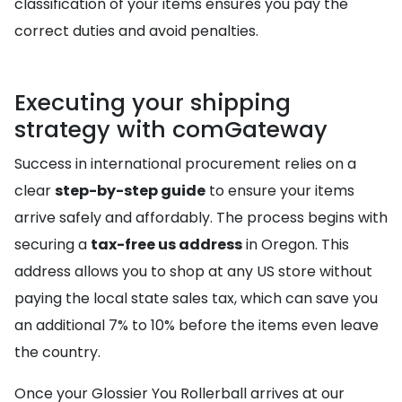
classification of your items ensures you pay the
correct duties and avoid penalties.
Executing your shipping
strategy with comGateway
Success in international procurement relies on a
clear
step-by-step guide
to ensure your items
arrive safely and affordably. The process begins with
securing a
tax-free us address
in Oregon. This
address allows you to shop at any US store without
paying the local state sales tax, which can save you
an additional 7% to 10% before the items even leave
the country.
Once your Glossier You Rollerball arrives at our