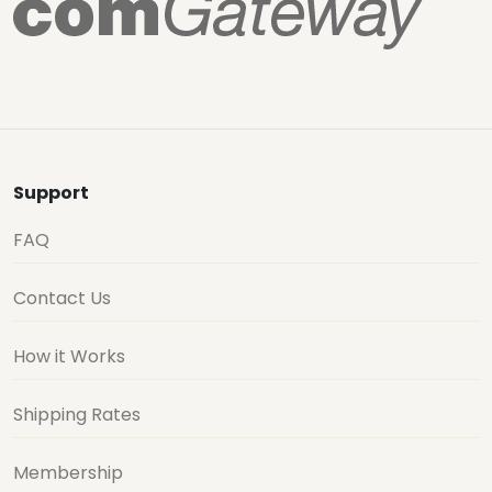
Support
FAQ
Contact Us
How it Works
Shipping Rates
Membership