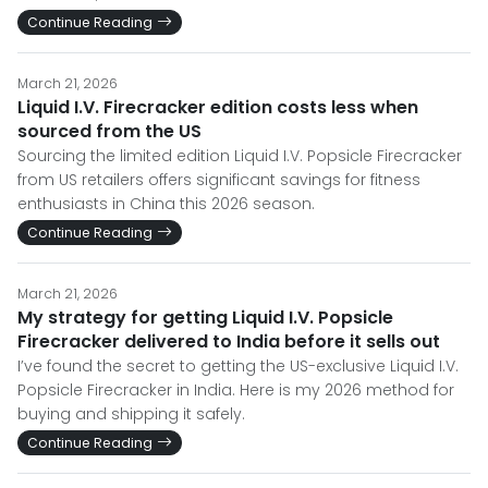
Continue Reading
March 21, 2026
Liquid I.V. Firecracker edition costs less when
sourced from the US
Sourcing the limited edition Liquid I.V. Popsicle Firecracker
from US retailers offers significant savings for fitness
enthusiasts in China this 2026 season.
Continue Reading
March 21, 2026
My strategy for getting Liquid I.V. Popsicle
Firecracker delivered to India before it sells out
I’ve found the secret to getting the US-exclusive Liquid I.V.
Popsicle Firecracker in India. Here is my 2026 method for
buying and shipping it safely.
Continue Reading