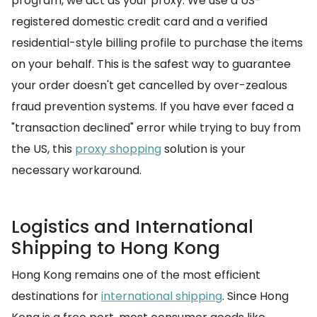
program, we act as your proxy. We use a US-
registered domestic credit card and a verified
residential-style billing profile to purchase the items
on your behalf. This is the safest way to guarantee
your order doesn't get cancelled by over-zealous
fraud prevention systems. If you have ever faced a
"transaction declined" error while trying to buy from
the US, this
proxy shopping
solution is your
necessary workaround.
Logistics and International
Shipping to Hong Kong
Hong Kong remains one of the most efficient
destinations for
international shipping
. Since Hong