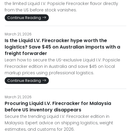
the limited Liquid I.V. Popsicle Firecracker flavor directly
from the US before stock vanishes.
Continue Reading
March 21, 2026
Is the Liquid I.V. Firecracker hype worth the
logistics? Save $45 on Australian imports with a
freight forwarder
Learn how to secure the US-exclusive Liquid I.V. Popsicle
Firecracker edition in Australia and save $45 on local
markup prices using professional logistics.
Continue Reading
March 21, 2026
Procuring Liquid I.V. Firecracker for Malaysia
before US inventory disappears
Secure the trending Liquid I.V. Firecracker edition in
Malaysia. Expert advice on shipping logistics, weight
estimates, and customs for 2026.