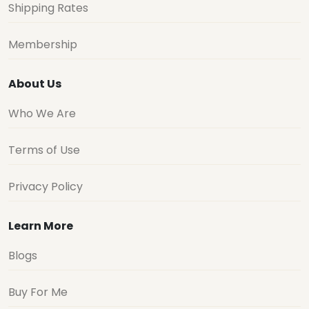
Shipping Rates
Membership
About Us
Who We Are
Terms of Use
Privacy Policy
Learn More
Blogs
Buy For Me