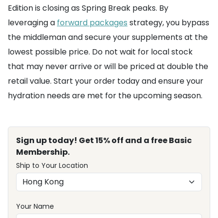
Edition is closing as Spring Break peaks. By
leveraging a
forward packages
strategy, you bypass
the middleman and secure your supplements at the
lowest possible price. Do not wait for local stock
that may never arrive or will be priced at double the
retail value. Start your order today and ensure your
hydration needs are met for the upcoming season.
Sign up today! Get 15% off and a free Basic
Membership.
Ship to Your Location
Your Name