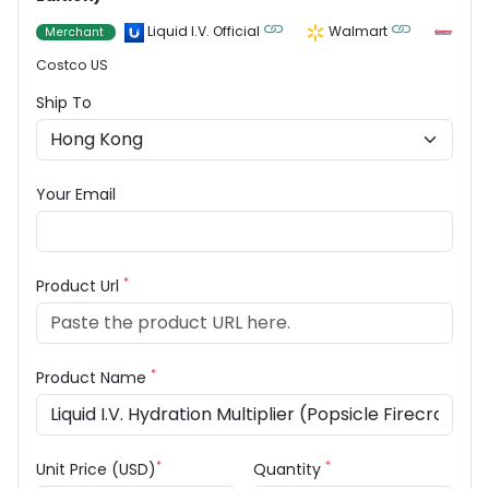
Liquid I.V. Official
Walmart
Merchant
Costco US
Ship To
Your Email
*
Product Url
*
Product Name
*
*
Unit Price (USD)
Quantity