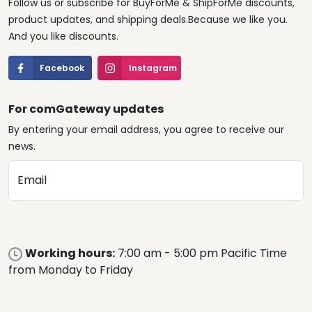
Follow us or subscribe for BuyForMe & ShipForMe discounts,
product updates, and shipping deals.Because we like you.
And you like discounts.
Facebook
Instagram
For comGateway updates
By entering your email address, you agree to receive our
news.
Email
Working hours:
7:00 am - 5:00 pm Pacific Time
from Monday to Friday