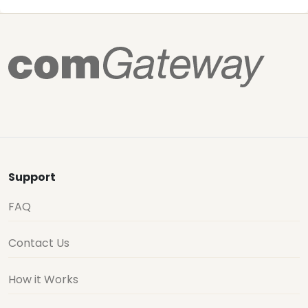
Support
FAQ
Contact Us
How it Works