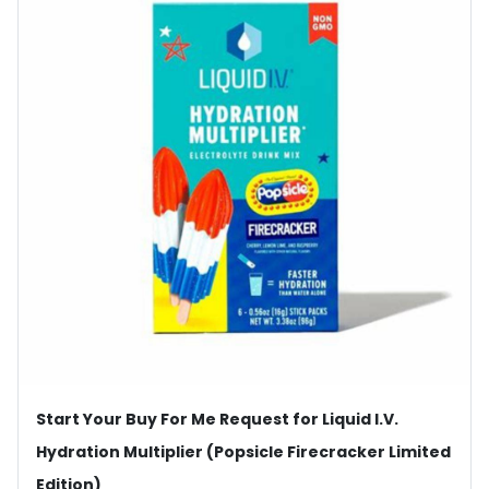
Start Your Buy For Me Request for Liquid I.V.
Hydration Multiplier (Popsicle Firecracker Limited
Edition)