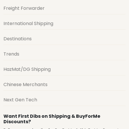
Freight Forwarder
International Shipping
Destinations
Trends
HazMat/DG Shipping
Chinese Merchants
Next Gen Tech
Want First Dibs on Shipping & BuyForMe
Discounts?