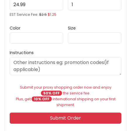
EST Service Fee:
$2.5
$1.25
Color
Size
Instructions
Submit your proxy shopping order now and enjoy
50% OFF
the service fee.
Plus, get
10% OFF
international shipping on your first
shipment.
Submit Order