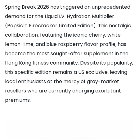
Spring Break 2026 has triggered an unprecedented
demand for the Liquid I.V. Hydration Multiplier
(Popsicle Firecracker Limited Edition). This nostalgic
collaboration, featuring the iconic cherry, white
lemon-lime, and blue raspberry flavor profile, has
become the most sought-after supplement in the
Hong Kong fitness community. Despite its popularity,
this specific edition remains a US exclusive, leaving
local enthusiasts at the mercy of gray-market
resellers who are currently charging exorbitant
premiums.