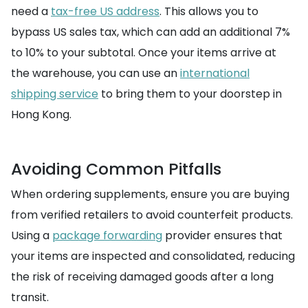
need a
tax-free US address
. This allows you to
bypass US sales tax, which can add an additional 7%
to 10% to your subtotal. Once your items arrive at
the warehouse, you can use an
international
shipping service
to bring them to your doorstep in
Hong Kong.
Avoiding Common Pitfalls
When ordering supplements, ensure you are buying
from verified retailers to avoid counterfeit products.
Using a
package forwarding
provider ensures that
your items are inspected and consolidated, reducing
the risk of receiving damaged goods after a long
transit.