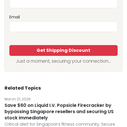
Email
Get Shipping Discount
Just a moment, securing your connection...
Related Topics
March 21, 2026
Save $60 on Liquid I.V. Popsicle Firecracker by
bypassing Singapore resellers and securing US
stock immediately
Critical alert for Singapore’s fitness community: Secure