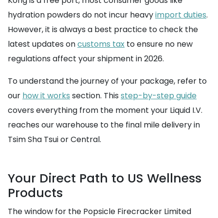
Kong is a free port, most consumer goods like
hydration powders do not incur heavy
import duties
.
However, it is always a best practice to check the
latest updates on
customs tax
to ensure no new
regulations affect your shipment in 2026.
To understand the journey of your package, refer to
our
how it works
section. This
step-by-step guide
covers everything from the moment your Liquid I.V.
reaches our warehouse to the final mile delivery in
Tsim Sha Tsui or Central.
Your Direct Path to US Wellness
Products
The window for the Popsicle Firecracker Limited