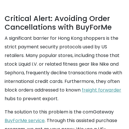
Critical Alert: Avoiding Order
Cancellations with BuyForMe
A significant barrier for Hong Kong shoppers is the
strict payment security protocols used by US
retailers. Many popular stores, including those that
stock Liquid I.V. or related fitness gear like Nike and
Sephora, frequently decline transactions made with
international credit cards. Furthermore, they often
block orders addressed to known
freight forwarder
hubs to prevent export.
The solution to this problem is the comGateway
BuyForMe service
. Through this assisted purchase