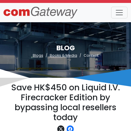
BLOG
Blogs
Books & Media
Content
Save HK$450 on Liquid I.V.
Firecracker Edition by
bypassing local resellers
today