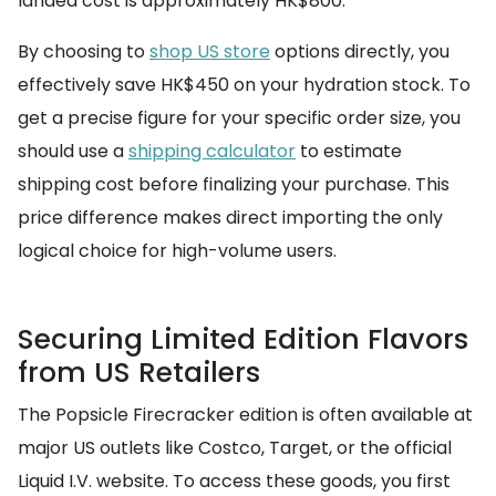
landed cost is approximately HK$800.
By choosing to
shop US store
options directly, you
effectively save HK$450 on your hydration stock. To
get a precise figure for your specific order size, you
should use a
shipping calculator
to estimate
shipping cost before finalizing your purchase. This
price difference makes direct importing the only
logical choice for high-volume users.
Securing Limited Edition Flavors
from US Retailers
The Popsicle Firecracker edition is often available at
major US outlets like Costco, Target, or the official
Liquid I.V. website. To access these goods, you first