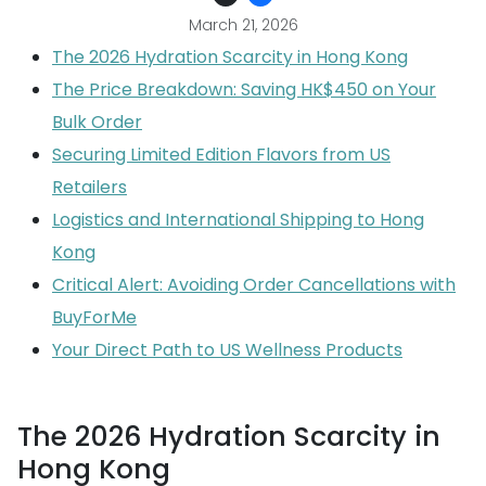
March 21, 2026
The 2026 Hydration Scarcity in Hong Kong
The Price Breakdown: Saving HK$450 on Your
Bulk Order
Securing Limited Edition Flavors from US
Retailers
Logistics and International Shipping to Hong
Kong
Critical Alert: Avoiding Order Cancellations with
BuyForMe
Your Direct Path to US Wellness Products
The 2026 Hydration Scarcity in
Hong Kong