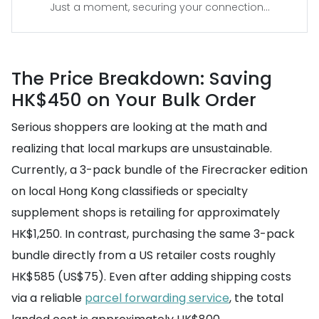
Just a moment, securing your connection...
The Price Breakdown: Saving
HK$450 on Your Bulk Order
Serious shoppers are looking at the math and
realizing that local markups are unsustainable.
Currently, a 3-pack bundle of the Firecracker edition
on local Hong Kong classifieds or specialty
supplement shops is retailing for approximately
HK$1,250. In contrast, purchasing the same 3-pack
bundle directly from a US retailer costs roughly
HK$585 (US$75). Even after adding shipping costs
via a reliable
parcel forwarding service
, the total