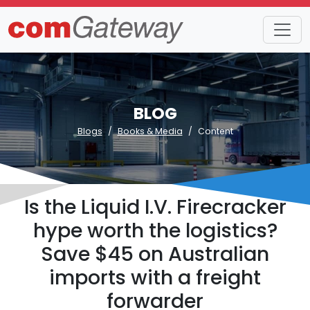
BLOG
Blogs
Books & Media
Content
Is the Liquid I.V. Firecracker
hype worth the logistics?
Save $45 on Australian
imports with a freight
forwarder