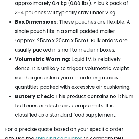
approximately 0.4 kg (0.88 lbs). A bulk pack of
3-4 pouches will typically stay under 2 kg.
Box Dimensions:
These pouches are flexible. A
single pouch fits in a small padded mailer
(approx. 25cm x 20cm x 5cm). Bulk orders are
usually packed in small to medium boxes.
Volumetric Warning:
Liquid I.V. is relatively
dense. It is unlikely to trigger volumetric weight
surcharges unless you are ordering massive
quantities packed with excessive air cushioning.
Battery Check:
This product contains no lithium
batteries or electronic components. It is
classified as a standard food supplement.
For a precise quote based on your specific order
size, use the
shipping calculator
to compare
DHL