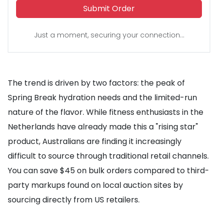
Submit Order
Just a moment, securing your connection...
The trend is driven by two factors: the peak of
Spring Break hydration needs and the limited-run
nature of the flavor. While fitness enthusiasts in the
Netherlands have already made this a "rising star"
product, Australians are finding it increasingly
difficult to source through traditional retail channels.
You can save $45 on bulk orders compared to third-
party markups found on local auction sites by
sourcing directly from US retailers.