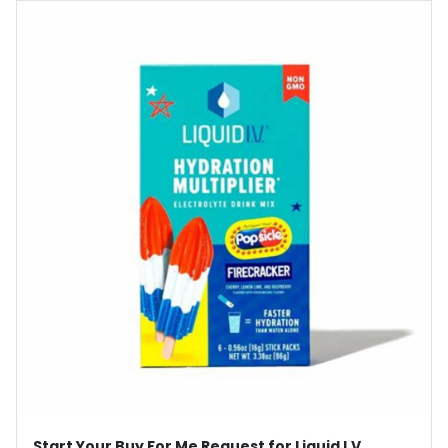
Start Your Buy For Me Request for Liquid I.V.