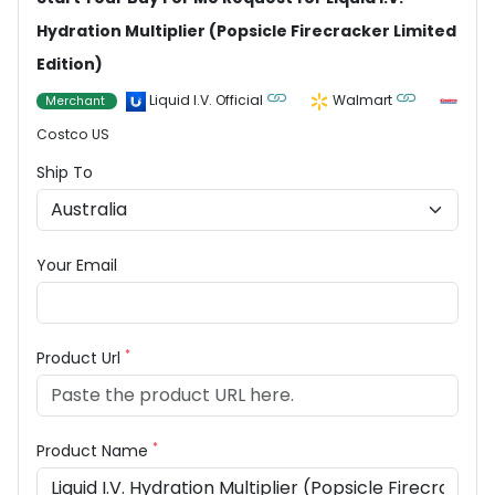
Hydration Multiplier (Popsicle Firecracker Limited
Edition)
Liquid I.V. Official
Walmart
Merchant
Costco US
Ship To
Your Email
*
Product Url
*
Product Name