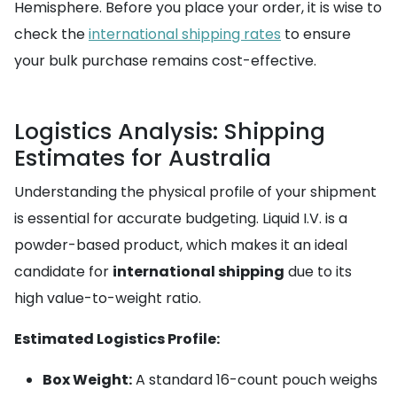
Hemisphere. Before you place your order, it is wise to
check the
international shipping rates
to ensure
your bulk purchase remains cost-effective.
Logistics Analysis: Shipping
Estimates for Australia
Understanding the physical profile of your shipment
is essential for accurate budgeting. Liquid I.V. is a
powder-based product, which makes it an ideal
candidate for
international shipping
due to its
high value-to-weight ratio.
Estimated Logistics Profile:
Box Weight:
A standard 16-count pouch weighs