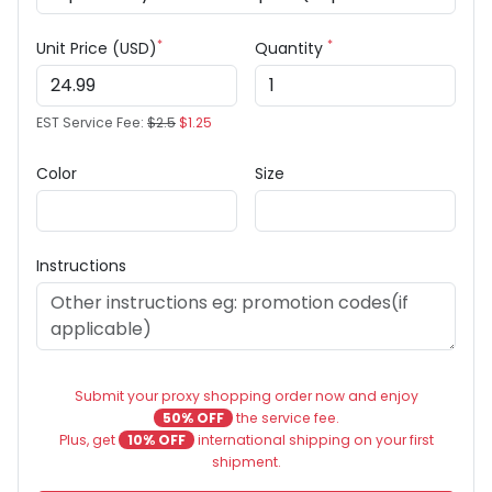
*
*
Unit Price (USD)
Quantity
EST Service Fee:
$2.5
$1.25
Color
Size
Instructions
Submit your proxy shopping order now and enjoy
50% OFF
the service fee.
Plus, get
10% OFF
international shipping on your first
shipment.