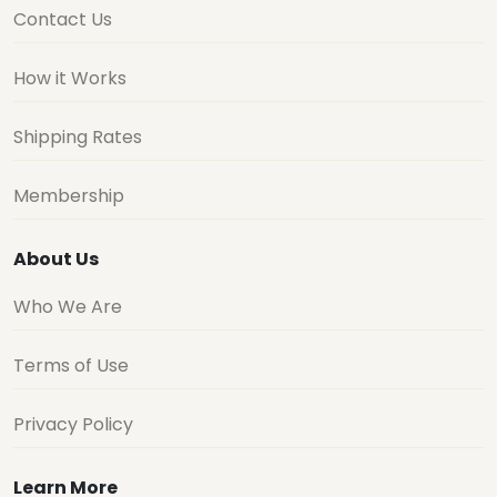
Contact Us
How it Works
Shipping Rates
Membership
About Us
Who We Are
Terms of Use
Privacy Policy
Learn More