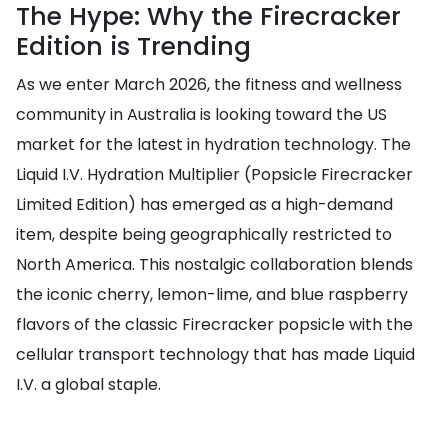
The Hype: Why the Firecracker
Edition is Trending
As we enter March 2026, the fitness and wellness
community in Australia is looking toward the US
market for the latest in hydration technology. The
Liquid I.V. Hydration Multiplier (Popsicle Firecracker
Limited Edition) has emerged as a high-demand
item, despite being geographically restricted to
North America. This nostalgic collaboration blends
the iconic cherry, lemon-lime, and blue raspberry
flavors of the classic Firecracker popsicle with the
cellular transport technology that has made Liquid
I.V. a global staple.