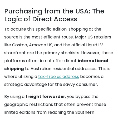
Purchasing from the USA: The
Logic of Direct Access
To acquire this specific edition, shopping at the
source is the most efficient route. Major US retailers
like Costco, Amazon US, and the official Liquid I.V.
storefront are the primary stockists. However, these
platforms often do not offer direct
international
shipping
to Australian residential addresses. This is
where utilizing a
tax-free us address
becomes a
strategic advantage for the savvy consumer.
By using a
freight forwarder
, you bypass the
geographic restrictions that often prevent these
limited editions from reaching the Southern