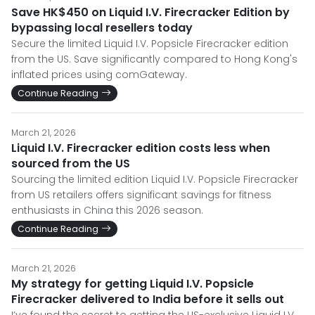
Save HK$450 on Liquid I.V. Firecracker Edition by
bypassing local resellers today
Secure the limited Liquid I.V. Popsicle Firecracker edition
from the US. Save significantly compared to Hong Kong's
inflated prices using comGateway.
Continue Reading
March 21, 2026
Liquid I.V. Firecracker edition costs less when
sourced from the US
Sourcing the limited edition Liquid I.V. Popsicle Firecracker
from US retailers offers significant savings for fitness
enthusiasts in China this 2026 season.
Continue Reading
March 21, 2026
My strategy for getting Liquid I.V. Popsicle
Firecracker delivered to India before it sells out