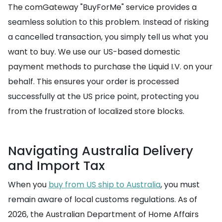
The comGateway "BuyForMe" service provides a
seamless solution to this problem. Instead of risking
a cancelled transaction, you simply tell us what you
want to buy. We use our US-based domestic
payment methods to purchase the Liquid I.V. on your
behalf. This ensures your order is processed
successfully at the US price point, protecting you
from the frustration of localized store blocks.
Navigating Australia Delivery
and Import Tax
When you
buy from US ship to Australia
, you must
remain aware of local customs regulations. As of
2026, the Australian Department of Home Affairs