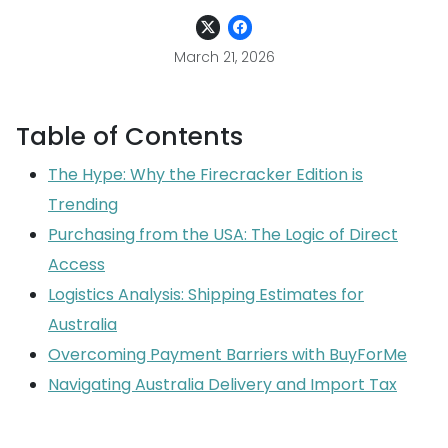
March 21, 2026
Table of Contents
The Hype: Why the Firecracker Edition is
Trending
Purchasing from the USA: The Logic of Direct
Access
Logistics Analysis: Shipping Estimates for
Australia
Overcoming Payment Barriers with BuyForMe
Navigating Australia Delivery and Import Tax