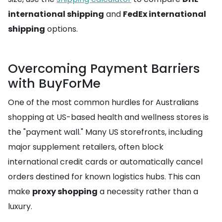
international shipping
and
FedEx international
shipping
options.
Overcoming Payment Barriers
with BuyForMe
One of the most common hurdles for Australians
shopping at US-based health and wellness stores is
the "payment wall." Many US storefronts, including
major supplement retailers, often block
international credit cards or automatically cancel
orders destined for known logistics hubs. This can
make
proxy shopping
a necessity rather than a
luxury.