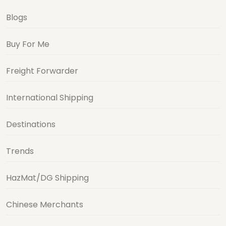
Blogs
Buy For Me
Freight Forwarder
International Shipping
Destinations
Trends
HazMat/DG Shipping
Chinese Merchants