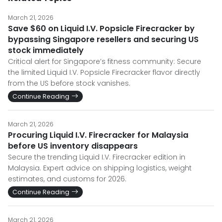
March 21, 2026
Save $60 on Liquid I.V. Popsicle Firecracker by
bypassing Singapore resellers and securing US
stock immediately
Critical alert for Singapore’s fitness community: Secure
the limited Liquid I.V. Popsicle Firecracker flavor directly
from the US before stock vanishes.
Continue Reading
March 21, 2026
Procuring Liquid I.V. Firecracker for Malaysia
before US inventory disappears
Secure the trending Liquid I.V. Firecracker edition in
Malaysia. Expert advice on shipping logistics, weight
estimates, and customs for 2026.
Continue Reading
March 21, 2026