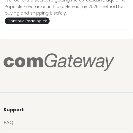
I’ve found the secret to getting the US-exclusive Liquid I.V.
Popsicle Firecracker in India. Here is my 2026 method for
buying and shipping it safely.
Continue Reading
Support
FAQ