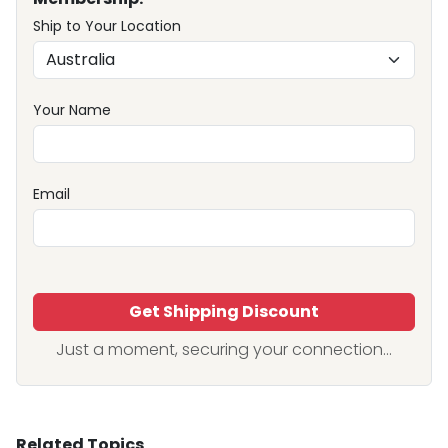
Ship to Your Location
Your Name
Email
Get Shipping Discount
Just a moment, securing your connection...
Related Topics