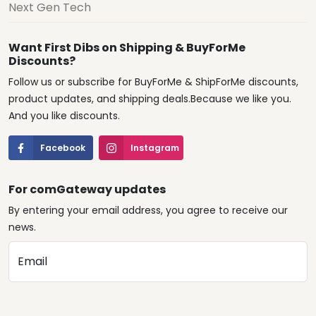
Next Gen Tech
Want First Dibs on Shipping & BuyForMe
Discounts?
Follow us or subscribe for BuyForMe & ShipForMe discounts,
product updates, and shipping deals.Because we like you.
And you like discounts.
Facebook
Instagram
For comGateway updates
By entering your email address, you agree to receive our
news.
Email