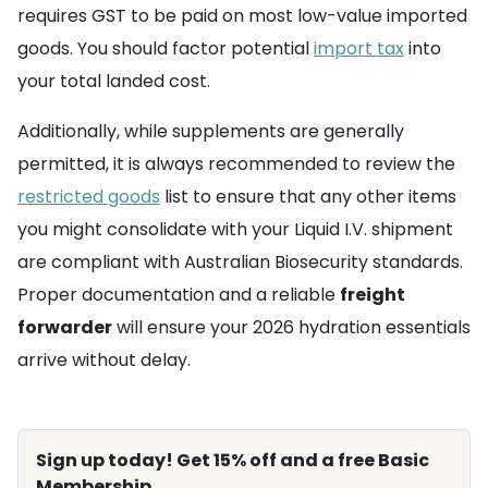
requires GST to be paid on most low-value imported
goods. You should factor potential
import tax
into
your total landed cost.
Additionally, while supplements are generally
permitted, it is always recommended to review the
restricted goods
list to ensure that any other items
you might consolidate with your Liquid I.V. shipment
are compliant with Australian Biosecurity standards.
Proper documentation and a reliable
freight
forwarder
will ensure your 2026 hydration essentials
arrive without delay.
Sign up today! Get 15% off and a free Basic
Membership.