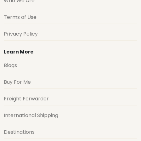
Who We Are
Terms of Use
Privacy Policy
Learn More
Blogs
Buy For Me
Freight Forwarder
International Shipping
Destinations