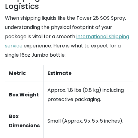
Logistics
When shipping liquids like the Tower 28 SOS Spray,
understanding the physical footprint of your
package is vital for a smooth
international shipping
service
experience. Here is what to expect for a
single 16oz Jumbo bottle:
Metric
Estimate
Approx. 1.8 lbs (0.8 kg) including
Box Weight
protective packaging.
Box
Small (Approx. 9 x 5 x 5 inches).
Dimensions