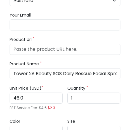
Your Email
*
Product Url
*
Product Name
*
*
Unit Price (USD)
Quantity
EST Service Fee:
$4.6
$2.3
Color
Size