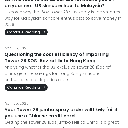
on your next US skincare haul to Malaysia?
Discover why the 16oz Tower 28 SOS spray is the smartest
way for Malaysian skincare enthusiasts to save money in
2026.
Continue Reading
April 05, 2026
Questioning the cost efficiency of importing
Tower 28 SOS 16oz refills to Hong Kong
Analyzing whether the US-exclusive Tower 28 16oz refill
offers genuine savings for Hong Kong skincare
enthusiasts after logistics costs.
Continue Reading
April 05, 2026
Your Tower 28 jumbo spray order will likely fail if
you use a Chinese credit card.
Getting the Tower 28 16oz jumbo refill to China is a great