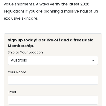
value shipments. Always verify the latest 2026
regulations if you are planning a massive haul of US-
exclusive skincare.
Sign up today! Get 15% off and a free Basic
Membership.
Ship to Your Location
Your Name
Email