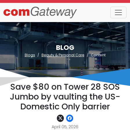
BLOG
Blogs
Beauty & Personal Care
Content
Save $80 on Tower 28 SOS
Jumbo by vaulting the US-
Domestic Only barrier
April 05, 2026