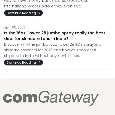
way to save money, but US stores often block
international orders before they even ship.
Continue Reading
April 05, 2026
Is the 16oz Tower 28 jumbo spray really the best
deal for skincare fans in India?
Discover why the jumbo 16oz Tower 28 SOS spray is a
skincare essential for 2026 and how you can get it
shipped to India without payment issues.
Continue Reading