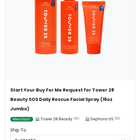
Start Your Buy For Me Request for Tower 28
Beauty SOS Daily Rescue Facial Spray (16oz
Jumbo)
Tower 28 Beauty
Sephora US
Merchant
Ship To