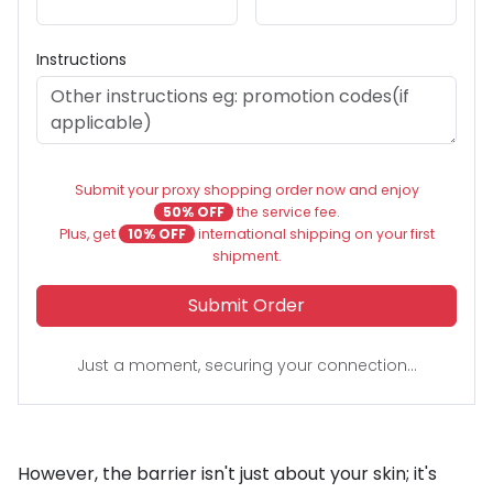
Instructions
Submit your proxy shopping order now and enjoy
50% OFF
the service fee.
Plus, get
10% OFF
international shipping on your first
shipment.
Submit Order
Just a moment, securing your connection...
However, the barrier isn't just about your skin; it's