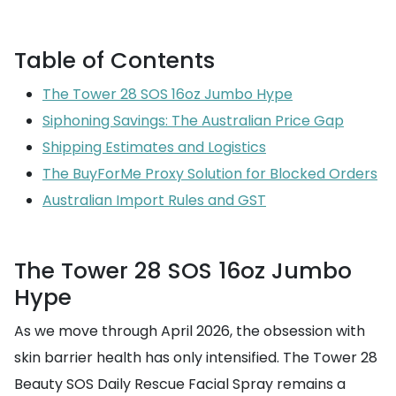
Table of Contents
The Tower 28 SOS 16oz Jumbo Hype
Siphoning Savings: The Australian Price Gap
Shipping Estimates and Logistics
The BuyForMe Proxy Solution for Blocked Orders
Australian Import Rules and GST
The Tower 28 SOS 16oz Jumbo
Hype
As we move through April 2026, the obsession with
skin barrier health has only intensified. The Tower 28
Beauty SOS Daily Rescue Facial Spray remains a