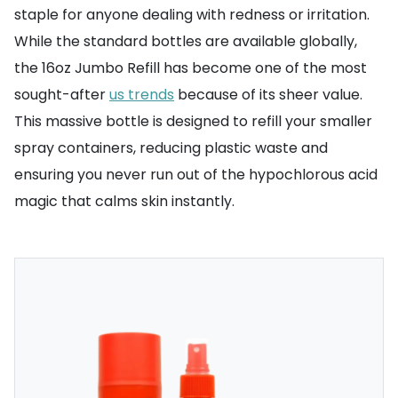
staple for anyone dealing with redness or irritation.
While the standard bottles are available globally,
the 16oz Jumbo Refill has become one of the most
sought-after
us trends
because of its sheer value.
This massive bottle is designed to refill your smaller
spray containers, reducing plastic waste and
ensuring you never run out of the hypochlorous acid
magic that calms skin instantly.