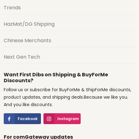
Trends
HazMat/DG Shipping
Chinese Merchants
Next Gen Tech
Want First Dibs on Shipping & BuyForMe
Discounts?
Follow us or subscribe for BuyForMe & ShipForMe discounts,
product updates, and shipping deals.Because we like you.
And you like discounts.
Facebook
Instagram
For comGateway updates