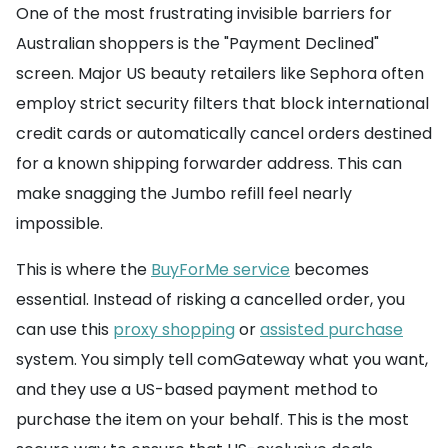
One of the most frustrating invisible barriers for
Australian shoppers is the "Payment Declined"
screen. Major US beauty retailers like Sephora often
employ strict security filters that block international
credit cards or automatically cancel orders destined
for a known shipping forwarder address. This can
make snagging the Jumbo refill feel nearly
impossible.
This is where the
BuyForMe service
becomes
essential. Instead of risking a cancelled order, you
can use this
proxy shopping
or
assisted purchase
system. You simply tell comGateway what you want,
and they use a US-based payment method to
purchase the item on your behalf. This is the most