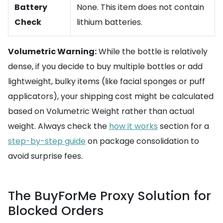
Battery
None. This item does not contain
Check
lithium batteries.
Volumetric Warning:
While the bottle is relatively
dense, if you decide to buy multiple bottles or add
lightweight, bulky items (like facial sponges or puff
applicators), your shipping cost might be calculated
based on Volumetric Weight rather than actual
weight. Always check the
how it works
section for a
step-by-step guide
on package consolidation to
avoid surprise fees.
The BuyForMe Proxy Solution for
Blocked Orders