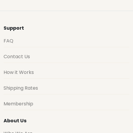
Support
FAQ
Contact Us
How it Works
Shipping Rates
Membership
About Us