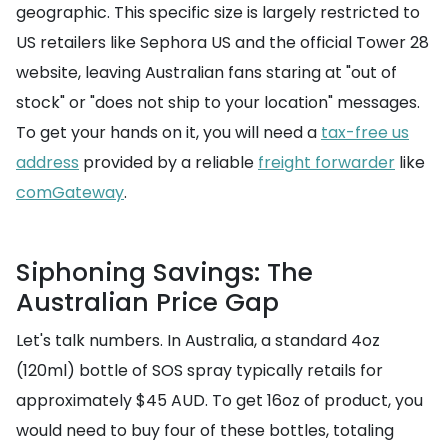
geographic. This specific size is largely restricted to
US retailers like Sephora US and the official Tower 28
website, leaving Australian fans staring at "out of
stock" or "does not ship to your location" messages.
To get your hands on it, you will need a
tax-free us
address
provided by a reliable
freight forwarder
like
comGateway
.
Siphoning Savings: The
Australian Price Gap
Let's talk numbers. In Australia, a standard 4oz
(120ml) bottle of SOS spray typically retails for
approximately $45 AUD. To get 16oz of product, you
would need to buy four of these bottles, totaling