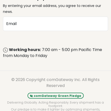
By entering your email address, you agree to receive our
news.
Email
Working hours:
7:00 am - 5:00 pm Pacific Time
from Monday to Friday
© 2026 Copyright comGateway Inc. All Rights
Reserved
comGateway Green Pledge
Delivering Globally. Acting Responsibly. Every shipment has a
footprint.
Our pledge is to make it lighter by optimizing shipments,