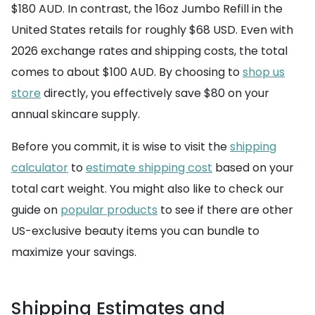
$180 AUD. In contrast, the 16oz Jumbo Refill in the
United States retails for roughly $68 USD. Even with
2026 exchange rates and shipping costs, the total
comes to about $100 AUD. By choosing to
shop us
store
directly, you effectively save $80 on your
annual skincare supply.
Before you commit, it is wise to visit the
shipping
calculator
to
estimate shipping cost
based on your
total cart weight. You might also like to check our
guide on
popular products
to see if there are other
US-exclusive beauty items you can bundle to
maximize your savings.
Shipping Estimates and