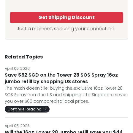
Get Shipping Discount
Just a moment, securing your connection...
Related Topics
April 05, 2026
Save $62 SGD on the Tower 28 SOS Spray 16oz
jumbo refill by shopping US stores
The math doesn't lie: buying the exclusive 16oz Tower 28
SOS Spray from the US and shipping it to Singapore saves
you over $60 compared to local prices.
Continue Reading
April 05, 2026
Will the 16oz Tower 28 Jumbo refill save you $44