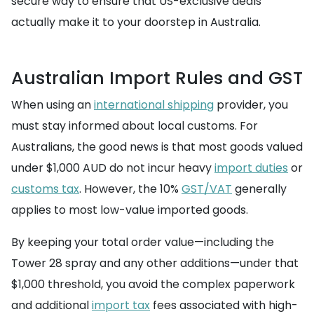
secure way to ensure that US-exclusive deals
actually make it to your doorstep in Australia.
Australian Import Rules and GST
When using an
international shipping
provider, you
must stay informed about local customs. For
Australians, the good news is that most goods valued
under $1,000 AUD do not incur heavy
import duties
or
customs tax
. However, the 10%
GST/VAT
generally
applies to most low-value imported goods.
By keeping your total order value—including the
Tower 28 spray and any other additions—under that
$1,000 threshold, you avoid the complex paperwork
and additional
import tax
fees associated with high-