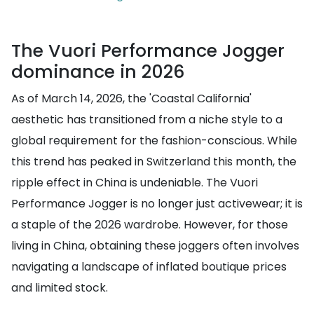
The Vuori Performance Jogger
dominance in 2026
As of March 14, 2026, the 'Coastal California'
aesthetic has transitioned from a niche style to a
global requirement for the fashion-conscious. While
this trend has peaked in Switzerland this month, the
ripple effect in China is undeniable. The Vuori
Performance Jogger is no longer just activewear; it is
a staple of the 2026 wardrobe. However, for those
living in China, obtaining these joggers often involves
navigating a landscape of inflated boutique prices
and limited stock.