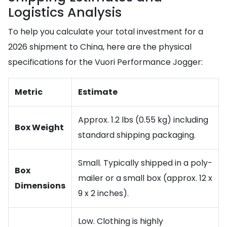
Logistics Analysis
To help you calculate your total investment for a
2026 shipment to China, here are the physical
specifications for the Vuori Performance Jogger:
Metric
Estimate
Approx. 1.2 lbs (0.55 kg) including
Box Weight
standard shipping packaging.
Small. Typically shipped in a poly-
Box
mailer or a small box (approx. 12 x
Dimensions
9 x 2 inches).
Low. Clothing is highly