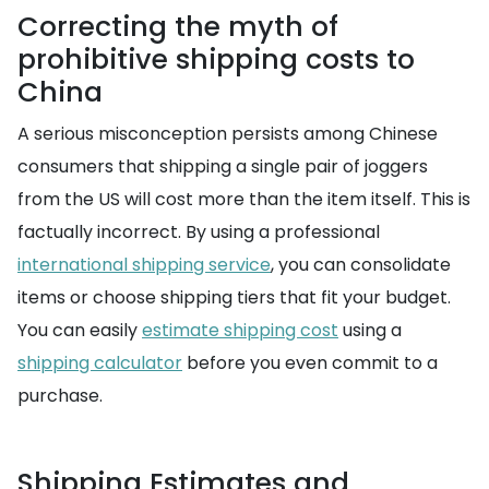
Correcting the myth of
prohibitive shipping costs to
China
A serious misconception persists among Chinese
consumers that shipping a single pair of joggers
from the US will cost more than the item itself. This is
factually incorrect. By using a professional
international shipping service
, you can consolidate
items or choose shipping tiers that fit your budget.
You can easily
estimate shipping cost
using a
shipping calculator
before you even commit to a
purchase.
Shipping Estimates and