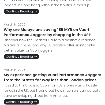
The architectural plan for landing California's softest
joggers in Hong Kong without the boutique markup.
Continue Reading
March 14, 2026
Why are Malaysians saving 185 MYR on Vuori
Performance Joggers by shopping in the US?
Discover how the Coastal California aesthetic reached
Malaysia in 2026 and why US retailers offer significantly
better value for Vuori joggers.
Continue Reading
March 14, 2026
My experience getting Vuori Performance Joggers
from the States for way less than London prices
I used to think buying Vuori from US stores was a hassle
for us in the UK, but I found out how much we can actually
save by shipping direct from America.
Continue Reading