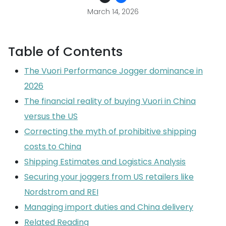
March 14, 2026
Table of Contents
The Vuori Performance Jogger dominance in
2026
The financial reality of buying Vuori in China
versus the US
Correcting the myth of prohibitive shipping
costs to China
Shipping Estimates and Logistics Analysis
Securing your joggers from US retailers like
Nordstrom and REI
Managing import duties and China delivery
Related Reading