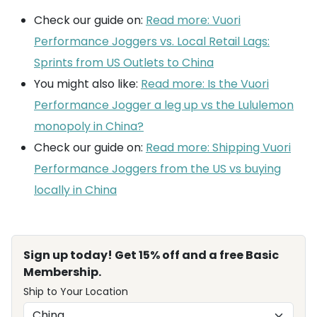
Check our guide on:
Read more: Vuori
Performance Joggers vs. Local Retail Lags:
Sprints from US Outlets to China
You might also like:
Read more: Is the Vuori
Performance Jogger a leg up vs the Lululemon
monopoly in China?
Check our guide on:
Read more: Shipping Vuori
Performance Joggers from the US vs buying
locally in China
Sign up today! Get 15% off and a free Basic
Membership.
Ship to Your Location