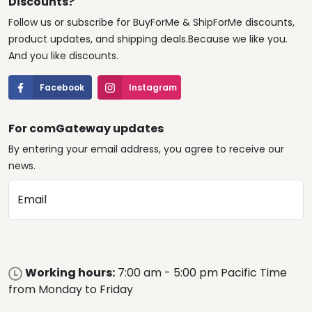
Discounts?
Follow us or subscribe for BuyForMe & ShipForMe discounts,
product updates, and shipping deals.Because we like you.
And you like discounts.
Facebook
Instagram
For comGateway updates
By entering your email address, you agree to receive our
news.
Email
Working hours:
7:00 am - 5:00 pm Pacific Time
from Monday to Friday