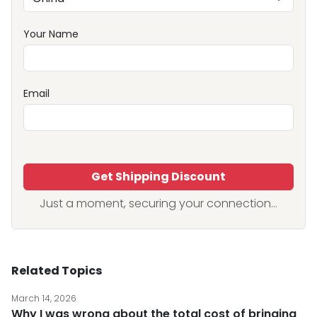
Your Name
Email
Get Shipping Discount
Just a moment, securing your connection...
Related Topics
March 14, 2026
Why I was wrong about the total cost of bringing