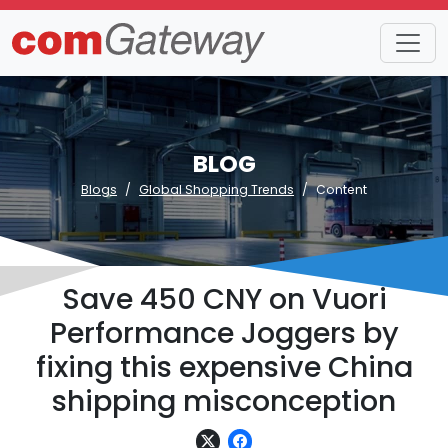
BLOG
Blogs
Global Shopping Trends
Content
Save 450 CNY on Vuori
Performance Joggers by
fixing this expensive China
shipping misconception