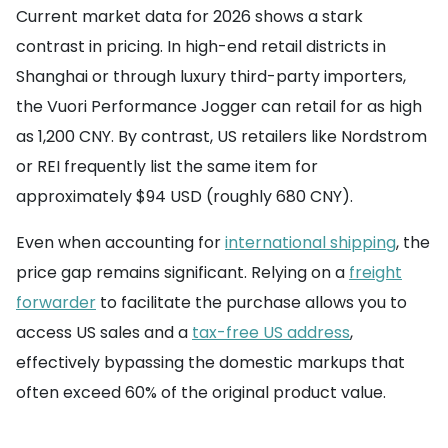
Current market data for 2026 shows a stark
contrast in pricing. In high-end retail districts in
Shanghai or through luxury third-party importers,
the Vuori Performance Jogger can retail for as high
as 1,200 CNY. By contrast, US retailers like Nordstrom
or REI frequently list the same item for
approximately $94 USD (roughly 680 CNY).
Even when accounting for
international shipping
, the
price gap remains significant. Relying on a
freight
forwarder
to facilitate the purchase allows you to
access US sales and a
tax-free US address
,
effectively bypassing the domestic markups that
often exceed 60% of the original product value.