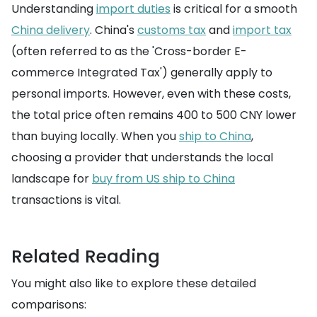
Understanding
import duties
is critical for a smooth
China delivery
. China's
customs tax
and
import tax
(often referred to as the 'Cross-border E-
commerce Integrated Tax') generally apply to
personal imports. However, even with these costs,
the total price often remains 400 to 500 CNY lower
than buying locally. When you
ship to China
,
choosing a provider that understands the local
landscape for
buy from US ship to China
transactions is vital.
Related Reading
You might also like to explore these detailed
comparisons: