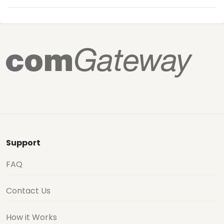
Support
FAQ
Contact Us
How it Works