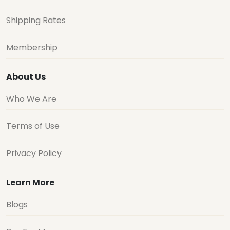
Shipping Rates
Membership
About Us
Who We Are
Terms of Use
Privacy Policy
Learn More
Blogs