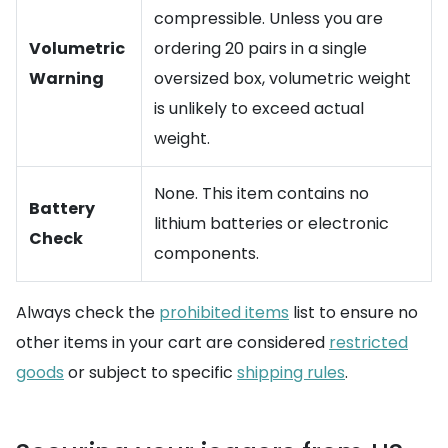
compressible. Unless you are
Volumetric
ordering 20 pairs in a single
Warning
oversized box, volumetric weight
is unlikely to exceed actual
weight.
None. This item contains no
Battery
lithium batteries or electronic
Check
components.
Always check the
prohibited items
list to ensure no
other items in your cart are considered
restricted
goods
or subject to specific
shipping rules
.