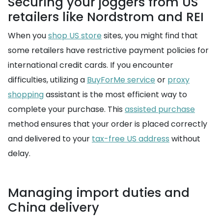
Securing your joggers from US
retailers like Nordstrom and REI
When you
shop US store
sites, you might find that
some retailers have restrictive payment policies for
international credit cards. If you encounter
difficulties, utilizing a
BuyForMe service
or
proxy
shopping
assistant is the most efficient way to
complete your purchase. This
assisted purchase
method ensures that your order is placed correctly
and delivered to your
tax-free US address
without
delay.
Managing import duties and
China delivery