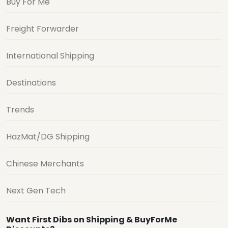
Buy For Me
Freight Forwarder
International Shipping
Destinations
Trends
HazMat/DG Shipping
Chinese Merchants
Next Gen Tech
Want First Dibs on Shipping & BuyForMe