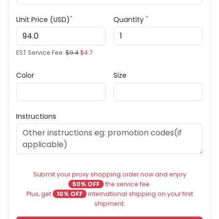
*
*
Unit Price (USD)
Quantity
EST Service Fee:
$9.4
$4.7
Color
Size
Instructions
Submit your proxy shopping order now and enjoy
50% OFF
the service fee.
Plus, get
10% OFF
international shipping on your first
shipment.