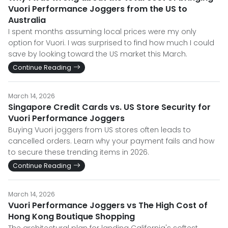
Vuori Performance Joggers from the US to
Australia
I spent months assuming local prices were my only
option for Vuori. I was surprised to find how much I could
save by looking toward the US market this March.
Continue Reading
March 14, 2026
Singapore Credit Cards vs. US Store Security for
Vuori Performance Joggers
Buying Vuori joggers from US stores often leads to
cancelled orders. Learn why your payment fails and how
to secure these trending items in 2026.
Continue Reading
March 14, 2026
Vuori Performance Joggers vs The High Cost of
Hong Kong Boutique Shopping