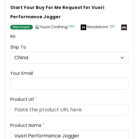
Start Your Buy For Me Request for Vuori
Performance Jogger
Vuori Clothing
Nordstrom
Merchant
REI
Ship To
Your Email
*
Product Url
*
Product Name