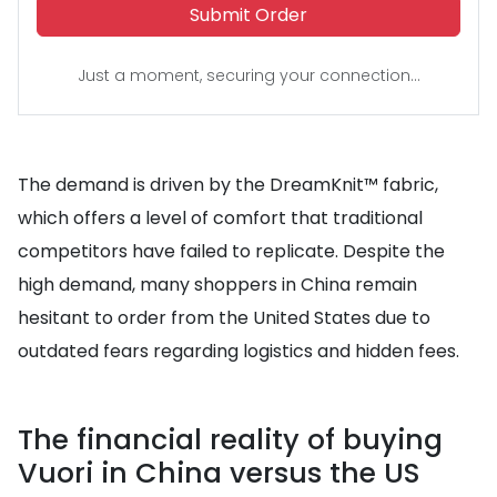
Submit Order
Just a moment, securing your connection...
The demand is driven by the DreamKnit™ fabric,
which offers a level of comfort that traditional
competitors have failed to replicate. Despite the
high demand, many shoppers in China remain
hesitant to order from the United States due to
outdated fears regarding logistics and hidden fees.
The financial reality of buying
Vuori in China versus the US