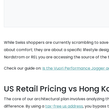
While Swiss shoppers are currently scrambling to save 4
about comfort; they are about a specific lifestyle desi
Nordstrom or REI, you are accessing the source of the tr
Check our guide on:
Is the Vuori Performance Jogger ac
US Retail Pricing vs Hong 
The core of our architectural plan involves analyzing 
difference. By using a
tax-free us address
, you bypass