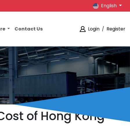
English
ore
Contact Us
Login
/
Register
Cost of Hong Kong