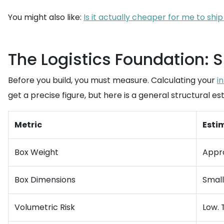
You might also like:
Is it actually cheaper for me to sh
The Logistics Foundation: 
Before you build, you must measure. Calculating your
i
get a precise figure, but here is a general structural 
Metric
Esti
Box Weight
Appro
Box Dimensions
Small 
Volumetric Risk
Low. 