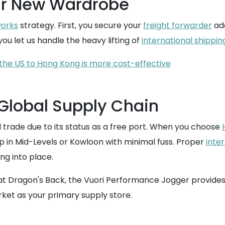
ur New Wardrobe
works
strategy. First, you secure your
freight forwarder
add
ou let us handle the heavy lifting of
international shippin
the US to Hong Kong is more cost-effective
 Global Supply Chain
 trade due to its status as a free port. When you choose
 in Mid-Levels or Kowloon with minimal fuss. Proper
inte
ing into place.
 at Dragon's Back, the Vuori Performance Jogger provides 
rket as your primary supply store.