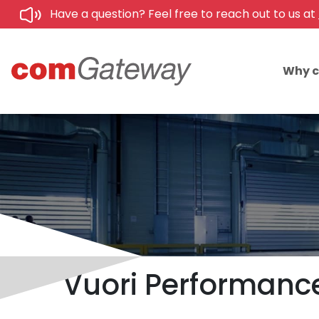
Have a question? Feel free to reach out to us at
Why 
Vuori Performanc