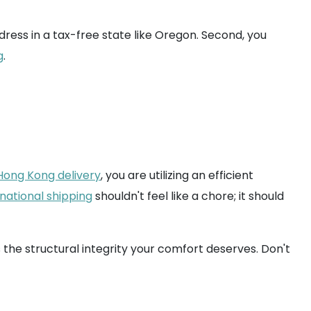
ress in a tax-free state like Oregon. Second, you
g
.
Hong Kong delivery
, you are utilizing an efficient
rnational shipping
shouldn't feel like a chore; it should
the structural integrity your comfort deserves. Don't