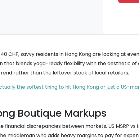
0 CHF, savvy residents in Hong Kong are looking at even l
gn that blends yoga-ready flexibility with the aesthetic 
end rather than the leftover stock of local retailers.
tually the softest thing to hit Hong Kong or just a US-ma
Kong Boutique Markups
the financial discrepancies between markets. US MSRP vs 
 the middleman who adds heavy margins to pay for expens