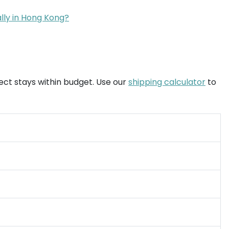
ally in Hong Kong?
ject stays within budget. Use our
shipping calculator
to