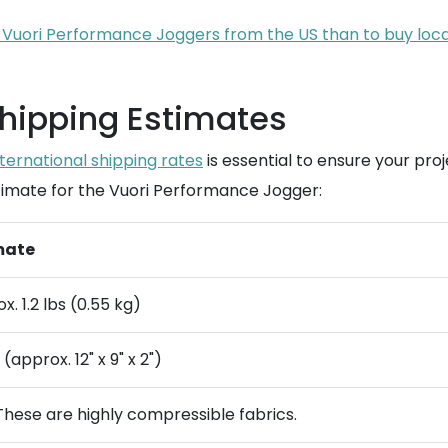
ip Vuori Performance Joggers from the US than to buy loc
Shipping Estimates
nternational shipping rates
is essential to ensure your pro
estimate for the Vuori Performance Jogger:
mate
x. 1.2 lbs (0.55 kg)
(approx. 12" x 9" x 2")
These are highly compressible fabrics.