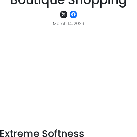
Boutique Shopping
March 14, 2026
r Extreme Softness