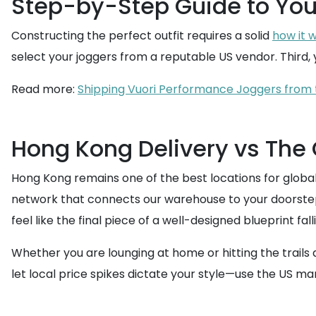
Step-by-Step Guide to Yo
Constructing the perfect outfit requires a solid
how it 
select your joggers from a reputable US vendor. Third, y
Read more:
Shipping Vuori Performance Joggers from 
Hong Kong Delivery vs The
Hong Kong remains one of the best locations for global
network that connects our warehouse to your doorstep
feel like the final piece of a well-designed blueprint fall
Whether you are lounging at home or hitting the trails
let local price spikes dictate your style—use the US ma