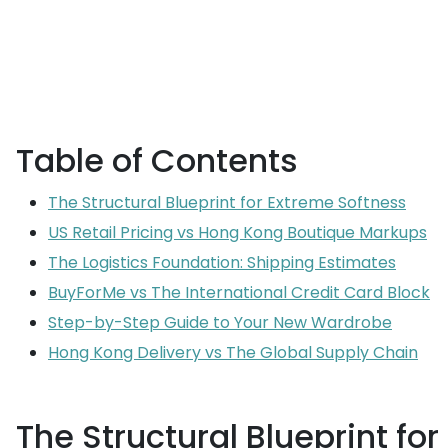
Table of Contents
The Structural Blueprint for Extreme Softness
US Retail Pricing vs Hong Kong Boutique Markups
The Logistics Foundation: Shipping Estimates
BuyForMe vs The International Credit Card Block
Step-by-Step Guide to Your New Wardrobe
Hong Kong Delivery vs The Global Supply Chain
The Structural Blueprint fo