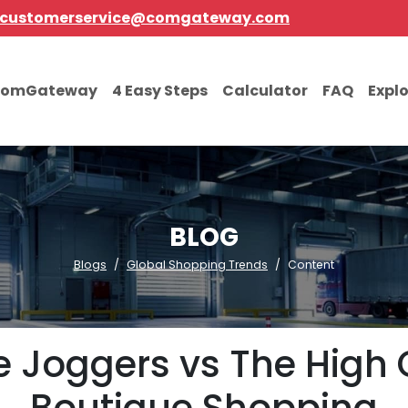
customerservice@comgateway.com
comGateway
4 Easy Steps
Calculator
FAQ
Expl
BLOG
Blogs
Global Shopping Trends
Content
e Joggers vs The High 