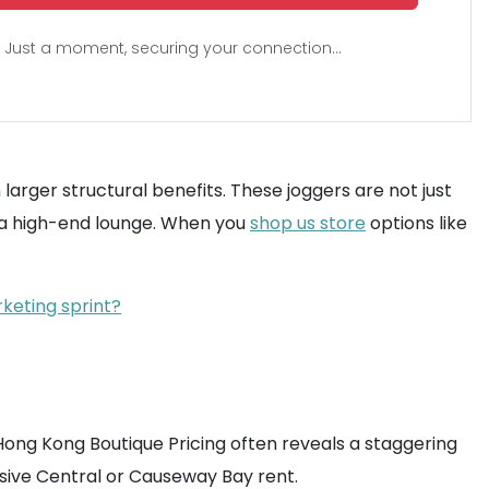
Just a moment, securing your connection...
arger structural benefits. These joggers are not just
of a high-end lounge. When you
shop us store
options like
rketing sprint?
Hong Kong Boutique Pricing often reveals a staggering
ive Central or Causeway Bay rent.