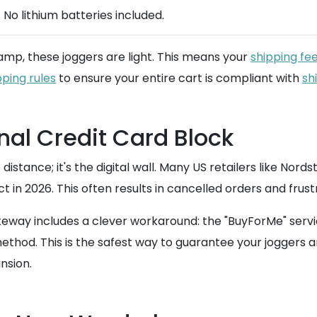
 No lithium batteries included.
lamp, these joggers are light. This means your
shipping fe
pping rules
to ensure your entire cart is compliant with
sh
nal Credit Card Block
distance; it's the digital wall. Many US retailers like Nord
ect in 2026. This often results in cancelled orders and fru
ay includes a clever workaround: the "BuyForMe" service.
d. This is the safest way to guarantee your joggers aren't
nsion.