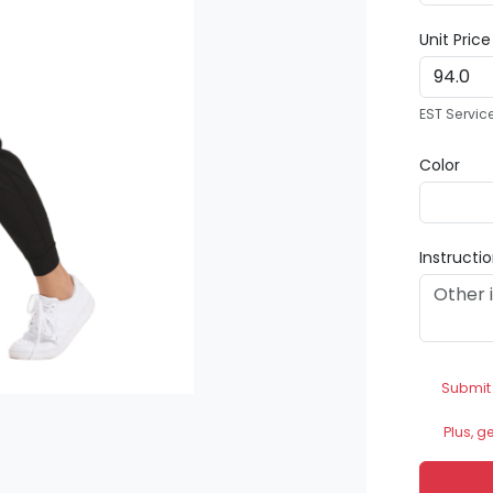
Unit Pric
EST Servic
Color
Instructi
Submit
Plus, g