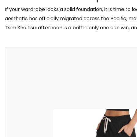
If your wardrobe lacks a solid foundation, it is time to
aesthetic has officially migrated across the Pacific, m
Tsim Sha Tsui afternoon is a battle only one can win, and