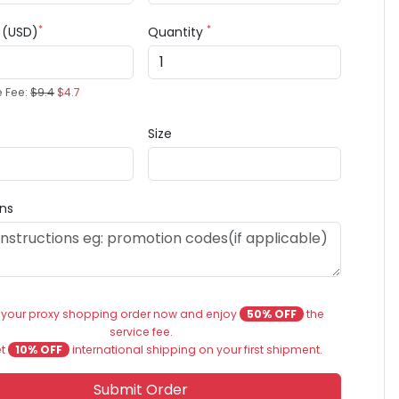
*
*
e (USD)
Quantity
e Fee:
$9.4
$4.7
Size
ons
 your proxy shopping order now and enjoy
50% OFF
the
service fee.
et
10% OFF
international shipping on your first shipment.
Submit Order