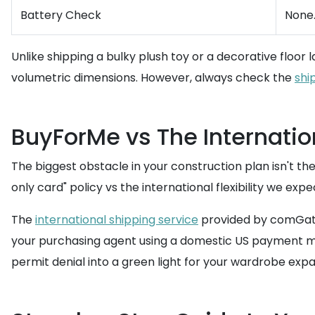
Battery Check
None.
Unlike shipping a bulky plush toy or a decorative floor 
volumetric dimensions. However, always check the
shi
BuyForMe vs The Internatio
The biggest obstacle in your construction plan isn't the 
only card" policy vs the international flexibility we exp
The
international shipping service
provided by comGatew
your purchasing agent using a domestic US payment metho
permit denial into a green light for your wardrobe expa