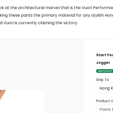
 look at the architectural marvel that is the Vuori Perform
aking these pants the primary material for any stylish Ho
 Vuori is currently claiming the victory.
Start Yo
Jogger
Merchant
Ship To
Product U