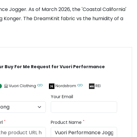
ance Jogger. As of March 2026, the 'Coastal California'
ng Konger. The DreamKnit fabric vs the humidity of a
ur Buy For Me Request for Vuori Performance
Vuori Clothing
Nordstrom
REI
Your Email
*
*
rl
Product Name