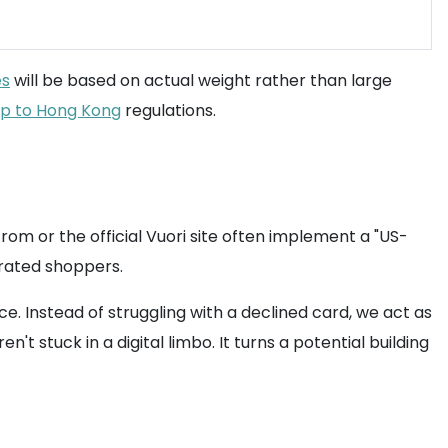
es
will be based on actual weight rather than large
ip to Hong Kong
regulations.
strom or the official Vuori site often implement a "US-
strated shoppers.
 Instead of struggling with a declined card, we act as
 stuck in a digital limbo. It turns a potential building