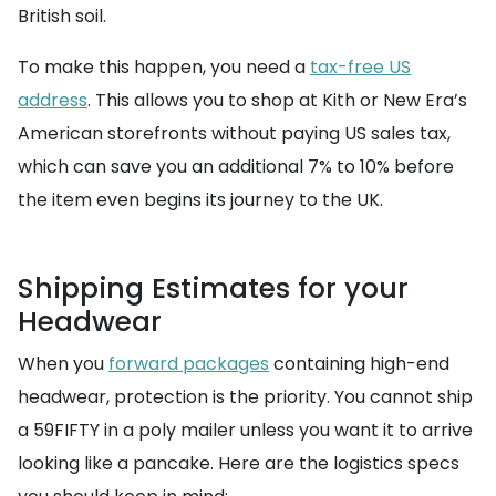
British soil.
To make this happen, you need a
tax-free US
address
. This allows you to shop at Kith or New Era’s
American storefronts without paying US sales tax,
which can save you an additional 7% to 10% before
the item even begins its journey to the UK.
Shipping Estimates for your
Headwear
When you
forward packages
containing high-end
headwear, protection is the priority. You cannot ship
a 59FIFTY in a poly mailer unless you want it to arrive
looking like a pancake. Here are the logistics specs