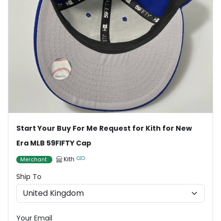
Start Your Buy For Me Request for Kith for New
Era MLB 59FIFTY Cap
Kith
Merchant
Ship To
Your Email