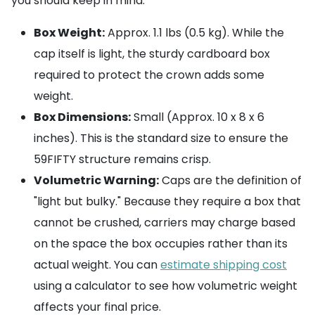
you should keep in mind:
Box Weight:
Approx. 1.1 lbs (0.5 kg). While the
cap itself is light, the sturdy cardboard box
required to protect the crown adds some
weight.
Box Dimensions:
Small (Approx. 10 x 8 x 6
inches). This is the standard size to ensure the
59FIFTY structure remains crisp.
Volumetric Warning:
Caps are the definition of
"light but bulky." Because they require a box that
cannot be crushed, carriers may charge based
on the space the box occupies rather than its
actual weight. You can
estimate shipping cost
using a calculator to see how volumetric weight
affects your final price.