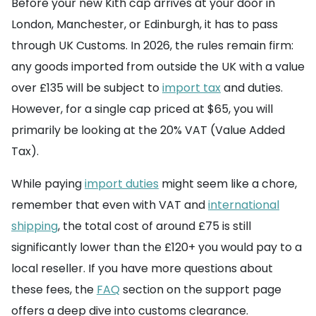
Before your new Kith cap arrives at your door in
London, Manchester, or Edinburgh, it has to pass
through UK Customs. In 2026, the rules remain firm:
any goods imported from outside the UK with a value
over £135 will be subject to
import tax
and duties.
However, for a single cap priced at $65, you will
primarily be looking at the 20% VAT (Value Added
Tax).
While paying
import duties
might seem like a chore,
remember that even with VAT and
international
shipping
, the total cost of around £75 is still
significantly lower than the £120+ you would pay to a
local reseller. If you have more questions about
these fees, the
FAQ
section on the support page
offers a deep dive into customs clearance.