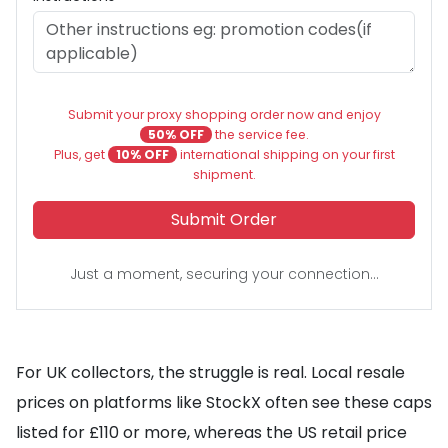
Submit your proxy shopping order now and enjoy
50% OFF
the service fee.
Plus, get
10% OFF
international shipping on your first
shipment.
Submit Order
Just a moment, securing your connection...
For UK collectors, the struggle is real. Local resale
prices on platforms like StockX often see these caps
listed for £110 or more, whereas the US retail price