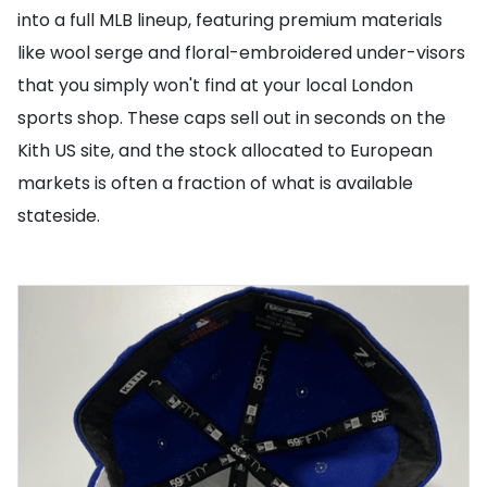
into a full MLB lineup, featuring premium materials
like wool serge and floral-embroidered under-visors
that you simply won't find at your local London
sports shop. These caps sell out in seconds on the
Kith US site, and the stock allocated to European
markets is often a fraction of what is available
stateside.