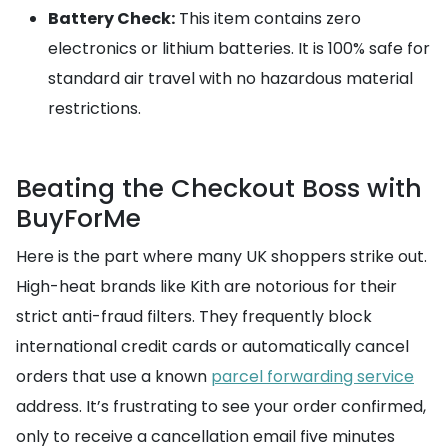
Battery Check:
This item contains zero
electronics or lithium batteries. It is 100% safe for
standard air travel with no hazardous material
restrictions.
Beating the Checkout Boss with
BuyForMe
Here is the part where many UK shoppers strike out.
High-heat brands like Kith are notorious for their
strict anti-fraud filters. They frequently block
international credit cards or automatically cancel
orders that use a known
parcel forwarding service
address. It’s frustrating to see your order confirmed,
only to receive a cancellation email five minutes