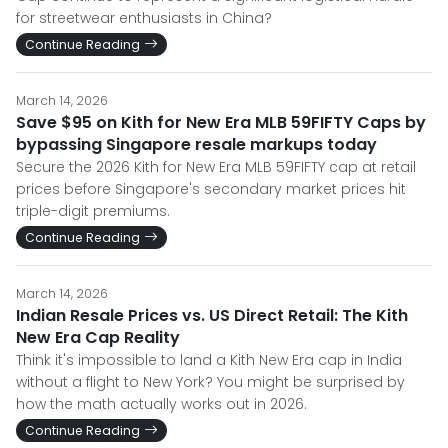
for streetwear enthusiasts in China?
Continue Reading
March 14, 2026
Save $95 on Kith for New Era MLB 59FIFTY Caps by
bypassing Singapore resale markups today
Secure the 2026 Kith for New Era MLB 59FIFTY cap at retail
prices before Singapore's secondary market prices hit
triple-digit premiums.
Continue Reading
March 14, 2026
Indian Resale Prices vs. US Direct Retail: The Kith
New Era Cap Reality
Think it's impossible to land a Kith New Era cap in India
without a flight to New York? You might be surprised by
how the math actually works out in 2026.
Continue Reading