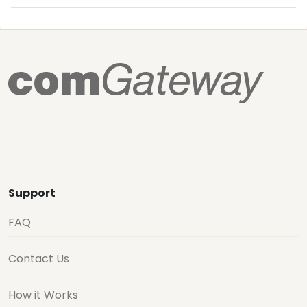
Support
FAQ
Contact Us
How it Works