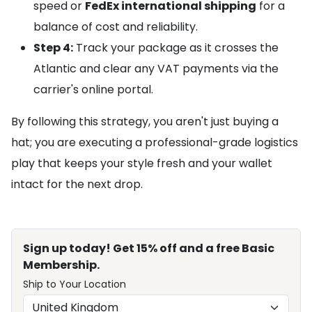
speed or
FedEx international shipping
for a
balance of cost and reliability.
Step 4:
Track your package as it crosses the
Atlantic and clear any VAT payments via the
carrier's online portal.
By following this strategy, you aren't just buying a
hat; you are executing a professional-grade logistics
play that keeps your style fresh and your wallet
intact for the next drop.
Sign up today! Get 15% off and a free Basic
Membership.
Ship to Your Location