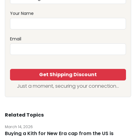
Your Name
Email
Get Shipping Discount
Just a moment, securing your connection...
Related Topics
March 14, 2026
Buying a Kith for New Era cap from the US is