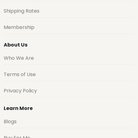
Shipping Rates
Membership
About Us
Who We Are
Terms of Use
Privacy Policy
Learn More
Blogs
Buy For Me