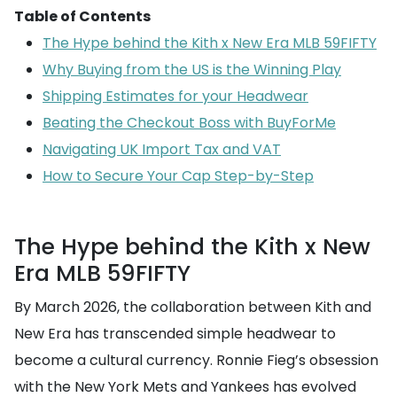
Table of Contents
The Hype behind the Kith x New Era MLB 59FIFTY
Why Buying from the US is the Winning Play
Shipping Estimates for your Headwear
Beating the Checkout Boss with BuyForMe
Navigating UK Import Tax and VAT
How to Secure Your Cap Step-by-Step
The Hype behind the Kith x New
Era MLB 59FIFTY
By March 2026, the collaboration between Kith and
New Era has transcended simple headwear to
become a cultural currency. Ronnie Fieg’s obsession
with the New York Mets and Yankees has evolved