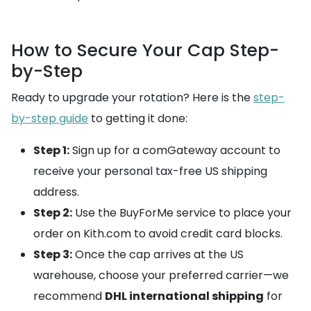
How to Secure Your Cap Step-
by-Step
Ready to upgrade your rotation? Here is the
step-
by-step guide
to getting it done:
Step 1:
Sign up for a comGateway account to
receive your personal tax-free US shipping
address.
Step 2:
Use the BuyForMe service to place your
order on Kith.com to avoid credit card blocks.
Step 3:
Once the cap arrives at the US
warehouse, choose your preferred carrier—we
recommend
DHL international shipping
for