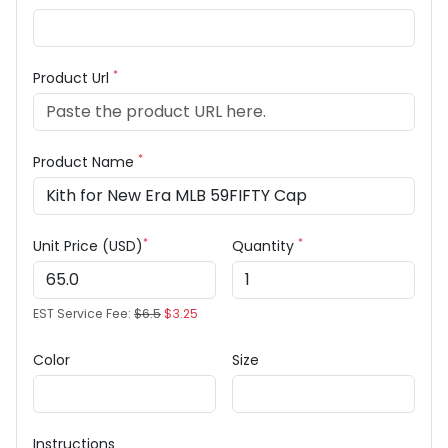
*
Product Url
*
Product Name
*
*
Unit Price (USD)
Quantity
EST Service Fee:
$6.5
$3.25
Color
Size
Instructions