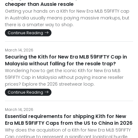
cheaper than Aussie resale
Getting your hands on a Kith for New Era MLB 59FIFTY cap
in Australia usually means paying massive markups, but
there is a smarter way to shop.
Continue Reading
March 14, 2026
Securing the Kith for New Era MLB 59FIFTY Cap in
Malaysia without falling for the resale trap?
Wondering how to get the iconic Kith for New Era MLB
59FIFTY Cap in Malaysia without paying insane reseller
prices? Explore the 2026 streetwear loop.
Continue Reading
March 14, 2026
Essential requirements for shipping Kith for New
Era MLB 59FIFTY Caps from the US to China in 2026
Why does the acquisition of a Kith for New Era MLB 59FIFTY
Cap continue to represent a significant logistical hurdle