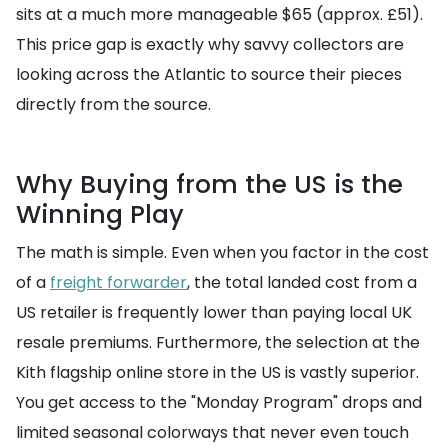
sits at a much more manageable $65 (approx. £51).
This price gap is exactly why savvy collectors are
looking across the Atlantic to source their pieces
directly from the source.
Why Buying from the US is the
Winning Play
The math is simple. Even when you factor in the cost
of a
freight forwarder
, the total landed cost from a
US retailer is frequently lower than paying local UK
resale premiums. Furthermore, the selection at the
Kith flagship online store in the US is vastly superior.
You get access to the "Monday Program" drops and
limited seasonal colorways that never even touch