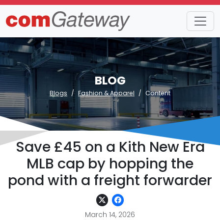
BLOG
Blogs
Fashion & Apparel
Content
Save £45 on a Kith New Era
MLB cap by hopping the
pond with a freight forwarder
March 14, 2026