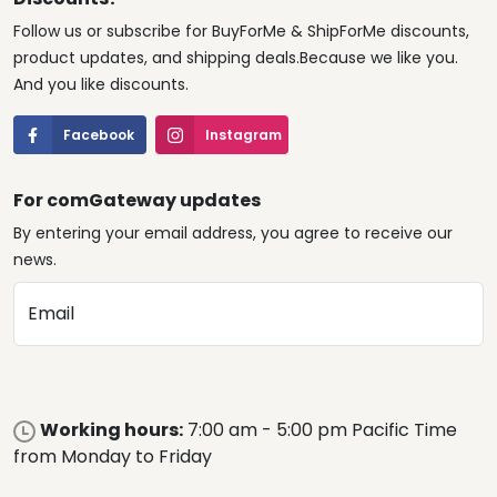
Follow us or subscribe for BuyForMe & ShipForMe discounts,
product updates, and shipping deals.Because we like you.
And you like discounts.
Facebook
Instagram
For comGateway updates
By entering your email address, you agree to receive our
news.
Email
Working hours:
7:00 am - 5:00 pm Pacific Time
from Monday to Friday