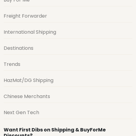
Freight Forwarder
International Shipping
Destinations
Trends
HazMat/DG Shipping
Chinese Merchants
Next Gen Tech
Want First Dibs on Shipping & BuyForMe
Discounts?