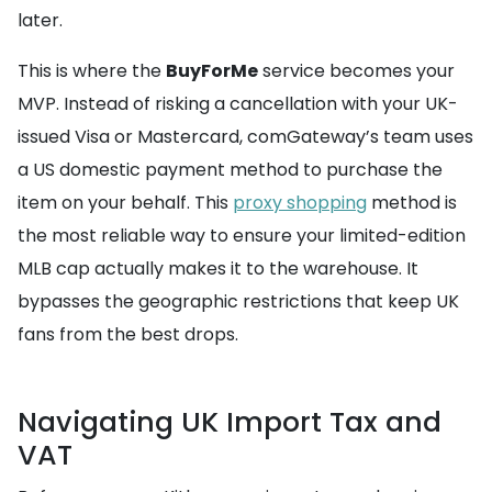
later.
This is where the
BuyForMe
service becomes your
MVP. Instead of risking a cancellation with your UK-
issued Visa or Mastercard, comGateway’s team uses
a US domestic payment method to purchase the
item on your behalf. This
proxy shopping
method is
the most reliable way to ensure your limited-edition
MLB cap actually makes it to the warehouse. It
bypasses the geographic restrictions that keep UK
fans from the best drops.
Navigating UK Import Tax and
VAT