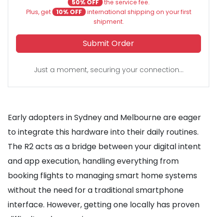
50% OFF
the service fee.
Plus, get
10% OFF
international shipping on your first
shipment.
Submit Order
Just a moment, securing your connection...
Early adopters in Sydney and Melbourne are eager
to integrate this hardware into their daily routines.
The R2 acts as a bridge between your digital intent
and app execution, handling everything from
booking flights to managing smart home systems
without the need for a traditional smartphone
interface. However, getting one locally has proven