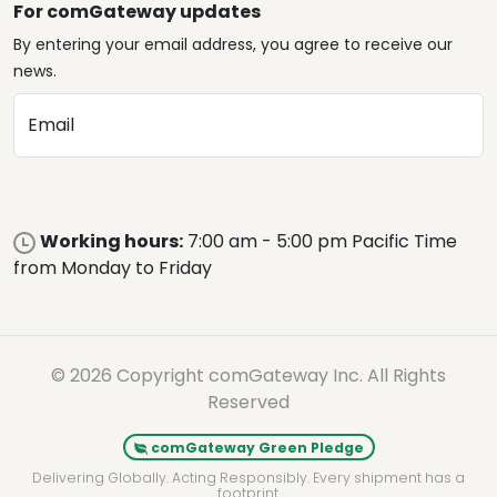
For comGateway updates
By entering your email address, you agree to receive our
news.
Email
Working hours:
7:00 am - 5:00 pm Pacific Time
from Monday to Friday
© 2026 Copyright comGateway Inc. All Rights
Reserved
comGateway Green Pledge
Delivering Globally. Acting Responsibly. Every shipment has a
footprint.