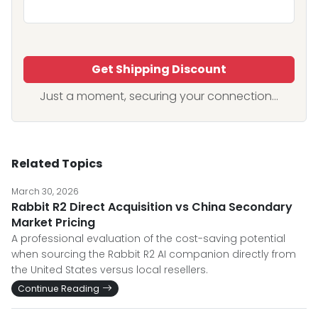
Get Shipping Discount
Just a moment, securing your connection...
Related Topics
March 30, 2026
Rabbit R2 Direct Acquisition vs China Secondary
Market Pricing
A professional evaluation of the cost-saving potential
when sourcing the Rabbit R2 AI companion directly from
the United States versus local resellers.
Continue Reading