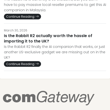
have to pay massive local reseller premiums to get this AI
companion in Malaysia.
Continue Reading
March 30, 2026
Is the Rabbit R2 actually worth the hassle of
importing it to the UK?
Is the Rabbit R2 finally the AI companion that works, or just
another US-exclusive gadget we are missing out on in the
UK?
Continue Reading