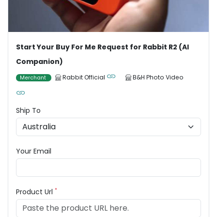
Start Your Buy For Me Request for Rabbit R2 (AI
Companion)
Rabbit Official
B&H Photo Video
Merchant
Ship To
Your Email
*
Product Url