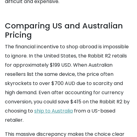
difficult and expensive.
Comparing US and Australian
Pricing
The financial incentive to shop abroad is impossible
to ignore. In the United States, the Rabbit R2 retails
for approximately $199 USD. When Australian
resellers list the same device, the price often
skyrockets to over $700 AUD due to scarcity and
high demand. Even after accounting for currency
conversion, you could save $415 on the Rabbit R2 by
choosing to
ship to Australia
from a US-based
retailer.
This massive discrepancy makes the choice clear