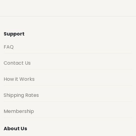
Support
FAQ
Contact Us
How it Works
Shipping Rates
Membership
About Us