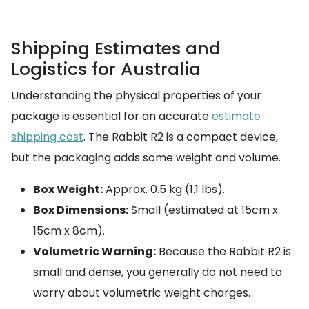
Shipping Estimates and
Logistics for Australia
Understanding the physical properties of your
package is essential for an accurate
estimate
shipping cost
. The Rabbit R2 is a compact device,
but the packaging adds some weight and volume.
Box Weight:
Approx. 0.5 kg (1.1 lbs).
Box Dimensions:
Small (estimated at 15cm x
15cm x 8cm).
Volumetric Warning:
Because the Rabbit R2 is
small and dense, you generally do not need to
worry about volumetric weight charges.