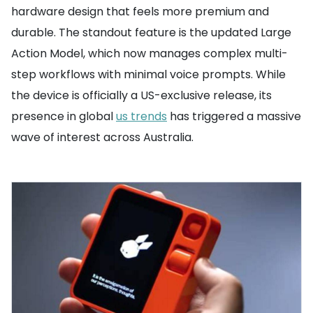
hardware design that feels more premium and
durable. The standout feature is the updated Large
Action Model, which now manages complex multi-
step workflows with minimal voice prompts. While
the device is officially a US-exclusive release, its
presence in global
us trends
has triggered a massive
wave of interest across Australia.