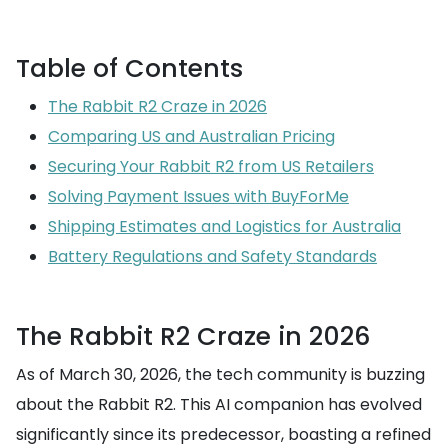
Table of Contents
The Rabbit R2 Craze in 2026
Comparing US and Australian Pricing
Securing Your Rabbit R2 from US Retailers
Solving Payment Issues with BuyForMe
Shipping Estimates and Logistics for Australia
Battery Regulations and Safety Standards
The Rabbit R2 Craze in 2026
As of March 30, 2026, the tech community is buzzing
about the Rabbit R2. This AI companion has evolved
significantly since its predecessor, boasting a refined