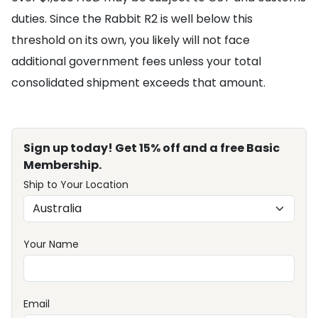
duties. Since the Rabbit R2 is well below this
threshold on its own, you likely will not face
additional government fees unless your total
consolidated shipment exceeds that amount.
Sign up today! Get 15% off and a free Basic
Membership.
Ship to Your Location
Your Name
Email