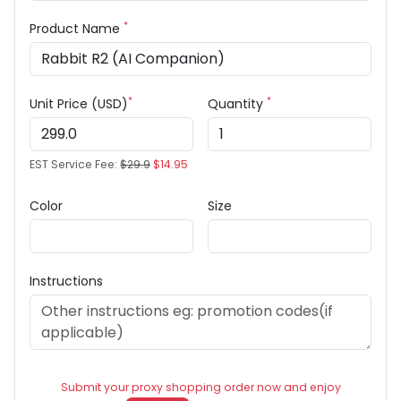
*
Product Name
*
*
Unit Price (USD)
Quantity
EST Service Fee:
$29.9
$14.95
Color
Size
Instructions
Submit your proxy shopping order now and enjoy