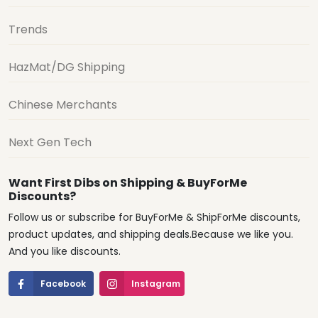
Trends
HazMat/DG Shipping
Chinese Merchants
Next Gen Tech
Want First Dibs on Shipping & BuyForMe
Discounts?
Follow us or subscribe for BuyForMe & ShipForMe discounts,
product updates, and shipping deals.Because we like you.
And you like discounts.
Facebook
Instagram