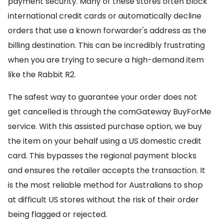
payment security. Many of these stores often block
international credit cards or automatically decline
orders that use a known forwarder's address as the
billing destination. This can be incredibly frustrating
when you are trying to secure a high-demand item
like the Rabbit R2.
The safest way to guarantee your order does not
get cancelled is through the comGateway BuyForMe
service. With this assisted purchase option, we buy
the item on your behalf using a US domestic credit
card. This bypasses the regional payment blocks
and ensures the retailer accepts the transaction. It
is the most reliable method for Australians to shop
at difficult US stores without the risk of their order
being flagged or rejected.