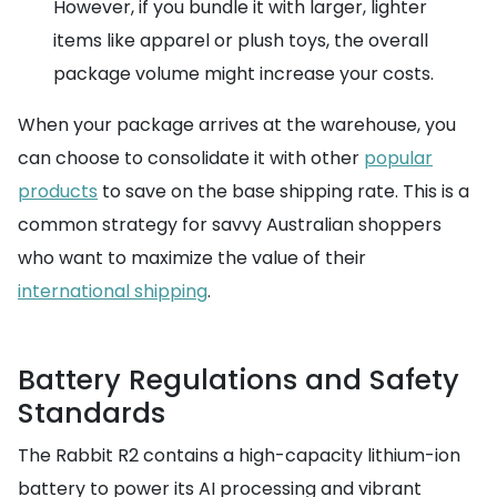
However, if you bundle it with larger, lighter
items like apparel or plush toys, the overall
package volume might increase your costs.
When your package arrives at the warehouse, you
can choose to consolidate it with other
popular
products
to save on the base shipping rate. This is a
common strategy for savvy Australian shoppers
who want to maximize the value of their
international shipping
.
Battery Regulations and Safety
Standards
The Rabbit R2 contains a high-capacity lithium-ion
battery to power its AI processing and vibrant