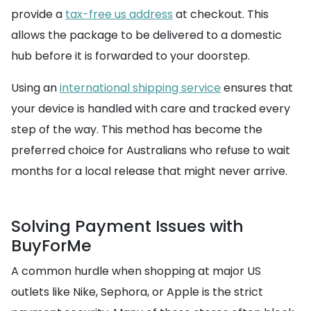
provide a
tax-free us address
at checkout. This
allows the package to be delivered to a domestic
hub before it is forwarded to your doorstep.
Using an
international shipping service
ensures that
your device is handled with care and tracked every
step of the way. This method has become the
preferred choice for Australians who refuse to wait
months for a local release that might never arrive.
Solving Payment Issues with
BuyForMe
A common hurdle when shopping at major US
outlets like Nike, Sephora, or Apple is the strict