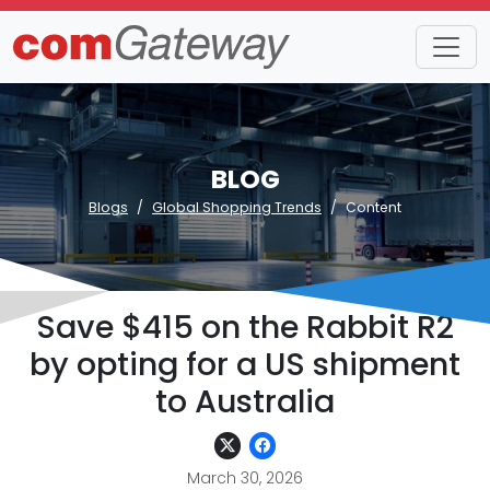
BLOG
Blogs
Global Shopping Trends
Content
Save $415 on the Rabbit R2
by opting for a US shipment
to Australia
March 30, 2026