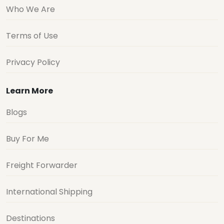
Who We Are
Terms of Use
Privacy Policy
Learn More
Blogs
Buy For Me
Freight Forwarder
International Shipping
Destinations