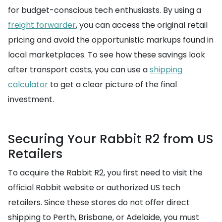
for budget-conscious tech enthusiasts. By using a
freight forwarder
, you can access the original retail
pricing and avoid the opportunistic markups found in
local marketplaces. To see how these savings look
after transport costs, you can use a
shipping
calculator
to get a clear picture of the final
investment.
Securing Your Rabbit R2 from US
Retailers
To acquire the Rabbit R2, you first need to visit the
official Rabbit website or authorized US tech
retailers. Since these stores do not offer direct
shipping to Perth, Brisbane, or Adelaide, you must