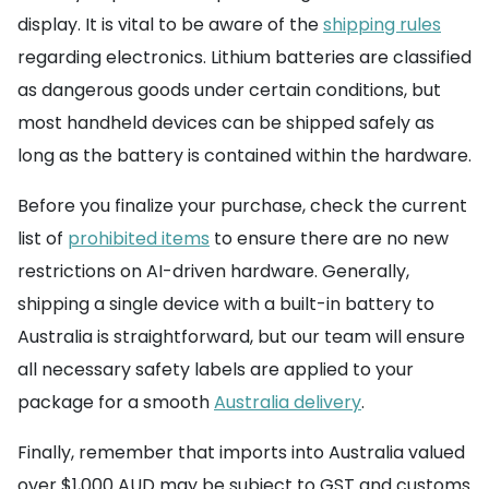
display. It is vital to be aware of the
shipping rules
regarding electronics. Lithium batteries are classified
as dangerous goods under certain conditions, but
most handheld devices can be shipped safely as
long as the battery is contained within the hardware.
Before you finalize your purchase, check the current
list of
prohibited items
to ensure there are no new
restrictions on AI-driven hardware. Generally,
shipping a single device with a built-in battery to
Australia is straightforward, but our team will ensure
all necessary safety labels are applied to your
package for a smooth
Australia delivery
.
Finally, remember that imports into Australia valued
over $1,000 AUD may be subject to GST and customs