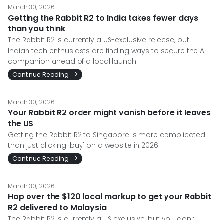
March 30, 2026
Getting the Rabbit R2 to India takes fewer days
than you think
The Rabbit R2 is currently a US-exclusive release, but
Indian tech enthusiasts are finding ways to secure the AI
companion ahead of a local launch.
Continue Reading
March 30, 2026
Your Rabbit R2 order might vanish before it leaves
the US
Getting the Rabbit R2 to Singapore is more complicated
than just clicking 'buy' on a website in 2026.
Continue Reading
March 30, 2026
Hop over the $120 local markup to get your Rabbit
R2 delivered to Malaysia
The Rabbit R2 is currently a US exclusive, but you don't