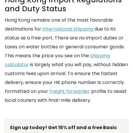
and Duty Status
Hong Kong remains one of the most favorable
destinations for
international shipping
due to its
status as a free port. There are no import duties or
taxes on water bottles or general consumer goods.
This means the price you see on the
shipping
calculator
is largely what you will pay, without hidden
customs fees upon arrival. To ensure the fastest
delivery, ensure your HK phone number is correctly
formatted on your
freight forwarder
profile to assist
local couriers with final-mile delivery.
Sign up today! Get 15% off and a free Basic