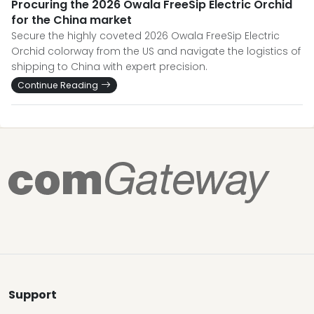
Procuring the 2026 Owala FreeSip Electric Orchid
for the China market
Secure the highly coveted 2026 Owala FreeSip Electric
Orchid colorway from the US and navigate the logistics of
shipping to China with expert precision.
Continue Reading
Support