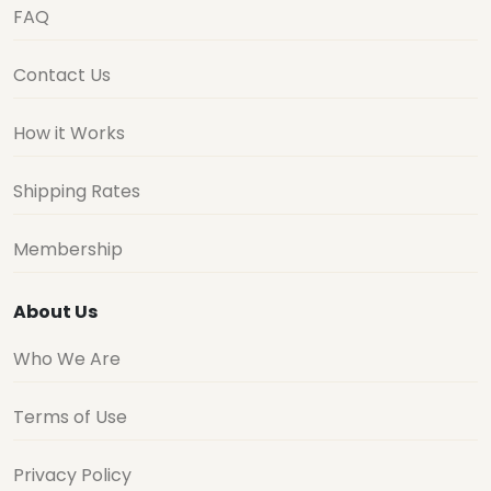
FAQ
Contact Us
How it Works
Shipping Rates
Membership
About Us
Who We Are
Terms of Use
Privacy Policy