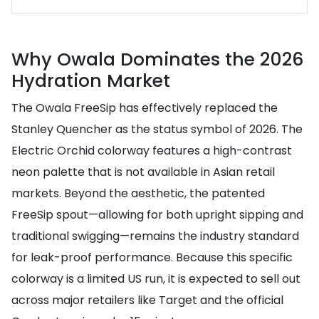
Why Owala Dominates the 2026
Hydration Market
The Owala FreeSip has effectively replaced the
Stanley Quencher as the status symbol of 2026. The
Electric Orchid colorway features a high-contrast
neon palette that is not available in Asian retail
markets. Beyond the aesthetic, the patented
FreeSip spout—allowing for both upright sipping and
traditional swigging—remains the industry standard
for leak-proof performance. Because this specific
colorway is a limited US run, it is expected to sell out
across major retailers like Target and the official