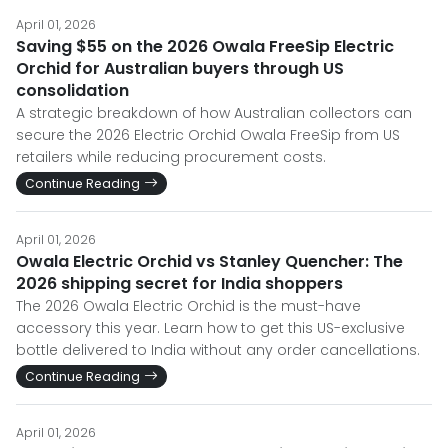
April 01, 2026
Saving $55 on the 2026 Owala FreeSip Electric
Orchid for Australian buyers through US
consolidation
A strategic breakdown of how Australian collectors can
secure the 2026 Electric Orchid Owala FreeSip from US
retailers while reducing procurement costs.
Continue Reading
April 01, 2026
Owala Electric Orchid vs Stanley Quencher: The
2026 shipping secret for India shoppers
The 2026 Owala Electric Orchid is the must-have
accessory this year. Learn how to get this US-exclusive
bottle delivered to India without any order cancellations.
Continue Reading
April 01, 2026