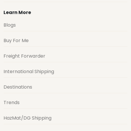
Learn More
Blogs
Buy For Me
Freight Forwarder
International Shipping
Destinations
Trends
HazMat/DG Shipping