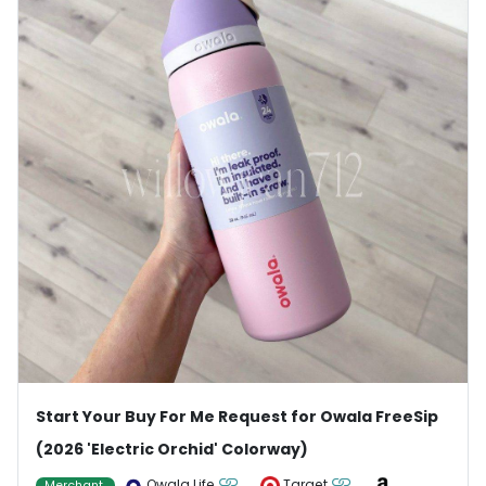
Start Your Buy For Me Request for Owala FreeSip
(2026 'Electric Orchid' Colorway)
Owala Life
Target
Merchant