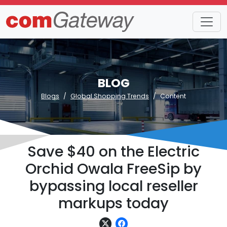
BLOG
Blogs
Global Shopping Trends
Content
Save $40 on the Electric
Orchid Owala FreeSip by
bypassing local reseller
markups today