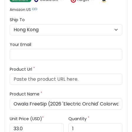
Amazon US
Ship To
Your Email
*
Product Url
*
Product Name
*
*
Unit Price (USD)
Quantity