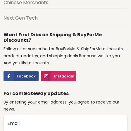
Chinese Merchants
Next Gen Tech
Want First Dibs on Shipping & BuyForMe
Discounts?
Follow us or subscribe for BuyForMe & ShipForMe discounts,
product updates, and shipping deals.Because we like you.
And you like discounts.
Facebook
Instagram
For comGateway updates
By entering your email address, you agree to receive our
news.
Email