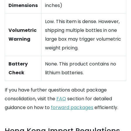
Dimensions
inches)
Low. This item is dense. However,
Volumetric
shipping multiple bottles in one
Warning
large box may trigger volumetric
weight pricing.
Battery
None. This product contains no
Check
lithium batteries.
If you have further questions about package
consolidation, visit the
FAQ
section for detailed
guidance on how to
forward packages
efficiently.
Hong Kong Import Regulations