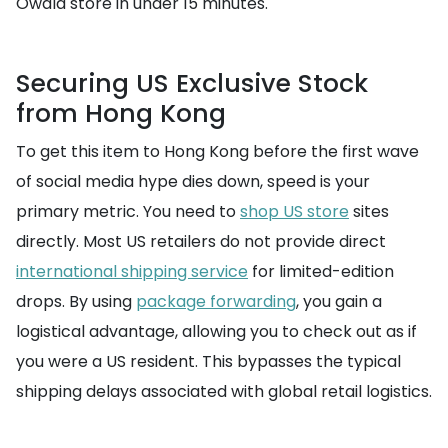
Owala store in under 15 minutes.
Securing US Exclusive Stock
from Hong Kong
To get this item to Hong Kong before the first wave
of social media hype dies down, speed is your
primary metric. You need to
shop US store
sites
directly. Most US retailers do not provide direct
international shipping service
for limited-edition
drops. By using
package forwarding
, you gain a
logistical advantage, allowing you to check out as if
you were a US resident. This bypasses the typical
shipping delays associated with global retail logistics.