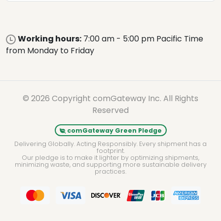
Working hours:
7:00 am - 5:00 pm Pacific Time
from Monday to Friday
© 2026 Copyright comGateway Inc. All Rights
Reserved
comGateway Green Pledge
Delivering Globally. Acting Responsibly. Every shipment has a
footprint.
Our pledge is to make it lighter by optimizing shipments,
minimizing waste, and supporting more sustainable delivery
practices.