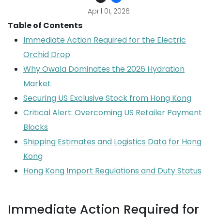
April 01, 2026
Table of Contents
Immediate Action Required for the Electric
Orchid Drop
Why Owala Dominates the 2026 Hydration
Market
Securing US Exclusive Stock from Hong Kong
Critical Alert: Overcoming US Retailer Payment
Blocks
Shipping Estimates and Logistics Data for Hong
Kong
Hong Kong Import Regulations and Duty Status
Immediate Action Required for