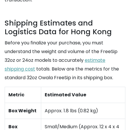
Shipping Estimates and
Logistics Data for Hong Kong
Before you finalize your purchase, you must
understand the weight and volume of the FreeSip
32oz or 24oz models to accurately
estimate
shipping cost
totals. Below are the metrics for the
standard 32oz Owala FreeSip in its shipping box.
Metric
Estimated Value
Box Weight
Approx. 1.8 lbs (0.82 kg)
Box
Small/Medium (Approx. 12 x 4 x 4