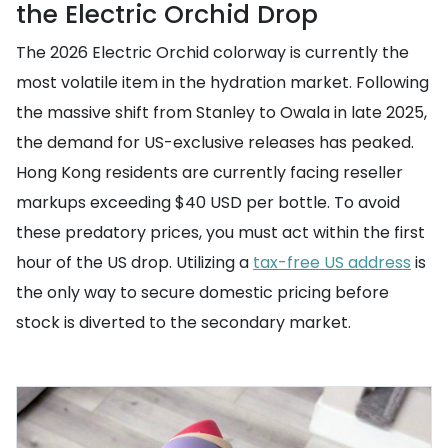
the Electric Orchid Drop
The 2026 Electric Orchid colorway is currently the
most volatile item in the hydration market. Following
the massive shift from Stanley to Owala in late 2025,
the demand for US-exclusive releases has peaked.
Hong Kong residents are currently facing reseller
markups exceeding $40 USD per bottle. To avoid
these predatory prices, you must act within the first
hour of the US drop. Utilizing a
tax-free US address
is
the only way to secure domestic pricing before
stock is diverted to the secondary market.