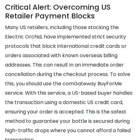
Critical Alert: Overcoming US
Retailer Payment Blocks
Many US retailers, including those stocking the
Electric Orchid, have implemented strict security
protocols that block international credit cards or
orders associated with known overseas billing
addresses. This can result in an immediate order
cancellation during the checkout process. To solve
this, you should use the comGateway BuyForMe
service. With this service, a US-based buyer handles
the transaction using a domestic US credit card,
ensuring your order is accepted. This is the safest
method to guarantee your bottle is secured during
high-traffic drops where you cannot afford a failed
transaction.