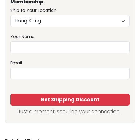
Membership.
Ship to Your Location
Your Name
Email
Get Shipping Discount
Just a moment, securing your connection...