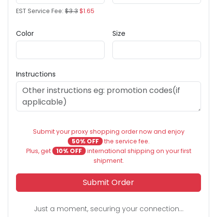
EST Service Fee:
$3.3
$1.65
Color
Size
Instructions
Submit your proxy shopping order now and enjoy
50% OFF
the service fee.
Plus, get
10% OFF
international shipping on your first
shipment.
Submit Order
Just a moment, securing your connection...