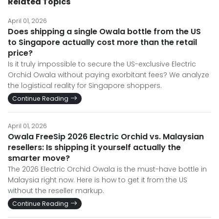
Related Topics
April 01, 2026
Does shipping a single Owala bottle from the US
to Singapore actually cost more than the retail
price?
Is it truly impossible to secure the US-exclusive Electric
Orchid Owala without paying exorbitant fees? We analyze
the logistical reality for Singapore shoppers.
Continue Reading
April 01, 2026
Owala FreeSip 2026 Electric Orchid vs. Malaysian
resellers: Is shipping it yourself actually the
smarter move?
The 2026 Electric Orchid Owala is the must-have bottle in
Malaysia right now. Here is how to get it from the US
without the reseller markup.
Continue Reading