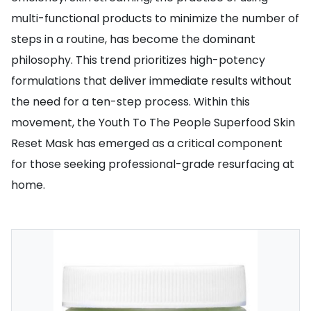
multi-functional products to minimize the number of
steps in a routine, has become the dominant
philosophy. This trend prioritizes high-potency
formulations that deliver immediate results without
the need for a ten-step process. Within this
movement, the Youth To The People Superfood Skin
Reset Mask has emerged as a critical component
for those seeking professional-grade resurfacing at
home.