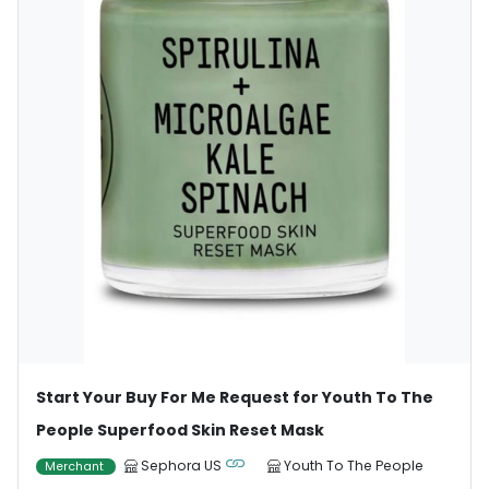
Start Your Buy For Me Request for Youth To The
People Superfood Skin Reset Mask
Sephora US
Youth To The People
Merchant