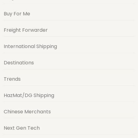
Buy For Me
Freight Forwarder
International Shipping
Destinations
Trends
HazMat/DG Shipping
Chinese Merchants
Next Gen Tech