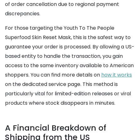
of order cancellation due to regional payment
discrepancies.
For those targeting the Youth To The People
Superfood Skin Reset Mask, this is the safest way to
guarantee your order is processed. By allowing a US-
based entity to handle the transaction, you gain
access to the same inventory available to American
shoppers. You can find more details on
how it works
on the dedicated service page. This method is
particularly vital for limited-edition releases or viral
products where stock disappears in minutes.
A Financial Breakdown of
Shipping from the US