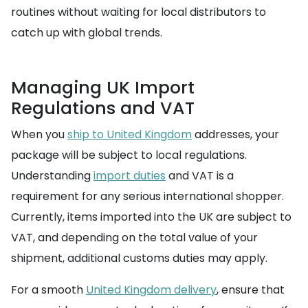
routines without waiting for local distributors to
catch up with global trends.
Managing UK Import
Regulations and VAT
When you
ship to United Kingdom
addresses, your
package will be subject to local regulations.
Understanding
import duties
and VAT is a
requirement for any serious international shopper.
Currently, items imported into the UK are subject to
VAT, and depending on the total value of your
shipment, additional customs duties may apply.
For a smooth
United Kingdom delivery
, ensure that