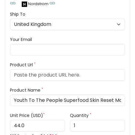
Nordstrom
Ship To
Your Email
*
Product Url
*
Product Name
*
*
Unit Price (USD)
Quantity