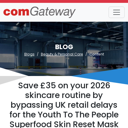
BLOG
Blogs
Beauty & Personal Care
Content
Save £35 on your 2026
skincare routine by
bypassing UK retail delays
for the Youth To The People
Superfood Skin Reset Mask