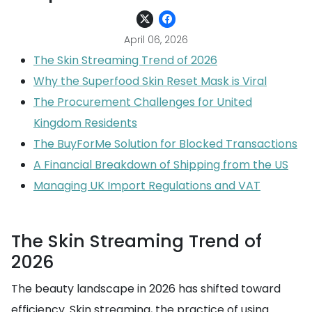
April 06, 2026
The Skin Streaming Trend of 2026
Why the Superfood Skin Reset Mask is Viral
The Procurement Challenges for United
Kingdom Residents
The BuyForMe Solution for Blocked Transactions
A Financial Breakdown of Shipping from the US
Managing UK Import Regulations and VAT
The Skin Streaming Trend of
2026
The beauty landscape in 2026 has shifted toward
efficiency. Skin streaming, the practice of using