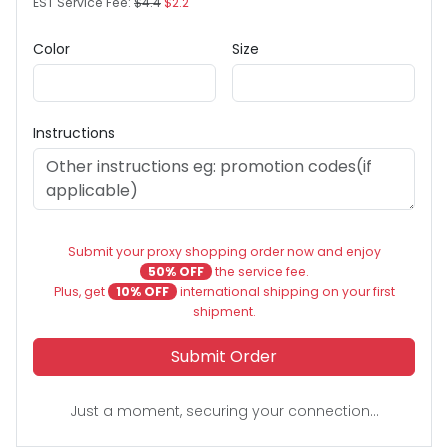
EST Service Fee:
$4.4
$2.2
Color
Size
Instructions
Submit your proxy shopping order now and enjoy
50% OFF
the service fee.
Plus, get
10% OFF
international shipping on your first
shipment.
Submit Order
Just a moment, securing your connection...