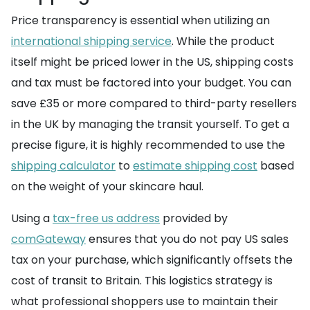
Price transparency is essential when utilizing an
international shipping service
. While the product
itself might be priced lower in the US, shipping costs
and tax must be factored into your budget. You can
save £35 or more compared to third-party resellers
in the UK by managing the transit yourself. To get a
precise figure, it is highly recommended to use the
shipping calculator
to
estimate shipping cost
based
on the weight of your skincare haul.
Using a
tax-free us address
provided by
comGateway
ensures that you do not pay US sales
tax on your purchase, which significantly offsets the
cost of transit to Britain. This logistics strategy is
what professional shoppers use to maintain their