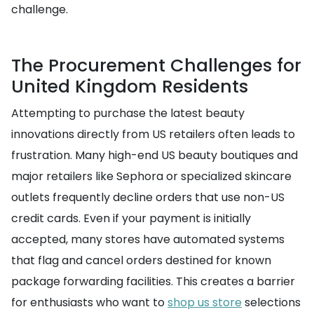
challenge.
The Procurement Challenges for
United Kingdom Residents
Attempting to purchase the latest beauty
innovations directly from US retailers often leads to
frustration. Many high-end US beauty boutiques and
major retailers like Sephora or specialized skincare
outlets frequently decline orders that use non-US
credit cards. Even if your payment is initially
accepted, many stores have automated systems
that flag and cancel orders destined for known
package forwarding facilities. This creates a barrier
for enthusiasts who want to
shop us store
selections