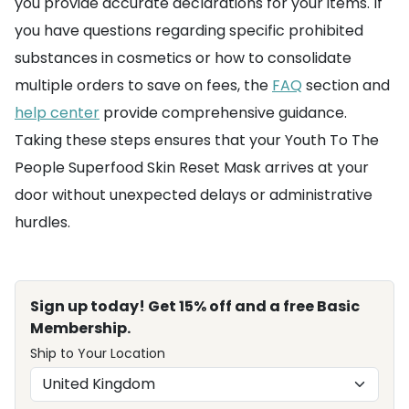
you provide accurate declarations for your items. If
you have questions regarding specific prohibited
substances in cosmetics or how to consolidate
multiple orders to save on fees, the
FAQ
section and
help center
provide comprehensive guidance.
Taking these steps ensures that your Youth To The
People Superfood Skin Reset Mask arrives at your
door without unexpected delays or administrative
hurdles.
Sign up today! Get 15% off and a free Basic
Membership.
Ship to Your Location