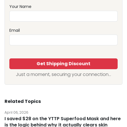
Your Name
Email
Get Shipping Discount
Just a moment, securing your connection...
Related Topics
April 06, 2026
I saved $28 on the YTTP Superfood Mask and here
is the logic behind why it actually clears skin