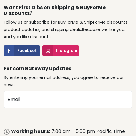
Want First Dibs on Shipping & BuyForMe
Discounts?
Follow us or subscribe for BuyForMe & ShipForMe discounts,
product updates, and shipping deals.Because we like you.
And you like discounts.
Facebook
Instagram
For comGateway updates
By entering your email address, you agree to receive our
news.
Email
Working hours:
7:00 am - 5:00 pm Pacific Time