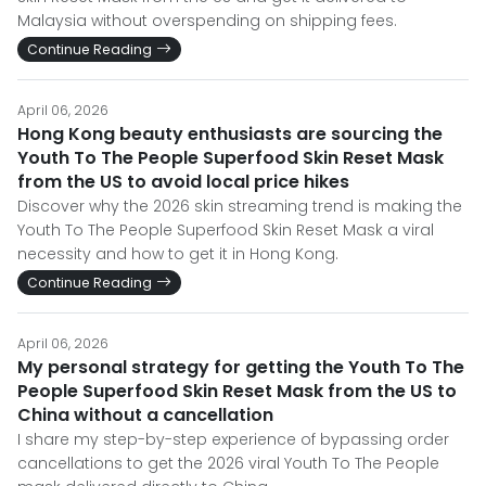
Malaysia without overspending on shipping fees.
Continue Reading
April 06, 2026
Hong Kong beauty enthusiasts are sourcing the
Youth To The People Superfood Skin Reset Mask
from the US to avoid local price hikes
Discover why the 2026 skin streaming trend is making the
Youth To The People Superfood Skin Reset Mask a viral
necessity and how to get it in Hong Kong.
Continue Reading
April 06, 2026
My personal strategy for getting the Youth To The
People Superfood Skin Reset Mask from the US to
China without a cancellation
I share my step-by-step experience of bypassing order
cancellations to get the 2026 viral Youth To The People