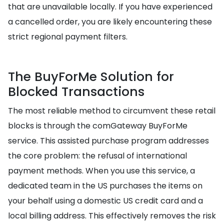
that are unavailable locally. If you have experienced
a cancelled order, you are likely encountering these
strict regional payment filters.
The BuyForMe Solution for
Blocked Transactions
The most reliable method to circumvent these retail
blocks is through the comGateway BuyForMe
service. This assisted purchase program addresses
the core problem: the refusal of international
payment methods. When you use this service, a
dedicated team in the US purchases the items on
your behalf using a domestic US credit card and a
local billing address. This effectively removes the risk