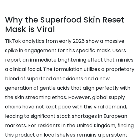
Why the Superfood Skin Reset
Mask is Viral
TikTok analytics from early 2026 show a massive
spike in engagement for this specific mask. Users
report an immediate brightening effect that mimics
a clinical facial. The formulation utilizes a proprietary
blend of superfood antioxidants and a new
generation of gentle acids that align perfectly with
the skin streaming ethos. However, global supply
chains have not kept pace with this viral demand,
leading to significant stock shortages in European
markets. For residents in the United Kingdom, finding
this product on local shelves remains a persistent