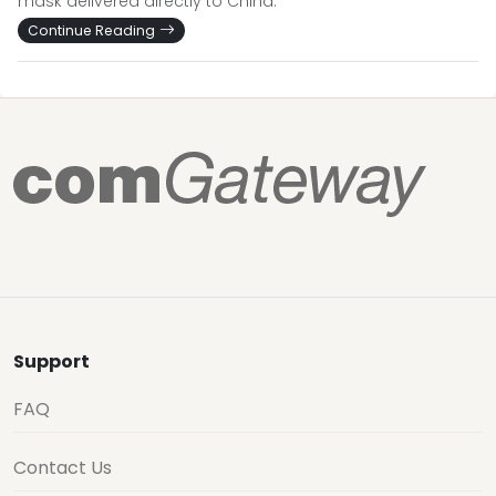
mask delivered directly to China.
Continue Reading
Support
FAQ
Contact Us