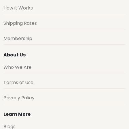
How it Works
Shipping Rates
Membership
About Us
Who We Are
Terms of Use
Privacy Policy
Learn More
Blogs