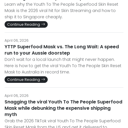
Learn why the Youth To The People Superfood Skin Reset
Mask is the 2026 viral hit for Skin Streaming and how to
ship it to Singapore cheaply.
Continue Reading
April 06, 2026
YTTP Superfood Mask vs. The Long Wait: A speed
run to your Aussie doorstep
Don't wait for a local launch that might never happen.
Here is how to get the viral Youth To The People Skin Reset
Mask to Australia in record time.
Continue Reading
April 06, 2026
Snagging the viral Youth To The People Superfood
Mask while debunking the expensive shipping
myth
Grab the 2026 TikTok viral Youth To The People Superfood
Skin Reset Mask from the US and get it delivered to