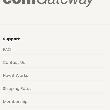
Support
FAQ
Contact Us
How it Works
Shipping Rates
Membership