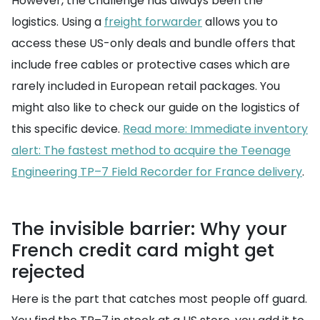
However, the challenge has always been the
logistics. Using a
freight forwarder
allows you to
access these US-only deals and bundle offers that
include free cables or protective cases which are
rarely included in European retail packages. You
might also like to check our guide on the logistics of
this specific device.
Read more: Immediate inventory
alert: The fastest method to acquire the Teenage
Engineering TP–7 Field Recorder for France delivery
.
The invisible barrier: Why your
French credit card might get
rejected
Here is the part that catches most people off guard.