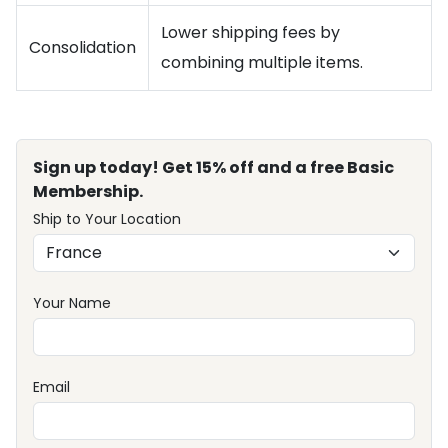
Lower shipping fees by
Consolidation
combining multiple items.
Sign up today! Get 15% off and a free Basic
Membership.
Ship to Your Location
Your Name
Email