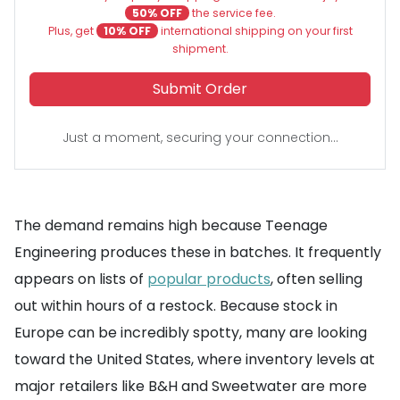
50% OFF
the service fee.
Plus, get
10% OFF
international shipping on your first
shipment.
Submit Order
Just a moment, securing your connection...
The demand remains high because Teenage
Engineering produces these in batches. It frequently
appears on lists of
popular products
, often selling
out within hours of a restock. Because stock in
Europe can be incredibly spotty, many are looking
toward the United States, where inventory levels at
major retailers like B&H and Sweetwater are more