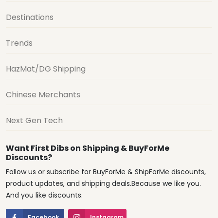
Destinations
Trends
HazMat/DG Shipping
Chinese Merchants
Next Gen Tech
Want First Dibs on Shipping & BuyForMe
Discounts?
Follow us or subscribe for BuyForMe & ShipForMe discounts,
product updates, and shipping deals.Because we like you.
And you like discounts.
Facebook
Instagram