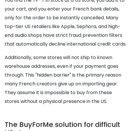
You find the TP–7 in stock at a US store, you add it to
your cart, and you enter your French bank details,
only for the order to be instantly cancelled. Many
top-tier US retailers like Apple, Sephora, and high-
end audio shops have strict fraud prevention filters
that automatically decline international credit cards.
Additionally, some stores will not ship to known
warehouse addresses, even if your payment goes
through. This "hidden barrier" is the primary reason
many French creators give up on importing gear.
They assume it is impossible to buy from these
stores without a physical presence in the US.
The BuyForMe solution for difficult