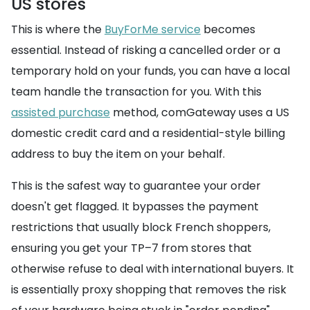
US stores
This is where the
BuyForMe service
becomes
essential. Instead of risking a cancelled order or a
temporary hold on your funds, you can have a local
team handle the transaction for you. With this
assisted purchase
method, comGateway uses a US
domestic credit card and a residential-style billing
address to buy the item on your behalf.
This is the safest way to guarantee your order
doesn't get flagged. It bypasses the payment
restrictions that usually block French shoppers,
ensuring you get your TP–7 from stores that
otherwise refuse to deal with international buyers. It
is essentially proxy shopping that removes the risk