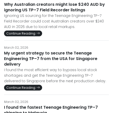
Why Australian creators might lose $240 AUD by
ignoring US TP–7 Field Recorder listings
Ignoring US sourcing for the Teenage Engineering TP–7
Field Recorder could cost Australian creators over $240
AUD in 2026 due to local retail markups.
Continue Reading
March 02, 2026
My urgent strategy to secure the Teenage
Engineering TP–7 from the USA for Singapore
delivery
I found the most efficient way to bypass local stock
shortages and get the Teenage Engineering TP–7
delivered to Singapore before the next production delay.
Continue Reading
March 02, 2026
I found the fastest Teenage Engineering TP–7
shipping to Malaysia