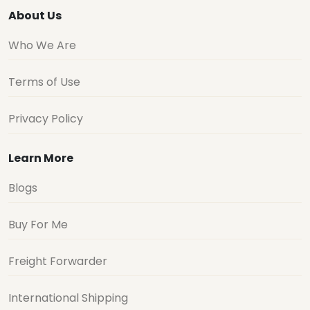
About Us
Who We Are
Terms of Use
Privacy Policy
Learn More
Blogs
Buy For Me
Freight Forwarder
International Shipping