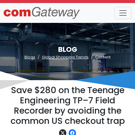
BLOG
Blogs
Global Shopping Trends
Content
Save $280 on the Teenage
Engineering TP–7 Field
Recorder by avoiding the
common US checkout trap