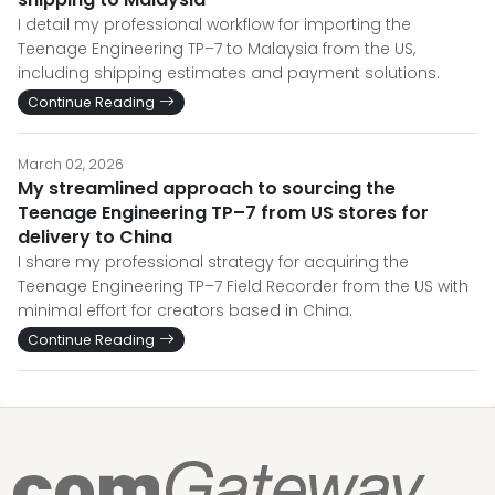
I detail my professional workflow for importing the
Teenage Engineering TP–7 to Malaysia from the US,
including shipping estimates and payment solutions.
Continue Reading
March 02, 2026
My streamlined approach to sourcing the
Teenage Engineering TP–7 from US stores for
delivery to China
I share my professional strategy for acquiring the
Teenage Engineering TP–7 Field Recorder from the US with
minimal effort for creators based in China.
Continue Reading