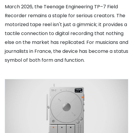
March 2026, the Teenage Engineering TP–7 Field
Recorder remains a staple for serious creators. The
motorized tape reel isn't just a gimmick; it provides a
tactile connection to digital recording that nothing
else on the market has replicated. For musicians and
journalists in France, the device has become a status
symbol of both form and function.