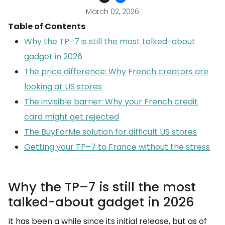
March 02, 2026
Table of Contents
Why the TP–7 is still the most talked-about
gadget in 2026
The price difference: Why French creators are
looking at US stores
The invisible barrier: Why your French credit
card might get rejected
The BuyForMe solution for difficult US stores
Getting your TP–7 to France without the stress
Why the TP–7 is still the most
talked-about gadget in 2026
It has been a while since its initial release, but as of