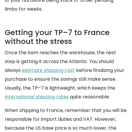
of your hardware being stuck in "order pending"
limbo for weeks.
Getting your TP–7 to France
without the stress
Once the item reaches the warehouse, the next
step is getting it across the Atlantic. You should
always
estimate shipping cost
before finalizing your
purchase to ensure the savings still make sense.
Usually, the TP–7 is lightweight, which keeps the
international shipping rates
quite reasonable.
When shipping to France, remember that you will be
responsible for import duties and VAT. However,
because the US base price is so much lower, the