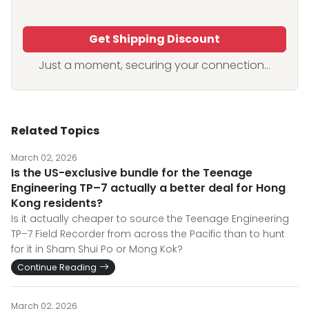
Get Shipping Discount
Just a moment, securing your connection...
Related Topics
March 02, 2026
Is the US-exclusive bundle for the Teenage
Engineering TP–7 actually a better deal for Hong
Kong residents?
Is it actually cheaper to source the Teenage Engineering
TP–7 Field Recorder from across the Pacific than to hunt
for it in Sham Shui Po or Mong Kok?
Continue Reading
March 02, 2026