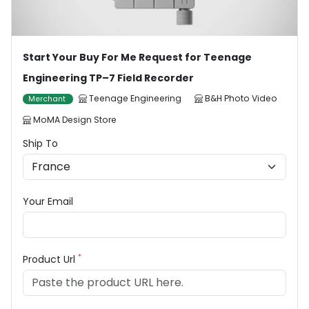
Start Your Buy For Me Request for Teenage
Engineering TP–7 Field Recorder
Teenage Engineering
B&H Photo Video
Merchant
MoMA Design Store
Ship To
Your Email
*
Product Url