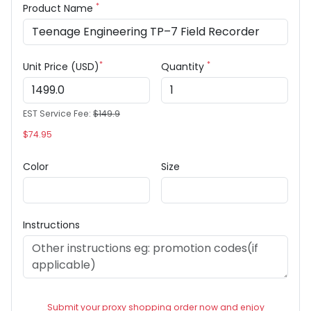
*
Product Name
*
*
Unit Price (USD)
Quantity
EST Service Fee:
$149.9
$74.95
Color
Size
Instructions
Submit your proxy shopping order now and enjoy