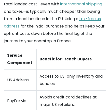
total landed cost—even with
international shipping
and taxes—is typically much cheaper than buying
from a local boutique in the EU. Using a
tax-free us
address
for the initial purchase also helps keep your
upfront costs down before the final leg of the
journey to your doorstep in France.
Service
Benefit for French Buyers
Component
Access to US-only inventory and
US Address
bundles.
Avoids credit card declines at
BuyForMe
major US retailers.