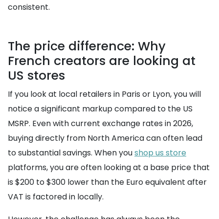
consistent.
The price difference: Why
French creators are looking at
US stores
If you look at local retailers in Paris or Lyon, you will
notice a significant markup compared to the US
MSRP. Even with current exchange rates in 2026,
buying directly from North America can often lead
to substantial savings. When you
shop us store
platforms, you are often looking at a base price that
is $200 to $300 lower than the Euro equivalent after
VAT is factored in locally.