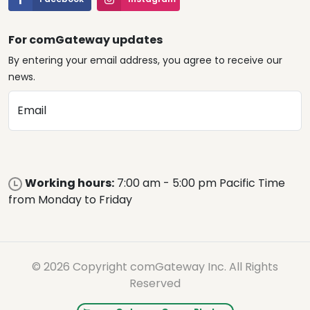
For comGateway updates
By entering your email address, you agree to receive our
news.
Email
Working hours:
7:00 am - 5:00 pm Pacific Time
from Monday to Friday
© 2026 Copyright comGateway Inc. All Rights
Reserved