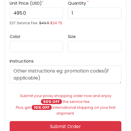
*
*
Unit Price (USD)
Quantity
EST Service Fee:
$49.5
$24.75
Color
Size
Instructions
Submit your proxy shopping order now and enjoy
50% OFF
the service fee.
Plus, get
10% OFF
international shipping on your first
shipment.
Submit Order