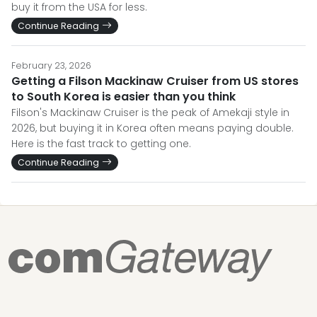
buy it from the USA for less.
Continue Reading
February 23, 2026
Getting a Filson Mackinaw Cruiser from US stores
to South Korea is easier than you think
Filson's Mackinaw Cruiser is the peak of Amekaji style in
2026, but buying it in Korea often means paying double.
Here is the fast track to getting one.
Continue Reading