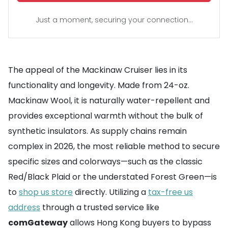
Just a moment, securing your connection...
The appeal of the Mackinaw Cruiser lies in its
functionality and longevity. Made from 24-oz.
Mackinaw Wool, it is naturally water-repellent and
provides exceptional warmth without the bulk of
synthetic insulators. As supply chains remain
complex in 2026, the most reliable method to secure
specific sizes and colorways—such as the classic
Red/Black Plaid or the understated Forest Green—is
to
shop us store
directly. Utilizing a
tax-free us
address
through a trusted service like
comGateway
allows Hong Kong buyers to bypass