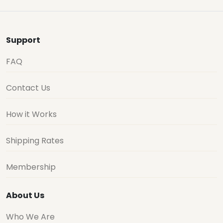
Support
FAQ
Contact Us
How it Works
Shipping Rates
Membership
About Us
Who We Are