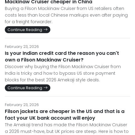
Mackinaw Cruiser cheaper in China
Buying a Filson Mackinaw Cruiser from US retailers often
costs less than local Chinese markups even after paying
for a freight forwarder.
Continue Reading
February 23, 2026
Is your Indian credit card the reason you can't
own a Filson Mackinaw Cruiser?
Discover why buying the Filson Mackinaw Cruiser from
India is tricky and how to bypass US store payment
blocks for the best 2026 Amekaji style deals.
Continue Reading
February 23, 2026
Filson jackets are cheaper in the US and that is a
fact your UK bank account will enjoy
The Amekaji trend has made the Filson Mackinaw Cruiser
a 2026 must-have, but UK prices are steep. Here is how to