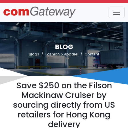
BLOG
Blogs
Fashion & Apparel
Content
Save $250 on the Filson
Mackinaw Cruiser by
sourcing directly from US
retailers for Hong Kong
delivery