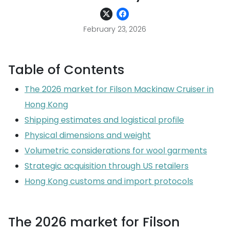
February 23, 2026
Table of Contents
The 2026 market for Filson Mackinaw Cruiser in
Hong Kong
Shipping estimates and logistical profile
Physical dimensions and weight
Volumetric considerations for wool garments
Strategic acquisition through US retailers
Hong Kong customs and import protocols
The 2026 market for Filson