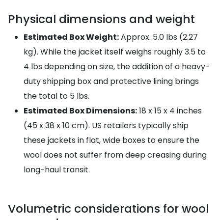
Physical dimensions and weight
Estimated Box Weight:
Approx. 5.0 lbs (2.27
kg). While the jacket itself weighs roughly 3.5 to
4 lbs depending on size, the addition of a heavy-
duty shipping box and protective lining brings
the total to 5 lbs.
Estimated Box Dimensions:
18 x 15 x 4 inches
(45 x 38 x 10 cm). US retailers typically ship
these jackets in flat, wide boxes to ensure the
wool does not suffer from deep creasing during
long-haul transit.
Volumetric considerations for wool