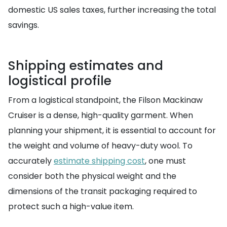
domestic US sales taxes, further increasing the total
savings.
Shipping estimates and
logistical profile
From a logistical standpoint, the Filson Mackinaw
Cruiser is a dense, high-quality garment. When
planning your shipment, it is essential to account for
the weight and volume of heavy-duty wool. To
accurately
estimate shipping cost
, one must
consider both the physical weight and the
dimensions of the transit packaging required to
protect such a high-value item.