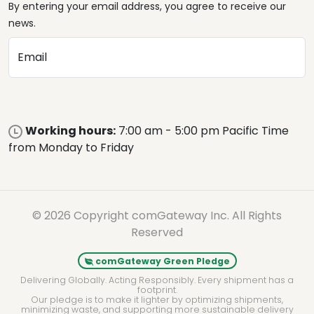
By entering your email address, you agree to receive our
news.
Email
Working hours:
7:00 am - 5:00 pm Pacific Time
from Monday to Friday
© 2026 Copyright comGateway Inc. All Rights
Reserved
comGateway Green Pledge
Delivering Globally. Acting Responsibly. Every shipment has a
footprint.
Our pledge is to make it lighter by optimizing shipments,
minimizing waste, and supporting more sustainable delivery