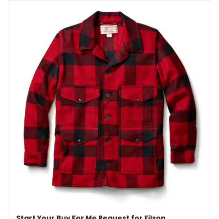
Start Your Buy For Me Request for Filson