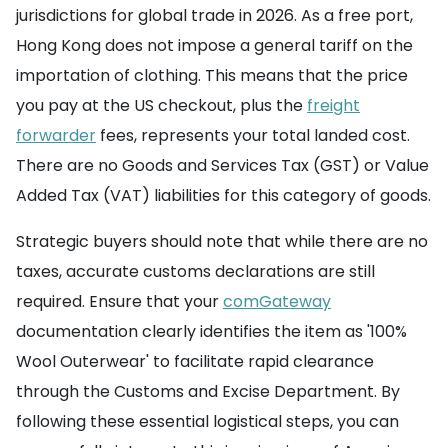
jurisdictions for global trade in 2026. As a free port,
Hong Kong does not impose a general tariff on the
importation of clothing. This means that the price
you pay at the US checkout, plus the
freight
forwarder
fees, represents your total landed cost.
There are no Goods and Services Tax (GST) or Value
Added Tax (VAT) liabilities for this category of goods.
Strategic buyers should note that while there are no
taxes, accurate customs declarations are still
required. Ensure that your
comGateway
documentation clearly identifies the item as '100%
Wool Outerwear' to facilitate rapid clearance
through the Customs and Excise Department. By
following these essential logistical steps, you can