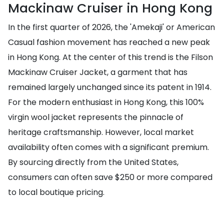
Mackinaw Cruiser in Hong Kong
In the first quarter of 2026, the 'Amekaji' or American
Casual fashion movement has reached a new peak
in Hong Kong. At the center of this trend is the Filson
Mackinaw Cruiser Jacket, a garment that has
remained largely unchanged since its patent in 1914.
For the modern enthusiast in Hong Kong, this 100%
virgin wool jacket represents the pinnacle of
heritage craftsmanship. However, local market
availability often comes with a significant premium.
By sourcing directly from the United States,
consumers can often save $250 or more compared
to local boutique pricing.