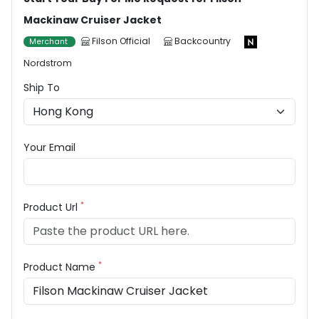
Mackinaw Cruiser Jacket
Filson Official
Backcountry
Merchant
Nordstrom
Ship To
Your Email
*
Product Url
*
Product Name