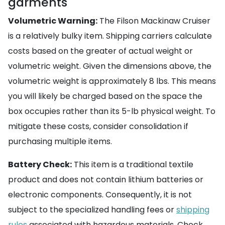
garments
Volumetric Warning:
The Filson Mackinaw Cruiser
is a relatively bulky item. Shipping carriers calculate
costs based on the greater of actual weight or
volumetric weight. Given the dimensions above, the
volumetric weight is approximately 8 lbs. This means
you will likely be charged based on the space the
box occupies rather than its 5-lb physical weight. To
mitigate these costs, consider consolidation if
purchasing multiple items.
Battery Check:
This item is a traditional textile
product and does not contain lithium batteries or
electronic components. Consequently, it is not
subject to the specialized handling fees or
shipping
rules
associated with hazardous materials. Check