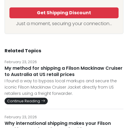
Get Shipping Discount
Just a moment, securing your connection...
Related Topics
February 23, 2026
My method for shipping a Filson Mackinaw Cruiser
to Australia at US retail prices
I found a way to bypass local markups and secure the
iconic Filson Mackinaw Cruiser Jacket directly from US
retailers using a freight forwarder.
Continue Reading
February 23, 2026
Why international shipping makes your Filson