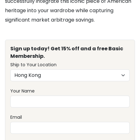
successfully integrate this iconic piece of American
heritage into your wardrobe while capturing
significant market arbitrage savings.
Sign up today! Get 15% off and a free Basic
Membership.
Ship to Your Location
Your Name
Email