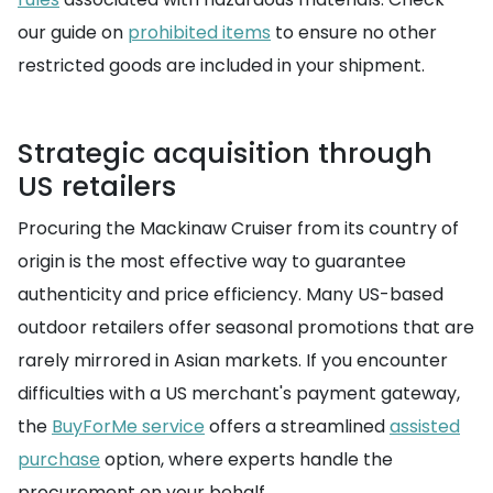
our guide on
prohibited items
to ensure no other
restricted goods are included in your shipment.
Strategic acquisition through
US retailers
Procuring the Mackinaw Cruiser from its country of
origin is the most effective way to guarantee
authenticity and price efficiency. Many US-based
outdoor retailers offer seasonal promotions that are
rarely mirrored in Asian markets. If you encounter
difficulties with a US merchant's payment gateway,
the
BuyForMe service
offers a streamlined
assisted
purchase
option, where experts handle the
procurement on your behalf.