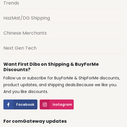
Trends
HazMat/DG Shipping
Chinese Merchants
Next Gen Tech
Want First Dibs on Shipping & BuyForMe
Discounts?
Follow us or subscribe for BuyForMe & ShipForMe discounts,
product updates, and shipping deals.Because we like you.
And you like discounts.
Facebook
Instagram
For comGateway updates