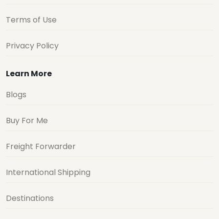
Terms of Use
Privacy Policy
Learn More
Blogs
Buy For Me
Freight Forwarder
International Shipping
Destinations