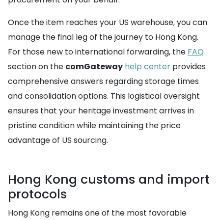
Once the item reaches your US warehouse, you can
manage the final leg of the journey to Hong Kong.
For those new to international forwarding, the
FAQ
section on the
comGateway
help center
provides
comprehensive answers regarding storage times
and consolidation options. This logistical oversight
ensures that your heritage investment arrives in
pristine condition while maintaining the price
advantage of US sourcing.
Hong Kong customs and import
protocols
Hong Kong remains one of the most favorable