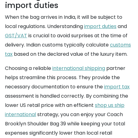
import duties
When the bag arrives in India, it will be subject to
local regulations. Understanding
import duties
and
GST/VAT
is crucial to avoid surprises at the time of
delivery. Indian customs typically calculate
customs
tax
based on the declared value of the luxury item.
Choosing a reliable
international shipping
partner
helps streamline this process. They provide the
necessary documentation to ensure the
import tax
assessment is handled correctly. By combining the
lower US retail price with an efficient
shop us ship
international
strategy, you can enjoy your Coach
Brooklyn Shoulder Bag 39 while keeping your total
expenses significantly lower than local retail