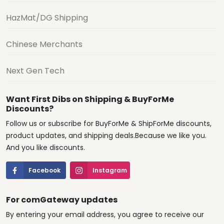
HazMat/DG Shipping
Chinese Merchants
Next Gen Tech
Want First Dibs on Shipping & BuyForMe
Discounts?
Follow us or subscribe for BuyForMe & ShipForMe discounts,
product updates, and shipping deals.Because we like you.
And you like discounts.
Facebook
Instagram
For comGateway updates
By entering your email address, you agree to receive our