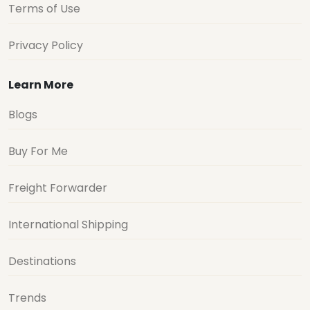
Terms of Use
Privacy Policy
Learn More
Blogs
Buy For Me
Freight Forwarder
International Shipping
Destinations
Trends