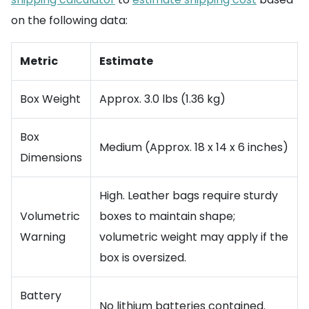
on the following data:
Metric
Estimate
Box Weight
Approx. 3.0 lbs (1.36 kg)
Box
Medium (Approx. 18 x 14 x 6 inches)
Dimensions
High. Leather bags require sturdy
Volumetric
boxes to maintain shape;
Warning
volumetric weight may apply if the
box is oversized.
Battery
No lithium batteries contained.