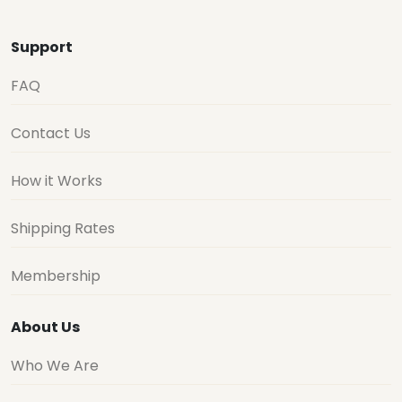
Support
FAQ
Contact Us
How it Works
Shipping Rates
Membership
About Us
Who We Are