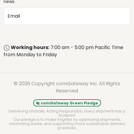
news.
Email
Working hours:
7:00 am - 5:00 pm Pacific Time
from Monday to Friday
© 2026 Copyright comGateway Inc. All Rights
Reserved
comGateway Green Pledge
Delivering Globally. Acting Responsibly. Every shipment has a
footprint.
Our pledge is to make it lighter by optimizing shipments,
minimizing waste, and supporting more sustainable delivery
practices.