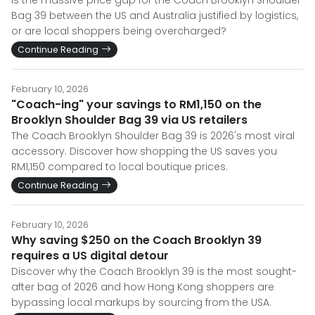
Is the massive price gap for the Coach Brooklyn Shoulder
Bag 39 between the US and Australia justified by logistics,
or are local shoppers being overcharged?
Continue Reading
February 10, 2026
"Coach-ing" your savings to RM1,150 on the
Brooklyn Shoulder Bag 39 via US retailers
The Coach Brooklyn Shoulder Bag 39 is 2026's most viral
accessory. Discover how shopping the US saves you
RM1,150 compared to local boutique prices.
Continue Reading
February 10, 2026
Why saving $250 on the Coach Brooklyn 39
requires a US digital detour
Discover why the Coach Brooklyn 39 is the most sought-
after bag of 2026 and how Hong Kong shoppers are
bypassing local markups by sourcing from the USA.