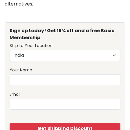
alternatives.
Sign up today! Get 15% off and a free Basic
Membership.
Ship to Your Location
Your Name
Email
Get Shipping Discount