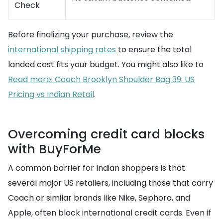
Check
Before finalizing your purchase, review the
international shipping rates
to ensure the total
landed cost fits your budget. You might also like to
Read more: Coach Brooklyn Shoulder Bag 39: US
Pricing vs Indian Retail
.
Overcoming credit card blocks
with BuyForMe
A common barrier for Indian shoppers is that
several major US retailers, including those that carry
Coach or similar brands like Nike, Sephora, and
Apple, often block international credit cards. Even if