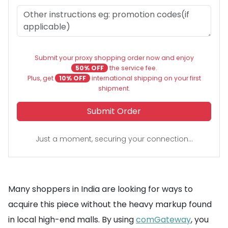
Submit your proxy shopping order now and enjoy
50% OFF
the service fee.
Plus, get
10% OFF
international shipping on your first
shipment.
Submit Order
Just a moment, securing your connection...
Many shoppers in India are looking for ways to
acquire this piece without the heavy markup found
in local high-end malls. By using
comGateway
, you