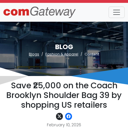
BLOG
Blogs
Fashion & Apparel
Content
Save ₹25,000 on the Coach
Brooklyn Shoulder Bag 39 by
shopping US retailers
February 10, 2026