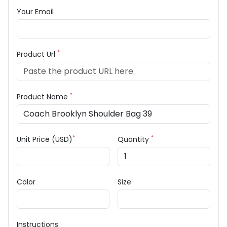
Your Email
*
Product Url
*
Product Name
*
*
Unit Price (USD)
Quantity
Color
Size
Instructions