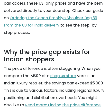
can access these US-only prices and have the item
delivered directly to your doorstep. Check our guide
on
Ordering the Coach Brooklyn Shoulder Bag 39
from the US for India delivery
to see the step-by-
step process.
Why the price gap exists for
Indian shoppers
The price difference is often staggering. When you
compare the MSRP at a
shop us store
versus an
Indian luxury retailer, the savings can exceed ₹25,000.
This is due to various factors including regional luxury
positioning and distribution overheads. You might
also like to
Read more: Finding the price difference