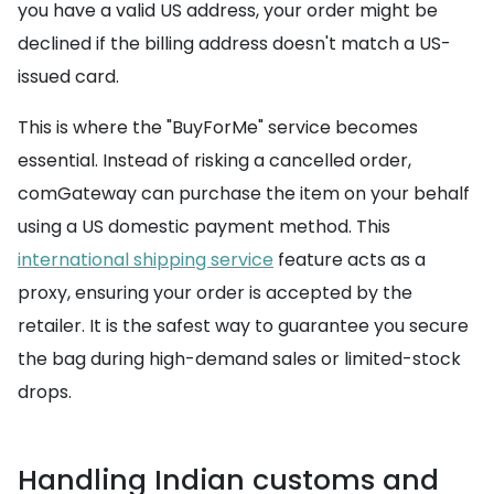
you have a valid US address, your order might be
declined if the billing address doesn't match a US-
issued card.
This is where the "BuyForMe" service becomes
essential. Instead of risking a cancelled order,
comGateway can purchase the item on your behalf
using a US domestic payment method. This
international shipping service
feature acts as a
proxy, ensuring your order is accepted by the
retailer. It is the safest way to guarantee you secure
the bag during high-demand sales or limited-stock
drops.
Handling Indian customs and