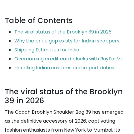
Table of Contents
The viral status of the Brooklyn 39 in 2026
Why the price gap exists for Indian shoppers
Shipping Estimates for India
Overcoming credit card blocks with BuyForMe
Handling Indian customs and import duties
The viral status of the Brooklyn
39 in 2026
The Coach Brooklyn Shoulder Bag 39 has emerged
as the definitive accessory of 2026, captivating
fashion enthusiasts from New York to Mumbai. Its