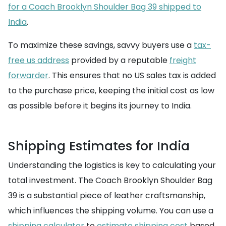
for a Coach Brooklyn Shoulder Bag 39 shipped to
India
.
To maximize these savings, savvy buyers use a
tax-
free us address
provided by a reputable
freight
forwarder
. This ensures that no US sales tax is added
to the purchase price, keeping the initial cost as low
as possible before it begins its journey to India.
Shipping Estimates for India
Understanding the logistics is key to calculating your
total investment. The Coach Brooklyn Shoulder Bag
39 is a substantial piece of leather craftsmanship,
which influences the shipping volume. You can use a
shipping calculator
to
estimate shipping cost
based