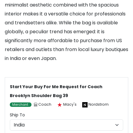
minimalist aesthetic combined with the spacious
interior makes it a versatile choice for professionals
and trendsetters alike. While the bag is available
globally, a peculiar trend has emerged: it is
significantly more affordable to purchase from US
retailers and outlets than from local luxury boutiques
in India or even Japan.
Start Your Buy For Me Request for Coach
Brooklyn Shoulder Bag 39
Coach
Macy's
Nordstrom
Merchant
Ship To