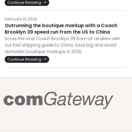
Continue Reading
February 10, 2026
Outrunning the boutique markup with a Coach
Brooklyn 39 speed run from the US to China
Score the viral Coach Brooklyn 39 from US retailers with
our fast shipping guide to China. Save big and avoid
domestic boutique markups in 2026.
Continue Reading