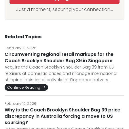
Just a moment, securing your connection...
Related Topics
February 10, 2026
Circumventing regional retail markups for the
Coach Brooklyn Shoulder Bag 39 in Singapore
Acquire the Coach Brooklyn Shoulder Bag 39 from US
retailers at domestic prices and manage international
shipping logistics effectively for Singapore delivery.
Continue Reading
February 10, 2026
Why is the Coach Brooklyn Shoulder Bag 39 price
discrepancy in Australia forcing a move to US
sourcing?