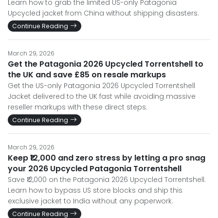
Learn how to grab the limited US-only Patagonia
Upcycled jacket from China without shipping disasters.
Continue Reading
March 29, 2026
Get the Patagonia 2026 Upcycled Torrentshell to
the UK and save £85 on resale markups
Get the US-only Patagonia 2026 Upcycled Torrentshell
Jacket delivered to the UK fast while avoiding massive
reseller markups with these direct steps.
Continue Reading
March 29, 2026
Keep ₹12,000 and zero stress by letting a pro snag
your 2026 Upcycled Patagonia Torrentshell
Save ₹12,000 on the Patagonia 2026 Upcycled Torrentshell.
Learn how to bypass US store blocks and ship this
exclusive jacket to India without any paperwork.
Continue Reading