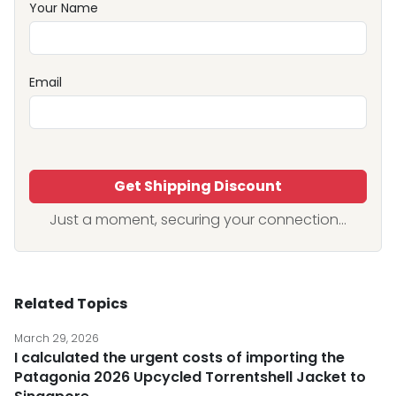
Your Name
Email
Get Shipping Discount
Just a moment, securing your connection...
Related Topics
March 29, 2026
I calculated the urgent costs of importing the
Patagonia 2026 Upcycled Torrentshell Jacket to