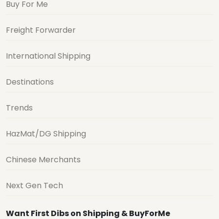
Buy For Me
Freight Forwarder
International Shipping
Destinations
Trends
HazMat/DG Shipping
Chinese Merchants
Next Gen Tech
Want First Dibs on Shipping & BuyForMe