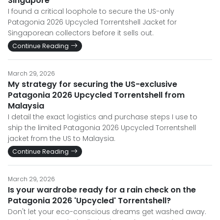
Singapore
I found a critical loophole to secure the US-only
Patagonia 2026 Upcycled Torrentshell Jacket for
Singaporean collectors before it sells out.
Continue Reading
March 29, 2026
My strategy for securing the US-exclusive
Patagonia 2026 Upcycled Torrentshell from
Malaysia
I detail the exact logistics and purchase steps I use to
ship the limited Patagonia 2026 Upcycled Torrentshell
jacket from the US to Malaysia.
Continue Reading
March 29, 2026
Is your wardrobe ready for a rain check on the
Patagonia 2026 'Upcycled' Torrentshell?
Don't let your eco-conscious dreams get washed away.