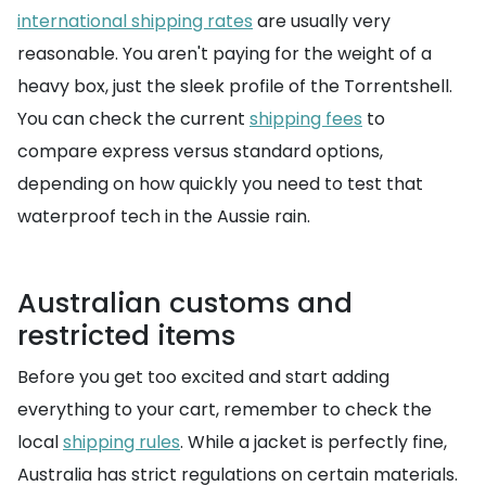
international shipping rates
are usually very
reasonable. You aren't paying for the weight of a
heavy box, just the sleek profile of the Torrentshell.
You can check the current
shipping fees
to
compare express versus standard options,
depending on how quickly you need to test that
waterproof tech in the Aussie rain.
Australian customs and
restricted items
Before you get too excited and start adding
everything to your cart, remember to check the
local
shipping rules
. While a jacket is perfectly fine,
Australia has strict regulations on certain materials.