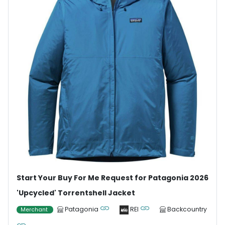
Start Your Buy For Me Request for Patagonia 2026
'Upcycled' Torrentshell Jacket
Patagonia
REI
Backcountry
Merchant