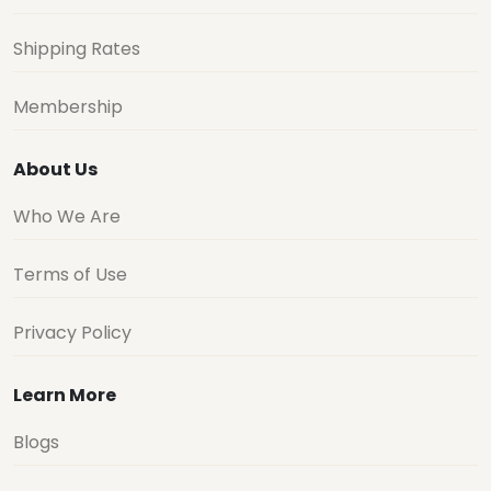
Shipping Rates
Membership
About Us
Who We Are
Terms of Use
Privacy Policy
Learn More
Blogs