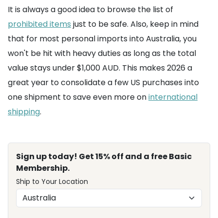
It is always a good idea to browse the list of
prohibited items
just to be safe. Also, keep in mind
that for most personal imports into Australia, you
won't be hit with heavy duties as long as the total
value stays under $1,000 AUD. This makes 2026 a
great year to consolidate a few US purchases into
one shipment to save even more on
international
shipping
.
Sign up today! Get 15% off and a free Basic
Membership.
Ship to Your Location