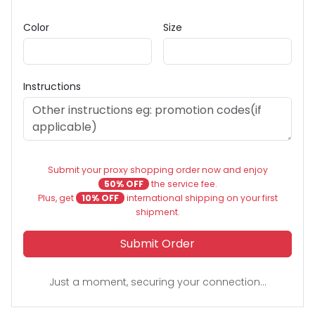
Color
Size
Instructions
Submit your proxy shopping order now and enjoy
50% OFF
the service fee.
Plus, get
10% OFF
international shipping on your first
shipment.
Submit Order
Just a moment, securing your connection...