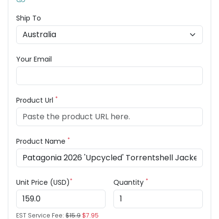
Ship To
Your Email
*
Product Url
*
Product Name
*
*
Unit Price (USD)
Quantity
EST Service Fee:
$15.9
$7.95