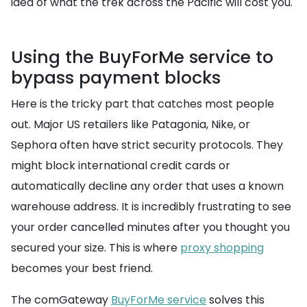
idea of what the trek across the Pacific will cost you.
Using the BuyForMe service to
bypass payment blocks
Here is the tricky part that catches most people
out. Major US retailers like Patagonia, Nike, or
Sephora often have strict security protocols. They
might block international credit cards or
automatically decline any order that uses a known
warehouse address. It is incredibly frustrating to see
your order cancelled minutes after you thought you
secured your size. This is where
proxy shopping
becomes your best friend.
The comGateway
BuyForMe service
solves this