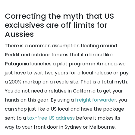
Correcting the myth that US
exclusives are off limits for
Aussies
There is a common assumption floating around
Reddit and outdoor forums that if a brand like
Patagonia launches a pilot program in America, we
just have to wait two years for a local release or pay
a 200% markup on a resale site. That is a total myth.
You do not need a relative in California to get your
hands on this gear. By using a
freight forwarder
, you
can shop just like a US local and have the package
sent to a
tax-free US address
before it makes its
way to your front door in Sydney or Melbourne.