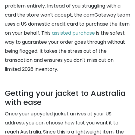
problem entirely. Instead of you struggling with a
card the store won't accept, the comGateway team
uses a US domestic credit card to purchase the item
on your behalf. This
assisted purchase
is the safest
way to guarantee your order goes through without
being flagged. It takes the stress out of the
transaction and ensures you don't miss out on
limited 2026 inventory.
Getting your jacket to Australia
with ease
Once your upcycled jacket arrives at your US
address, you can choose how fast you want it to
reach Australia. Since this is a lightweight item, the