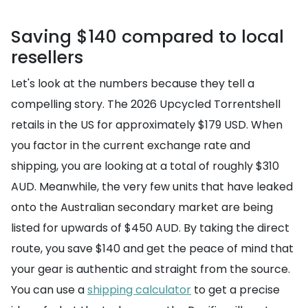
Saving $140 compared to local
resellers
Let's look at the numbers because they tell a
compelling story. The 2026 Upcycled Torrentshell
retails in the US for approximately $179 USD. When
you factor in the current exchange rate and
shipping, you are looking at a total of roughly $310
AUD. Meanwhile, the very few units that have leaked
onto the Australian secondary market are being
listed for upwards of $450 AUD. By taking the direct
route, you save $140 and get the peace of mind that
your gear is authentic and straight from the source.
You can use a
shipping calculator
to get a precise