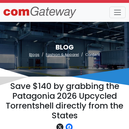
BLOG
Blogs
Fashion & Apparel
Content
Save $140 by grabbing the
Patagonia 2026 Upcycled
Torrentshell directly from the
States