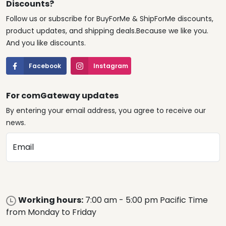
Discounts?
Follow us or subscribe for BuyForMe & ShipForMe discounts,
product updates, and shipping deals.Because we like you.
And you like discounts.
Facebook
Instagram
For comGateway updates
By entering your email address, you agree to receive our
news.
Email
Working hours:
7:00 am - 5:00 pm Pacific Time
from Monday to Friday