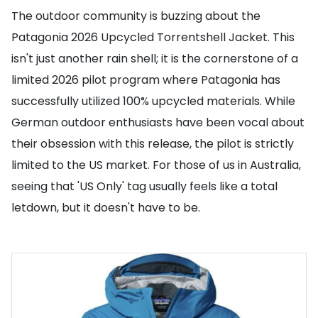
The outdoor community is buzzing about the
Patagonia 2026 Upcycled Torrentshell Jacket. This
isn't just another rain shell; it is the cornerstone of a
limited 2026 pilot program where Patagonia has
successfully utilized 100% upcycled materials. While
German outdoor enthusiasts have been vocal about
their obsession with this release, the pilot is strictly
limited to the US market. For those of us in Australia,
seeing that 'US Only' tag usually feels like a total
letdown, but it doesn't have to be.