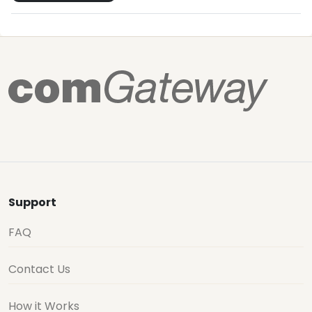
Support
FAQ
Contact Us
How it Works