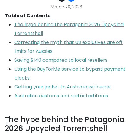
March 29, 2026
Table of Contents
The hype behind the Patagonia 2026 Upcycled
Torrentshell
Correcting the myth that US exclusives are off
limits for Aussies
Saving $140 compared to local resellers
Using the BuyForMe service to bypass payment
blocks
Getting your jacket to Australia with ease
Australian customs and restricted items
The hype behind the Patagonia
2026 Upcycled Torrentshell