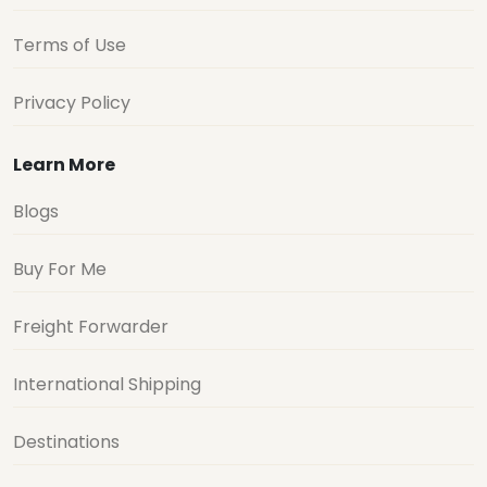
Terms of Use
Privacy Policy
Learn More
Blogs
Buy For Me
Freight Forwarder
International Shipping
Destinations