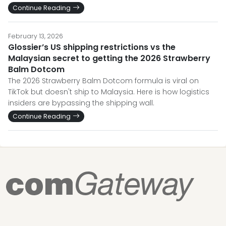
Continue Reading
February 13, 2026
Glossier’s US shipping restrictions vs the
Malaysian secret to getting the 2026 Strawberry
Balm Dotcom
The 2026 Strawberry Balm Dotcom formula is viral on
TikTok but doesn't ship to Malaysia. Here is how logistics
insiders are bypassing the shipping wall.
Continue Reading