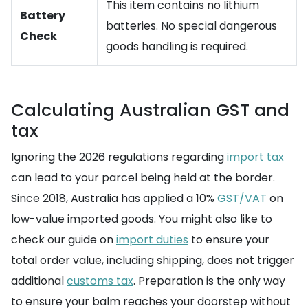
This item contains no lithium
Battery
batteries. No special dangerous
Check
goods handling is required.
Calculating Australian GST and
tax
Ignoring the 2026 regulations regarding
import tax
can lead to your parcel being held at the border.
Since 2018, Australia has applied a 10%
GST/VAT
on
low-value imported goods. You might also like to
check our guide on
import duties
to ensure your
total order value, including shipping, does not trigger
additional
customs tax
. Preparation is the only way
to ensure your balm reaches your doorstep without