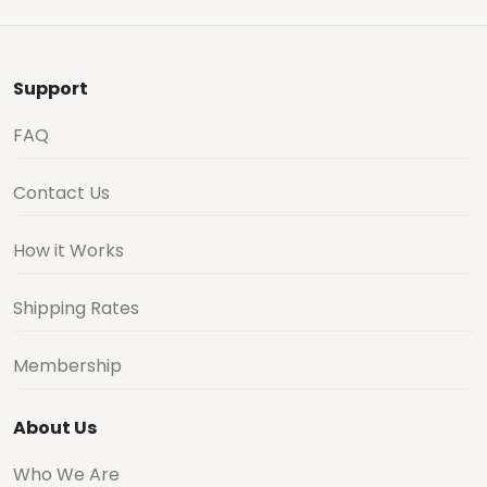
Support
FAQ
Contact Us
How it Works
Shipping Rates
Membership
About Us
Who We Are