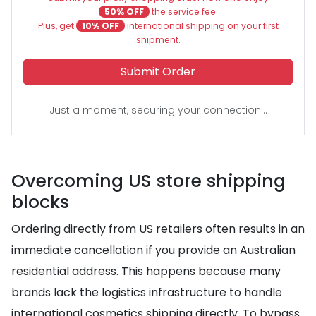
50% OFF
the service fee.
Plus, get
10% OFF
international shipping on your first
shipment.
Submit Order
Just a moment, securing your connection...
Overcoming US store shipping
blocks
Ordering directly from US retailers often results in an
immediate cancellation if you provide an Australian
residential address. This happens because many
brands lack the logistics infrastructure to handle
international cosmetics shipping directly. To bypass