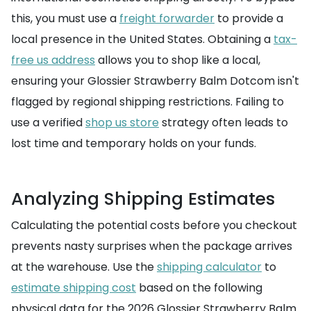
this, you must use a
freight forwarder
to provide a
local presence in the United States. Obtaining a
tax-
free us address
allows you to shop like a local,
ensuring your Glossier Strawberry Balm Dotcom isn't
flagged by regional shipping restrictions. Failing to
use a verified
shop us store
strategy often leads to
lost time and temporary holds on your funds.
Analyzing Shipping Estimates
Calculating the potential costs before you checkout
prevents nasty surprises when the package arrives
at the warehouse. Use the
shipping calculator
to
estimate shipping cost
based on the following
physical data for the 2026 Glossier Strawberry Balm