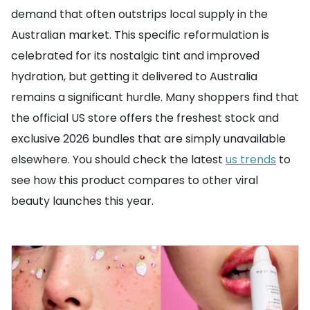
demand that often outstrips local supply in the
Australian market. This specific reformulation is
celebrated for its nostalgic tint and improved
hydration, but getting it delivered to Australia
remains a significant hurdle. Many shoppers find that
the official US store offers the freshest stock and
exclusive 2026 bundles that are simply unavailable
elsewhere. You should check the latest
us trends
to
see how this product compares to other viral
beauty launches this year.