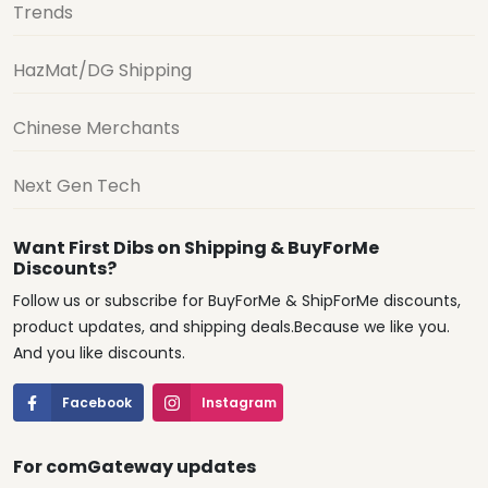
Trends
HazMat/DG Shipping
Chinese Merchants
Next Gen Tech
Want First Dibs on Shipping & BuyForMe
Discounts?
Follow us or subscribe for BuyForMe & ShipForMe discounts,
product updates, and shipping deals.Because we like you.
And you like discounts.
Facebook
Instagram
For comGateway updates