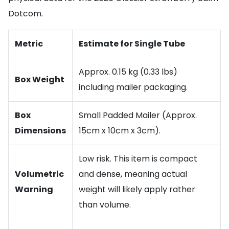
Dotcom.
Metric
Estimate for Single Tube
Approx. 0.15 kg (0.33 lbs)
Box Weight
including mailer packaging.
Box
Small Padded Mailer (Approx.
Dimensions
15cm x 10cm x 3cm).
Low risk. This item is compact
Volumetric
and dense, meaning actual
Warning
weight will likely apply rather
than volume.