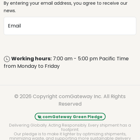
By entering your email address, you agree to receive our
news.
Email
Working hours:
7:00 am - 5:00 pm Pacific Time
from Monday to Friday
© 2026 Copyright comGateway Inc. All Rights
Reserved
comGateway Green Pledge
Delivering Globally. Acting Responsibly. Every shipment has a
footprint.
Our pledge is to make it lighter by optimizing shipments,
minimizing waste, and supporting more sustainable delivery