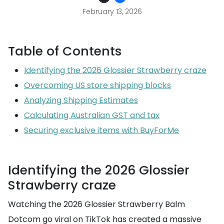
February 13, 2026
Table of Contents
Identifying the 2026 Glossier Strawberry craze
Overcoming US store shipping blocks
Analyzing Shipping Estimates
Calculating Australian GST and tax
Securing exclusive items with BuyForMe
Identifying the 2026 Glossier
Strawberry craze
Watching the 2026 Glossier Strawberry Balm
Dotcom go viral on TikTok has created a massive