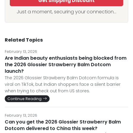
Get Shipping Discount
Just a moment, securing your connection...
Related Topics
February 13, 2026
Are Indian beauty enthusiasts being blocked from
the 2026 Glossier Strawberry Balm Dotcom
launch?
The 2026 Glossier Strawberry Balm Dotcom formula is
viral on TikTok, but Indian shoppers face a silent barrier
when trying to check out from US stores.
Continue Reading
February 13, 2026
Can you get the 2026 Glossier Strawberry Balm
Dotcom delivered to China this week?