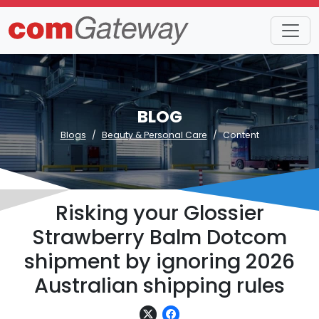
BLOG
Blogs
Beauty & Personal Care
Content
Risking your Glossier
Strawberry Balm Dotcom
shipment by ignoring 2026
Australian shipping rules