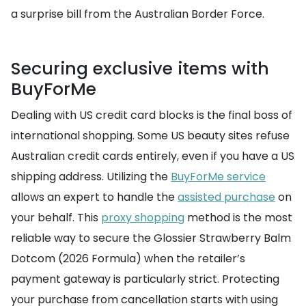
a surprise bill from the Australian Border Force.
Securing exclusive items with
BuyForMe
Dealing with US credit card blocks is the final boss of
international shopping. Some US beauty sites refuse
Australian credit cards entirely, even if you have a US
shipping address. Utilizing the
BuyForMe service
allows an expert to handle the
assisted purchase
on
your behalf. This
proxy shopping
method is the most
reliable way to secure the Glossier Strawberry Balm
Dotcom (2026 Formula) when the retailer’s
payment gateway is particularly strict. Protecting
your purchase from cancellation starts with using