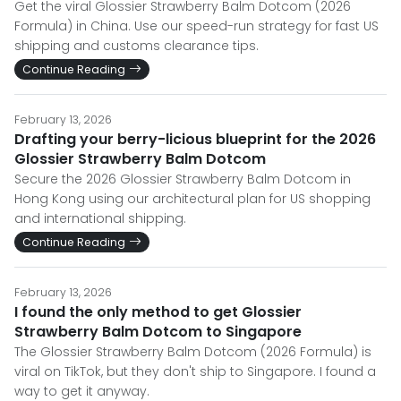
Get the viral Glossier Strawberry Balm Dotcom (2026
Formula) in China. Use our speed-run strategy for fast US
shipping and customs clearance tips.
Continue Reading
February 13, 2026
Drafting your berry-licious blueprint for the 2026
Glossier Strawberry Balm Dotcom
Secure the 2026 Glossier Strawberry Balm Dotcom in
Hong Kong using our architectural plan for US shopping
and international shipping.
Continue Reading
February 13, 2026
I found the only method to get Glossier
Strawberry Balm Dotcom to Singapore
The Glossier Strawberry Balm Dotcom (2026 Formula) is
viral on TikTok, but they don't ship to Singapore. I found a
way to get it anyway.