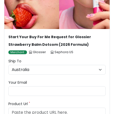
Start Your Buy For Me Request for Glossier
Strawberry Balm Dotcom (2026 Formula)
Glossier
Sephora US
Merchant
Ship To
Your Email
*
Product Url