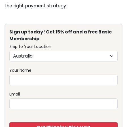
the right payment strategy.
Sign up today! Get 15% off and a free Basic
Membership.
Ship to Your Location
Your Name
Email