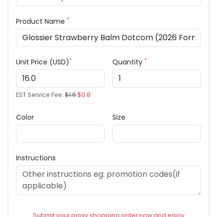
*
Product Name
*
*
Unit Price (USD)
Quantity
EST Service Fee:
$1.6
$0.8
Color
Size
Instructions
Submit your proxy shopping order now and enjoy