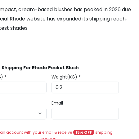
 compact, cream-based blushes has peaked in 2026 due
ficial Rhode website has expanded its shipping reach,
atest shades.
 Shipping For Rhode Pocket Blush
$) *
Weight(KG) *
Email
an account with your email & receive
15% OFF
shipping
coupon!