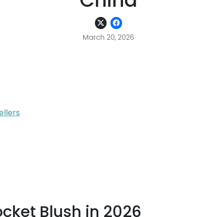
China
March 20, 2026
ellers
ocket Blush in 2026