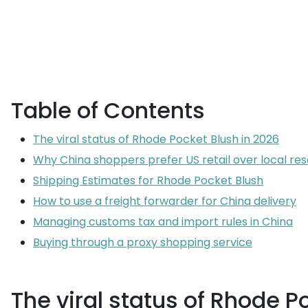
Table of Contents
The viral status of Rhode Pocket Blush in 2026
Why China shoppers prefer US retail over local res
Shipping Estimates for Rhode Pocket Blush
How to use a freight forwarder for China delivery
Managing customs tax and import rules in China
Buying through a proxy shopping service
The viral status of Rhode P