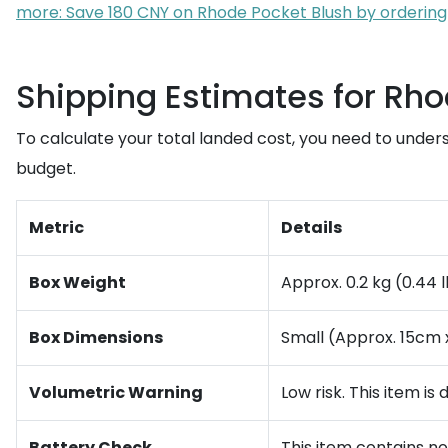
more: Save 180 CNY on Rhode Pocket Blush by ordering
Shipping Estimates for Rho
To calculate your total landed cost, you need to under
budget.
Metric
Details
Box Weight
Approx. 0.2 kg (0.44 
Box Dimensions
Small (Approx. 15cm 
Volumetric Warning
Low risk. This item is
Battery Check
This item contains no l