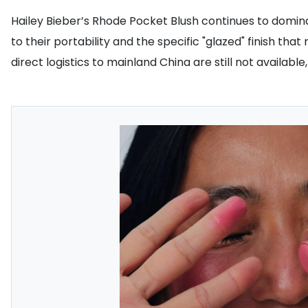
Hailey Bieber’s Rhode Pocket Blush continues to domi
to their portability and the specific "glazed" finish t
direct logistics to mainland China are still not availabl