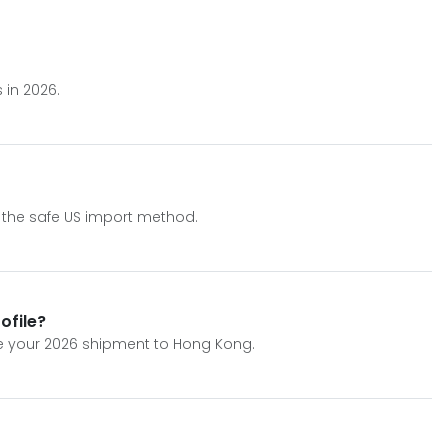
 in 2026.
rn the safe US import method.
ofile?
re your 2026 shipment to Hong Kong.