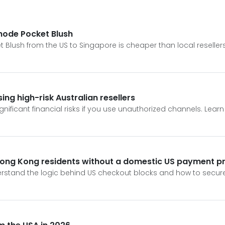
Rhode Pocket Blush
 Blush from the US to Singapore is cheaper than local resellers
ng high-risk Australian resellers
gnificant financial risks if you use unauthorized channels. Lea
Hong Kong residents without a domestic US payment pr
derstand the logic behind US checkout blocks and how to secu