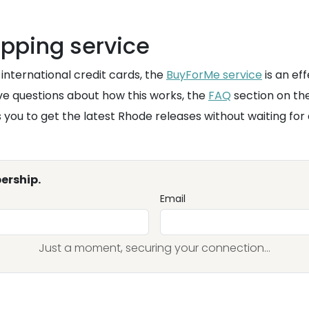
opping service
international credit cards, the
BuyForMe service
is an eff
ave questions about how this works, the
FAQ
section on th
 you to get the latest Rhode releases without waiting fo
ership.
Email
Just a moment, securing your connection...