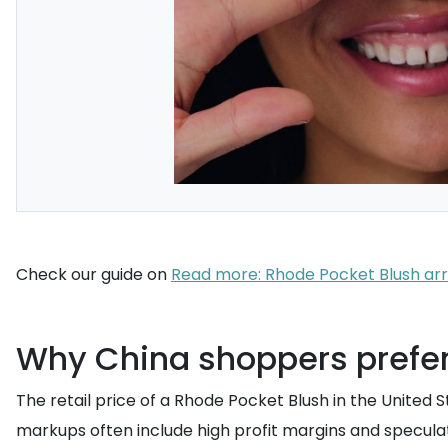
Check our guide on
Read more: Rhode Pocket Blush arri
Why China shoppers prefer U
The retail price of a Rhode Pocket Blush in the United 
markups often include high profit margins and speculat