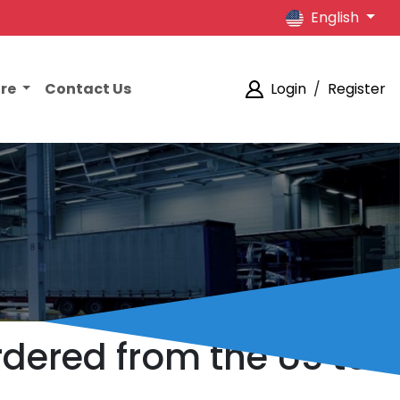
English
ore
Contact Us
Login
/
Register
dered from the US to