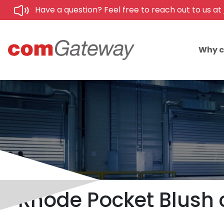
Have a question? Feel free to reach out to us at
Why 
Rhode Pocket Blush 