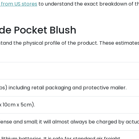
 from US stores
to understand the exact breakdown of th
de Pocket Blush
stand the physical profile of the product. These estimat
lbs) including retail packaging and protective mailer.
x 10cm x 5cm).
 dense and small; it will almost always be charged by actua
ithium batteries. It is safe for standard air freight.