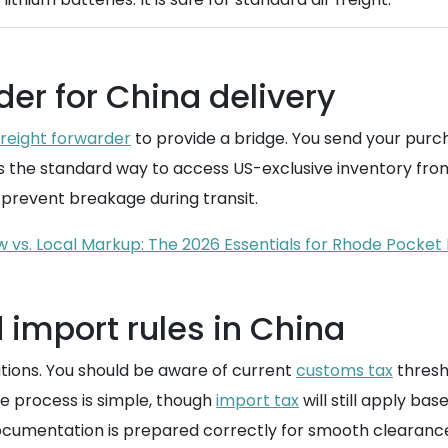
der for China delivery
freight forwarder
to provide a bridge. You send your purc
is the standard way to access US-exclusive inventory from
prevent breakage during transit.
w vs. Local Markup: The 2026 Essentials for Rhode Pocket 
import rules in China
ations. You should be aware of current
customs tax
thresho
he process is simple, though
import tax
will still apply ba
ocumentation is prepared correctly for smooth clearanc