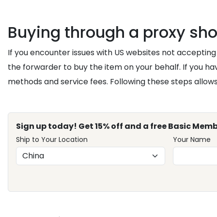
Buying through a proxy sh
If you encounter issues with US websites not accepting 
the forwarder to buy the item on your behalf. If you h
methods and service fees. Following these steps allows
Sign up today! Get 15% off and a free Basic Memb
Ship to Your Location
Your Name