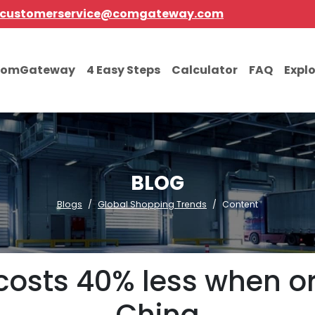
customerservice@comgateway.com
comGateway
4 Easy Steps
Calculator
FAQ
Expl
BLOG
Blogs
Global Shopping Trends
Content
costs 40% less when or