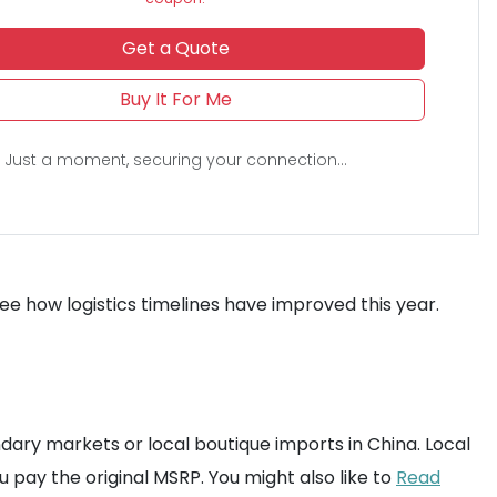
Get a Quote
Buy It For Me
Just a moment, securing your connection...
ee how logistics timelines have improved this year.
s
ndary markets or local boutique imports in China. Local
ou pay the original MSRP. You might also like to
Read