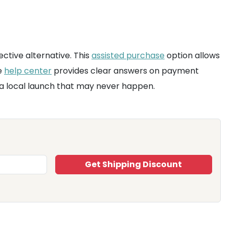
ective alternative. This
assisted purchase
option allows
e
help center
provides clear answers on payment
r a local launch that may never happen.
Get Shipping Discount