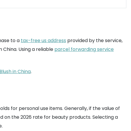
hase to a
tax-free us address
provided by the service,
 China. Using a reliable
parcel forwarding service
Blush in China
.
lds for personal use items. Generally, if the value of
sed on the 2026 rate for beauty products. Selecting a
e.