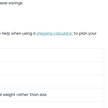
ese savings.
es help when using a
shipping calculator
to plan your
l weight rather than size.