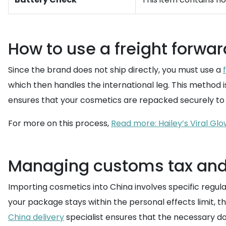
How to use a freight forwar
Since the brand does not ship directly, you must use a
which then handles the international leg. This method 
ensures that your cosmetics are repacked securely to 
For more on this process,
Read more: Hailey’s Viral Glo
Managing customs tax and 
Importing cosmetics into China involves specific regul
your package stays within the personal effects limit, t
China delivery
specialist ensures that the necessary d