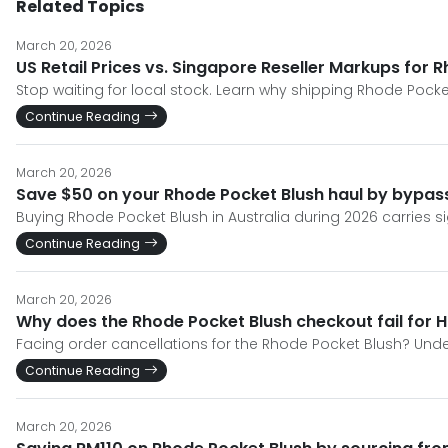
Related Topics
March 20, 2026
US Retail Prices vs. Singapore Reseller Markups for 
Stop waiting for local stock. Learn why shipping Rhode Pocket
Continue Reading
March 20, 2026
Save $50 on your Rhode Pocket Blush haul by bypassi
Buying Rhode Pocket Blush in Australia during 2026 carries si
Continue Reading
March 20, 2026
Why does the Rhode Pocket Blush checkout fail for 
Facing order cancellations for the Rhode Pocket Blush? Un
Continue Reading
March 20, 2026