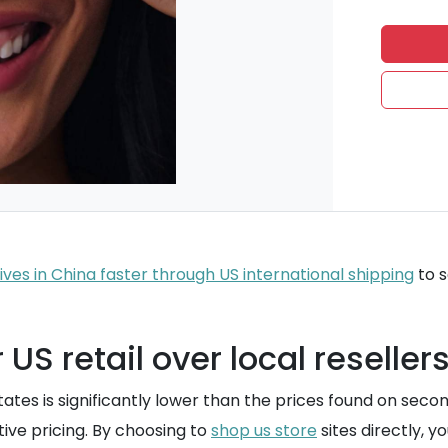
ves in China faster through US international shipping
to s
S retail over local reseller
States is significantly lower than the prices found on seco
ive pricing. By choosing to
shop us store
sites directly, y