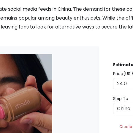
nate social media feeds in China. The demand for these
hat remains popular among beauty enthusiasts. While the of
e, leaving fans to look for alternative ways to secure the l
Estimate
Price(US 
Ship To
Create 