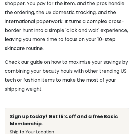
shopper. You pay for the item, and the pros handle
the ordering, the US domestic tracking, and the
international paperwork. It turns a complex cross-
border hunt into a simple 'click and wait' experience,
leaving you more time to focus on your 10-step
skincare routine.
Check our guide on how to maximize your savings by
combining your beauty hauls with other trending US
tech or fashion items to make the most of your
shipping weight.
Sign up today! Get 15% off and a free Basic
Membership.
Ship to Your Location