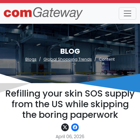
BLOG
Blogs
Global Shopping Trends
Content
Refilling your skin SOS supply
from the US while skipping
the boring paperwork
April 06, 2026