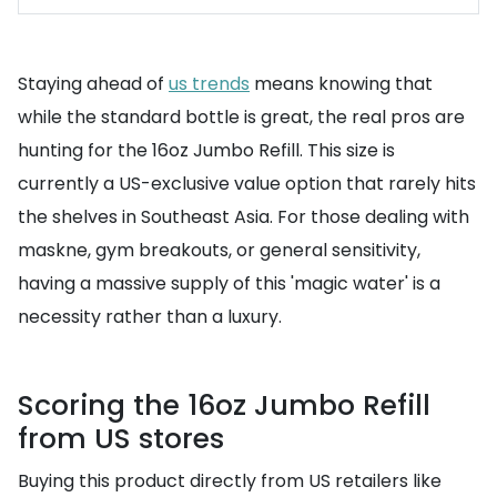
Staying ahead of
us trends
means knowing that
while the standard bottle is great, the real pros are
hunting for the 16oz Jumbo Refill. This size is
currently a US-exclusive value option that rarely hits
the shelves in Southeast Asia. For those dealing with
maskne, gym breakouts, or general sensitivity,
having a massive supply of this 'magic water' is a
necessity rather than a luxury.
Scoring the 16oz Jumbo Refill
from US stores
Buying this product directly from US retailers like