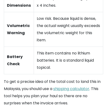
Dimensions
x 4 inches.
Low risk. Because liquid is dense,
Volumetric
the actual weight usually exceeds
Warning
the volumetric weight for this
item.
This item contains no lithium
Battery
batteries. It is a standard liquid
Check
topical.
To get a precise idea of the total cost to land this in
Malaysia, you should use a
shipping calculator
. This
tool helps you plan your haul so there are no
surprises when the invoice arrives.