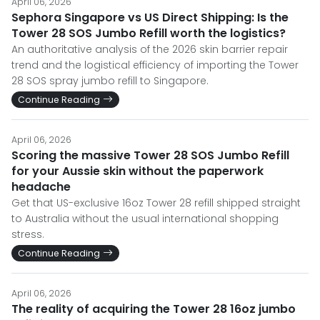
April 06, 2026
Sephora Singapore vs US Direct Shipping: Is the
Tower 28 SOS Jumbo Refill worth the logistics?
An authoritative analysis of the 2026 skin barrier repair
trend and the logistical efficiency of importing the Tower
28 SOS spray jumbo refill to Singapore.
Continue Reading
April 06, 2026
Scoring the massive Tower 28 SOS Jumbo Refill
for your Aussie skin without the paperwork
headache
Get that US-exclusive 16oz Tower 28 refill shipped straight
to Australia without the usual international shopping
stress.
Continue Reading
April 06, 2026
The reality of acquiring the Tower 28 16oz jumbo