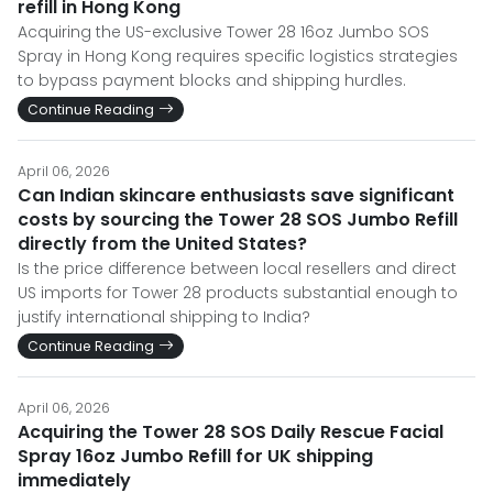
refill in Hong Kong
Acquiring the US-exclusive Tower 28 16oz Jumbo SOS
Spray in Hong Kong requires specific logistics strategies
to bypass payment blocks and shipping hurdles.
Continue Reading
April 06, 2026
Can Indian skincare enthusiasts save significant
costs by sourcing the Tower 28 SOS Jumbo Refill
directly from the United States?
Is the price difference between local resellers and direct
US imports for Tower 28 products substantial enough to
justify international shipping to India?
Continue Reading
April 06, 2026
Acquiring the Tower 28 SOS Daily Rescue Facial
Spray 16oz Jumbo Refill for UK shipping
immediately