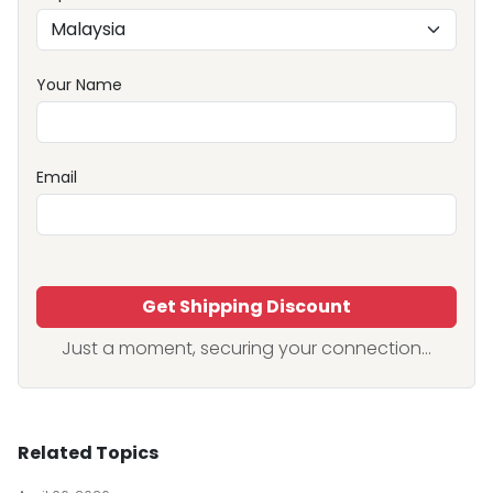
Your Name
Email
Get Shipping Discount
Just a moment, securing your connection...
Related Topics