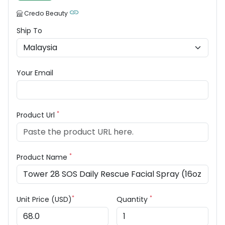
Credo Beauty
Ship To
Your Email
*
Product Url
*
Product Name
*
*
Unit Price (USD)
Quantity