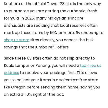
Sephora or the official Tower 28 site is the only way
to guarantee you are getting the authentic, fresh
formula. In 2026, many Malaysian skincare
enthusiasts are realizing that local resellers often
mark up these items by 50% or more. By choosing to
shop us store
sites directly, you access the bulk
savings that the jumbo refill offers.
Since these US sites often do not ship directly to
Kuala Lumpur or Penang, you will need a
tax-free us
address
to receive your package first. This allows
you to collect your items in a sales-tax-free state
like Oregon before sending them home, saving you
an extra 6-10% right off the bat.