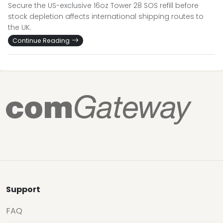
Secure the US-exclusive 16oz Tower 28 SOS refill before
stock depletion affects international shipping routes to
the UK.
Continue Reading
Support
FAQ