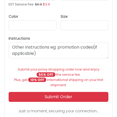
EST Service Fee:
$6.8
$3.4
Color
Size
Instructions
Submit your proxy shopping order now and enjoy
50% OFF
the service fee.
Plus, get
10% OFF
international shipping on your first
shipment.
Submit Order
Just a moment, securing your connection...