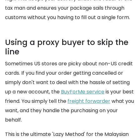
tax man and ensures your package sails through
customs without you having to fill out a single form.
Using a proxy buyer to skip the
line
Sometimes US stores are picky about non-US credit
cards. If you find your order getting cancelled or
simply don't want to deal with the hassle of setting
up a new account, the
BuyForMe service
is your best
friend. You simply tell the
freight forwarder
what you
want, and they handle the purchasing on your
behalf.
This is the ultimate 'Lazy Method' for the Malaysian