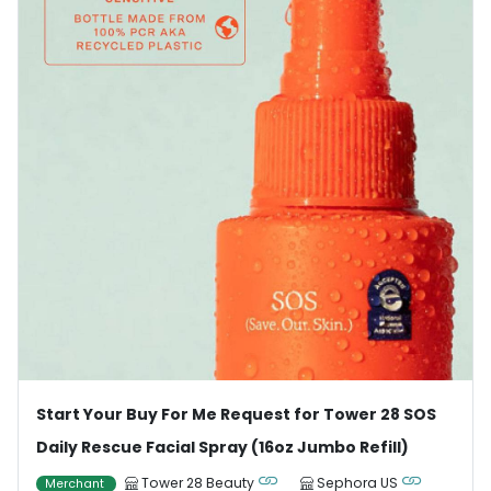
Start Your Buy For Me Request for Tower 28 SOS
Daily Rescue Facial Spray (16oz Jumbo Refill)
Tower 28 Beauty
Sephora US
Merchant