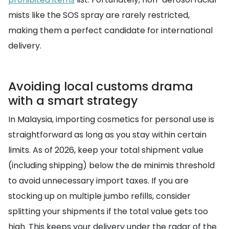
mists like the SOS spray are rarely restricted,
making them a perfect candidate for international
delivery.
Avoiding local customs drama
with a smart strategy
In Malaysia, importing cosmetics for personal use is
straightforward as long as you stay within certain
limits. As of 2026, keep your total shipment value
(including shipping) below the de minimis threshold
to avoid unnecessary import taxes. If you are
stocking up on multiple jumbo refills, consider
splitting your shipments if the total value gets too
high. This keeps your delivery under the radar of the