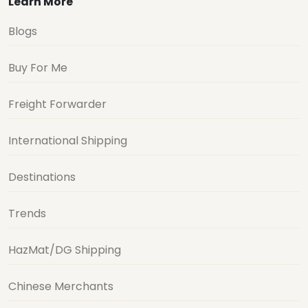
Learn More
Blogs
Buy For Me
Freight Forwarder
International Shipping
Destinations
Trends
HazMat/DG Shipping
Chinese Merchants