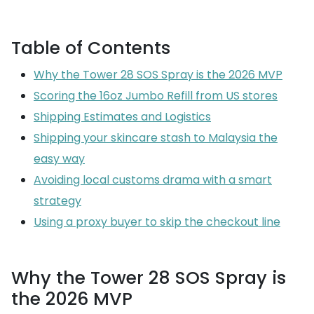
Table of Contents
Why the Tower 28 SOS Spray is the 2026 MVP
Scoring the 16oz Jumbo Refill from US stores
Shipping Estimates and Logistics
Shipping your skincare stash to Malaysia the
easy way
Avoiding local customs drama with a smart
strategy
Using a proxy buyer to skip the checkout line
Why the Tower 28 SOS Spray is
the 2026 MVP