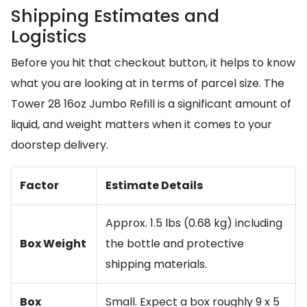
Shipping Estimates and
Logistics
Before you hit that checkout button, it helps to know
what you are looking at in terms of parcel size. The
Tower 28 16oz Jumbo Refill is a significant amount of
liquid, and weight matters when it comes to your
doorstep delivery.
Factor
Estimate Details
Approx. 1.5 lbs (0.68 kg) including
Box Weight
the bottle and protective
shipping materials.
Box
Small. Expect a box roughly 9 x 5