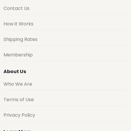
Contact Us
How it Works
Shipping Rates
Membership
About Us
Who We Are
Terms of Use
Privacy Policy