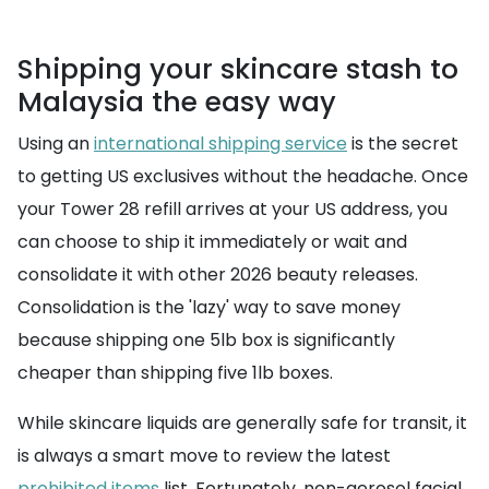
Shipping your skincare stash to
Malaysia the easy way
Using an
international shipping service
is the secret
to getting US exclusives without the headache. Once
your Tower 28 refill arrives at your US address, you
can choose to ship it immediately or wait and
consolidate it with other 2026 beauty releases.
Consolidation is the 'lazy' way to save money
because shipping one 5lb box is significantly
cheaper than shipping five 1lb boxes.
While skincare liquids are generally safe for transit, it
is always a smart move to review the latest
prohibited items
list. Fortunately, non-aerosol facial