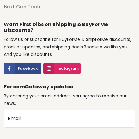
Next Gen Tech
Want First Dibs on Shipping & BuyForMe
Discounts?
Follow us or subscribe for BuyForMe & ShipForMe discounts,
product updates, and shipping deals.Because we like you.
And you like discounts.
Facebook
Instagram
For comGateway updates
By entering your email address, you agree to receive our
news.
Email