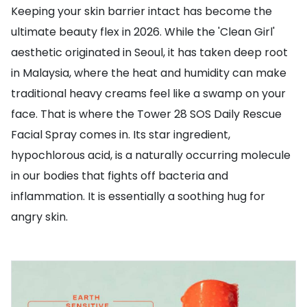
Keeping your skin barrier intact has become the
ultimate beauty flex in 2026. While the 'Clean Girl'
aesthetic originated in Seoul, it has taken deep root
in Malaysia, where the heat and humidity can make
traditional heavy creams feel like a swamp on your
face. That is where the Tower 28 SOS Daily Rescue
Facial Spray comes in. Its star ingredient,
hypochlorous acid, is a naturally occurring molecule
in our bodies that fights off bacteria and
inflammation. It is essentially a soothing hug for
angry skin.