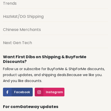
Trends
HazMat/DG Shipping
Chinese Merchants
Next Gen Tech
Want First Dibs on Shipping & BuyForMe
Discounts?
Follow us or subscribe for BuyForMe & ShipForMe discounts,
product updates, and shipping deals.Because we like you.
And you like discounts.
Facebook
Instagram
For comGateway updates