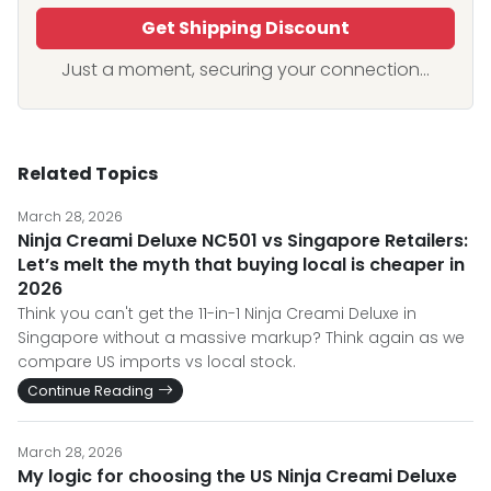
Get Shipping Discount
Just a moment, securing your connection...
Related Topics
March 28, 2026
Ninja Creami Deluxe NC501 vs Singapore Retailers:
Let’s melt the myth that buying local is cheaper in
2026
Think you can't get the 11-in-1 Ninja Creami Deluxe in
Singapore without a massive markup? Think again as we
compare US imports vs local stock.
Continue Reading
March 28, 2026
My logic for choosing the US Ninja Creami Deluxe