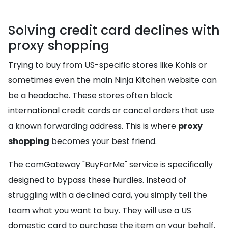
Solving credit card declines with
proxy shopping
Trying to buy from US-specific stores like Kohls or
sometimes even the main Ninja Kitchen website can
be a headache. These stores often block
international credit cards or cancel orders that use
a known forwarding address. This is where
proxy
shopping
becomes your best friend.
The comGateway "BuyForMe" service is specifically
designed to bypass these hurdles. Instead of
struggling with a declined card, you simply tell the
team what you want to buy. They will use a US
domestic card to purchase the item on your behalf.