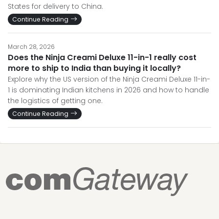
States for delivery to China.
Continue Reading
March 28, 2026
Does the Ninja Creami Deluxe 11-in-1 really cost
more to ship to India than buying it locally?
Explore why the US version of the Ninja Creami Deluxe 11-in-
1 is dominating Indian kitchens in 2026 and how to handle
the logistics of getting one.
Continue Reading