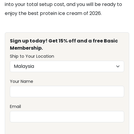
into your total setup cost, and you will be ready to
enjoy the best protein ice cream of 2026.
Sign up today! Get 15% off and a free Basic
Membership.
Ship to Your Location
Your Name
Email