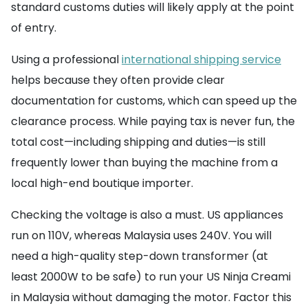
standard customs duties will likely apply at the point
of entry.
Using a professional
international shipping service
helps because they often provide clear
documentation for customs, which can speed up the
clearance process. While paying tax is never fun, the
total cost—including shipping and duties—is still
frequently lower than buying the machine from a
local high-end boutique importer.
Checking the voltage is also a must. US appliances
run on 110V, whereas Malaysia uses 240V. You will
need a high-quality step-down transformer (at
least 2000W to be safe) to run your US Ninja Creami
in Malaysia without damaging the motor. Factor this