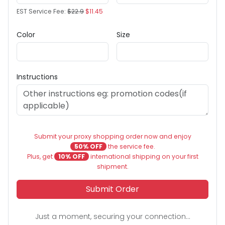
EST Service Fee:
$22.9
$11.45
Color
Size
Instructions
Submit your proxy shopping order now and enjoy
50% OFF
the service fee.
Plus, get
10% OFF
international shipping on your first
shipment.
Submit Order
Just a moment, securing your connection...