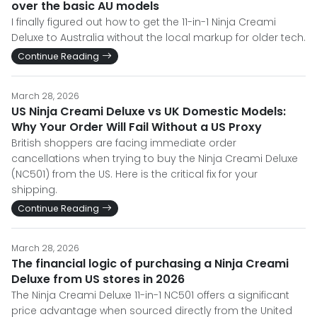
over the basic AU models
I finally figured out how to get the 11-in-1 Ninja Creami
Deluxe to Australia without the local markup for older tech.
Continue Reading
March 28, 2026
US Ninja Creami Deluxe vs UK Domestic Models:
Why Your Order Will Fail Without a US Proxy
British shoppers are facing immediate order
cancellations when trying to buy the Ninja Creami Deluxe
(NC501) from the US. Here is the critical fix for your
shipping.
Continue Reading
March 28, 2026
The financial logic of purchasing a Ninja Creami
Deluxe from US stores in 2026
The Ninja Creami Deluxe 11-in-1 NC501 offers a significant
price advantage when sourced directly from the United