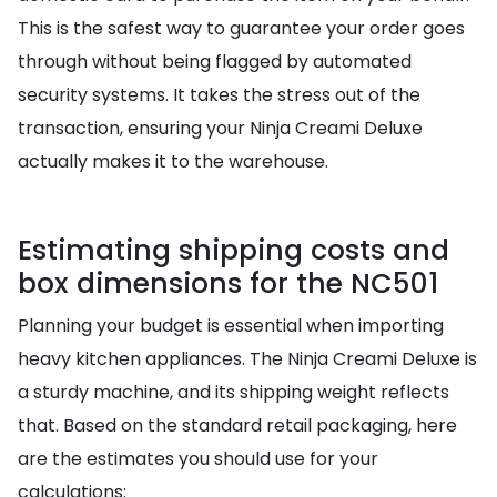
This is the safest way to guarantee your order goes
through without being flagged by automated
security systems. It takes the stress out of the
transaction, ensuring your Ninja Creami Deluxe
actually makes it to the warehouse.
Estimating shipping costs and
box dimensions for the NC501
Planning your budget is essential when importing
heavy kitchen appliances. The Ninja Creami Deluxe is
a sturdy machine, and its shipping weight reflects
that. Based on the standard retail packaging, here
are the estimates you should use for your
calculations: