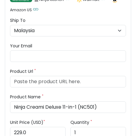
Amazon US
Ship To
Your Email
*
Product Url
*
Product Name
*
*
Unit Price (USD)
Quantity