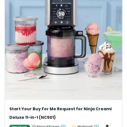
Start Your Buy For Me Request for Ninja Creami
Deluxe 11-in-1 (NC501)
Ninja Kitchen
Walmart
Merchant