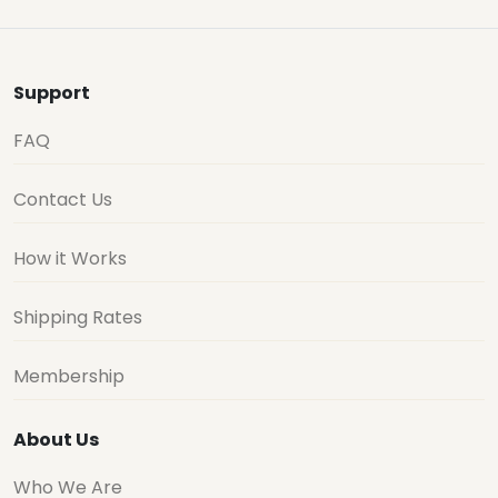
Support
FAQ
Contact Us
How it Works
Shipping Rates
Membership
About Us
Who We Are