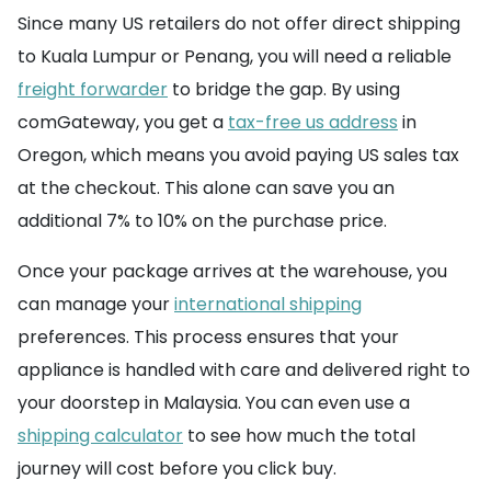
Since many US retailers do not offer direct shipping
to Kuala Lumpur or Penang, you will need a reliable
freight forwarder
to bridge the gap. By using
comGateway, you get a
tax-free us address
in
Oregon, which means you avoid paying US sales tax
at the checkout. This alone can save you an
additional 7% to 10% on the purchase price.
Once your package arrives at the warehouse, you
can manage your
international shipping
preferences. This process ensures that your
appliance is handled with care and delivered right to
your doorstep in Malaysia. You can even use a
shipping calculator
to see how much the total
journey will cost before you click buy.