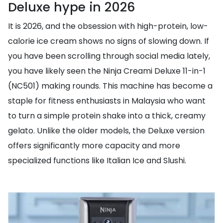
Deluxe hype in 2026
It is 2026, and the obsession with high-protein, low-
calorie ice cream shows no signs of slowing down. If
you have been scrolling through social media lately,
you have likely seen the Ninja Creami Deluxe 11-in-1
(NC501) making rounds. This machine has become a
staple for fitness enthusiasts in Malaysia who want
to turn a simple protein shake into a thick, creamy
gelato. Unlike the older models, the Deluxe version
offers significantly more capacity and more
specialized functions like Italian Ice and Slushi.