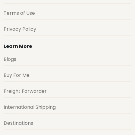
Terms of Use
Privacy Policy
Learn More
Blogs
Buy For Me
Freight Forwarder
International Shipping
Destinations