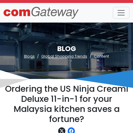
BLOG
Blogs
Global Shopping Trends
Content
Ordering the US Ninja Creami
Deluxe 11-in-1 for your
Malaysia kitchen saves a
fortune?