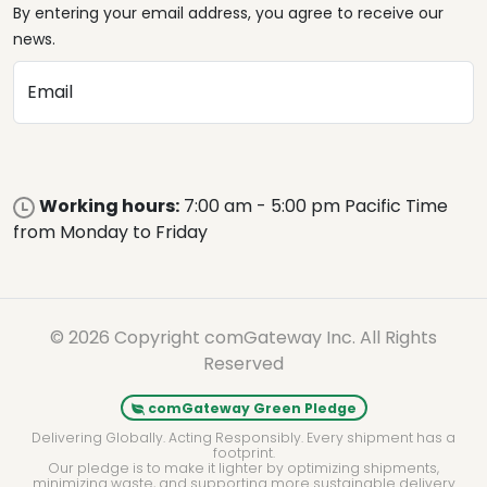
By entering your email address, you agree to receive our
news.
Email
Working hours:
7:00 am - 5:00 pm Pacific Time
from Monday to Friday
© 2026 Copyright comGateway Inc. All Rights
Reserved
comGateway Green Pledge
Delivering Globally. Acting Responsibly. Every shipment has a
footprint.
Our pledge is to make it lighter by optimizing shipments,
minimizing waste, and supporting more sustainable delivery