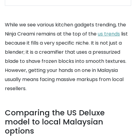
While we see various kitchen gadgets trending, the
Ninja Creami remains at the top of the
us trends
list
because it fills a very specific niche. It is not just a
blender; it is a creamifier that uses a pressurized
blade to shave frozen blocks into smooth textures.
However, getting your hands on one in Malaysia
usually means facing massive markups from local
resellers.
Comparing the US Deluxe
model to local Malaysian
options