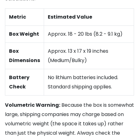
Metric
Estimated Value
Box Weight
Approx. 18 - 20 lbs (8.2 - 9.1 kg)
Box
Approx. 13 x 17 x 19 inches
Dimensions
(Medium/Bulky)
Battery
No lithium batteries included.
Check
Standard shipping applies.
Volumetric Warning:
Because the box is somewhat
large, shipping companies may charge based on
volumetric weight (the space it takes up) rather
than just the physical weight. Always check the