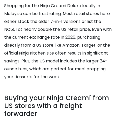
Shopping for the Ninja Creami Deluxe locally in
Malaysia can be frustrating. Most retail stores here
either stock the older 7-in-1 versions or list the
NC501 at nearly double the US retail price. Even with
the current exchange rate in 2026, purchasing
directly from a US store like Amazon, Target, or the
official Ninja Kitchen site often results in significant
savings. Plus, the US model includes the larger 24-
ounce tubs, which are perfect for meal prepping
your desserts for the week.
Buying your Ninja Creami from
US stores with a freight
forwarder