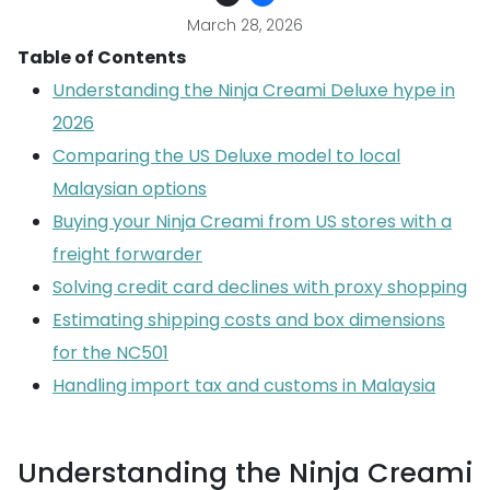
March 28, 2026
Table of Contents
Understanding the Ninja Creami Deluxe hype in
2026
Comparing the US Deluxe model to local
Malaysian options
Buying your Ninja Creami from US stores with a
freight forwarder
Solving credit card declines with proxy shopping
Estimating shipping costs and box dimensions
for the NC501
Handling import tax and customs in Malaysia
Understanding the Ninja Creami