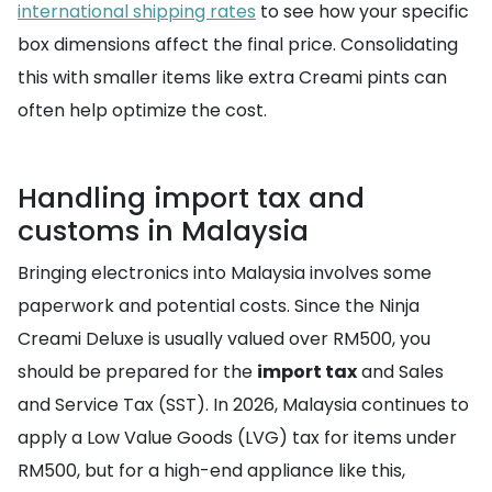
international shipping rates
to see how your specific
box dimensions affect the final price. Consolidating
this with smaller items like extra Creami pints can
often help optimize the cost.
Handling import tax and
customs in Malaysia
Bringing electronics into Malaysia involves some
paperwork and potential costs. Since the Ninja
Creami Deluxe is usually valued over RM500, you
should be prepared for the
import tax
and Sales
and Service Tax (SST). In 2026, Malaysia continues to
apply a Low Value Goods (LVG) tax for items under
RM500, but for a high-end appliance like this,