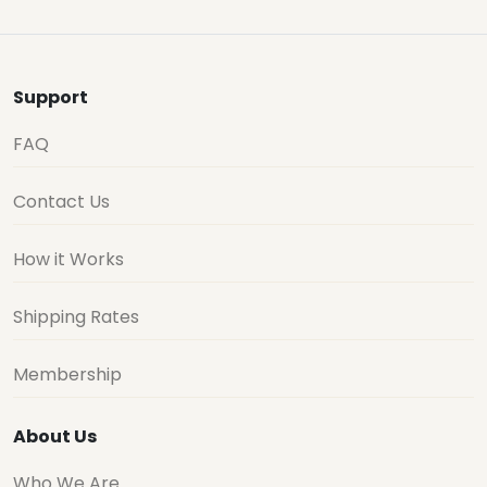
Support
FAQ
Contact Us
How it Works
Shipping Rates
Membership
About Us
Who We Are