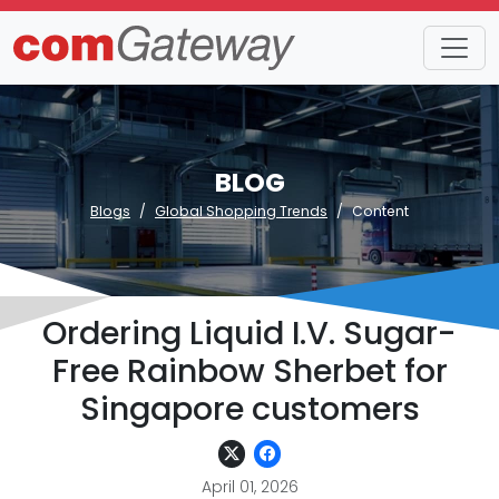
BLOG
Blogs
Global Shopping Trends
Content
Ordering Liquid I.V. Sugar-
Free Rainbow Sherbet for
Singapore customers
April 01, 2026