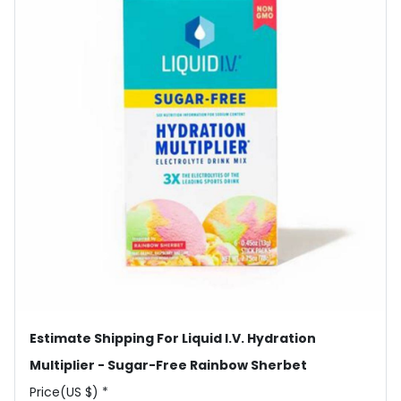
Estimate Shipping For Liquid I.V. Hydration
Multiplier - Sugar-Free Rainbow Sherbet
Price(US $) *