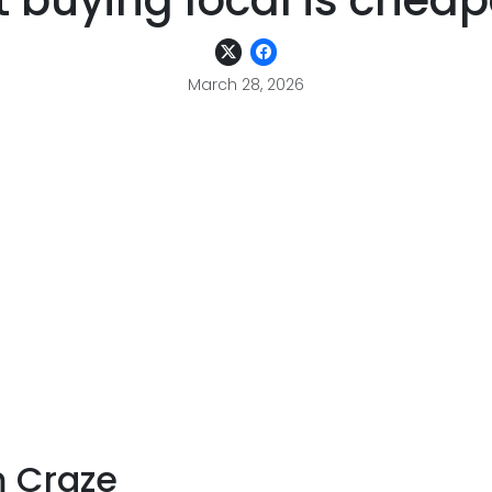
 buying local is cheap
March 28, 2026
m Craze