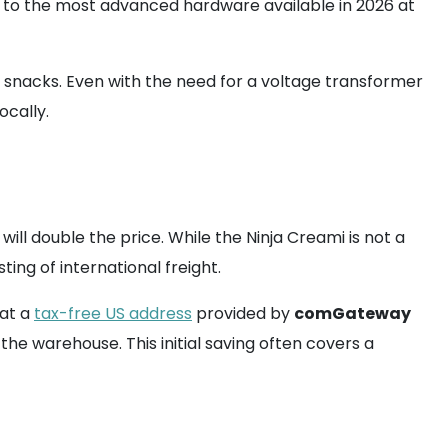
s to the most advanced hardware available in 2026 at
in snacks. Even with the need for a voltage transformer
ocally.
l double the price. While the Ninja Creami is not a
ing of international freight.
hat a
tax-free US address
provided by
comGateway
the warehouse. This initial saving often covers a