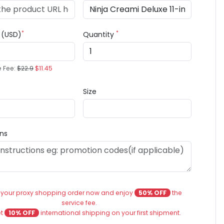
*
*
e (USD)
Quantity
e Fee:
$22.9
$11.45
Size
ons
 your proxy shopping order now and enjoy
50% OFF
the
service fee.
et
10% OFF
international shipping on your first shipment.