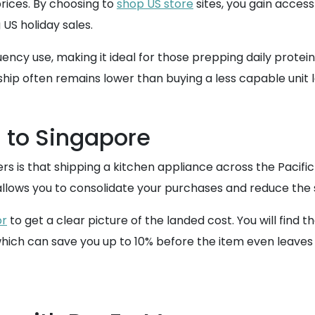
rices. By choosing to
shop US store
sites, you gain acces
 US holiday sales.
quency use, making it ideal for those prepping daily prote
ship often remains lower than buying a less capable unit l
 to Singapore
that shipping a kitchen appliance across the Pacific wil
llows you to consolidate your purchases and reduce the st
or
to get a clear picture of the landed cost. You will find t
which can save you up to 10% before the item even leaves 