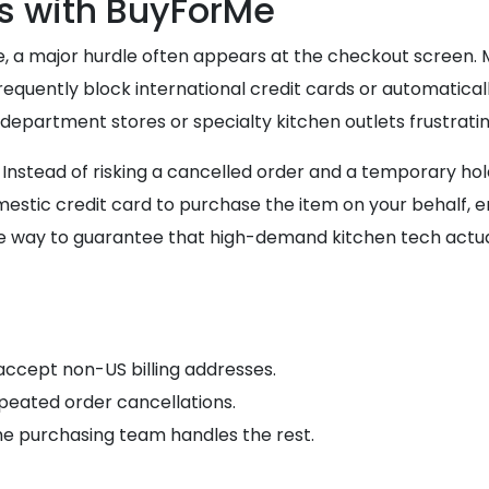
s with BuyForMe
, a major hurdle often appears at the checkout screen. M
equently block international credit cards or automatical
partment stores or specialty kitchen outlets frustratingl
nstead of risking a cancelled order and a temporary hold 
tic credit card to purchase the item on your behalf, ens
e way to guarantee that high-demand kitchen tech actual
accept non-US billing addresses.
repeated order cancellations.
the purchasing team handles the rest.