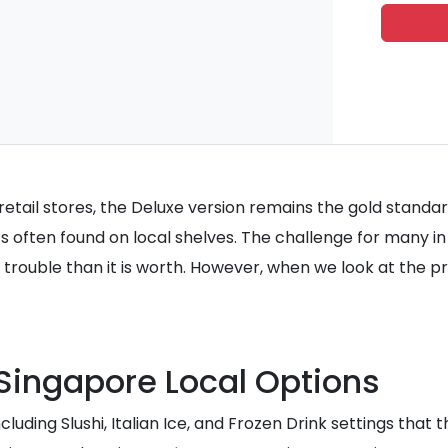
ail stores, the Deluxe version remains the gold standard f
s often found on local shelves. The challenge for many 
trouble than it is worth. However, when we look at the pr
Singapore Local Options
ding Slushi, Italian Ice, and Frozen Drink settings that th