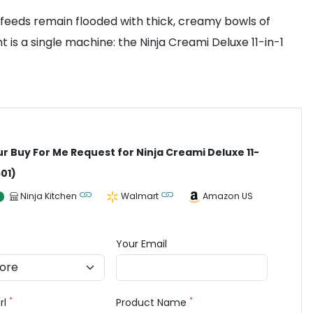
 feeds remain flooded with thick, creamy bowls of
is a single machine: the Ninja Creami Deluxe 11-in-1
ur Buy For Me Request for Ninja Creami Deluxe 11-
501)
Ninja Kitchen
Walmart
Amazon US
Your Email
*
*
rl
Product Name