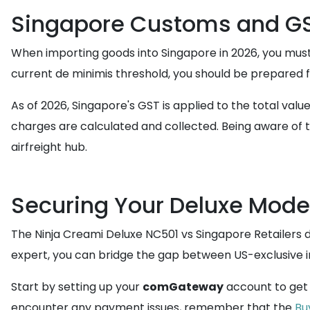
Singapore Customs and GS
When importing goods into Singapore in 2026, you mus
current de minimis threshold, you should be prepared f
As of 2026, Singapore's GST is applied to the total val
charges are calculated and collected. Being aware of
airfreight hub.
Securing Your Deluxe Mode
The Ninja Creami Deluxe NC501 vs Singapore Retailers de
expert, you can bridge the gap between US-exclusive i
Start by setting up your
comGateway
account to get 
encounter any payment issues, remember that the
Bu