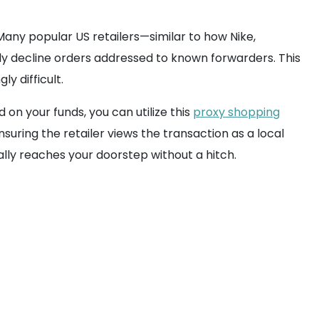
any popular US retailers—similar to how Nike,
ly decline orders addressed to known forwarders. This
y difficult.
on your funds, you can utilize this
proxy shopping
uring the retailer views the transaction as a local
ly reaches your doorstep without a hitch.