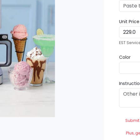
Unit Pric
EST Servic
Color
Instructi
Submit
Plus, g