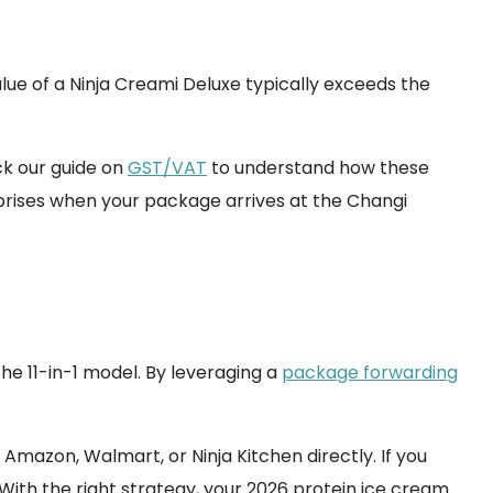
alue of a Ninja Creami Deluxe typically exceeds the
eck our guide on
GST/VAT
to understand how these
rises when your package arrives at the Changi
he 11-in-1 model. By leveraging a
package forwarding
Amazon, Walmart, or Ninja Kitchen directly. If you
. With the right strategy, your 2026 protein ice cream