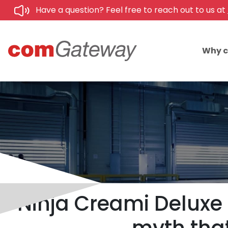
Have a question? Feel free to reach out to us at
Why 
Ninja Creami Deluxe 