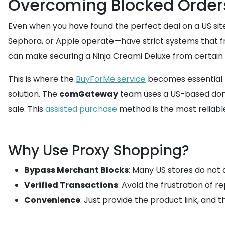
Overcoming Blocked Order
Even when you have found the perfect deal on a US site
Sephora, or Apple operate—have strict systems that fr
can make securing a Ninja Creami Deluxe from certain de
This is where the
BuyForMe service
becomes essential. I
solution. The
comGateway
team uses a US-based domes
sale. This
assisted purchase
method is the most reliabl
Why Use Proxy Shopping?
Bypass Merchant Blocks
: Many US stores do not 
Verified Transactions
: Avoid the frustration of 
Convenience
: Just provide the product link, and 