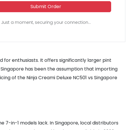
Submit Order
Just a moment, securing your connection...
or enthusiasts. It offers significantly larger pint
in Singapore has been the assumption that importing
icing of the Ninja Creami Deluxe NC501 vs Singapore
e 7-in-1 models lack. In Singapore, local distributors