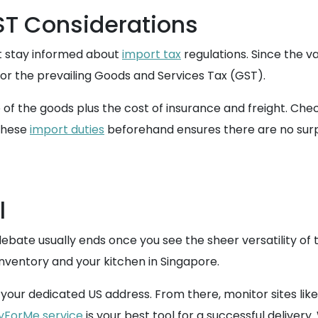
T Considerations
t stay informed about
import tax
regulations. Since the v
or the prevailing Goods and Services Tax (GST).
ue of the goods plus the cost of insurance and freight. Ch
 these
import duties
beforehand ensures there are no surp
l
bate usually ends once you see the sheer versatility of t
nventory and your kitchen in Singapore.
your dedicated US address. From there, monitor sites like 
yForMe service
is your best tool for a successful delivery