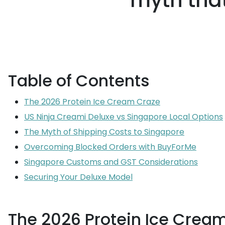
myth that
Table of Contents
The 2026 Protein Ice Cream Craze
US Ninja Creami Deluxe vs Singapore Local Options
The Myth of Shipping Costs to Singapore
Overcoming Blocked Orders with BuyForMe
Singapore Customs and GST Considerations
Securing Your Deluxe Model
The 2026 Protein Ice Crea