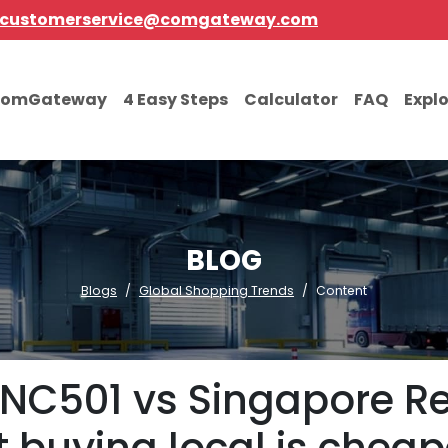
customerservice@comgateway.com
comGateway
4 Easy Steps
Calculator
FAQ
Expl
BLOG
Blogs
Global Shopping Trends
Content
NC501 vs Singapore Reta