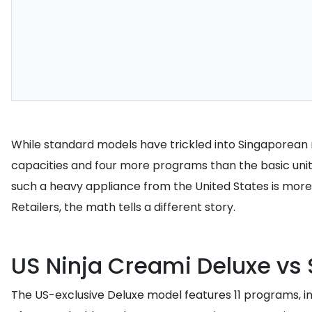
While standard models have trickled into Singaporean ret
capacities and four more programs than the basic unit
such a heavy appliance from the United States is more 
Retailers, the math tells a different story.
US Ninja Creami Deluxe vs 
The US-exclusive Deluxe model features 11 programs, inclu