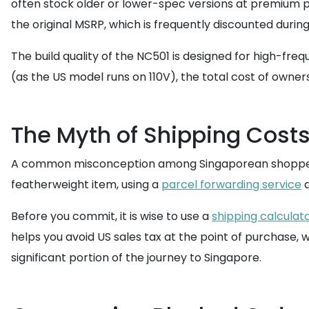
often stock older or lower-spec versions at premium p
the original MSRP, which is frequently discounted during
The build quality of the NC501 is designed for high-fre
(as the US model runs on 110V), the total cost of owner
The Myth of Shipping Costs
A common misconception among Singaporean shoppers is 
featherweight item, using a
parcel forwarding service
a
Before you commit, it is wise to use a
shipping calculat
helps you avoid US sales tax at the point of purchase, 
significant portion of the journey to Singapore.