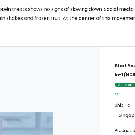
tein treats shows no signs of slowing down. Social media
shakes and frozen fruit. At the center of this movement 
Start Yo
in-1 (NC
Merchant
Ship To
Product U