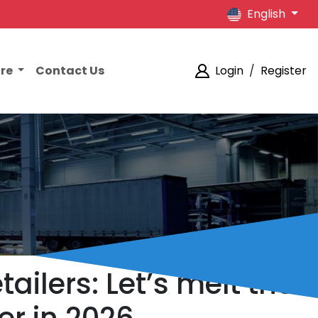
English
ore
Contact Us
Login
/
Register
ilers: Let’s melt the