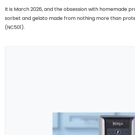
It is March 2026, and the obsession with homemade pro
sorbet and gelato made from nothing more than protein 
(NC501).