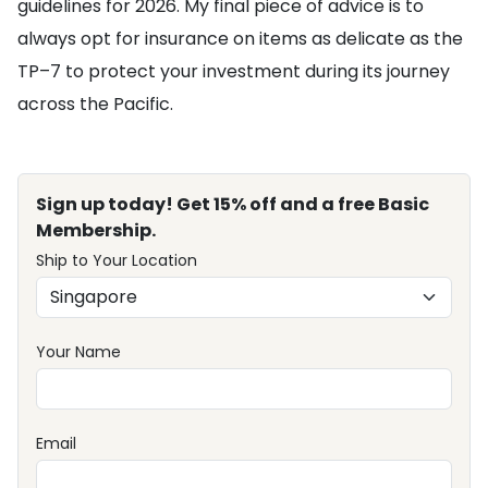
guidelines for 2026. My final piece of advice is to
always opt for insurance on items as delicate as the
TP–7 to protect your investment during its journey
across the Pacific.
Sign up today! Get 15% off and a free Basic
Membership.
Ship to Your Location
Your Name
Email