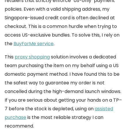
retailers that strictly enforce "US-only" payment
policies. Even with a valid shipping address, my
Singapore-issued credit card is often declined at
checkout. This is a common hurdle when trying to
access US-exclusive bundles. To solve this, I rely on
the
BuyForMe service
.
This
proxy shopping
solution involves a dedicated
team purchasing the item on my behalf using a US
domestic payment method. I have found this to be
the safest way to guarantee my order is not
cancelled during the high-demand launch windows.
If you are serious about getting your hands on a TP–
7 before the stock is depleted, using an
assisted
purchase
is the most reliable strategy I can
recommend.