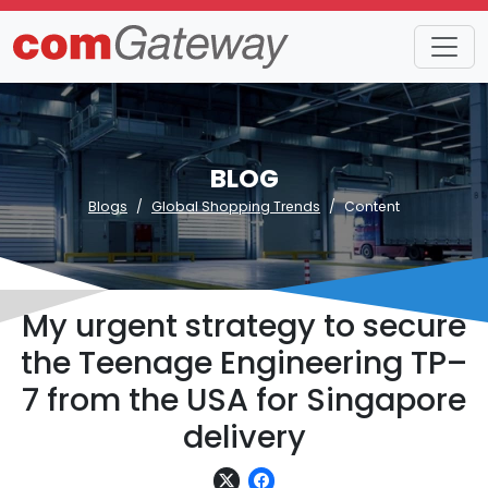
BLOG
Blogs
Global Shopping Trends
Content
My urgent strategy to secure
the Teenage Engineering TP–
7 from the USA for Singapore
delivery