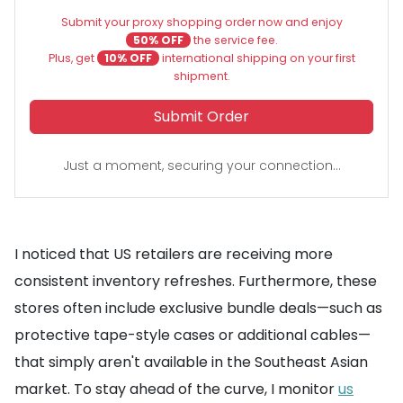
Submit your proxy shopping order now and enjoy
50% OFF
the service fee.
Plus, get
10% OFF
international shipping on your first
shipment.
Submit Order
Just a moment, securing your connection...
I noticed that US retailers are receiving more
consistent inventory refreshes. Furthermore, these
stores often include exclusive bundle deals—such as
protective tape-style cases or additional cables—
that simply aren't available in the Southeast Asian
market. To stay ahead of the curve, I monitor
us