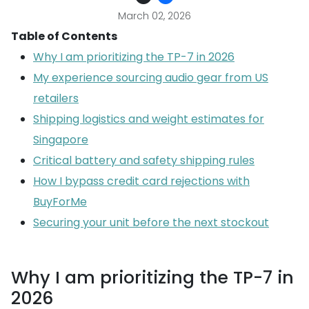
March 02, 2026
Table of Contents
Why I am prioritizing the TP-7 in 2026
My experience sourcing audio gear from US
retailers
Shipping logistics and weight estimates for
Singapore
Critical battery and safety shipping rules
How I bypass credit card rejections with
BuyForMe
Securing your unit before the next stockout
Why I am prioritizing the TP-7 in
2026