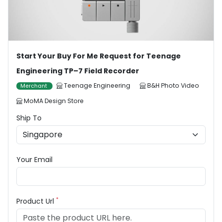
Start Your Buy For Me Request for Teenage
Engineering TP–7 Field Recorder
Teenage Engineering
B&H Photo Video
Merchant
MoMA Design Store
Ship To
Your Email
*
Product Url