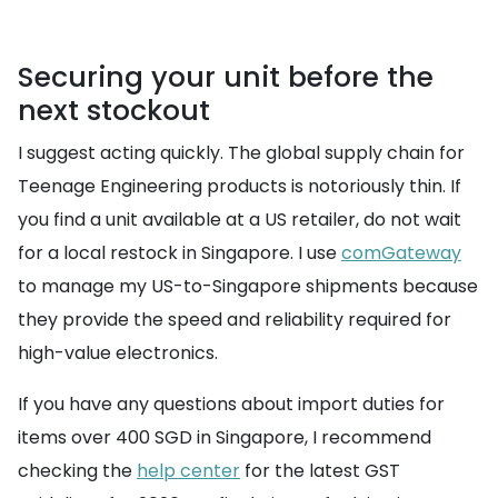
Securing your unit before the
next stockout
I suggest acting quickly. The global supply chain for
Teenage Engineering products is notoriously thin. If
you find a unit available at a US retailer, do not wait
for a local restock in Singapore. I use
comGateway
to manage my US-to-Singapore shipments because
they provide the speed and reliability required for
high-value electronics.
If you have any questions about import duties for
items over 400 SGD in Singapore, I recommend
checking the
help center
for the latest GST