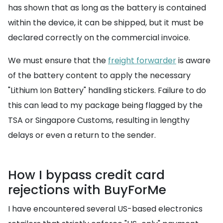
has shown that as long as the battery is contained
within the device, it can be shipped, but it must be
declared correctly on the commercial invoice.
We must ensure that the
freight forwarder
is aware
of the battery content to apply the necessary
"Lithium Ion Battery" handling stickers. Failure to do
this can lead to my package being flagged by the
TSA or Singapore Customs, resulting in lengthy
delays or even a return to the sender.
How I bypass credit card
rejections with BuyForMe
I have encountered several US-based electronics