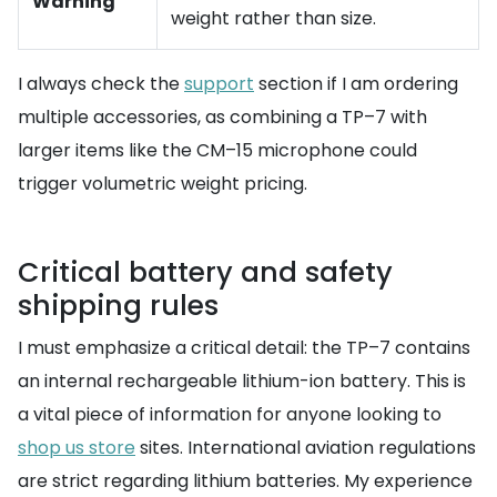
Warning
weight rather than size.
I always check the
support
section if I am ordering
multiple accessories, as combining a TP–7 with
larger items like the CM–15 microphone could
trigger volumetric weight pricing.
Critical battery and safety
shipping rules
I must emphasize a critical detail: the TP–7 contains
an internal rechargeable lithium-ion battery. This is
a vital piece of information for anyone looking to
shop us store
sites. International aviation regulations
are strict regarding lithium batteries. My experience