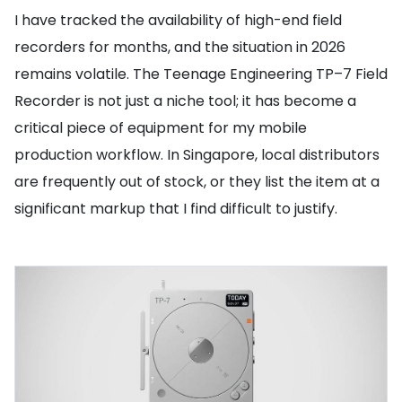
I have tracked the availability of high-end field
recorders for months, and the situation in 2026
remains volatile. The Teenage Engineering TP–7 Field
Recorder is not just a niche tool; it has become a
critical piece of equipment for my mobile
production workflow. In Singapore, local distributors
are frequently out of stock, or they list the item at a
significant markup that I find difficult to justify.