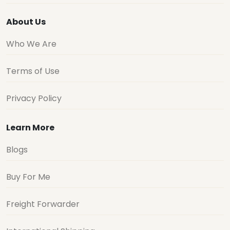
About Us
Who We Are
Terms of Use
Privacy Policy
Learn More
Blogs
Buy For Me
Freight Forwarder