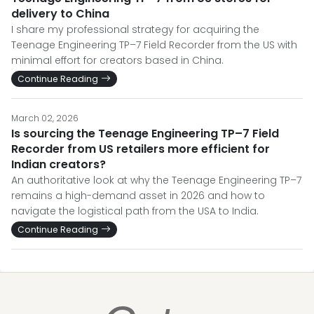
delivery to China
I share my professional strategy for acquiring the
Teenage Engineering TP–7 Field Recorder from the US with
minimal effort for creators based in China.
Continue Reading
March 02, 2026
Is sourcing the Teenage Engineering TP–7 Field
Recorder from US retailers more efficient for
Indian creators?
An authoritative look at why the Teenage Engineering TP–7
remains a high-demand asset in 2026 and how to
navigate the logistical path from the USA to India.
Continue Reading