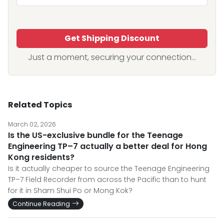
Get Shipping Discount
Just a moment, securing your connection...
Related Topics
March 02, 2026
Is the US-exclusive bundle for the Teenage
Engineering TP–7 actually a better deal for Hong
Kong residents?
Is it actually cheaper to source the Teenage Engineering
TP–7 Field Recorder from across the Pacific than to hunt
for it in Sham Shui Po or Mong Kok?
Continue Reading