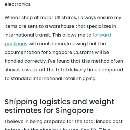
electronics.
When I shop at major US stores, I always ensure my
items are sent to a warehouse that specializes in
international transit. This allows me to
forward
packages
with confidence, knowing that the
documentation for Singapore Customs will be
handled correctly. I've found that this method often
shaves a week off the total delivery time compared
to standard international retail shipping.
Shipping logistics and weight
estimates for Singapore
I believe in being prepared for the total landed cost