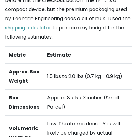
before I hit the checkout button. The TP–7 is a
compact device, but the premium packaging used
by Teenage Engineering adds a bit of bulk. I used the
shipping calculator
to prepare my budget for the
following estimates:
Metric
Estimate
Approx. Box
1.5 lbs to 2.0 lbs (0.7 kg - 0.9 kg)
Weight
Box
Approx. 8 x 5 x 3 inches (Small
Dimensions
Parcel)
Low. This item is dense. You will
Volumetric
likely be charged by actual