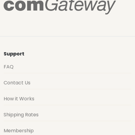
Support
FAQ
Contact Us
How it Works
Shipping Rates
Membership