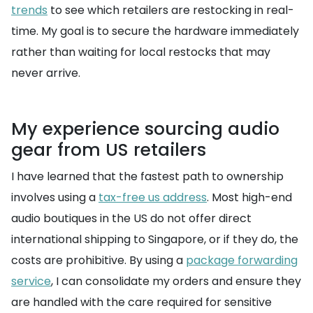
trends
to see which retailers are restocking in real-
time. My goal is to secure the hardware immediately
rather than waiting for local restocks that may
never arrive.
My experience sourcing audio
gear from US retailers
I have learned that the fastest path to ownership
involves using a
tax-free us address
. Most high-end
audio boutiques in the US do not offer direct
international shipping to Singapore, or if they do, the
costs are prohibitive. By using a
package forwarding
service
, I can consolidate my orders and ensure they
are handled with the care required for sensitive