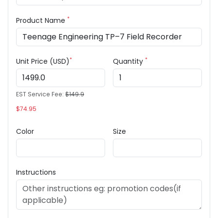
*
Product Name
*
*
Unit Price (USD)
Quantity
EST Service Fee:
$149.9
$74.95
Color
Size
Instructions