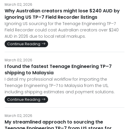
March 02, 2026
Why Australian creators might lose $240 AUD by
ignoring US TP–7 Field Recorder listings
Ignoring US sourcing for the Teenage Engineering TP–7
Field Recorder could cost Australian creators over $240
AUD in 2026 due to local retail markups.
Continue Reading
March 02, 2026
I found the fastest Teenage Engineering TP–7
shipping to Malaysia
I detail my professional workflow for importing the
Teenage Engineering TP–7 to Malaysia from the US,
including shipping estimates and payment solutions.
Continue Reading
March 02, 2026
My streamlined approach to sourcing the
Teenage Engineering TP–7 from US stores for