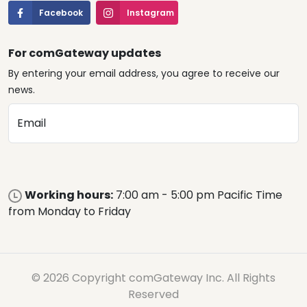
Facebook
Instagram
For comGateway updates
By entering your email address, you agree to receive our
news.
Email
Working hours:
7:00 am - 5:00 pm Pacific Time
from Monday to Friday
© 2026 Copyright comGateway Inc. All Rights
Reserved