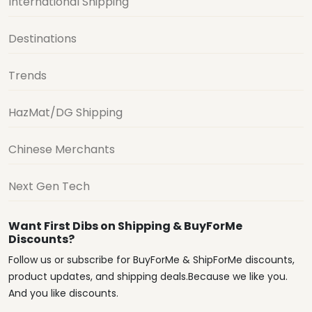
International Shipping
Destinations
Trends
HazMat/DG Shipping
Chinese Merchants
Next Gen Tech
Want First Dibs on Shipping & BuyForMe
Discounts?
Follow us or subscribe for BuyForMe & ShipForMe discounts,
product updates, and shipping deals.Because we like you.
And you like discounts.