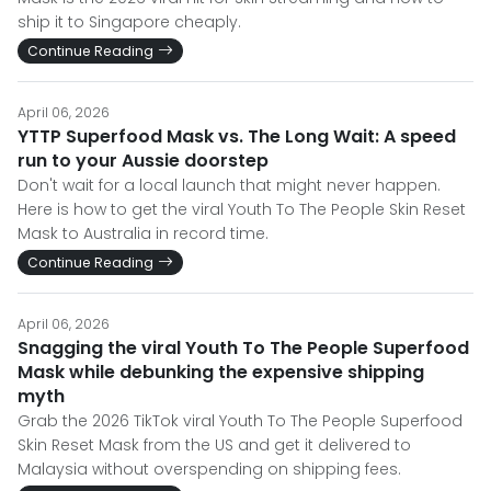
ship it to Singapore cheaply.
Continue Reading
April 06, 2026
YTTP Superfood Mask vs. The Long Wait: A speed
run to your Aussie doorstep
Don't wait for a local launch that might never happen.
Here is how to get the viral Youth To The People Skin Reset
Mask to Australia in record time.
Continue Reading
April 06, 2026
Snagging the viral Youth To The People Superfood
Mask while debunking the expensive shipping
myth
Grab the 2026 TikTok viral Youth To The People Superfood
Skin Reset Mask from the US and get it delivered to
Malaysia without overspending on shipping fees.