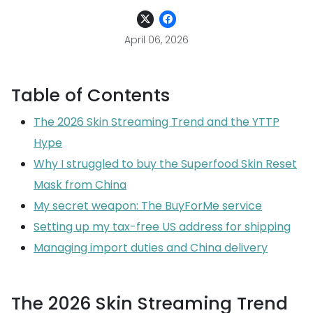
April 06, 2026
Table of Contents
The 2026 Skin Streaming Trend and the YTTP
Hype
Why I struggled to buy the Superfood Skin Reset
Mask from China
My secret weapon: The BuyForMe service
Setting up my tax-free US address for shipping
Managing import duties and China delivery
The 2026 Skin Streaming Trend