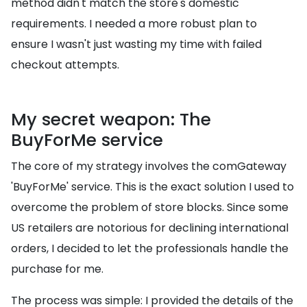
method didn't match the store's domestic
requirements. I needed a more robust plan to
ensure I wasn't just wasting my time with failed
checkout attempts.
My secret weapon: The
BuyForMe service
The core of my strategy involves the comGateway
'BuyForMe' service. This is the exact solution I used to
overcome the problem of store blocks. Since some
US retailers are notorious for declining international
orders, I decided to let the professionals handle the
purchase for me.
The process was simple: I provided the details of the