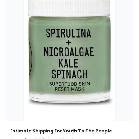
Estimate Shipping For Youth To The People