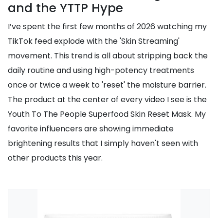
and the YTTP Hype
I’ve spent the first few months of 2026 watching my
TikTok feed explode with the 'Skin Streaming'
movement. This trend is all about stripping back the
daily routine and using high-potency treatments
once or twice a week to 'reset' the moisture barrier.
The product at the center of every video I see is the
Youth To The People Superfood Skin Reset Mask. My
favorite influencers are showing immediate
brightening results that I simply haven't seen with
other products this year.