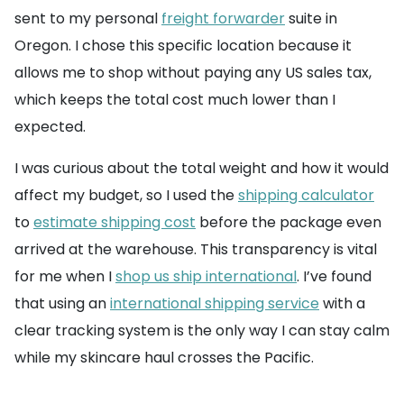
sent to my personal
freight forwarder
suite in
Oregon. I chose this specific location because it
allows me to shop without paying any US sales tax,
which keeps the total cost much lower than I
expected.
I was curious about the total weight and how it would
affect my budget, so I used the
shipping calculator
to
estimate shipping cost
before the package even
arrived at the warehouse. This transparency is vital
for me when I
shop us ship international
. I’ve found
that using an
international shipping service
with a
clear tracking system is the only way I can stay calm
while my skincare haul crosses the Pacific.