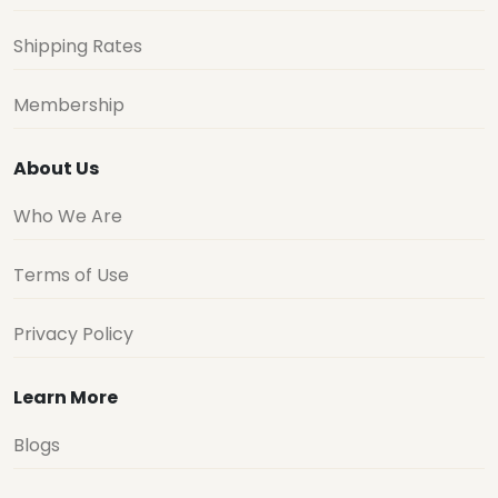
Shipping Rates
Membership
About Us
Who We Are
Terms of Use
Privacy Policy
Learn More
Blogs