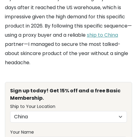
days after it reached the US warehouse, which is
impressive given the high demand for this specific
product in 2026. By following this specific sequence—
using a proxy buyer and a reliable
ship to China
partner—I managed to secure the most talked-
about skincare product of the year without a single
headache.
Sign up today! Get 15% off and a free Basic
Membership.
Ship to Your Location
Your Name