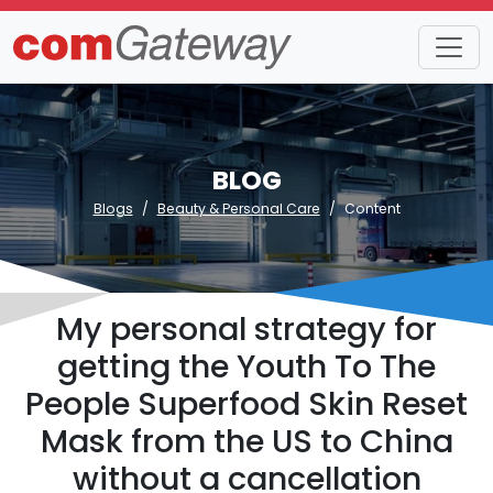
BLOG
Blogs
Beauty & Personal Care
Content
My personal strategy for
getting the Youth To The
People Superfood Skin Reset
Mask from the US to China
without a cancellation