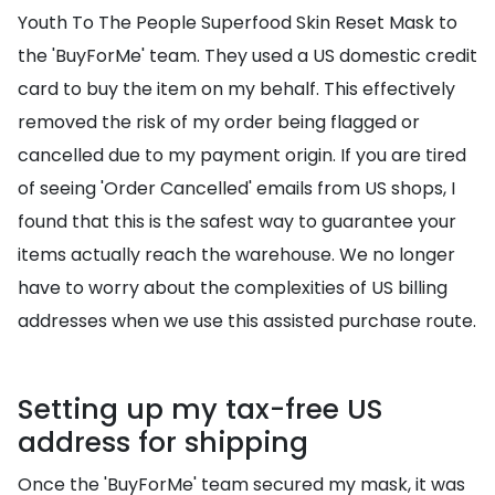
Youth To The People Superfood Skin Reset Mask to
the 'BuyForMe' team. They used a US domestic credit
card to buy the item on my behalf. This effectively
removed the risk of my order being flagged or
cancelled due to my payment origin. If you are tired
of seeing 'Order Cancelled' emails from US shops, I
found that this is the safest way to guarantee your
items actually reach the warehouse. We no longer
have to worry about the complexities of US billing
addresses when we use this assisted purchase route.
Setting up my tax-free US
address for shipping
Once the 'BuyForMe' team secured my mask, it was