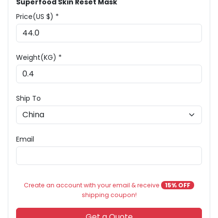
Superfood Skin Reset Mask
Price(US $) *
Weight(KG) *
Ship To
Email
Create an account with your email & receive
15% OFF
shipping coupon!
Get a Quote