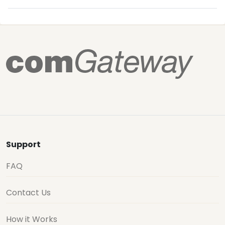
Support
FAQ
Contact Us
How it Works