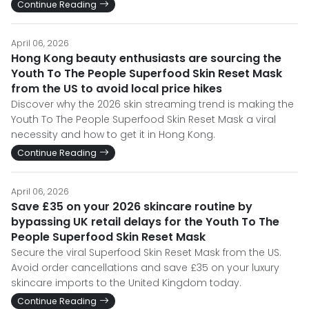
Continue Reading
April 06, 2026
Hong Kong beauty enthusiasts are sourcing the
Youth To The People Superfood Skin Reset Mask
from the US to avoid local price hikes
Discover why the 2026 skin streaming trend is making the
Youth To The People Superfood Skin Reset Mask a viral
necessity and how to get it in Hong Kong.
Continue Reading
April 06, 2026
Save £35 on your 2026 skincare routine by
bypassing UK retail delays for the Youth To The
People Superfood Skin Reset Mask
Secure the viral Superfood Skin Reset Mask from the US.
Avoid order cancellations and save £35 on your luxury
skincare imports to the United Kingdom today.
Continue Reading