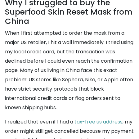
Why I struggled to buy the
Superfood Skin Reset Mask from
China
When I first attempted to order the mask from a
major US retailer, I hit a wall immediately. I tried using
my local credit card, but the transaction was
declined before I could even reach the confirmation
page. Many of us living in China face this exact
problem: US stores like Sephora, Nike, or Apple often
have strict security protocols that block
international credit cards or flag orders sent to
known shipping hubs.
I realized that even if I had a
tax-free us address
, my
order might still get cancelled because my payment