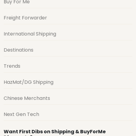
Buy For Me
Freight Forwarder
International Shipping
Destinations
Trends
HazMat/DG Shipping
Chinese Merchants
Next Gen Tech
Want First Dibs on Shipping & BuyForMe