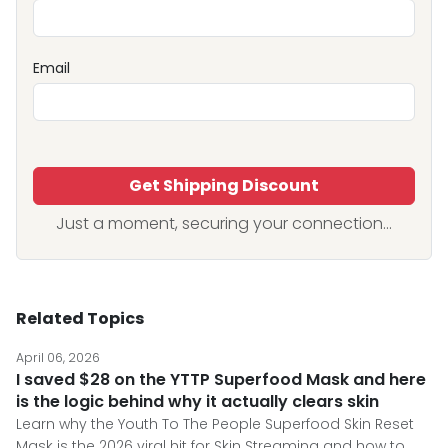
Email
Get Shipping Discount
Just a moment, securing your connection...
Related Topics
April 06, 2026
I saved $28 on the YTTP Superfood Mask and here
is the logic behind why it actually clears skin
Learn why the Youth To The People Superfood Skin Reset
Mask is the 2026 viral hit for Skin Streaming and how to