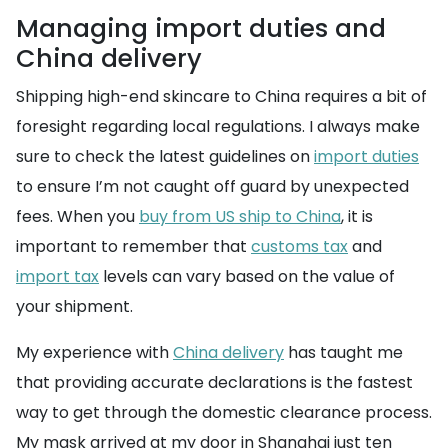
Managing import duties and
China delivery
Shipping high-end skincare to China requires a bit of
foresight regarding local regulations. I always make
sure to check the latest guidelines on
import duties
to ensure I’m not caught off guard by unexpected
fees. When you
buy from US ship to China
, it is
important to remember that
customs tax
and
import tax
levels can vary based on the value of
your shipment.
My experience with
China delivery
has taught me
that providing accurate declarations is the fastest
way to get through the domestic clearance process.
My mask arrived at my door in Shanghai just ten