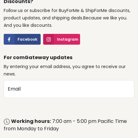
Discounts?
Follow us or subscribe for BuyForMe & ShipForMe discounts,
product updates, and shipping deals.Because we like you.
And you like discounts.
Facebook
Instagram
For comGateway updates
By entering your email address, you agree to receive our
news.
Email
Working hours:
7:00 am - 5:00 pm Pacific Time
from Monday to Friday