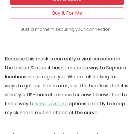
Buy It For Me
Just a moment, securing your connection...
Because this mask is currently a viral sensation in
the United States, it hasn't made its way to Sephora
locations in our region yet. We are all looking for
ways to get our hands on it, but the hurdle is that it is
strictly a US-market release for now. I knew I had to
find a way to
shop us store
options directly to keep
my skincare routine ahead of the curve.