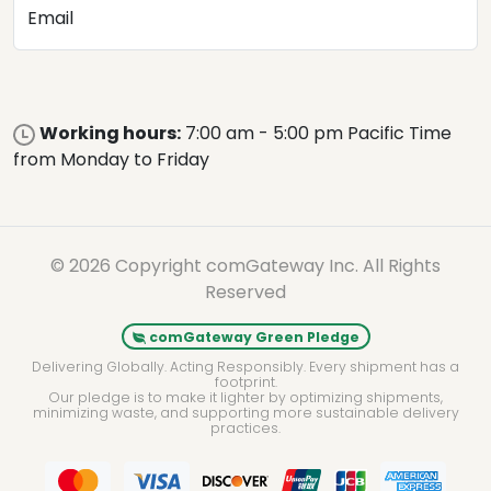
Email
Working hours:
7:00 am - 5:00 pm Pacific Time
from Monday to Friday
© 2026 Copyright comGateway Inc. All Rights
Reserved
comGateway Green Pledge
Delivering Globally. Acting Responsibly. Every shipment has a
footprint.
Our pledge is to make it lighter by optimizing shipments,
minimizing waste, and supporting more sustainable delivery
practices.