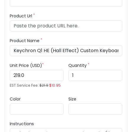
*
Product Url
*
Product Name
*
*
Unit Price (USD)
Quantity
EST Service Fee:
$21.9
$10.95
Color
Size
Instructions