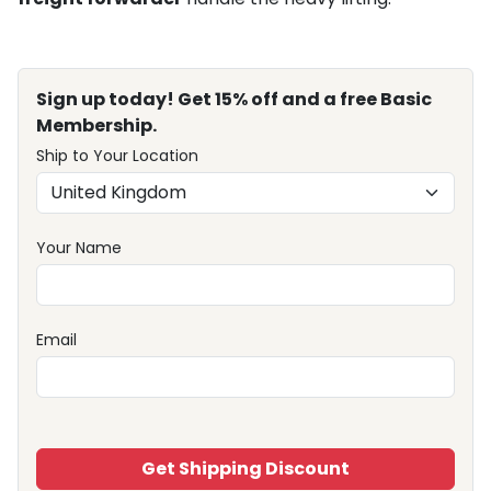
Sign up today! Get 15% off and a free Basic
Membership.
Ship to Your Location
Your Name
Email
Get Shipping Discount