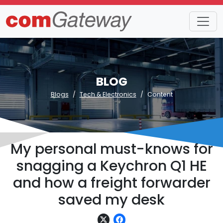
BLOG
Blogs
Tech & Electronics
Content
My personal must-knows for
snagging a Keychron Q1 HE
and how a freight forwarder
saved my desk