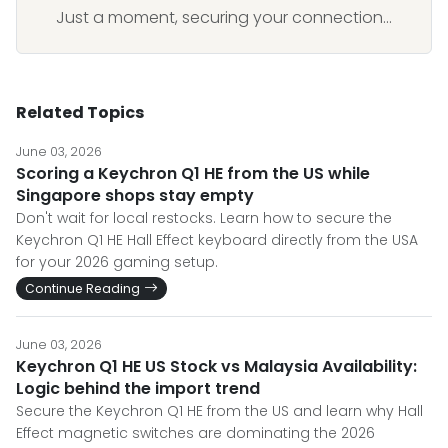
Just a moment, securing your connection...
Related Topics
June 03, 2026
Scoring a Keychron Q1 HE from the US while
Singapore shops stay empty
Don't wait for local restocks. Learn how to secure the
Keychron Q1 HE Hall Effect keyboard directly from the USA
for your 2026 gaming setup.
Continue Reading
June 03, 2026
Keychron Q1 HE US Stock vs Malaysia Availability:
Logic behind the import trend
Secure the Keychron Q1 HE from the US and learn why Hall
Effect magnetic switches are dominating the 2026