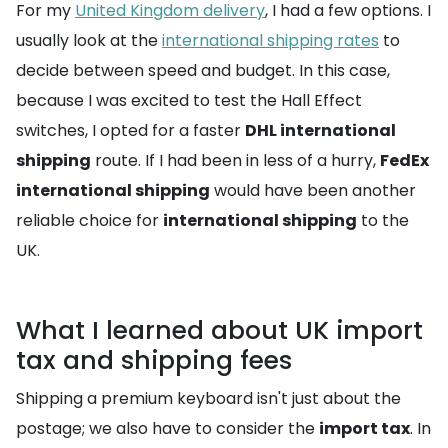
For my
United Kingdom delivery
, I had a few options. I
usually look at the
international shipping rates
to
decide between speed and budget. In this case,
because I was excited to test the Hall Effect
switches, I opted for a faster
DHL international
shipping
route. If I had been in less of a hurry,
FedEx
international shipping
would have been another
reliable choice for
international shipping
to the
UK.
What I learned about UK import
tax and shipping fees
Shipping a premium keyboard isn't just about the
postage; we also have to consider the
import tax
. In