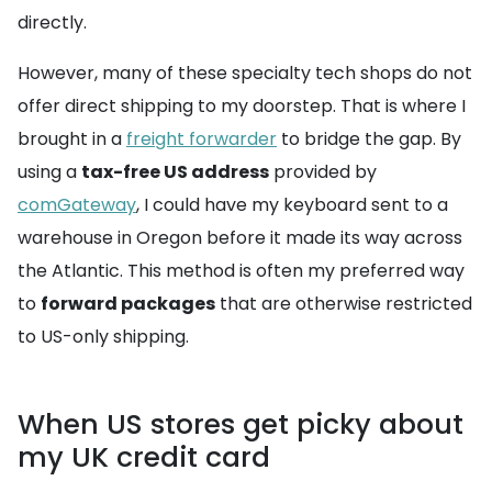
directly.
However, many of these specialty tech shops do not
offer direct shipping to my doorstep. That is where I
brought in a
freight forwarder
to bridge the gap. By
using a
tax-free US address
provided by
comGateway
, I could have my keyboard sent to a
warehouse in Oregon before it made its way across
the Atlantic. This method is often my preferred way
to
forward packages
that are otherwise restricted
to US-only shipping.
When US stores get picky about
my UK credit card