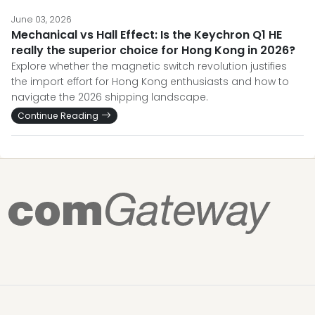
June 03, 2026
Mechanical vs Hall Effect: Is the Keychron Q1 HE
really the superior choice for Hong Kong in 2026?
Explore whether the magnetic switch revolution justifies
the import effort for Hong Kong enthusiasts and how to
navigate the 2026 shipping landscape.
Continue Reading