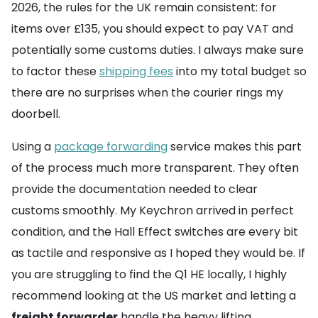
2026, the rules for the UK remain consistent: for
items over £135, you should expect to pay VAT and
potentially some customs duties. I always make sure
to factor these
shipping fees
into my total budget so
there are no surprises when the courier rings my
doorbell.
Using a
package forwarding
service makes this part
of the process much more transparent. They often
provide the documentation needed to clear
customs smoothly. My Keychron arrived in perfect
condition, and the Hall Effect switches are every bit
as tactile and responsive as I hoped they would be. If
you are struggling to find the Q1 HE locally, I highly
recommend looking at the US market and letting a
freight forwarder
handle the heavy lifting.