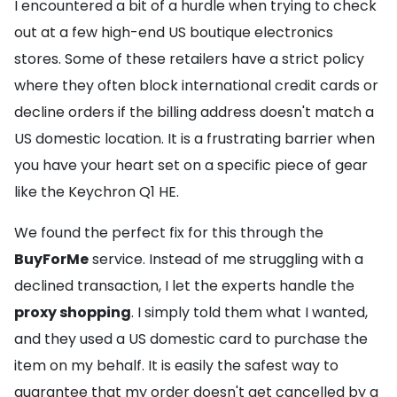
I encountered a bit of a hurdle when trying to check
out at a few high-end US boutique electronics
stores. Some of these retailers have a strict policy
where they often block international credit cards or
decline orders if the billing address doesn't match a
US domestic location. It is a frustrating barrier when
you have your heart set on a specific piece of gear
like the Keychron Q1 HE.
We found the perfect fix for this through the
BuyForMe
service. Instead of me struggling with a
declined transaction, I let the experts handle the
proxy shopping
. I simply told them what I wanted,
and they used a US domestic card to purchase the
item on my behalf. It is easily the safest way to
guarantee that my order doesn't get cancelled by a