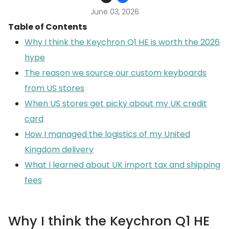
June 03, 2026
Table of Contents
Why I think the Keychron Q1 HE is worth the 2026
hype
The reason we source our custom keyboards
from US stores
When US stores get picky about my UK credit
card
How I managed the logistics of my United
Kingdom delivery
What I learned about UK import tax and shipping
fees
Why I think the Keychron Q1 HE