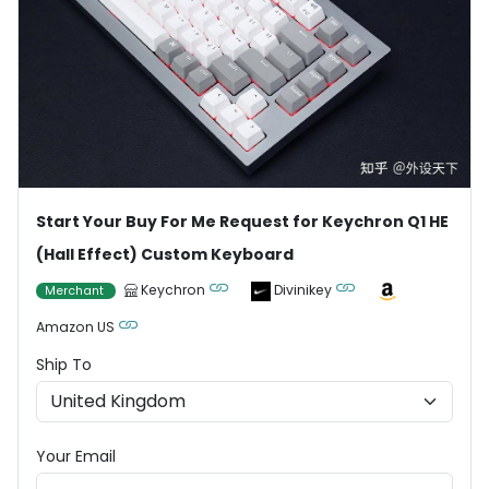
Start Your Buy For Me Request for Keychron Q1 HE
(Hall Effect) Custom Keyboard
Keychron
Divinikey
Merchant
Amazon US
Ship To
Your Email