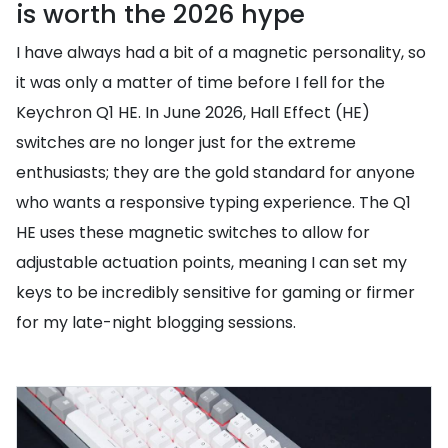
is worth the 2026 hype
I have always had a bit of a magnetic personality, so
it was only a matter of time before I fell for the
Keychron Q1 HE. In June 2026, Hall Effect (HE)
switches are no longer just for the extreme
enthusiasts; they are the gold standard for anyone
who wants a responsive typing experience. The Q1
HE uses these magnetic switches to allow for
adjustable actuation points, meaning I can set my
keys to be incredibly sensitive for gaming or firmer
for my late-night blogging sessions.