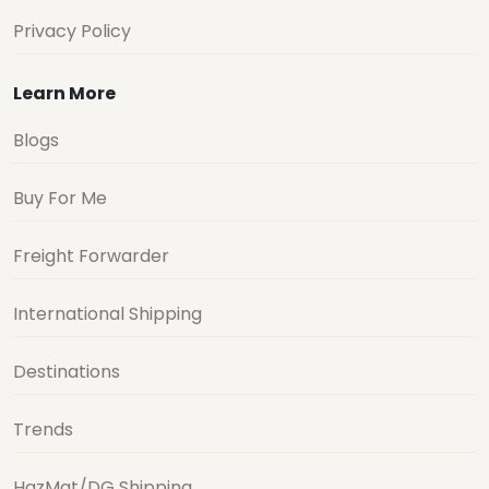
Privacy Policy
Learn More
Blogs
Buy For Me
Freight Forwarder
International Shipping
Destinations
Trends
HazMat/DG Shipping