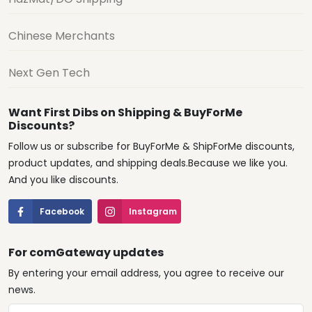
Chinese Merchants
Next Gen Tech
Want First Dibs on Shipping & BuyForMe
Discounts?
Follow us or subscribe for BuyForMe & ShipForMe discounts,
product updates, and shipping deals.Because we like you.
And you like discounts.
Facebook
Instagram
For comGateway updates
By entering your email address, you agree to receive our
news.