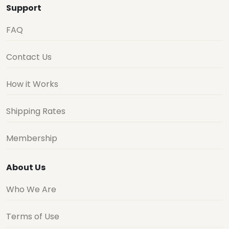
Support
FAQ
Contact Us
How it Works
Shipping Rates
Membership
About Us
Who We Are
Terms of Use