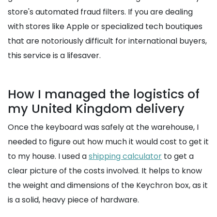
store's automated fraud filters. If you are dealing
with stores like Apple or specialized tech boutiques
that are notoriously difficult for international buyers,
this service is a lifesaver.
How I managed the logistics of
my United Kingdom delivery
Once the keyboard was safely at the warehouse, I
needed to figure out how much it would cost to get it
to my house. I used a
shipping calculator
to get a
clear picture of the costs involved. It helps to know
the weight and dimensions of the Keychron box, as it
is a solid, heavy piece of hardware.