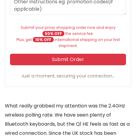
Submit your proxy shopping order now and enjoy
50% OFF
the service fee.
Plus, get
10% OFF
international shipping on your first
shipment.
Submit Order
Just a moment, securing your connection...
What really grabbed my attention was the 2.4GHz
wireless polling rate. We have seen plenty of
Bluetooth keyboards, but the Q1 HE feels as fast as a
wired connection. Since the UK stock has been