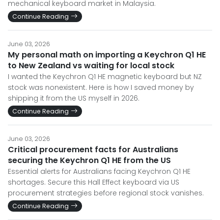
mechanical keyboard market in Malaysia.
Continue Reading
June 03, 2026
My personal math on importing a Keychron Q1 HE
to New Zealand vs waiting for local stock
I wanted the Keychron Q1 HE magnetic keyboard but NZ
stock was nonexistent. Here is how I saved money by
shipping it from the US myself in 2026.
Continue Reading
June 03, 2026
Critical procurement facts for Australians
securing the Keychron Q1 HE from the US
Essential alerts for Australians facing Keychron Q1 HE
shortages. Secure this Hall Effect keyboard via US
procurement strategies before regional stock vanishes.
Continue Reading