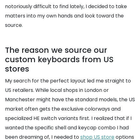
notoriously difficult to find lately, I decided to take
matters into my own hands and look toward the
source.
The reason we source our
custom keyboards from US
stores
My search for the perfect layout led me straight to
US retailers. While local shops in London or
Manchester might have the standard models, the US
market often gets the exclusive colorways and
specialized HE switch variants first. I realized that if I
wanted the specific shell and keycap combo I had
been dreaming of, I needed to
shop US store
options