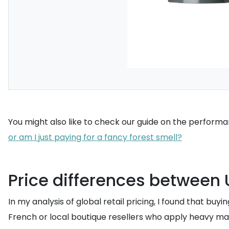
You might also like to check our guide on the performan
or am I just paying for a fancy forest smell?
Price differences between U
In my analysis of global retail pricing, I found that bu
French or local boutique resellers who apply heavy mar