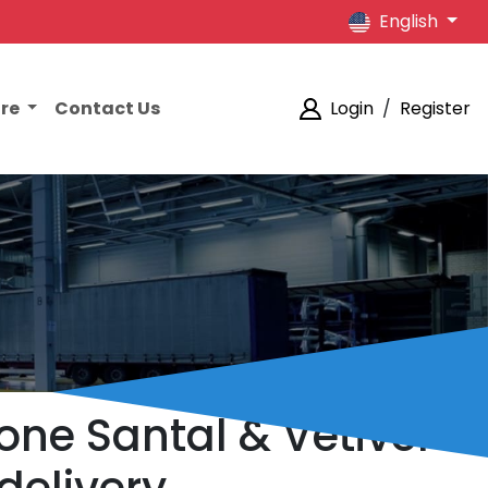
English
ore
Contact Us
Login
/
Register
tone Santal & Vetiver