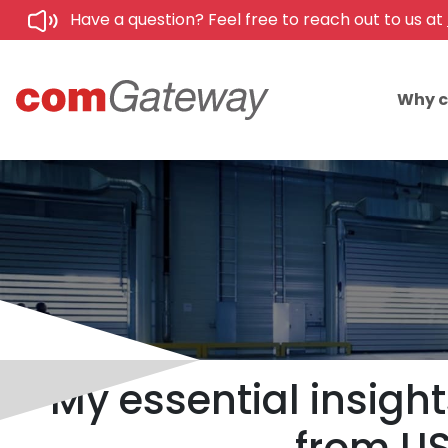
Have a question? Feel free to reach out to us at
Why 
My essential insight