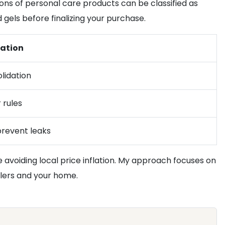
sions of personal care products can be classified as
d gels before finalizing your purchase.
ation
lidation
 rules
prevent leaks
 avoiding local price inflation. My approach focuses on
ilers and your home.