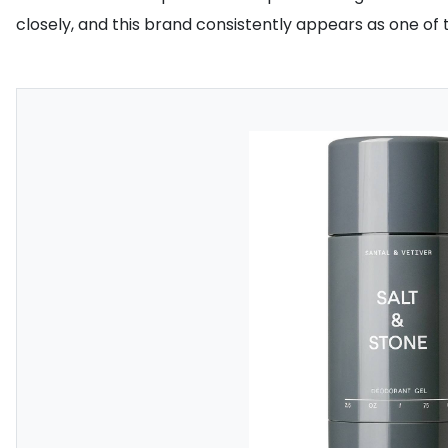
closely, and this brand consistently appears as one of