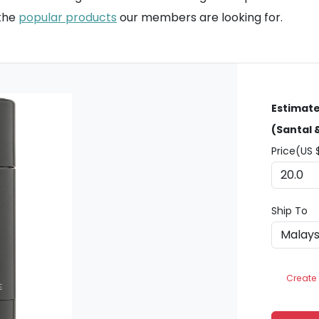
 the
popular products
our members are looking for.
Estimate
(Santal 
Price(US 
Ship To
Create 