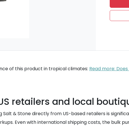
ce of this product in tropical climates:
Read more: Does S
S retailers and local boutiq
ying Salt & Stone directly from US-based retailers is signi
kups. Even with international shipping costs, the bulk p