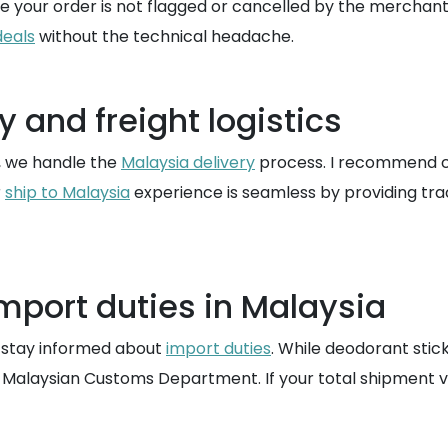
tee your order is not flagged or cancelled by the merchant
deals
without the technical headache.
 and freight logistics
, we handle the
Malaysia delivery
process. I recommend co
r
ship to Malaysia
experience is seamless by providing trac
mport duties in Malaysia
o stay informed about
import duties
. While deodorant stic
 Malaysian Customs Department. If your total shipment v