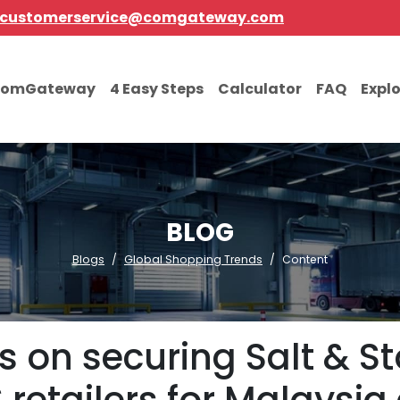
customerservice@comgateway.com
comGateway
4 Easy Steps
Calculator
FAQ
Expl
BLOG
Blogs
Global Shopping Trends
Content
s on securing Salt & S