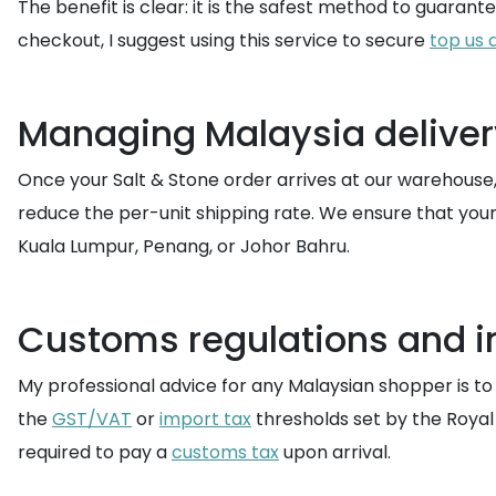
The benefit is clear: it is the safest method to guaran
checkout, I suggest using this service to secure
top us 
Managing Malaysia delivery
Once your Salt & Stone order arrives at our warehouse
reduce the per-unit shipping rate. We ensure that you
Kuala Lumpur, Penang, or Johor Bahru.
Customs regulations and i
My professional advice for any Malaysian shopper is t
the
GST/VAT
or
import tax
thresholds set by the Royal
required to pay a
customs tax
upon arrival.