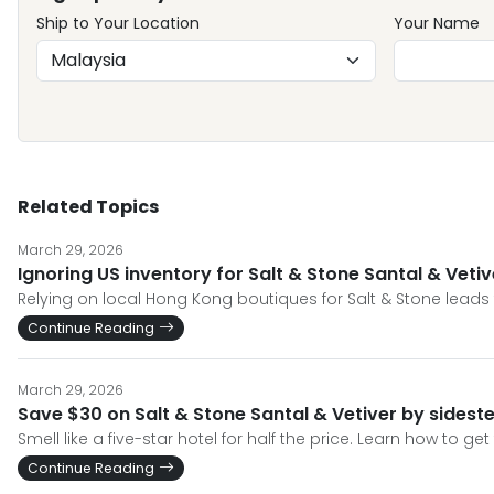
Ship to Your Location
Your Name
Related Topics
March 29, 2026
Ignoring US inventory for Salt & Stone Santal & Veti
Relying on local Hong Kong boutiques for Salt & Stone leads 
Continue Reading
March 29, 2026
Save $30 on Salt & Stone Santal & Vetiver by sides
Smell like a five-star hotel for half the price. Learn how to g
Continue Reading