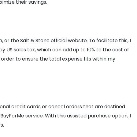
imize their savings.
 or the Salt & Stone official website. To facilitate this, I
pay US sales tax, which can add up to 10% to the cost of
order to ensure the total expense fits within my
onal credit cards or cancel orders that are destined
 BuyForMe service. With this assisted purchase option, I
s.