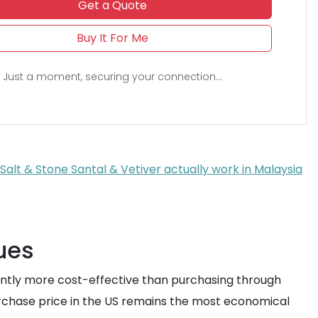
Get a Quote
Buy It For Me
Just a moment, securing your connection...
alt & Stone Santal & Vetiver actually work in Malaysia
ues
ficantly more cost-effective than purchasing through
urchase price in the US remains the most economical