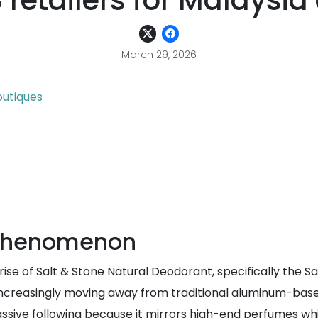
 retailers for Malaysia 
March 29, 2026
outiques
e phenomenon
e of Salt & Stone Natural Deodorant, specifically the San
 increasingly moving away from traditional aluminum-bas
massive following because it mirrors high-end perfumes wh