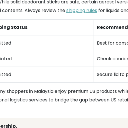
 While solid deodorant sticks are safe, certain aerosol ver
d contents. Always review the
shipping rules
for liquids an
ping Status
Recommend
itted
Best for conso
icted
Check courier
itted
Secure lid to 
any shoppers in Malaysia enjoy premium US products while
onal logistics services to bridge the gap between US reta
ership.