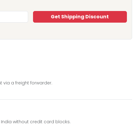
Get Shipping Discount
 via a freight forwarder.
o India without credit card blocks.