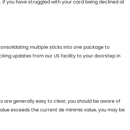
. If you have struggled with your card being declined at
nsolidating multiple sticks into one package to
king updates from our US facility to your doorstep in
ks are generally easy to clear, you should be aware of
alue exceeds the current de minimis value, you may be