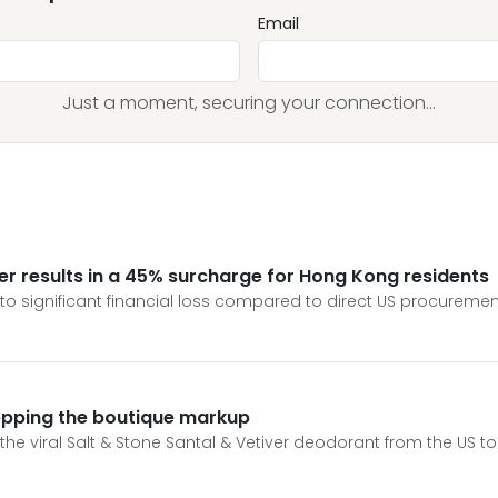
Email
Just a moment, securing your connection...
ver results in a 45% surcharge for Hong Kong residents
to significant financial loss compared to direct US procurement
tepping the boutique markup
et the viral Salt & Stone Santal & Vetiver deodorant from the US t