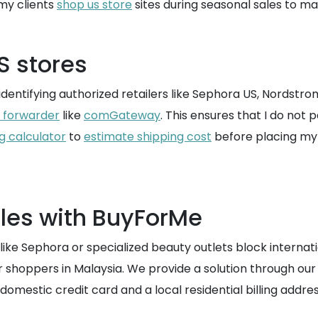
my clients
shop us store
sites during seasonal sales to max
S stores
y identifying authorized retailers like Sephora US, Nordstrom,
t forwarder
like
comGateway
. This ensures that I do not 
g calculator
to
estimate shipping cost
before placing my 
les with BuyForMe
ike Sephora or specialized beauty outlets block internati
or shoppers in Malaysia. We provide a solution through our
omestic credit card and a local residential billing addres