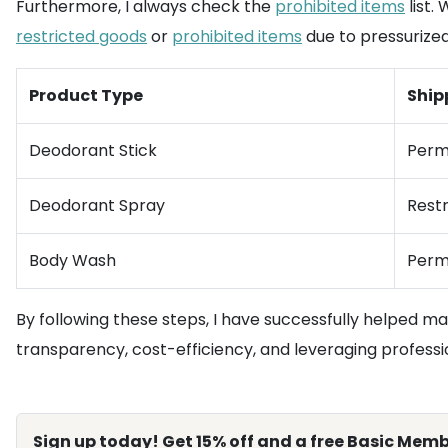
Furthermore, I always check the
prohibited items
list.
restricted goods
or
prohibited items
due to pressurize
Product Type
Ship
Deodorant Stick
Perm
Deodorant Spray
Restr
Body Wash
Perm
By following these steps, I have successfully helped m
transparency, cost-efficiency, and leveraging professi
Sign up today! Get 15% off and a free Basic Memb