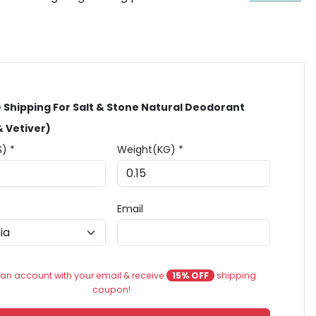
 Shipping For Salt & Stone Natural Deodorant
& Vetiver)
$) *
Weight(KG) *
Email
an account with your email & receive
15% OFF
shipping
coupon!