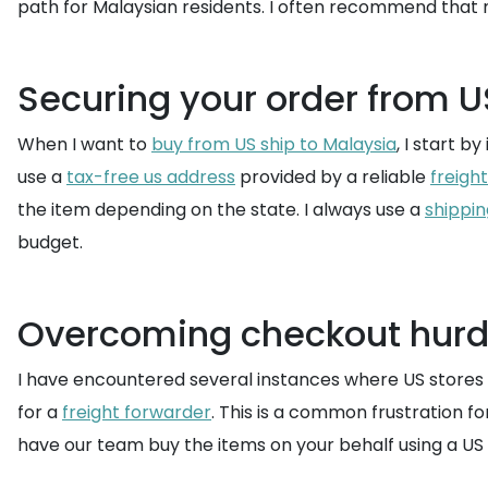
path for Malaysian residents. I often recommend that 
Securing your order from U
When I want to
buy from US ship to Malaysia
, I start b
use a
tax-free us address
provided by a reliable
freigh
the item depending on the state. I always use a
shippin
budget.
Overcoming checkout hurd
I have encountered several instances where US stores l
for a
freight forwarder
. This is a common frustration f
have our team buy the items on your behalf using a US d