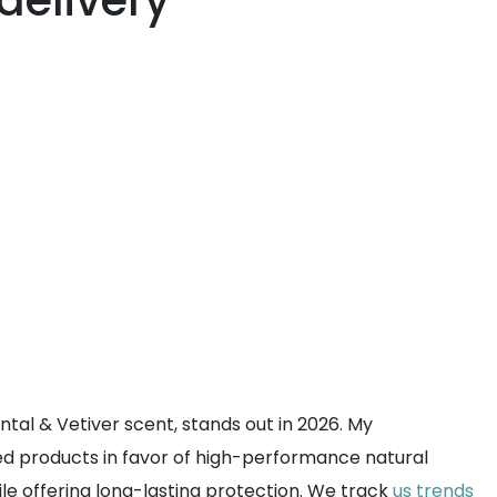
delivery
tal & Vetiver scent, stands out in 2026. My
ed products in favor of high-performance natural
ile offering long-lasting protection. We track
us trends