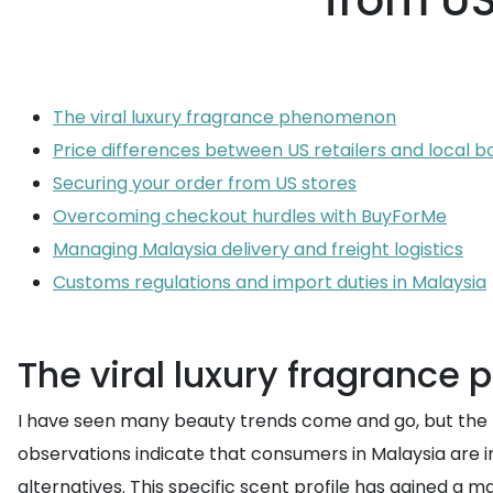
from US
The viral luxury fragrance phenomenon
Price differences between US retailers and local b
Securing your order from US stores
Overcoming checkout hurdles with BuyForMe
Managing Malaysia delivery and freight logistics
Customs regulations and import duties in Malaysia
The viral luxury fragranc
I have seen many beauty trends come and go, but the ris
observations indicate that consumers in Malaysia are
alternatives. This specific scent profile has gained a 