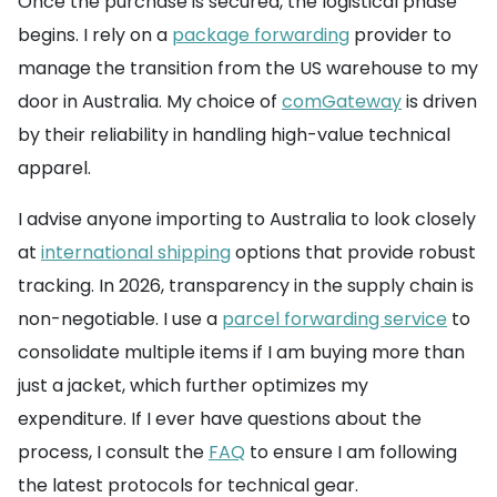
Once the purchase is secured, the logistical phase
begins. I rely on a
package forwarding
provider to
manage the transition from the US warehouse to my
door in Australia. My choice of
comGateway
is driven
by their reliability in handling high-value technical
apparel.
I advise anyone importing to Australia to look closely
at
international shipping
options that provide robust
tracking. In 2026, transparency in the supply chain is
non-negotiable. I use a
parcel forwarding service
to
consolidate multiple items if I am buying more than
just a jacket, which further optimizes my
expenditure. If I ever have questions about the
process, I consult the
FAQ
to ensure I am following
the latest protocols for technical gear.