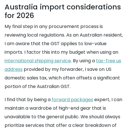
Australia import considerations
for 2026
My final step in any procurement process is
reviewing local regulations. As an Australian resident,
I am aware that the GST applies to low-value
imports. I factor this into my budget when using an
international shipping service
. By using a
tax-free us
address
provided by my forwarder, I save on US
domestic sales tax, which often offsets a significant
portion of the Australian GST.
I find that by being a
forward packages
expert, I can
maintain a wardrobe of high-end gear that is
unavailable to the general public. We should always
prioritize services that offer a clear breakdown of