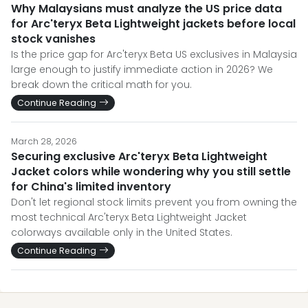
Why Malaysians must analyze the US price data
for Arc'teryx Beta Lightweight jackets before local
stock vanishes
Is the price gap for Arc'teryx Beta US exclusives in Malaysia
large enough to justify immediate action in 2026? We
break down the critical math for you.
Continue Reading
March 28, 2026
Securing exclusive Arc'teryx Beta Lightweight
Jacket colors while wondering why you still settle
for China's limited inventory
Don't let regional stock limits prevent you from owning the
most technical Arc'teryx Beta Lightweight Jacket
colorways available only in the United States.
Continue Reading