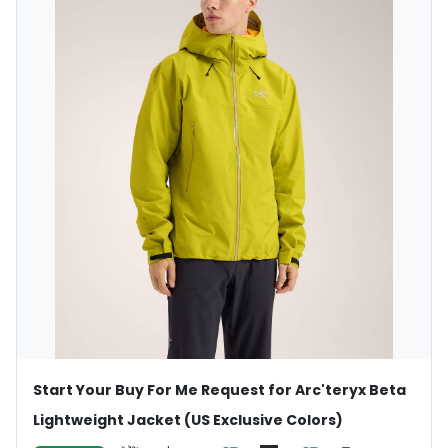
Start Your Buy For Me Request for Arc'teryx Beta
Lightweight Jacket (US Exclusive Colors)