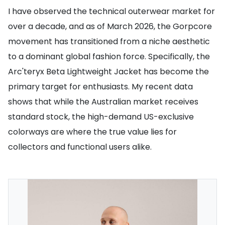
I have observed the technical outerwear market for
over a decade, and as of March 2026, the Gorpcore
movement has transitioned from a niche aesthetic
to a dominant global fashion force. Specifically, the
Arc'teryx Beta Lightweight Jacket has become the
primary target for enthusiasts. My recent data
shows that while the Australian market receives
standard stock, the high-demand US-exclusive
colorways are where the true value lies for
collectors and functional users alike.