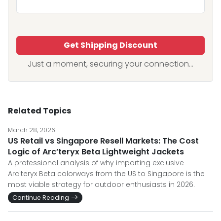
Get Shipping Discount
Just a moment, securing your connection...
Related Topics
March 28, 2026
US Retail vs Singapore Resell Markets: The Cost
Logic of Arc’teryx Beta Lightweight Jackets
A professional analysis of why importing exclusive
Arc'teryx Beta colorways from the US to Singapore is the
most viable strategy for outdoor enthusiasts in 2026.
Continue Reading