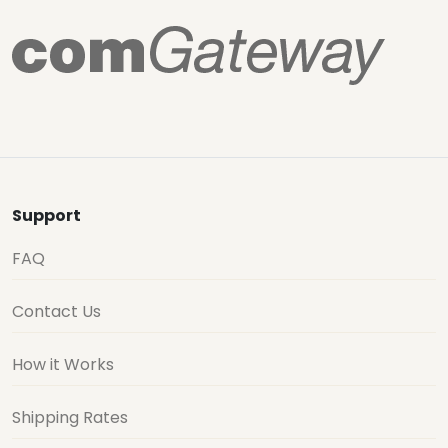
Support
FAQ
Contact Us
How it Works
Shipping Rates