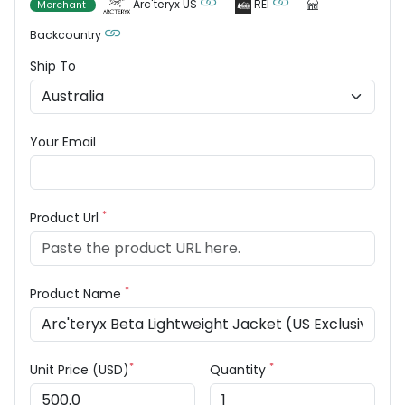
Arc'teryx US
REI
Merchant
Backcountry
Ship To
Your Email
*
Product Url
*
Product Name
*
*
Unit Price (USD)
Quantity