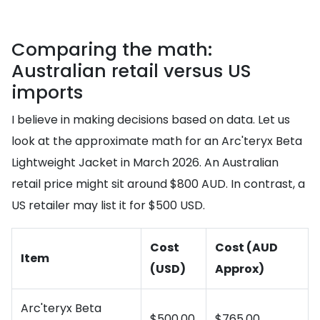
Comparing the math:
Australian retail versus US
imports
I believe in making decisions based on data. Let us
look at the approximate math for an Arc'teryx Beta
Lightweight Jacket in March 2026. An Australian
retail price might sit around $800 AUD. In contrast, a
US retailer may list it for $500 USD.
Cost
Cost (AUD
Item
(USD)
Approx)
Arc'teryx Beta
$500.00
$765.00