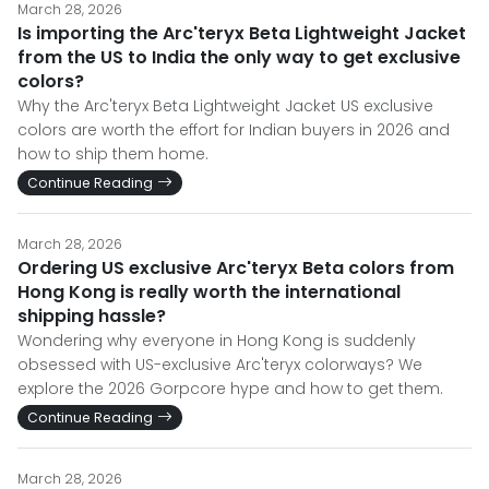
March 28, 2026
Is importing the Arc'teryx Beta Lightweight Jacket
from the US to India the only way to get exclusive
colors?
Why the Arc'teryx Beta Lightweight Jacket US exclusive
colors are worth the effort for Indian buyers in 2026 and
how to ship them home.
Continue Reading
March 28, 2026
Ordering US exclusive Arc'teryx Beta colors from
Hong Kong is really worth the international
shipping hassle?
Wondering why everyone in Hong Kong is suddenly
obsessed with US-exclusive Arc'teryx colorways? We
explore the 2026 Gorpcore hype and how to get them.
Continue Reading
March 28, 2026