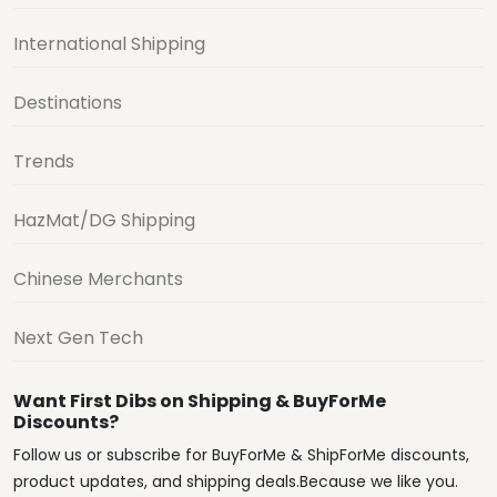
International Shipping
Destinations
Trends
HazMat/DG Shipping
Chinese Merchants
Next Gen Tech
Want First Dibs on Shipping & BuyForMe
Discounts?
Follow us or subscribe for BuyForMe & ShipForMe discounts,
product updates, and shipping deals.Because we like you.