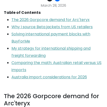
March 28, 2026
Table of Contents
The 2026 Gorpcore demand for Arc'teryx
Why I source Beta jackets from US retailers
Solving international payment blocks with
BuyForMe
My strategy for international shipping and
freight forwarding
Comparing the math: Australian retail versus US
imports
Australia import considerations for 2026
The 2026 Gorpcore demand for
Arc'teryx