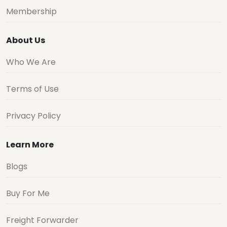
Membership
About Us
Who We Are
Terms of Use
Privacy Policy
Learn More
Blogs
Buy For Me
Freight Forwarder