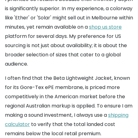
is significantly superior. In my experience, a colorway
like 'Ether' or 'Solar' might sell out in Melbourne within
minutes, yet remain available on a
shop us store
platform for several days. My preference for US
sourcing is not just about availability; it is about the
broader selection of sizes that cater to a global
audience.
I often find that the Beta Lightweight Jacket, known
for its Gore-Tex ePE membrane, is priced more
competitively in the American market before the
regional Australian markup is applied. To ensure I am
making a sound investment, I always use a
shipping
calculator
to verify that the total landed cost
remains below the local retail premium.