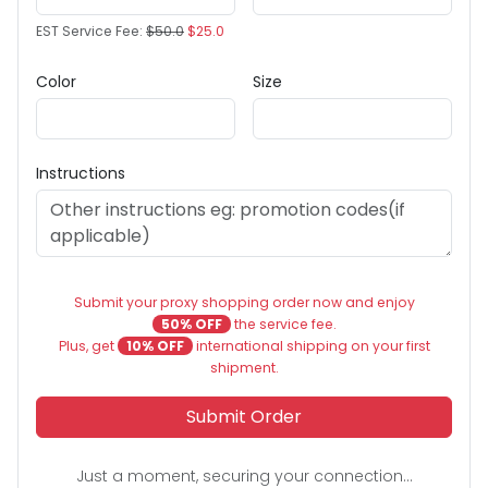
EST Service Fee:
$50.0
$25.0
Color
Size
Instructions
Submit your proxy shopping order now and enjoy
50% OFF
the service fee.
Plus, get
10% OFF
international shipping on your first
shipment.
Submit Order
Just a moment, securing your connection...