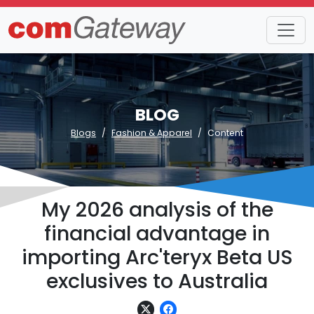
BLOG
Blogs
Fashion & Apparel
Content
My 2026 analysis of the
financial advantage in
importing Arc'teryx Beta US
exclusives to Australia