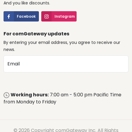
And you like discounts.
Facebook
Instagram
For comGateway updates
By entering your email address, you agree to receive our
news.
Email
Working hours:
7:00 am - 5:00 pm Pacific Time
from Monday to Friday
© 2026 Copyright comGateway Inc. All Rights