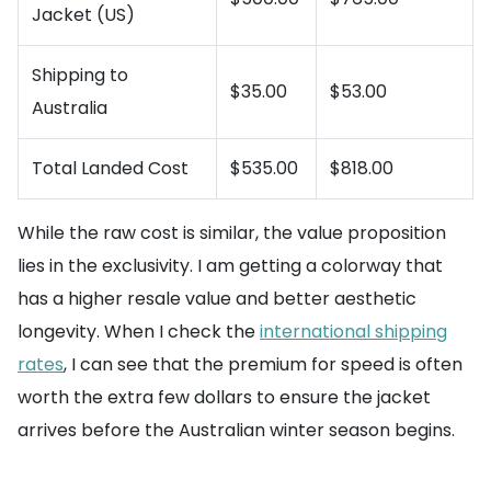
Jacket (US)
Shipping to
$35.00
$53.00
Australia
Total Landed Cost
$535.00
$818.00
While the raw cost is similar, the value proposition
lies in the exclusivity. I am getting a colorway that
has a higher resale value and better aesthetic
longevity. When I check the
international shipping
rates
, I can see that the premium for speed is often
worth the extra few dollars to ensure the jacket
arrives before the Australian winter season begins.