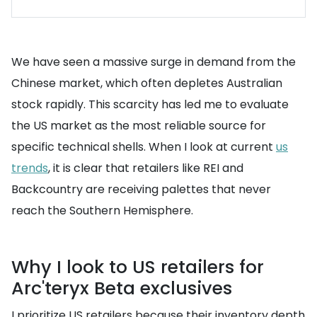
We have seen a massive surge in demand from the
Chinese market, which often depletes Australian
stock rapidly. This scarcity has led me to evaluate
the US market as the most reliable source for
specific technical shells. When I look at current
us
trends
, it is clear that retailers like REI and
Backcountry are receiving palettes that never
reach the Southern Hemisphere.
Why I look to US retailers for
Arc'teryx Beta exclusives
I prioritize US retailers because their inventory depth