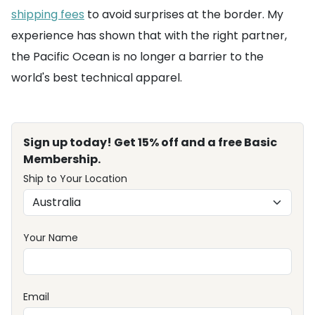
shipping fees
to avoid surprises at the border. My
experience has shown that with the right partner,
the Pacific Ocean is no longer a barrier to the
world's best technical apparel.
Sign up today! Get 15% off and a free Basic
Membership.
Ship to Your Location
Your Name
Email