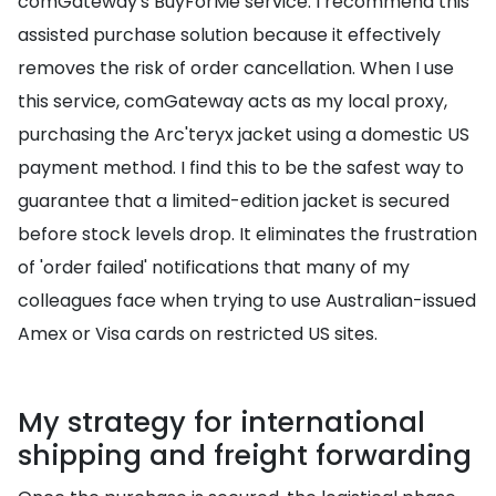
comGateway's BuyForMe service. I recommend this
assisted purchase solution because it effectively
removes the risk of order cancellation. When I use
this service, comGateway acts as my local proxy,
purchasing the Arc'teryx jacket using a domestic US
payment method. I find this to be the safest way to
guarantee that a limited-edition jacket is secured
before stock levels drop. It eliminates the frustration
of 'order failed' notifications that many of my
colleagues face when trying to use Australian-issued
Amex or Visa cards on restricted US sites.
My strategy for international
shipping and freight forwarding