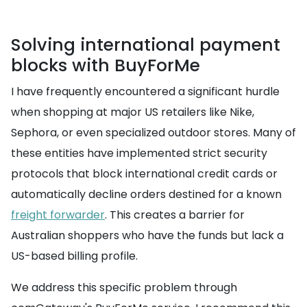
Solving international payment
blocks with BuyForMe
I have frequently encountered a significant hurdle
when shopping at major US retailers like Nike,
Sephora, or even specialized outdoor stores. Many of
these entities have implemented strict security
protocols that block international credit cards or
automatically decline orders destined for a known
freight forwarder
. This creates a barrier for
Australian shoppers who have the funds but lack a
US-based billing profile.
We address this specific problem through