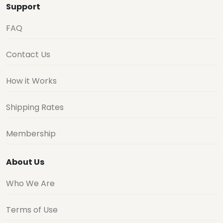
Support
FAQ
Contact Us
How it Works
Shipping Rates
Membership
About Us
Who We Are
Terms of Use