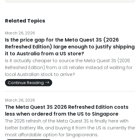
Related Topics
March 26, 2026
Is the price gap for the Meta Quest 3S (2026
Refreshed Edition) large enough to justify shipping
it to Australia from a US store?
Is it actually cheaper to source the Meta Quest 3S (2026
Refreshed Edition) from a US retailer instead of waiting for
local Australian stock to arrive?
Continue Reading
March 26, 2026
The Meta Quest 3S 2026 Refreshed Edition costs
less when ordered from the US to Singapore
The 2026 refresh of the Meta Quest 3S is finally here with
better battery life, and buying it from the US is currently the
most affordable option for Singaporeans.