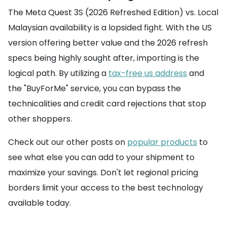
The Meta Quest 3S (2026 Refreshed Edition) vs. Local
Malaysian availability is a lopsided fight. With the US
version offering better value and the 2026 refresh
specs being highly sought after, importing is the
logical path. By utilizing a
tax-free us address
and
the "BuyForMe" service, you can bypass the
technicalities and credit card rejections that stop
other shoppers.
Check out our other posts on
popular products
to
see what else you can add to your shipment to
maximize your savings. Don't let regional pricing
borders limit your access to the best technology
available today.