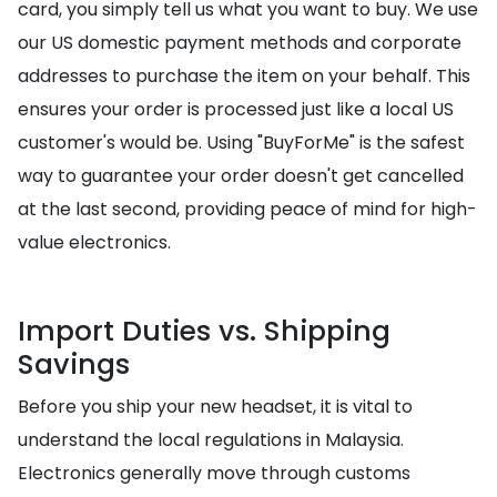
card, you simply tell us what you want to buy. We use
our US domestic payment methods and corporate
addresses to purchase the item on your behalf. This
ensures your order is processed just like a local US
customer's would be. Using "BuyForMe" is the safest
way to guarantee your order doesn't get cancelled
at the last second, providing peace of mind for high-
value electronics.
Import Duties vs. Shipping
Savings
Before you ship your new headset, it is vital to
understand the local regulations in Malaysia.
Electronics generally move through customs