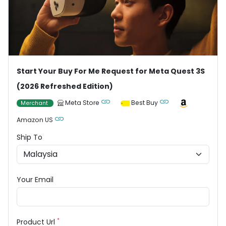
Start Your Buy For Me Request for Meta Quest 3S
(2026 Refreshed Edition)
Meta Store
Best Buy
Merchant
Amazon US
Ship To
Your Email
*
Product Url