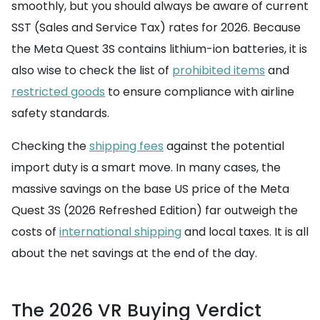
smoothly, but you should always be aware of current
SST (Sales and Service Tax) rates for 2026. Because
the Meta Quest 3S contains lithium-ion batteries, it is
also wise to check the list of
prohibited items
and
restricted goods
to ensure compliance with airline
safety standards.
Checking the
shipping fees
against the potential
import duty is a smart move. In many cases, the
massive savings on the base US price of the Meta
Quest 3S (2026 Refreshed Edition) far outweigh the
costs of
international shipping
and local taxes. It is all
about the net savings at the end of the day.
The 2026 VR Buying Verdict