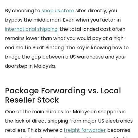
By choosing to
shop us store
sites directly, you
bypass the middleman. Even when you factor in
international shipping
, the total landed cost often
remains lower than what you would pay at a high-
end mall in Bukit Bintang. The key is knowing how to
bridge the gap between a US warehouse and your
doorstep in Malaysia.
Package Forwarding vs. Local
Reseller Stock
One of the main hurdles for Malaysian shoppers is
the lack of direct shipping from major US electronics
retailers. This is where a
freight forwarder
becomes