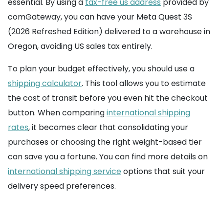
essential. By using a
tax-free us address
provided by
comGateway, you can have your Meta Quest 3S
(2026 Refreshed Edition) delivered to a warehouse in
Oregon, avoiding US sales tax entirely.
To plan your budget effectively, you should use a
shipping calculator
. This tool allows you to estimate
the cost of transit before you even hit the checkout
button. When comparing
international shipping
rates
, it becomes clear that consolidating your
purchases or choosing the right weight-based tier
can save you a fortune. You can find more details on
international shipping service
options that suit your
delivery speed preferences.