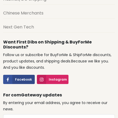
Chinese Merchants
Next Gen Tech
Want First Dibs on Shipping & BuyForMe
Discounts?
Follow us or subscribe for BuyForMe & ShipForMe discounts,
product updates, and shipping deals.Because we like you.
And you like discounts.
Facebook
Instagram
For comGateway updates
By entering your email address, you agree to receive our
news.