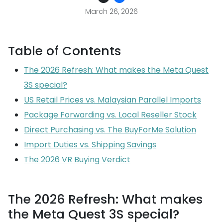
March 26, 2026
Table of Contents
The 2026 Refresh: What makes the Meta Quest
3S special?
US Retail Prices vs. Malaysian Parallel Imports
Package Forwarding vs. Local Reseller Stock
Direct Purchasing vs. The BuyForMe Solution
Import Duties vs. Shipping Savings
The 2026 VR Buying Verdict
The 2026 Refresh: What makes
the Meta Quest 3S special?