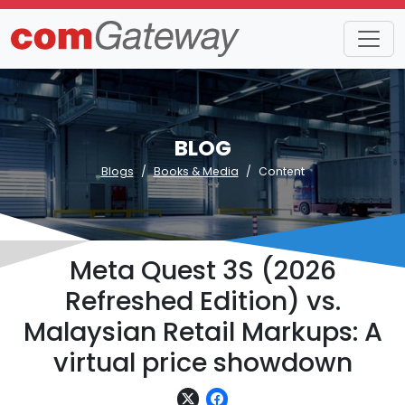
BLOG
Blogs
Books & Media
Content
Meta Quest 3S (2026
Refreshed Edition) vs.
Malaysian Retail Markups: A
virtual price showdown