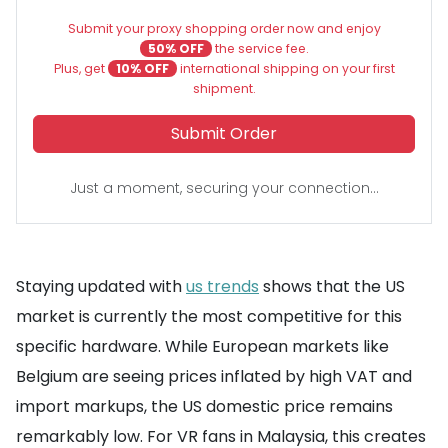
Submit your proxy shopping order now and enjoy
50% OFF
the service fee.
Plus, get
10% OFF
international shipping on your first
shipment.
Submit Order
Just a moment, securing your connection...
Staying updated with
us trends
shows that the US
market is currently the most competitive for this
specific hardware. While European markets like
Belgium are seeing prices inflated by high VAT and
import markups, the US domestic price remains
remarkably low. For VR fans in Malaysia, this creates