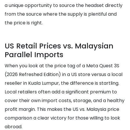
a unique opportunity to source the headset directly
from the source where the supply is plentiful and
the price is right.
US Retail Prices vs. Malaysian
Parallel Imports
When you look at the price tag of a Meta Quest 3S
(2026 Refreshed Edition) in a US store versus a local
reseller in Kuala Lumpur, the difference is startling.
Local retailers often add a significant premium to
cover their own import costs, storage, and a healthy
profit margin. This makes the US vs. Malaysia price
comparison a clear victory for those willing to look
abroad.