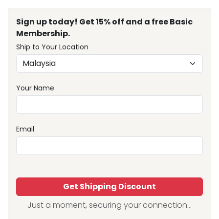
Sign up today! Get 15% off and a free Basic
Membership.
Ship to Your Location
Your Name
Email
Get Shipping Discount
Just a moment, securing your connection...