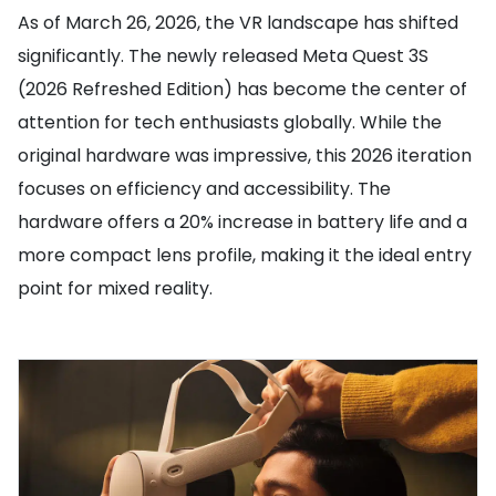
As of March 26, 2026, the VR landscape has shifted
significantly. The newly released Meta Quest 3S
(2026 Refreshed Edition) has become the center of
attention for tech enthusiasts globally. While the
original hardware was impressive, this 2026 iteration
focuses on efficiency and accessibility. The
hardware offers a 20% increase in battery life and a
more compact lens profile, making it the ideal entry
point for mixed reality.