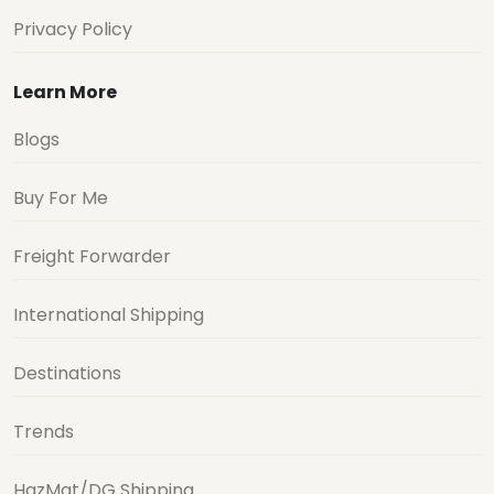
Privacy Policy
Learn More
Blogs
Buy For Me
Freight Forwarder
International Shipping
Destinations
Trends
HazMat/DG Shipping