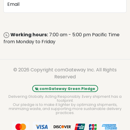
Email
Working hours:
7:00 am - 5:00 pm Pacific Time
from Monday to Friday
© 2026 Copyright comGateway Inc. All Rights
Reserved
comGateway Green Pledge
Delivering Globally. Acting Responsibly. Every shipment has a
footprint.
Our pledge is to make it lighter by optimizing shipments,
minimizing waste, and supporting more sustainable delivery
practices.