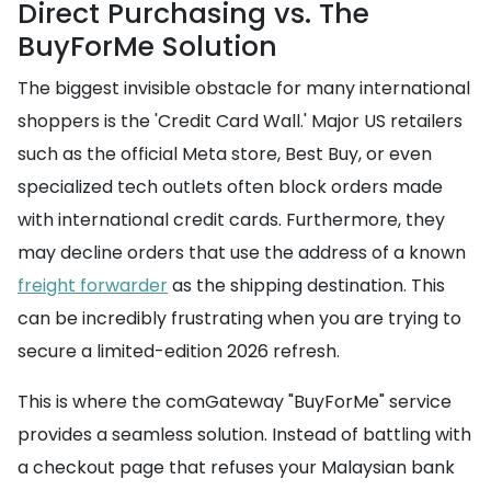
Direct Purchasing vs. The
BuyForMe Solution
The biggest invisible obstacle for many international
shoppers is the 'Credit Card Wall.' Major US retailers
such as the official Meta store, Best Buy, or even
specialized tech outlets often block orders made
with international credit cards. Furthermore, they
may decline orders that use the address of a known
freight forwarder
as the shipping destination. This
can be incredibly frustrating when you are trying to
secure a limited-edition 2026 refresh.
This is where the comGateway "BuyForMe" service
provides a seamless solution. Instead of battling with
a checkout page that refuses your Malaysian bank