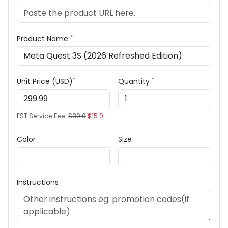
*
Product Name
*
*
Unit Price (USD)
Quantity
EST Service Fee:
$30.0
$15.0
Color
Size
Instructions