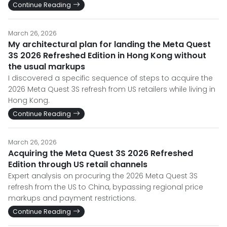
Continue Reading
March 26, 2026
My architectural plan for landing the Meta Quest
3S 2026 Refreshed Edition in Hong Kong without
the usual markups
I discovered a specific sequence of steps to acquire the
2026 Meta Quest 3S refresh from US retailers while living in
Hong Kong.
Continue Reading
March 26, 2026
Acquiring the Meta Quest 3S 2026 Refreshed
Edition through US retail channels
Expert analysis on procuring the 2026 Meta Quest 3S
refresh from the US to China, bypassing regional price
markups and payment restrictions.
Continue Reading