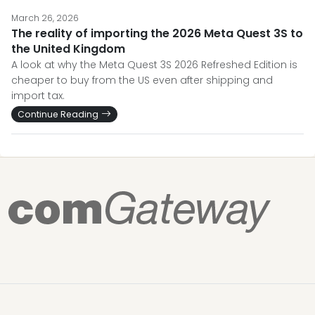
March 26, 2026
The reality of importing the 2026 Meta Quest 3S to
the United Kingdom
A look at why the Meta Quest 3S 2026 Refreshed Edition is
cheaper to buy from the US even after shipping and
import tax.
Continue Reading