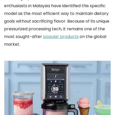
enthusiasts in Malaysia have identified this specific
model as the most efficient way to maintain dietary
goals without sacrificing flavor. Because of its unique
pressurized processing tech, it remains one of the
most sought-after
popular products
on the global
market.