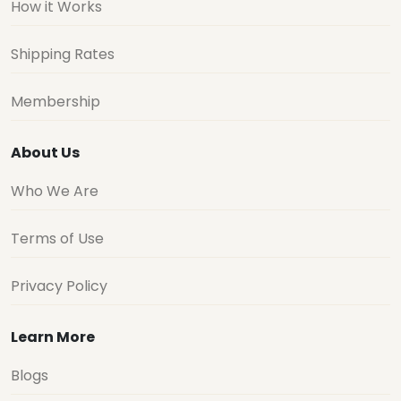
How it Works
Shipping Rates
Membership
About Us
Who We Are
Terms of Use
Privacy Policy
Learn More
Blogs