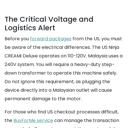
The Critical Voltage and
Logistics Alert
Before you
forward packages
from the US, you must
be aware of the electrical differences. The US Ninja
CREAMi Deluxe operates on 110-120V. Malaysia uses a
240V system. You will require a heavy-duty step-
down transformer to operate this machine safely.
Do not ignore this requirement, as plugging the
device directly into a Malaysian outlet will cause
permanent damage to the motor.
For those who find US checkout processes difficult,
the
BuyForMe service
can manage the transaction