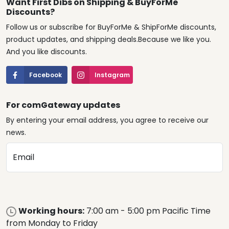
Want First Dibs on Shipping & BuyForMe
Discounts?
Follow us or subscribe for BuyForMe & ShipForMe discounts,
product updates, and shipping deals.Because we like you.
And you like discounts.
Facebook
Instagram
For comGateway updates
By entering your email address, you agree to receive our
news.
Email
Working hours:
7:00 am - 5:00 pm Pacific Time
from Monday to Friday