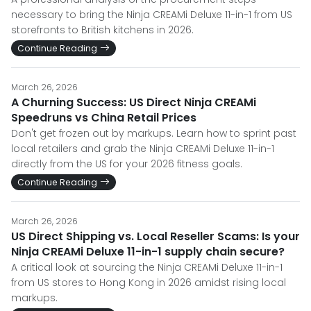
necessary to bring the Ninja CREAMi Deluxe 11-in-1 from US
storefronts to British kitchens in 2026.
Continue Reading
March 26, 2026
A Churning Success: US Direct Ninja CREAMi
Speedruns vs China Retail Prices
Don't get frozen out by markups. Learn how to sprint past
local retailers and grab the Ninja CREAMi Deluxe 11-in-1
directly from the US for your 2026 fitness goals.
Continue Reading
March 26, 2026
US Direct Shipping vs. Local Reseller Scams: Is your
Ninja CREAMi Deluxe 11-in-1 supply chain secure?
A critical look at sourcing the Ninja CREAMi Deluxe 11-in-1
from US stores to Hong Kong in 2026 amidst rising local
markups.