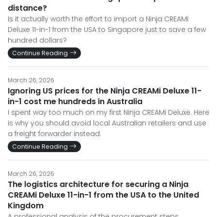
distance?
Is it actually worth the effort to import a Ninja CREAMi
Deluxe 11-in-1 from the USA to Singapore just to save a few
hundred dollars?
Continue Reading
March 26, 2026
Ignoring US prices for the Ninja CREAMi Deluxe 11-
in-1 cost me hundreds in Australia
I spent way too much on my first Ninja CREAMi Deluxe. Here
is why you should avoid local Australian retailers and use
a freight forwarder instead.
Continue Reading
March 26, 2026
The logistics architecture for securing a Ninja
CREAMi Deluxe 11-in-1 from the USA to the United
Kingdom
A professional analysis of the procurement steps