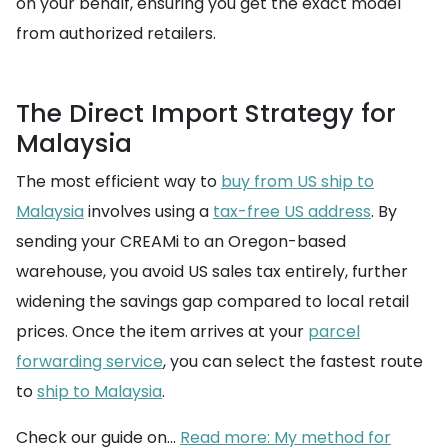
on your behalf, ensuring you get the exact model
from authorized retailers.
The Direct Import Strategy for
Malaysia
The most efficient way to
buy from US ship to
Malaysia
involves using a
tax-free US address
. By
sending your CREAMi to an Oregon-based
warehouse, you avoid US sales tax entirely, further
widening the savings gap compared to local retail
prices. Once the item arrives at your
parcel
forwarding service
, you can select the fastest route
to
ship to Malaysia
.
Check our guide on...
Read more: My method for