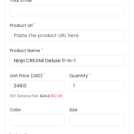
Your Email
*
Product Url
*
Product Name
*
*
Unit Price (USD)
Quantity
EST Service Fee:
$24.9
$12.45
Color
Size