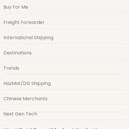
Buy For Me
Freight Forwarder
International Shipping
Destinations
Trends
HazMat/DG Shipping
Chinese Merchants
Next Gen Tech