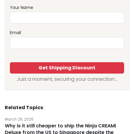
Your Name
Email
Get Shipping Discount
Just a moment, securing your connection...
Related Topics
March 26, 2026
Why is it still cheaper to ship the Ninja CREAMi
Deluxe from the US to Singapore despite the