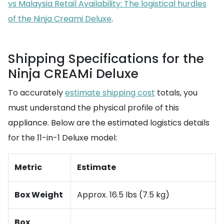
vs Malaysia Retail Availability: The logistical hurdles
of the Ninja Creami Deluxe
.
Shipping Specifications for the
Ninja CREAMi Deluxe
To accurately
estimate shipping cost
totals, you
must understand the physical profile of this
appliance. Below are the estimated logistics details
for the 11-in-1 Deluxe model:
Metric
Estimate
Box Weight
Approx. 16.5 lbs (7.5 kg)
Box