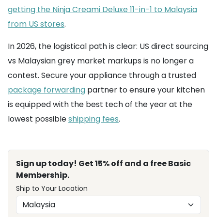
getting the Ninja Creami Deluxe 11-in-1 to Malaysia
from US stores
.
In 2026, the logistical path is clear: US direct sourcing
vs Malaysian grey market markups is no longer a
contest. Secure your appliance through a trusted
package forwarding
partner to ensure your kitchen
is equipped with the best tech of the year at the
lowest possible
shipping fees
.
Sign up today! Get 15% off and a free Basic
Membership.
Ship to Your Location