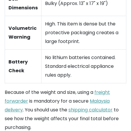
Bulky (Approx. 13" x 17" x 19")
Dimensions
High. This item is dense but the
Volumetric
protective packaging creates a
Warning
large footprint.
No lithium batteries contained.
Battery
Standard electrical appliance
Check
rules apply.
Because of the weight and size, using a
freight
forwarder
is mandatory for a secure
Malaysia
delivery
. You should use the
shipping calculator
to
see how the weight affects your final total before
purchasing.