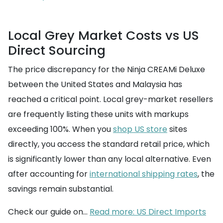
Local Grey Market Costs vs US
Direct Sourcing
The price discrepancy for the Ninja CREAMi Deluxe
between the United States and Malaysia has
reached a critical point. Local grey-market resellers
are frequently listing these units with markups
exceeding 100%. When you
shop US store
sites
directly, you access the standard retail price, which
is significantly lower than any local alternative. Even
after accounting for
international shipping rates
, the
savings remain substantial.
Check our guide on...
Read more: US Direct Imports