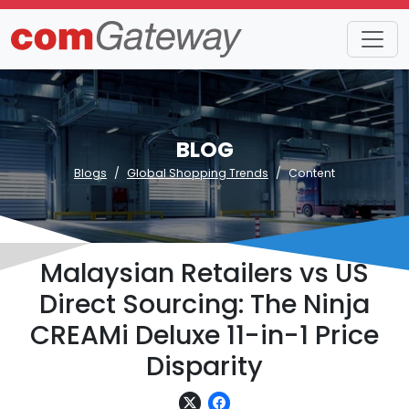
BLOG
Blogs
Global Shopping Trends
Content
Malaysian Retailers vs US
Direct Sourcing: The Ninja
CREAMi Deluxe 11-in-1 Price
Disparity