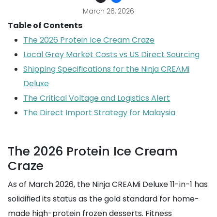
March 26, 2026
Table of Contents
The 2026 Protein Ice Cream Craze
Local Grey Market Costs vs US Direct Sourcing
Shipping Specifications for the Ninja CREAMi
Deluxe
The Critical Voltage and Logistics Alert
The Direct Import Strategy for Malaysia
The 2026 Protein Ice Cream
Craze
As of March 2026, the Ninja CREAMi Deluxe 11-in-1 has
solidified its status as the gold standard for home-
made high-protein frozen desserts. Fitness