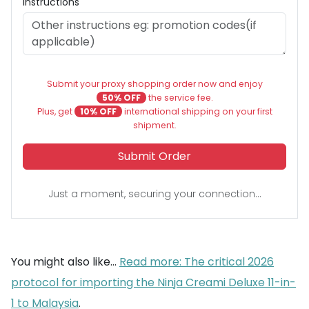
Instructions
Submit your proxy shopping order now and enjoy
50% OFF
the service fee.
Plus, get
10% OFF
international shipping on your first
shipment.
Submit Order
Just a moment, securing your connection...
You might also like...
Read more: The critical 2026
protocol for importing the Ninja Creami Deluxe 11-in-
1 to Malaysia
.