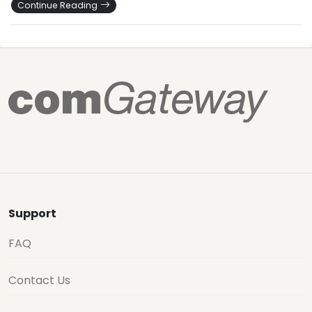
Continue Reading
Support
FAQ
Contact Us