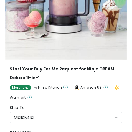
Start Your Buy For Me Request for Ninja CREAMi
Deluxe 11-in-1
Ninja Kitchen
Amazon US
Merchant
Walmart
Ship To