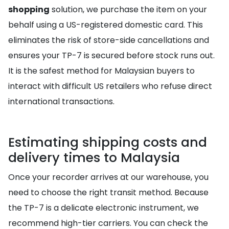
shopping
solution, we purchase the item on your
behalf using a US-registered domestic card. This
eliminates the risk of store-side cancellations and
ensures your TP-7 is secured before stock runs out.
It is the safest method for Malaysian buyers to
interact with difficult US retailers who refuse direct
international transactions.
Estimating shipping costs and
delivery times to Malaysia
Once your recorder arrives at our warehouse, you
need to choose the right transit method. Because
the TP-7 is a delicate electronic instrument, we
recommend high-tier carriers. You can check the