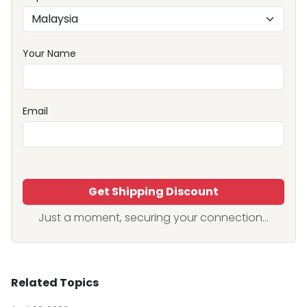
Your Name
Email
Get Shipping Discount
Just a moment, securing your connection...
Related Topics