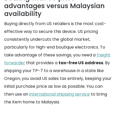
advantages versus Malaysian
availability
Buying directly from US retailers is the most cost-
effective way to secure this device. US pricing
consistently undercuts the global market,
particularly for high-end boutique electronics. To
take advantage of these savings, you need a
freight
forwarder
that provides a
tax-free US address
. By
shipping your TP-7 to a warehouse in a state like
Oregon, you avoid US sales tax entirely, keeping your
initial purchase price as low as possible. You can
then use an
international shipping service
to bring
the item home to Malaysia.