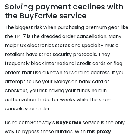
Solving payment declines with
the BuyForMe service
The biggest risk when purchasing premium gear like
the TP-7 is the dreaded order cancellation. Many
major US electronics stores and specialty music
retailers have strict security protocols. They
frequently block international credit cards or flag
orders that use a known forwarding address. If you
attempt to use your Malaysian bank card at
checkout, you risk having your funds held in
authorization limbo for weeks while the store
cancels your order.
Using comGateway’s
BuyForMe
service is the only
way to bypass these hurdles. With this
proxy