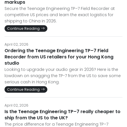
markups
Secure the Teenage Engineering TP–7 Field Recorder at
competitive US prices and learn the exact logistics for
shipping to China in 2026.
Continue Reading
April 02, 2026
Ordering the Teenage Engineering TP–7 Field
Recorder from US retailers for your Hong Kong
studio
Looking to upgrade your audio gear in 2026? Here is the
lowdown on snagging the TP-7 from the US to save some
serious cash in Hong Kong.
Continue Reading
April 02, 2026
Is the Teenage Engineering TP–7 really cheaper to
ship from the US to the UK?
The price difference for a Teenage Engineering TP–7