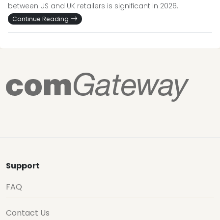
between US and UK retailers is significant in 2026.
Continue Reading
Support
FAQ
Contact Us