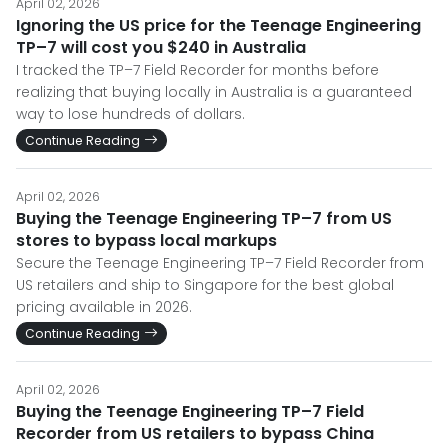
April 02, 2026
Ignoring the US price for the Teenage Engineering
TP–7 will cost you $240 in Australia
I tracked the TP–7 Field Recorder for months before
realizing that buying locally in Australia is a guaranteed
way to lose hundreds of dollars.
Continue Reading
April 02, 2026
Buying the Teenage Engineering TP–7 from US
stores to bypass local markups
Secure the Teenage Engineering TP–7 Field Recorder from
US retailers and ship to Singapore for the best global
pricing available in 2026.
Continue Reading
April 02, 2026
Buying the Teenage Engineering TP–7 Field
Recorder from US retailers to bypass China