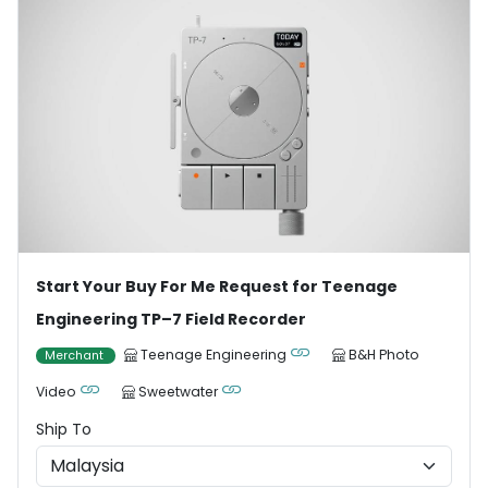
Start Your Buy For Me Request for Teenage
Engineering TP–7 Field Recorder
Teenage Engineering
B&H Photo
Merchant
Video
Sweetwater
Ship To