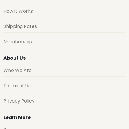
How it Works
Shipping Rates
Membership
About Us
Who We Are
Terms of Use
Privacy Policy
Learn More