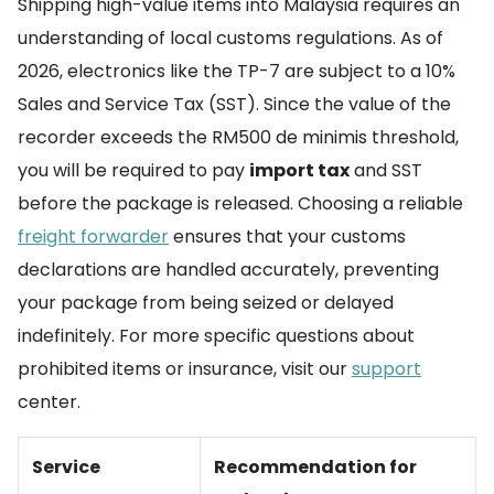
Shipping high-value items into Malaysia requires an
understanding of local customs regulations. As of
2026, electronics like the TP-7 are subject to a 10%
Sales and Service Tax (SST). Since the value of the
recorder exceeds the RM500 de minimis threshold,
you will be required to pay
import tax
and SST
before the package is released. Choosing a reliable
freight forwarder
ensures that your customs
declarations are handled accurately, preventing
your package from being seized or delayed
indefinitely. For more specific questions about
prohibited items or insurance, visit our
support
center.
Service
Recommendation for