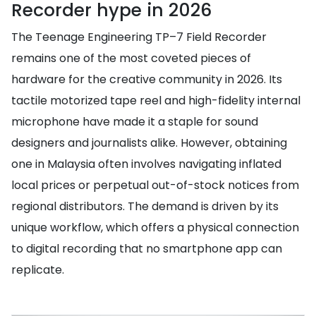
Recorder hype in 2026
The Teenage Engineering TP–7 Field Recorder
remains one of the most coveted pieces of
hardware for the creative community in 2026. Its
tactile motorized tape reel and high-fidelity internal
microphone have made it a staple for sound
designers and journalists alike. However, obtaining
one in Malaysia often involves navigating inflated
local prices or perpetual out-of-stock notices from
regional distributors. The demand is driven by its
unique workflow, which offers a physical connection
to digital recording that no smartphone app can
replicate.