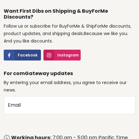
Want First Dibs on Shipping & BuyForMe
Discounts?
Follow us or subscribe for BuyForMe & ShipForMe discounts,
product updates, and shipping deals.Because we like you.
And you like discounts.
Facebook
Instagram
For comGateway updates
By entering your email address, you agree to receive our
news.
Email
Working hours:
7:00 am - 5:00 pm Pacific Time