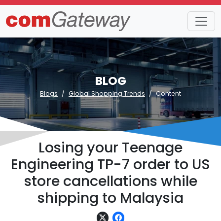
BLOG
Blogs
Global Shopping Trends
Content
Losing your Teenage
Engineering TP-7 order to US
store cancellations while
shipping to Malaysia