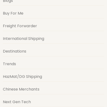
Blogs
Buy For Me
Freight Forwarder
International Shipping
Destinations
Trends
HazMat/DG Shipping
Chinese Merchants
Next Gen Tech