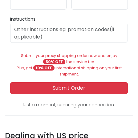
Instructions
Submit your proxy shopping order now and enjoy
50% OFF
the service fee.
Plus, get
10% OFF
international shipping on your first
shipment.
Submit Order
Just a moment, securing your connection...
Dealing with US price