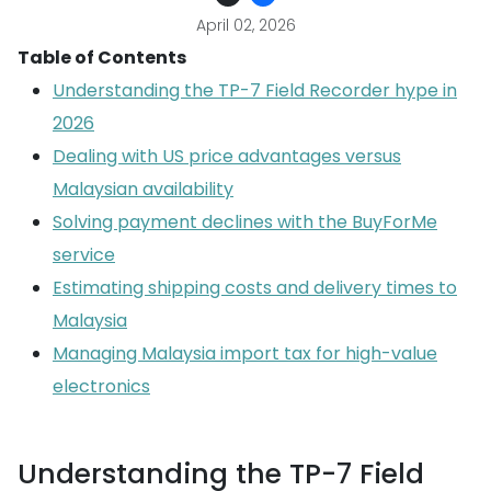
April 02, 2026
Table of Contents
Understanding the TP-7 Field Recorder hype in
2026
Dealing with US price advantages versus
Malaysian availability
Solving payment declines with the BuyForMe
service
Estimating shipping costs and delivery times to
Malaysia
Managing Malaysia import tax for high-value
electronics
Understanding the TP-7 Field