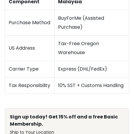
Component
Malaysia
BuyForMe (Assisted
Purchase Method
Purchase)
Tax-Free Oregon
US Address
Warehouse
Carrier Type
Express (DHL/FedEx)
Tax Responsibility
10% SST + Customs Handling
Sign up today! Get 15% off and a free Basic
Membership.
Ship to Your Location