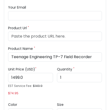
Your Email
*
Product Url
*
Product Name
*
*
Unit Price (USD)
Quantity
EST Service Fee:
$149.9
$74.95
Color
Size