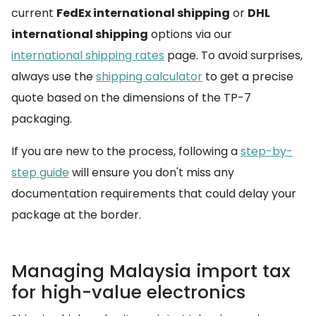
current
FedEx international shipping
or
DHL
international shipping
options via our
international shipping rates
page. To avoid surprises,
always use the
shipping calculator
to get a precise
quote based on the dimensions of the TP-7
packaging.
If you are new to the process, following a
step-by-
step guide
will ensure you don't miss any
documentation requirements that could delay your
package at the border.
Managing Malaysia import tax
for high-value electronics