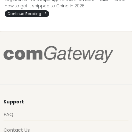
how to get it shipped to China in 2026.
Continue Reading
Support
FAQ
Contact Us