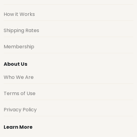
How it Works
Shipping Rates
Membership
About Us
Who We Are
Terms of Use
Privacy Policy
Learn More