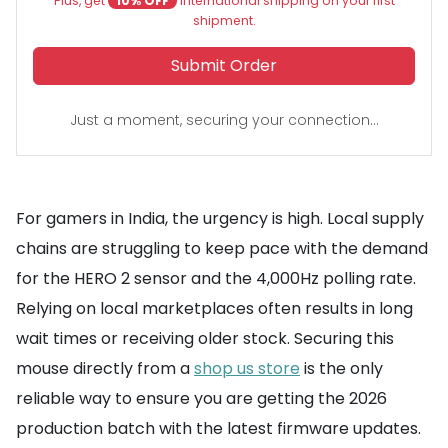
Plus, get
10% OFF
international shipping on your first
shipment.
Submit Order
Just a moment, securing your connection...
For gamers in India, the urgency is high. Local supply
chains are struggling to keep pace with the demand
for the HERO 2 sensor and the 4,000Hz polling rate.
Relying on local marketplaces often results in long
wait times or receiving older stock. Securing this
mouse directly from a
shop us store
is the only
reliable way to ensure you are getting the 2026
production batch with the latest firmware updates.