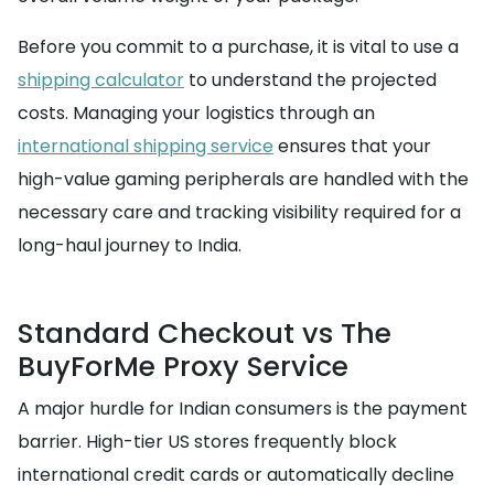
Before you commit to a purchase, it is vital to use a
shipping calculator
to understand the projected
costs. Managing your logistics through an
international shipping service
ensures that your
high-value gaming peripherals are handled with the
necessary care and tracking visibility required for a
long-haul journey to India.
Standard Checkout vs The
BuyForMe Proxy Service
A major hurdle for Indian consumers is the payment
barrier. High-tier US stores frequently block
international credit cards or automatically decline