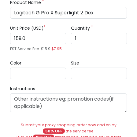
*
Product Name
*
*
Unit Price (USD)
Quantity
EST Service Fee:
$15.9
$7.95
Color
Size
Instructions
Submit your proxy shopping order now and enjoy
50% OFF
the service fee.