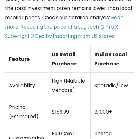
the total investment often remains lower than local
reseller prices. Check our detailed analysis:
Read
more: Reducing the price of a Logitech G Pro X
Superlight 2 Dex by importing from US stores
.
US Retail
Indian Local
Feature
Purchase
Purchase
High (Multiple
Availability
Sporadic/Low
Vendors)
Pricing
$159.99
₹19,000+
(Estimated)
Full Color
Limited
Customization