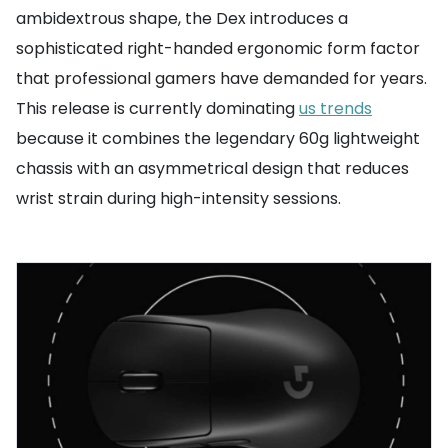
ambidextrous shape, the Dex introduces a
sophisticated right-handed ergonomic form factor
that professional gamers have demanded for years.
This release is currently dominating
us trends
because it combines the legendary 60g lightweight
chassis with an asymmetrical design that reduces
wrist strain during high-intensity sessions.