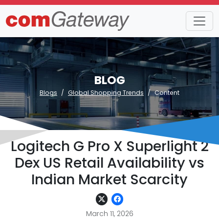
BLOG
Blogs
Global Shopping Trends
Content
Logitech G Pro X Superlight 2
Dex US Retail Availability vs
Indian Market Scarcity
March 11, 2026