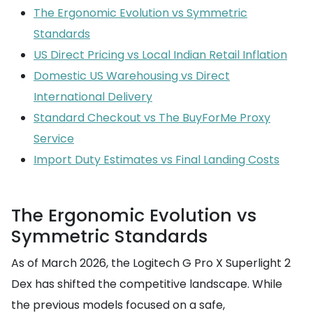
The Ergonomic Evolution vs Symmetric
Standards
US Direct Pricing vs Local Indian Retail Inflation
Domestic US Warehousing vs Direct
International Delivery
Standard Checkout vs The BuyForMe Proxy
Service
Import Duty Estimates vs Final Landing Costs
The Ergonomic Evolution vs
Symmetric Standards
As of March 2026, the Logitech G Pro X Superlight 2
Dex has shifted the competitive landscape. While
the previous models focused on a safe,