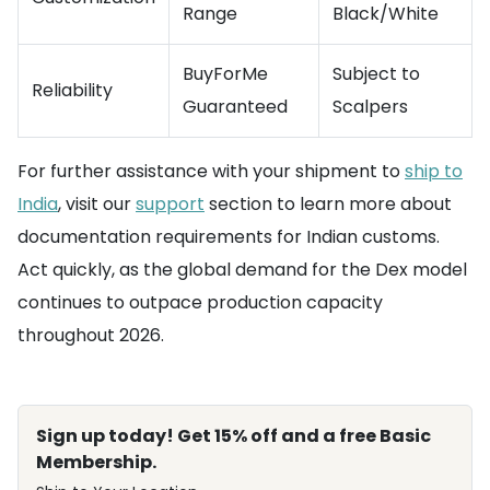
Range
Black/White
BuyForMe
Subject to
Reliability
Guaranteed
Scalpers
For further assistance with your shipment to
ship to
India
, visit our
support
section to learn more about
documentation requirements for Indian customs.
Act quickly, as the global demand for the Dex model
continues to outpace production capacity
throughout 2026.
Sign up today! Get 15% off and a free Basic
Membership.