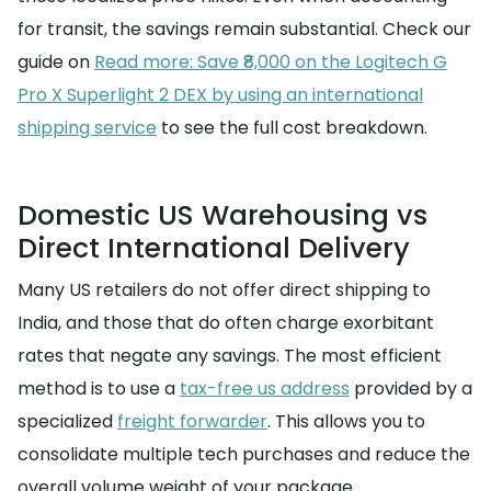
for transit, the savings remain substantial. Check our
guide on
Read more: Save ₹8,000 on the Logitech G
Pro X Superlight 2 DEX by using an international
shipping service
to see the full cost breakdown.
Domestic US Warehousing vs
Direct International Delivery
Many US retailers do not offer direct shipping to
India, and those that do often charge exorbitant
rates that negate any savings. The most efficient
method is to use a
tax-free us address
provided by a
specialized
freight forwarder
. This allows you to
consolidate multiple tech purchases and reduce the
overall volume weight of your package.