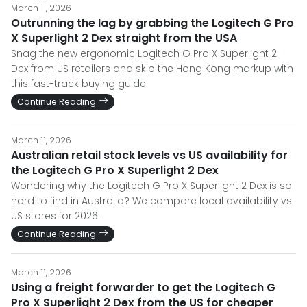
March 11, 2026
Outrunning the lag by grabbing the Logitech G Pro
X Superlight 2 Dex straight from the USA
Snag the new ergonomic Logitech G Pro X Superlight 2
Dex from US retailers and skip the Hong Kong markup with
this fast-track buying guide.
Continue Reading
March 11, 2026
Australian retail stock levels vs US availability for
the Logitech G Pro X Superlight 2 Dex
Wondering why the Logitech G Pro X Superlight 2 Dex is so
hard to find in Australia? We compare local availability vs
US stores for 2026.
Continue Reading
March 11, 2026
Using a freight forwarder to get the Logitech G
Pro X Superlight 2 Dex from the US for cheaper