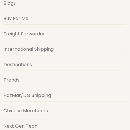
Blogs
Buy For Me
Freight Forwarder
International Shipping
Destinations
Trends
HazMat/DG Shipping
Chinese Merchants
Next Gen Tech