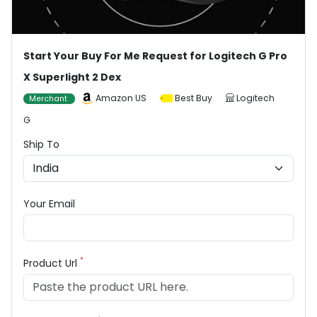
Start Your Buy For Me Request for Logitech G Pro
X Superlight 2 Dex
Amazon US
Best Buy
Logitech
Merchant
G
Ship To
Your Email
*
Product Url