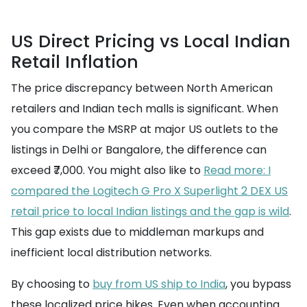
US Direct Pricing vs Local Indian
Retail Inflation
The price discrepancy between North American
retailers and Indian tech malls is significant. When
you compare the MSRP at major US outlets to the
listings in Delhi or Bangalore, the difference can
exceed ₹7,000. You might also like to
Read more: I
compared the Logitech G Pro X Superlight 2 DEX US
retail price to local Indian listings and the gap is wild
.
This gap exists due to middleman markups and
inefficient local distribution networks.
By choosing to
buy from US ship to India
, you bypass
these localized price hikes. Even when accounting