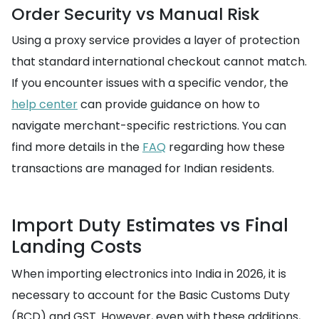
Order Security vs Manual Risk
Using a proxy service provides a layer of protection
that standard international checkout cannot match.
If you encounter issues with a specific vendor, the
help center
can provide guidance on how to
navigate merchant-specific restrictions. You can
find more details in the
FAQ
regarding how these
transactions are managed for Indian residents.
Import Duty Estimates vs Final
Landing Costs
When importing electronics into India in 2026, it is
necessary to account for the Basic Customs Duty
(BCD) and GST. However, even with these additions,