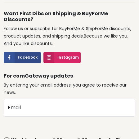
Want First Dibs on Shipping & BuyForMe
Discounts?
Follow us or subscribe for BuyForMe & ShipForMe discounts,
product updates, and shipping deals.Because we like you.
And you like discounts.
Facebook
Instagram
For comGateway updates
By entering your email address, you agree to receive our
news.
Email