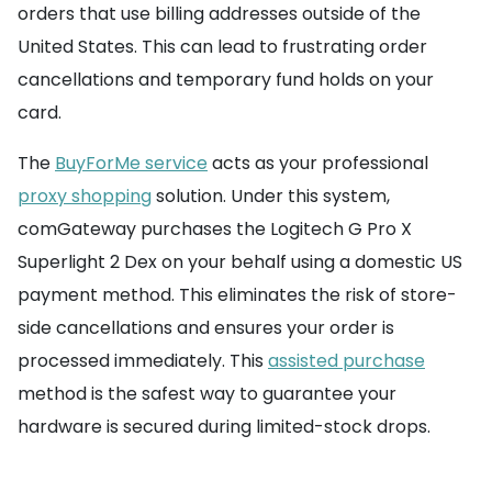
orders that use billing addresses outside of the
United States. This can lead to frustrating order
cancellations and temporary fund holds on your
card.
The
BuyForMe service
acts as your professional
proxy shopping
solution. Under this system,
comGateway purchases the Logitech G Pro X
Superlight 2 Dex on your behalf using a domestic US
payment method. This eliminates the risk of store-
side cancellations and ensures your order is
processed immediately. This
assisted purchase
method is the safest way to guarantee your
hardware is secured during limited-stock drops.