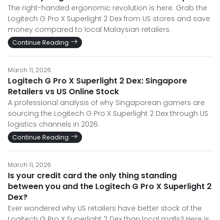
The right-handed ergonomic revolution is here. Grab the
Logitech G Pro X Superlight 2 Dex from US stores and save
money compared to local Malaysian retailers.
Continue Reading
March 11, 2026
Logitech G Pro X Superlight 2 Dex: Singapore
Retailers vs US Online Stock
A professional analysis of why Singaporean gamers are
sourcing the Logitech G Pro X Superlight 2 Dex through US
logistics channels in 2026.
Continue Reading
March 11, 2026
Is your credit card the only thing standing
between you and the Logitech G Pro X Superlight 2
Dex?
Ever wondered why US retailers have better stock of the
Logitech G Pro X Superlight 2 Dex than local malls? Here is