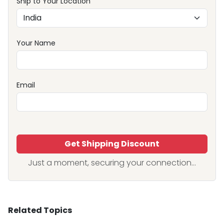
Ship to Your Location
Your Name
Email
Get Shipping Discount
Just a moment, securing your connection...
Related Topics