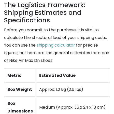
The Logistics Framework:
Shipping Estimates and
Specifications
Before you commit to the purchase, it is vital to
calculate the structural load of your shipping costs.
You can use the
shipping calculator
for precise
figures, but here are the general estimates for a pair
of Nike Air Max Dn shoes:
Metric
Estimated Value
Box Weight
Approx. 1.2 kg (2.6 lbs)
Box
Medium (Approx. 36 x 24 x 13 cm)
Dimensions