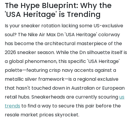
The Hype Blueprint: Why the
'USA Heritage' is Trending
Is your sneaker rotation lacking some US-exclusive
soul? The Nike Air Max Dn 'USA Heritage' colorway
has become the architectural masterpiece of the
2026 sneaker season. While the Dn silhouette itself is
a global phenomenon, this specific 'USA Heritage'
palette—featuring crisp navy accents against a
metallic silver framework—is a regional exclusive
that hasn't touched down in Australian or European
retail hubs. Sneakerheads are currently scouring
us
trends
to find a way to secure this pair before the
resale market prices skyrocket.