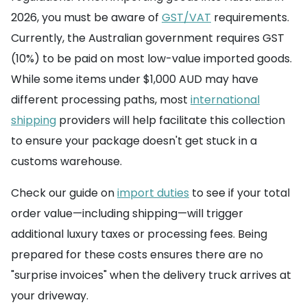
2026, you must be aware of
GST/VAT
requirements.
Currently, the Australian government requires GST
(10%) to be paid on most low-value imported goods.
While some items under $1,000 AUD may have
different processing paths, most
international
shipping
providers will help facilitate this collection
to ensure your package doesn't get stuck in a
customs warehouse.
Check our guide on
import duties
to see if your total
order value—including shipping—will trigger
additional luxury taxes or processing fees. Being
prepared for these costs ensures there are no
"surprise invoices" when the delivery truck arrives at
your driveway.