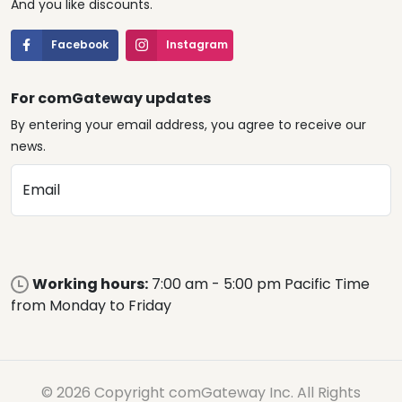
And you like discounts.
Facebook
Instagram
For comGateway updates
By entering your email address, you agree to receive our
news.
Email
Working hours:
7:00 am - 5:00 pm Pacific Time
from Monday to Friday
© 2026 Copyright comGateway Inc. All Rights