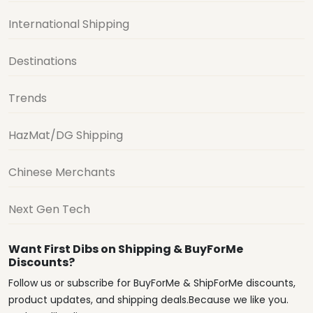
International Shipping
Destinations
Trends
HazMat/DG Shipping
Chinese Merchants
Next Gen Tech
Want First Dibs on Shipping & BuyForMe
Discounts?
Follow us or subscribe for BuyForMe & ShipForMe discounts,
product updates, and shipping deals.Because we like you.