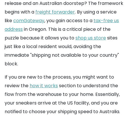
release and an Australian doorstep? The framework
begins with a
freight forwarder
. By using a service
like
comGateway
, you gain access to a
tax-free us
address
in Oregon. This is a critical piece of the
puzzle because it allows you to
shop us store
sites
just like a local resident would, avoiding the
immediate "shipping not available to your country"
block.
If you are new to the process, you might want to
review the
how it works
section to understand the
flow from the warehouse to your home. Essentially,
your sneakers arrive at the US facility, and you are
notified to choose your shipping speed to Australia.