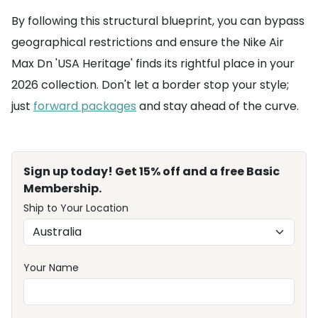
By following this structural blueprint, you can bypass
geographical restrictions and ensure the Nike Air
Max Dn 'USA Heritage' finds its rightful place in your
2026 collection. Don't let a border stop your style;
just
forward packages
and stay ahead of the curve.
Sign up today! Get 15% off and a free Basic
Membership.
Ship to Your Location
Your Name