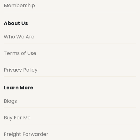
Membership
About Us
Who We Are
Terms of Use
Privacy Policy
Learn More
Blogs
Buy For Me
Freight Forwarder