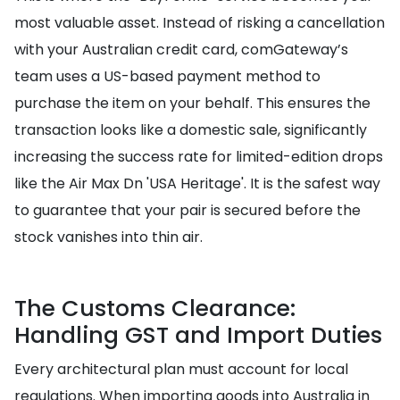
most valuable asset. Instead of risking a cancellation
with your Australian credit card, comGateway’s
team uses a US-based payment method to
purchase the item on your behalf. This ensures the
transaction looks like a domestic sale, significantly
increasing the success rate for limited-edition drops
like the Air Max Dn 'USA Heritage'. It is the safest way
to guarantee that your pair is secured before the
stock vanishes into thin air.
The Customs Clearance:
Handling GST and Import Duties
Every architectural plan must account for local
regulations. When importing goods into Australia in