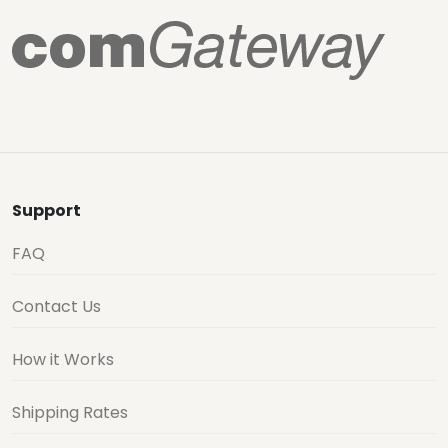
Support
FAQ
Contact Us
How it Works
Shipping Rates