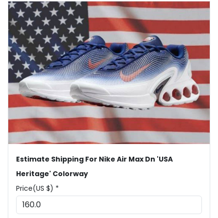
Estimate Shipping For Nike Air Max Dn 'USA
Heritage' Colorway
Price(US $) *