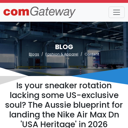
BLOG
Blogs
Fashion & Apparel
Content
Is your sneaker rotation
lacking some US-exclusive
soul? The Aussie blueprint for
landing the Nike Air Max Dn
'USA Heritage' in 2026