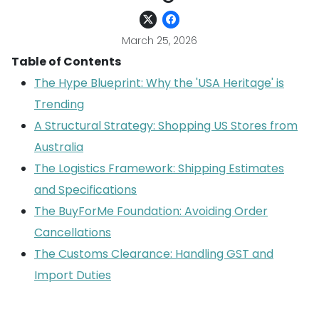
March 25, 2026
Table of Contents
The Hype Blueprint: Why the 'USA Heritage' is
Trending
A Structural Strategy: Shopping US Stores from
Australia
The Logistics Framework: Shipping Estimates
and Specifications
The BuyForMe Foundation: Avoiding Order
Cancellations
The Customs Clearance: Handling GST and
Import Duties