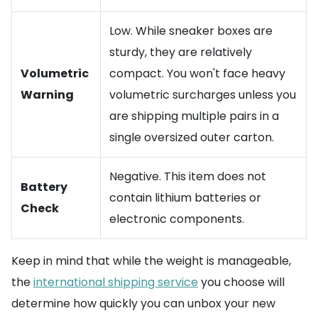
Low. While sneaker boxes are
sturdy, they are relatively
Volumetric
compact. You won't face heavy
Warning
volumetric surcharges unless you
are shipping multiple pairs in a
single oversized outer carton.
Negative. This item does not
Battery
contain lithium batteries or
Check
electronic components.
Keep in mind that while the weight is manageable,
the
international shipping service
you choose will
determine how quickly you can unbox your new