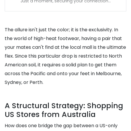
Just a moment, securing your connection...
The allure isn't just the color; it is the exclusivity. In
the world of high-heat footwear, having a pair that
your mates can't find at the local mall is the ultimate
flex. Since this particular drop is restricted to North
American soil, it requires a solid plan to get them
across the Pacific and onto your feet in Melbourne,
Sydney, or Perth.
A Structural Strategy: Shopping
US Stores from Australia
How does one bridge the gap between a US-only