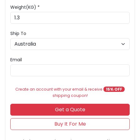
Weight(KG) *
Ship To
Email
Create an account with your email & receive
15% OFF
shipping coupon!
Get a Quote
Buy It For Me