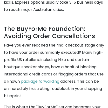
kicks. Express options usually take 3-5 business days
to reach major Australian cities.
The BuyForMe Foundation:
Avoiding Order Cancellations
Have you ever reached the final checkout stage only
to have your order summarily executed? Many high-
profile US retailers, including Nike and certain
boutique sneaker shops, have a habit of blocking
international credit cards or flagging orders that use
a known
package forwarding
address. This can be
an incredibly frustrating roadblock in your shopping
blueprint.
This is where the "BuyForMe" service becomes your