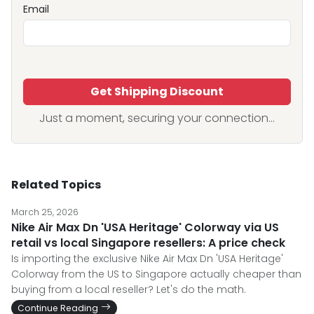
Email
Get Shipping Discount
Just a moment, securing your connection...
Related Topics
March 25, 2026
Nike Air Max Dn 'USA Heritage' Colorway via US
retail vs local Singapore resellers: A price check
Is importing the exclusive Nike Air Max Dn 'USA Heritage'
Colorway from the US to Singapore actually cheaper than
buying from a local reseller? Let's do the math.
Continue Reading