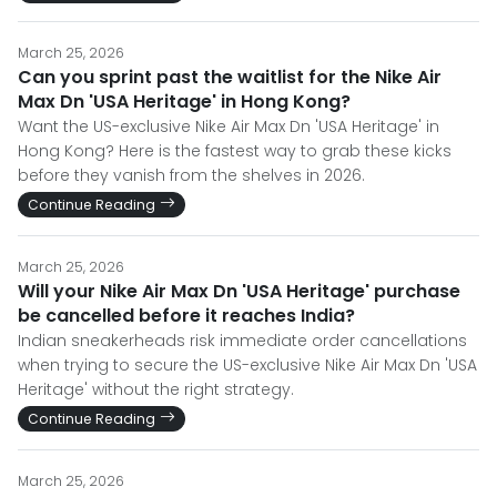
March 25, 2026
Can you sprint past the waitlist for the Nike Air
Max Dn 'USA Heritage' in Hong Kong?
Want the US-exclusive Nike Air Max Dn 'USA Heritage' in
Hong Kong? Here is the fastest way to grab these kicks
before they vanish from the shelves in 2026.
Continue Reading
March 25, 2026
Will your Nike Air Max Dn 'USA Heritage' purchase
be cancelled before it reaches India?
Indian sneakerheads risk immediate order cancellations
when trying to secure the US-exclusive Nike Air Max Dn 'USA
Heritage' without the right strategy.
Continue Reading
March 25, 2026