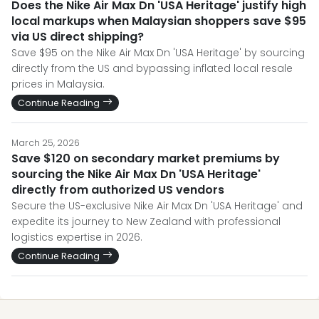
Does the Nike Air Max Dn 'USA Heritage' justify high
local markups when Malaysian shoppers save $95
via US direct shipping?
Save $95 on the Nike Air Max Dn 'USA Heritage' by sourcing
directly from the US and bypassing inflated local resale
prices in Malaysia.
Continue Reading
March 25, 2026
Save $120 on secondary market premiums by
sourcing the Nike Air Max Dn 'USA Heritage'
directly from authorized US vendors
Secure the US-exclusive Nike Air Max Dn 'USA Heritage' and
expedite its journey to New Zealand with professional
logistics expertise in 2026.
Continue Reading