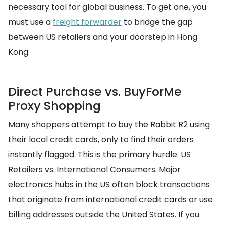
necessary tool for global business. To get one, you
must use a
freight forwarder
to bridge the gap
between US retailers and your doorstep in Hong
Kong.
Direct Purchase vs. BuyForMe
Proxy Shopping
Many shoppers attempt to buy the Rabbit R2 using
their local credit cards, only to find their orders
instantly flagged. This is the primary hurdle: US
Retailers vs. International Consumers. Major
electronics hubs in the US often block transactions
that originate from international credit cards or use
billing addresses outside the United States. If you