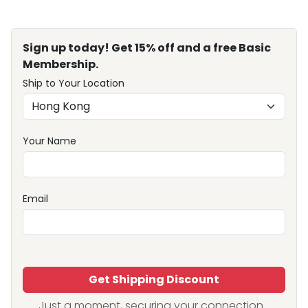
Sign up today! Get 15% off and a free Basic
Membership.
Ship to Your Location
Your Name
Email
Get Shipping Discount
Just a moment, securing your connection...