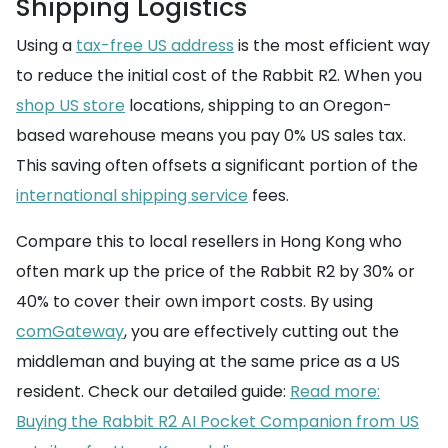
Shipping Logistics
Using a
tax-free US address
is the most efficient way
to reduce the initial cost of the Rabbit R2. When you
shop US store
locations, shipping to an Oregon-
based warehouse means you pay 0% US sales tax.
This saving often offsets a significant portion of the
international shipping service
fees.
Compare this to local resellers in Hong Kong who
often mark up the price of the Rabbit R2 by 30% or
40% to cover their own import costs. By using
comGateway
, you are effectively cutting out the
middleman and buying at the same price as a US
resident. Check our detailed guide:
Read more:
Buying the Rabbit R2 AI Pocket Companion from US