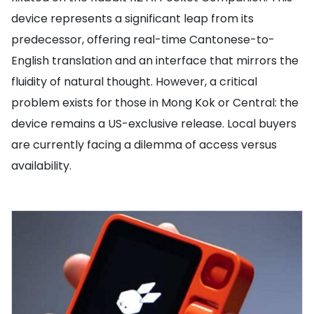
device represents a significant leap from its
predecessor, offering real-time Cantonese-to-
English translation and an interface that mirrors the
fluidity of natural thought. However, a critical
problem exists for those in Mong Kok or Central: the
device remains a US-exclusive release. Local buyers
are currently facing a dilemma of access versus
availability.