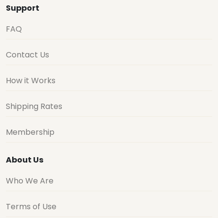
Support
FAQ
Contact Us
How it Works
Shipping Rates
Membership
About Us
Who We Are
Terms of Use