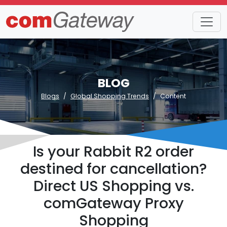
BLOG
Blogs
Global Shopping Trends
Content
Is your Rabbit R2 order
destined for cancellation?
Direct US Shopping vs.
comGateway Proxy
Shopping