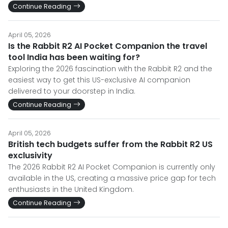
Continue Reading
April 05, 2026
Is the Rabbit R2 AI Pocket Companion the travel
tool India has been waiting for?
Exploring the 2026 fascination with the Rabbit R2 and the
easiest way to get this US-exclusive AI companion
delivered to your doorstep in India.
Continue Reading
April 05, 2026
British tech budgets suffer from the Rabbit R2 US
exclusivity
The 2026 Rabbit R2 AI Pocket Companion is currently only
available in the US, creating a massive price gap for tech
enthusiasts in the United Kingdom.
Continue Reading