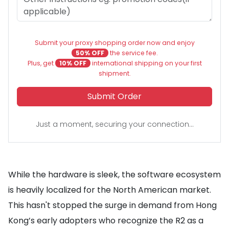
Submit your proxy shopping order now and enjoy
50% OFF
the service fee.
Plus, get
10% OFF
international shipping on your first
shipment.
Submit Order
Just a moment, securing your connection...
While the hardware is sleek, the software ecosystem
is heavily localized for the North American market.
This hasn't stopped the surge in demand from Hong
Kong’s early adopters who recognize the R2 as a