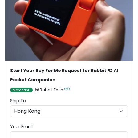
Start Your Buy For Me Request for Rabbit R2 AI
Pocket Companion
Rabbit Tech
Merchant
Ship To
Your Email