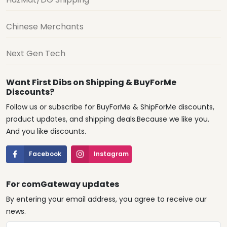
Chinese Merchants
Next Gen Tech
Want First Dibs on Shipping & BuyForMe
Discounts?
Follow us or subscribe for BuyForMe & ShipForMe discounts,
product updates, and shipping deals.Because we like you.
And you like discounts.
Facebook
Instagram
For comGateway updates
By entering your email address, you agree to receive our
news.