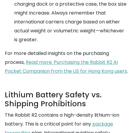
charging dock or a protective case, the box size
might increase. Always remember that
international carriers charge based on either
actual weight or volumetric weight—whichever
is greater.
For more detailed insights on the purchasing
process,
Read more: Purchasing the Rabbit R2 AI
Pocket Companion from the US for Hong Kong users
.
Lithium Battery Safety vs.
Shipping Prohibitions
The Rabbit R2 contains a high-density lithium-ion
battery. This is a critical point for any
package
forwarding
plan. International aviation safety