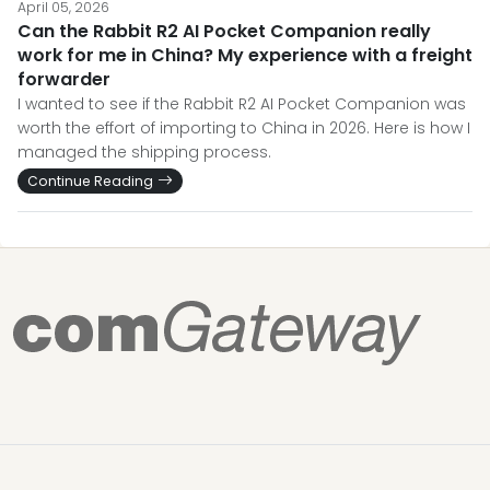
April 05, 2026
Can the Rabbit R2 AI Pocket Companion really
work for me in China? My experience with a freight
forwarder
I wanted to see if the Rabbit R2 AI Pocket Companion was
worth the effort of importing to China in 2026. Here is how I
managed the shipping process.
Continue Reading