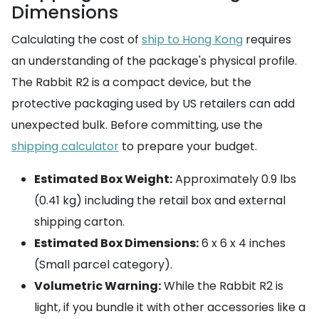
Dimensions
Calculating the cost of
ship to Hong Kong
requires
an understanding of the package's physical profile.
The Rabbit R2 is a compact device, but the
protective packaging used by US retailers can add
unexpected bulk. Before committing, use the
shipping calculator
to prepare your budget.
Estimated Box Weight:
Approximately 0.9 lbs
(0.41 kg) including the retail box and external
shipping carton.
Estimated Box Dimensions:
6 x 6 x 4 inches
(Small parcel category).
Volumetric Warning:
While the Rabbit R2 is
light, if you bundle it with other accessories like a