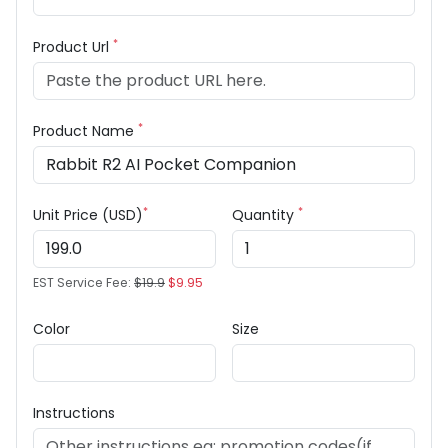
*
Product Url
*
Product Name
*
*
Unit Price (USD)
Quantity
EST Service Fee:
$19.9
$9.95
Color
Size
Instructions