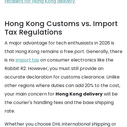
retailers for Hong Kong delivery
.
Hong Kong Customs vs. Import
Tax Regulations
A major advantage for tech enthusiasts in 2026 is
that Hong Kong remains a free port. Generally, there
is no
import tax
on consumer electronics like the
Rabbit R2. However, you must still provide an
accurate declaration for customs clearance. Unlike
other regions where duties can add 20% to the cost,
your main concern for
Hong Kong delivery
will be
the courier's handling fees and the base shipping
rate.
Whether you choose DHL international shipping or