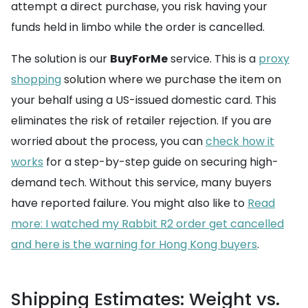
attempt a direct purchase, you risk having your
funds held in limbo while the order is cancelled.
The solution is our
BuyForMe
service. This is a
proxy
shopping
solution where we purchase the item on
your behalf using a US-issued domestic card. This
eliminates the risk of retailer rejection. If you are
worried about the process, you can
check how it
works
for a step-by-step guide on securing high-
demand tech. Without this service, many buyers
have reported failure. You might also like to
Read
more: I watched my Rabbit R2 order get cancelled
and here is the warning for Hong Kong buyers
.
Shipping Estimates: Weight vs.