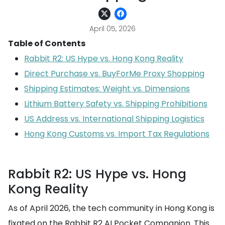
April 05, 2026
Table of Contents
Rabbit R2: US Hype vs. Hong Kong Reality
Direct Purchase vs. BuyForMe Proxy Shopping
Shipping Estimates: Weight vs. Dimensions
Lithium Battery Safety vs. Shipping Prohibitions
US Address vs. International Shipping Logistics
Hong Kong Customs vs. Import Tax Regulations
Rabbit R2: US Hype vs. Hong
Kong Reality
As of April 2026, the tech community in Hong Kong is
fixated on the Rabbit R2 AI Pocket Companion. This