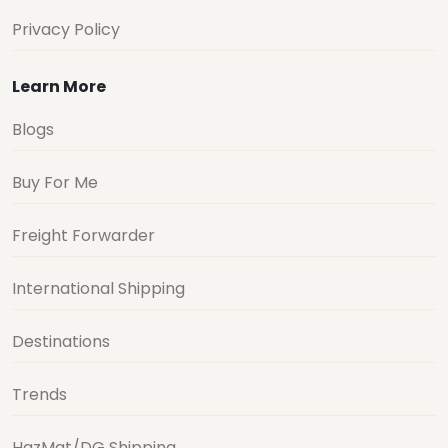
Privacy Policy
Learn More
Blogs
Buy For Me
Freight Forwarder
International Shipping
Destinations
Trends
HazMat/DG Shipping