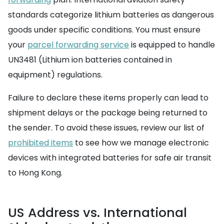
standards categorize lithium batteries as dangerous
goods under specific conditions. You must ensure
your
parcel forwarding service
is equipped to handle
UN3481 (Lithium ion batteries contained in
equipment) regulations.
Failure to declare these items properly can lead to
shipment delays or the package being returned to
the sender. To avoid these issues, review our list of
prohibited items
to see how we manage electronic
devices with integrated batteries for safe air transit
to Hong Kong.
US Address vs. International