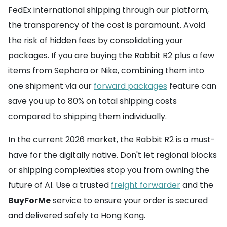
FedEx international shipping through our platform,
the transparency of the cost is paramount. Avoid
the risk of hidden fees by consolidating your
packages. If you are buying the Rabbit R2 plus a few
items from Sephora or Nike, combining them into
one shipment via our
forward packages
feature can
save you up to 80% on total shipping costs
compared to shipping them individually.
In the current 2026 market, the Rabbit R2 is a must-
have for the digitally native. Don't let regional blocks
or shipping complexities stop you from owning the
future of AI. Use a trusted
freight forwarder
and the
BuyForMe
service to ensure your order is secured
and delivered safely to Hong Kong.