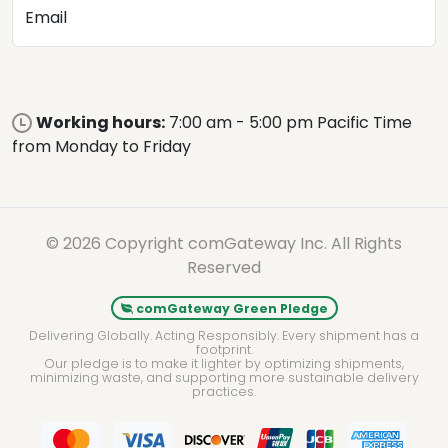
Email
Working hours:
7:00 am - 5:00 pm Pacific Time
from Monday to Friday
© 2026 Copyright comGateway Inc. All Rights
Reserved
comGateway Green Pledge
Delivering Globally. Acting Responsibly. Every shipment has a
footprint.
Our pledge is to make it lighter by optimizing shipments,
minimizing waste, and supporting more sustainable delivery
practices.