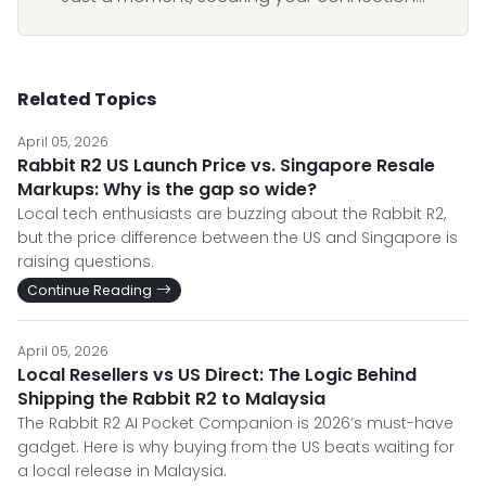
Related Topics
April 05, 2026
Rabbit R2 US Launch Price vs. Singapore Resale
Markups: Why is the gap so wide?
Local tech enthusiasts are buzzing about the Rabbit R2,
but the price difference between the US and Singapore is
raising questions.
Continue Reading
April 05, 2026
Local Resellers vs US Direct: The Logic Behind
Shipping the Rabbit R2 to Malaysia
The Rabbit R2 AI Pocket Companion is 2026’s must-have
gadget. Here is why buying from the US beats waiting for
a local release in Malaysia.