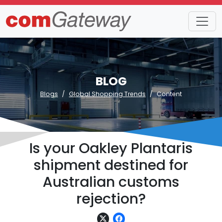
BLOG
Blogs
Global Shopping Trends
Content
Is your Oakley Plantaris
shipment destined for
Australian customs
rejection?