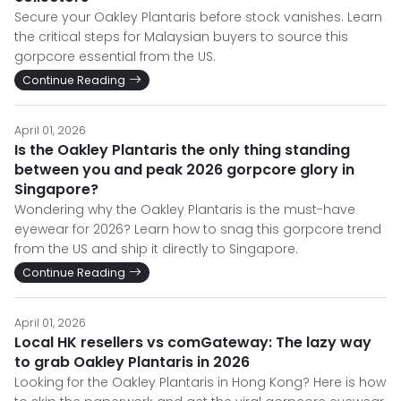
Secure your Oakley Plantaris before stock vanishes. Learn
the critical steps for Malaysian buyers to source this
gorpcore essential from the US.
Continue Reading
April 01, 2026
Is the Oakley Plantaris the only thing standing
between you and peak 2026 gorpcore glory in
Singapore?
Wondering why the Oakley Plantaris is the must-have
eyewear for 2026? Learn how to snag this gorpcore trend
from the US and ship it directly to Singapore.
Continue Reading
April 01, 2026
Local HK resellers vs comGateway: The lazy way
to grab Oakley Plantaris in 2026
Looking for the Oakley Plantaris in Hong Kong? Here is how