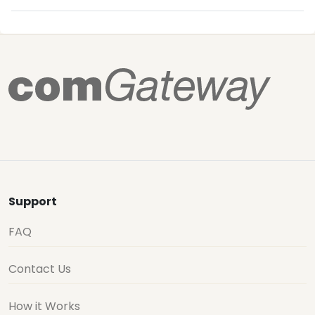
Support
FAQ
Contact Us
How it Works