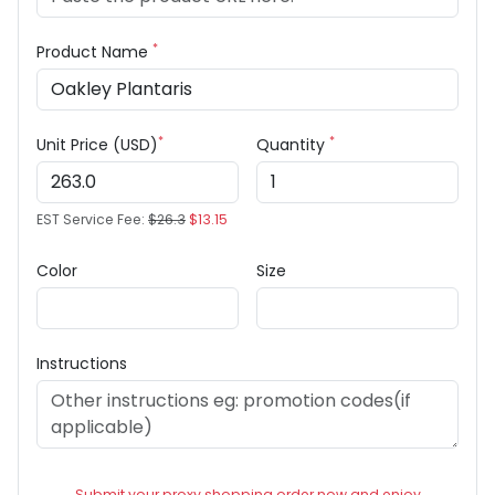
*
Product Name
*
*
Unit Price (USD)
Quantity
EST Service Fee:
$26.3
$13.15
Color
Size
Instructions
Submit your proxy shopping order now and enjoy