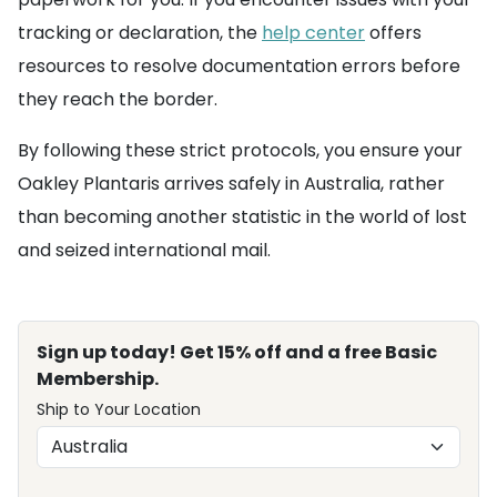
tracking or declaration, the
help center
offers
resources to resolve documentation errors before
they reach the border.
By following these strict protocols, you ensure your
Oakley Plantaris arrives safely in Australia, rather
than becoming another statistic in the world of lost
and seized international mail.
Sign up today! Get 15% off and a free Basic
Membership.
Ship to Your Location