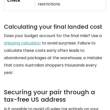
Check
restrictions.
Calculating your final landed cost
Does your budget account for the final mile? Use a
shipping calculator
to avoid surprises. Failure to
calculate these costs early often leads to
abandoned packages at the warehouse, a mistake
that costs Australian shoppers thousands every
year.
Securing your pair through a
tax-free US address
Is it possible to avoid US sales tax entirely on your