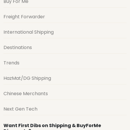
Buy For Me
Freight Forwarder
International Shipping
Destinations
Trends
HazMat/DG Shipping
Chinese Merchants
Next Gen Tech
Want First Dibs on Shipping & BuyForMe