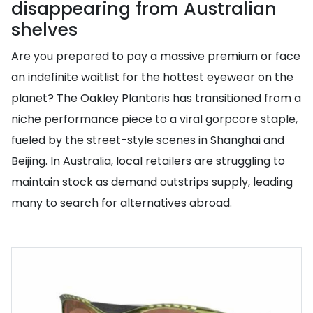
disappearing from Australian
shelves
Are you prepared to pay a massive premium or face
an indefinite waitlist for the hottest eyewear on the
planet? The Oakley Plantaris has transitioned from a
niche performance piece to a viral gorpcore staple,
fueled by the street-style scenes in Shanghai and
Beijing. In Australia, local retailers are struggling to
maintain stock as demand outstrips supply, leading
many to search for alternatives abroad.