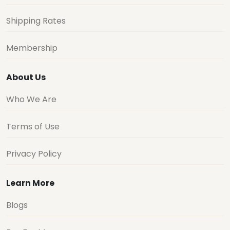
Shipping Rates
Membership
About Us
Who We Are
Terms of Use
Privacy Policy
Learn More
Blogs