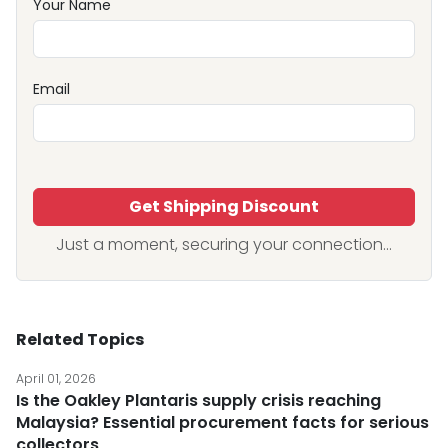
Your Name
Email
Get Shipping Discount
Just a moment, securing your connection...
Related Topics
April 01, 2026
Is the Oakley Plantaris supply crisis reaching
Malaysia? Essential procurement facts for serious
collectors