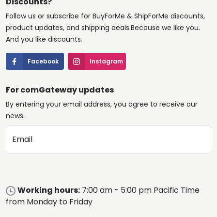
Discounts?
Follow us or subscribe for BuyForMe & ShipForMe discounts,
product updates, and shipping deals.Because we like you.
And you like discounts.
Facebook
Instagram
For comGateway updates
By entering your email address, you agree to receive our
news.
Email
Working hours:
7:00 am - 5:00 pm Pacific Time
from Monday to Friday