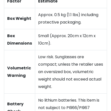
Factor
Estimate
Approx. 0.5 kg (1.1 lbs) including
Box Weight
protective packaging.
Box
Small (Approx. 20cm x 12cm x
Dimensions
10cm).
Low risk. Sunglasses are
compact; unless the retailer uses
Volumetric
an oversized box, volumetric
Warning
weight should not exceed actual
weight.
No lithium batteries. This item is
Battery
not subject to PI966/PI967