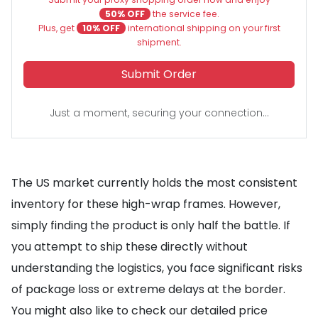
50% OFF
the service fee.
Plus, get
10% OFF
international shipping on your first
shipment.
Submit Order
Just a moment, securing your connection...
The US market currently holds the most consistent
inventory for these high-wrap frames. However,
simply finding the product is only half the battle. If
you attempt to ship these directly without
understanding the logistics, you face significant risks
of package loss or extreme delays at the border.
You might also like to check our detailed price