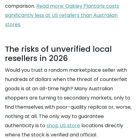
comparison.
Read more: Oakley Plantaris costs
significantly less at US retailers than Australian
stores
.
The risks of unverified local
resellers in 2026
Would you trust a random marketplace seller with
hundreds of dollars when the threat of counterfeit
goods is at an all-time high? Many Australian
shoppers are turning to secondary markets, only to
find themselves with poor-quality replicas or, worse,
nothing at all. The only way to guarantee
authenticity is to
shop US store
locations directly
where the stock is verified and official.