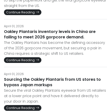
to skip the paperwork and get the viral gorpcore eyewear
straight from the US.
Continue Reading
April 01, 2026
Oakley Plantaris inventory levels in China are
failing to meet 2026 gorpcore demand.
The Oakley Plantaris has become the defining accessory
of the 2026 gorpcore movement, but securing a pair in
China requires a strategic shift to US retailers.
Continue Reading
April 01, 2026
Sourcing the Oakley Plantaris from US stores to
bypass Japan markups
Secure the viral Oakley Plantaris eyewear from US retailers
at a lower price point and have it delivered directly to
your door in Japan.
Continue Reading