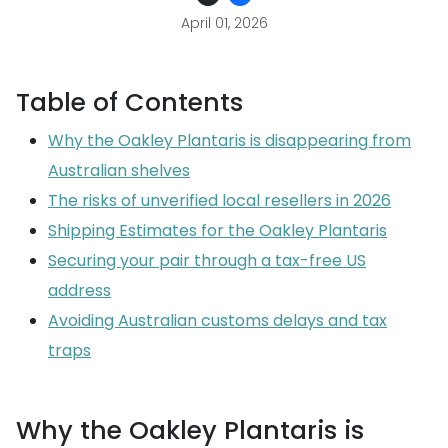
April 01, 2026
Table of Contents
Why the Oakley Plantaris is disappearing from
Australian shelves
The risks of unverified local resellers in 2026
Shipping Estimates for the Oakley Plantaris
Securing your pair through a tax-free US
address
Avoiding Australian customs delays and tax
traps
Why the Oakley Plantaris is