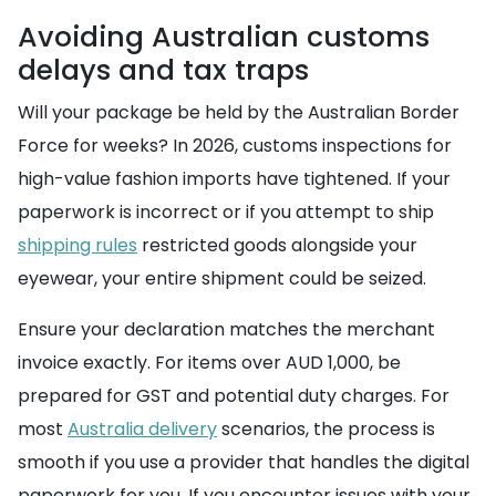
Avoiding Australian customs
delays and tax traps
Will your package be held by the Australian Border
Force for weeks? In 2026, customs inspections for
high-value fashion imports have tightened. If your
paperwork is incorrect or if you attempt to ship
shipping rules
restricted goods alongside your
eyewear, your entire shipment could be seized.
Ensure your declaration matches the merchant
invoice exactly. For items over AUD 1,000, be
prepared for GST and potential duty charges. For
most
Australia delivery
scenarios, the process is
smooth if you use a provider that handles the digital
paperwork for you. If you encounter issues with your