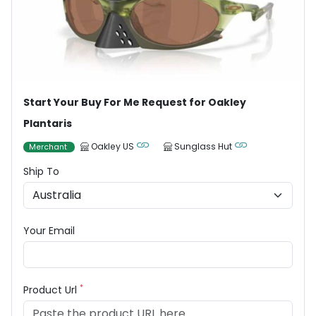
Start Your Buy For Me Request for Oakley
Plantaris
Oakley US
Sunglass Hut
Merchant
Ship To
Your Email
*
Product Url