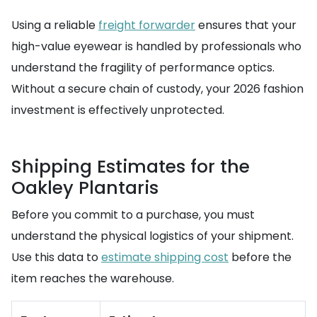
Using a reliable
freight forwarder
ensures that your
high-value eyewear is handled by professionals who
understand the fragility of performance optics.
Without a secure chain of custody, your 2026 fashion
investment is effectively unprotected.
Shipping Estimates for the
Oakley Plantaris
Before you commit to a purchase, you must
understand the physical logistics of your shipment.
Use this data to
estimate shipping cost
before the
item reaches the warehouse.