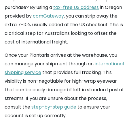
purchase? By using a
tax-free US address
in Oregon
provided by
comGateway
, you can strip away the
extra 7-10% usually added at the US checkout. This is
a critical step for Australians looking to offset the
cost of international freight.
Once your Plantaris arrives at the warehouse, you
can manage your shipment through an
international
shipping service
that provides full tracking. This
visibility is non-negotiable for high-wrap eyewear
that can be easily damaged if left in standard postal
streams. If you are unsure about the process,
consult the
step-by-step guide
to ensure your
account is set up correctly.