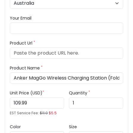
Your Email
*
Product Url
*
Product Name
*
*
Unit Price (USD)
Quantity
EST Service Fee:
$11.0
$5.5
Color
Size