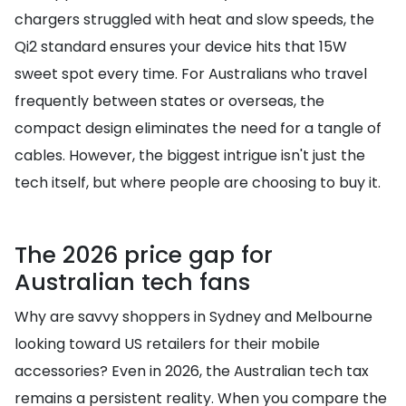
chargers struggled with heat and slow speeds, the
Qi2 standard ensures your device hits that 15W
sweet spot every time. For Australians who travel
frequently between states or overseas, the
compact design eliminates the need for a tangle of
cables. However, the biggest intrigue isn't just the
tech itself, but where people are choosing to buy it.
The 2026 price gap for
Australian tech fans
Why are savvy shoppers in Sydney and Melbourne
looking toward US retailers for their mobile
accessories? Even in 2026, the Australian tech tax
remains a persistent reality. When you compare the