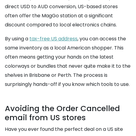
direct USD to AUD conversion, US-based stores
often offer the MagGo station at a significant
discount compared to local electronics chains.
By using a
tax-free US address
, you can access the
same inventory as a local American shopper. This
often means getting your hands on the latest
colorways or bundles that never quite make it to the
shelves in Brisbane or Perth. The process is
surprisingly hands-off if you know which tools to use.
Avoiding the Order Cancelled
email from US stores
Have you ever found the perfect deal on a US site