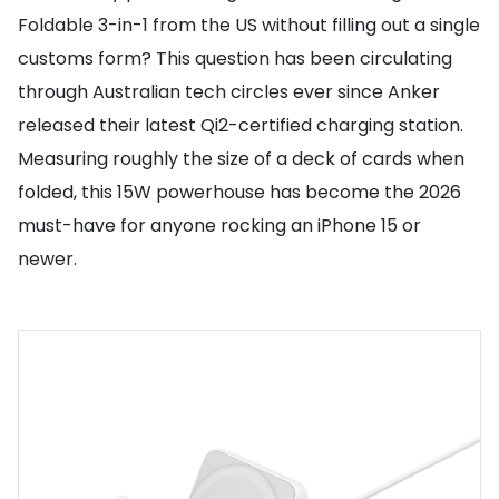
Foldable 3-in-1 from the US without filling out a single
customs form? This question has been circulating
through Australian tech circles ever since Anker
released their latest Qi2-certified charging station.
Measuring roughly the size of a deck of cards when
folded, this 15W powerhouse has become the 2026
must-have for anyone rocking an iPhone 15 or
newer.