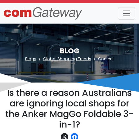
BLOG
Blogs
Global Shopping Trends
Content
Is there a reason Australians
are ignoring local shops for
the Anker MagGo Foldable 3-
in-1?