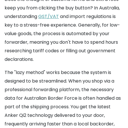
keep you from clicking the buy button? In Australia,
understanding
GST/VAT
and import regulations is
key to a stress-free experience. Generally, for low-
value goods, the process is automated by your
forwarder, meaning you don't have to spend hours
researching tariff codes or filling out government
declarations.
The "lazy method" works because the system is
designed to be streamlined. When you shop via a
professional forwarding platform, the necessary
data for Australian Border Force is often handled as
part of the shipping process. You get the latest
Anker Qi2 technology delivered to your door,
frequently arriving faster than a local backorder,