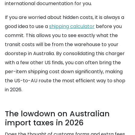
international documentation for you.
If you are worried about hidden costs, it is always a
good idea to use a
shipping calculator
before you
commit. This allows you to see exactly what the
transit costs will be from the warehouse to your
doorstep in Australia. By consolidating this charger
with a few other US finds, you can often bring the
per-item shipping cost down significantly, making
the US-to-AU route the most efficient way to shop
in 2026.
The lowdown on Australian
import taxes in 2026
Does the thought of customs forms and extra fees