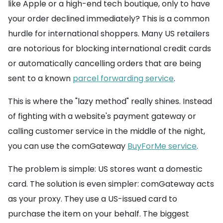
like Apple or a high-end tech boutique, only to have
your order declined immediately? This is a common
hurdle for international shoppers. Many US retailers
are notorious for blocking international credit cards
or automatically cancelling orders that are being
sent to a known
parcel forwarding service
.
This is where the "lazy method" really shines. Instead
of fighting with a website's payment gateway or
calling customer service in the middle of the night,
you can use the comGateway
BuyForMe service
.
The problem is simple: US stores want a domestic
card. The solution is even simpler: comGateway acts
as your proxy. They use a US-issued card to
purchase the item on your behalf. The biggest