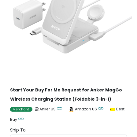
Start Your Buy For Me Request for Anker MagGo
Wireless Charging Station (Foldable 3-in-1)
Anker US
Amazon US
Best
Merchant
Buy
Ship To