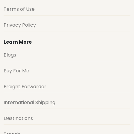
Terms of Use
Privacy Policy
Learn More
Blogs
Buy For Me
Freight Forwarder
International Shipping
Destinations