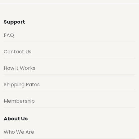
Support
FAQ
Contact Us
How it Works
Shipping Rates
Membership
About Us
Who We Are