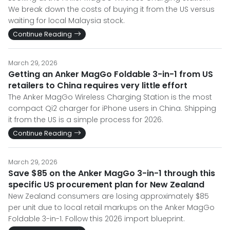
We break down the costs of buying it from the US versus
waiting for local Malaysia stock.
Continue Reading
March 29, 2026
Getting an Anker MagGo Foldable 3-in-1 from US
retailers to China requires very little effort
The Anker MagGo Wireless Charging Station is the most
compact Qi2 charger for iPhone users in China. Shipping
it from the US is a simple process for 2026.
Continue Reading
March 29, 2026
Save $85 on the Anker MagGo 3-in-1 through this
specific US procurement plan for New Zealand
New Zealand consumers are losing approximately $85
per unit due to local retail markups on the Anker MagGo
Foldable 3-in-1. Follow this 2026 import blueprint.