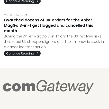
Continue Reading
March 29, 2026
I watched dozens of UK orders for the Anker
MagGo 3-in-1 get flagged and cancelled this
month
Buying the Anker MagGo 3-in-1 from the US involves risks
that most UK shoppers ignore until their money is stuck in
a cancelled transaction.
Continue Reading