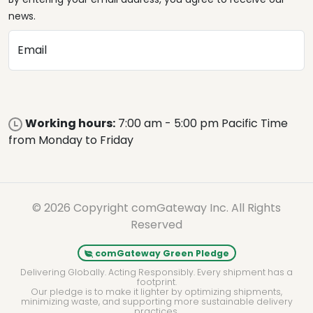
news.
Email
Working hours:
7:00 am - 5:00 pm Pacific Time
from Monday to Friday
© 2026 Copyright comGateway Inc. All Rights
Reserved
comGateway Green Pledge
Delivering Globally. Acting Responsibly. Every shipment has a
footprint.
Our pledge is to make it lighter by optimizing shipments,
minimizing waste, and supporting more sustainable delivery
practices.