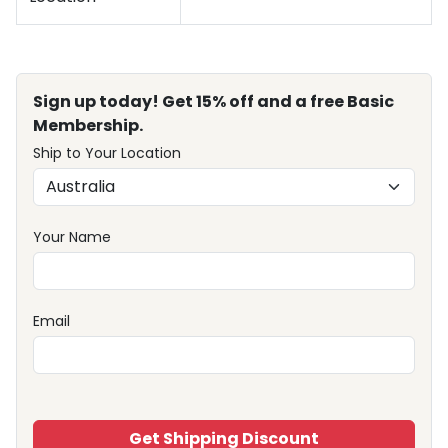
Sign up today! Get 15% off and a free Basic
Membership.
Ship to Your Location
Your Name
Email
Get Shipping Discount