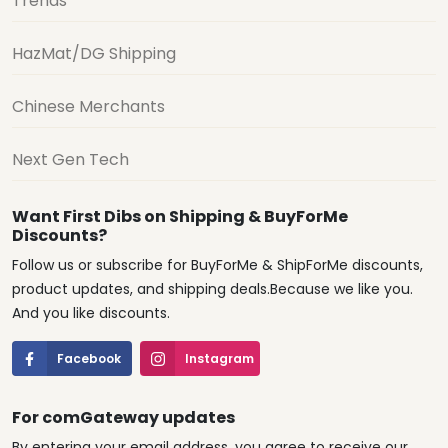
Trends
HazMat/DG Shipping
Chinese Merchants
Next Gen Tech
Want First Dibs on Shipping & BuyForMe
Discounts?
Follow us or subscribe for BuyForMe & ShipForMe discounts,
product updates, and shipping deals.Because we like you.
And you like discounts.
Facebook
Instagram
For comGateway updates
By entering your email address, you agree to receive our