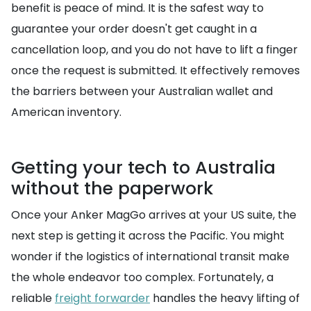
benefit is peace of mind. It is the safest way to
guarantee your order doesn't get caught in a
cancellation loop, and you do not have to lift a finger
once the request is submitted. It effectively removes
the barriers between your Australian wallet and
American inventory.
Getting your tech to Australia
without the paperwork
Once your Anker MagGo arrives at your US suite, the
next step is getting it across the Pacific. You might
wonder if the logistics of international transit make
the whole endeavor too complex. Fortunately, a
reliable
freight forwarder
handles the heavy lifting of