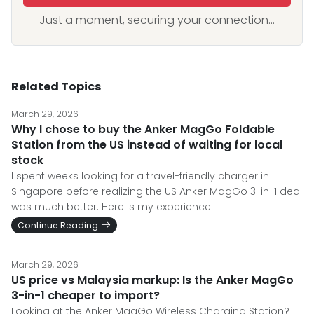
Just a moment, securing your connection...
Related Topics
March 29, 2026
Why I chose to buy the Anker MagGo Foldable
Station from the US instead of waiting for local
stock
I spent weeks looking for a travel-friendly charger in
Singapore before realizing the US Anker MagGo 3-in-1 deal
was much better. Here is my experience.
Continue Reading
March 29, 2026
US price vs Malaysia markup: Is the Anker MagGo
3-in-1 cheaper to import?
Looking at the Anker MagGo Wireless Charging Station?