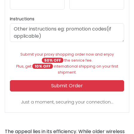
Instructions
Submit your proxy shopping order now and enjoy
50% OFF
the service fee.
Plus, get
10% OFF
international shipping on your first
shipment.
Submit Order
Just a moment, securing your connection...
The appeal lies in its efficiency. While older wireless