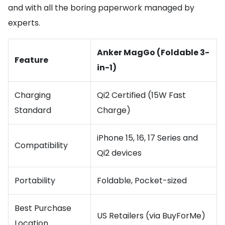
and with all the boring paperwork managed by
experts.
Anker MagGo (Foldable 3-
Feature
in-1)
Charging
Qi2 Certified (15W Fast
Standard
Charge)
iPhone 15, 16, 17 Series and
Compatibility
Qi2 devices
Portability
Foldable, Pocket-sized
Best Purchase
US Retailers (via BuyForMe)
Location