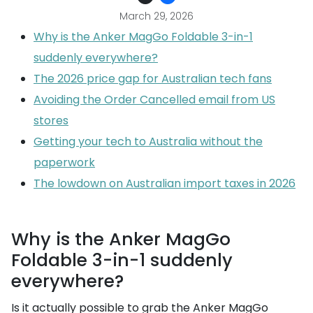
March 29, 2026
Why is the Anker MagGo Foldable 3-in-1
suddenly everywhere?
The 2026 price gap for Australian tech fans
Avoiding the Order Cancelled email from US
stores
Getting your tech to Australia without the
paperwork
The lowdown on Australian import taxes in 2026
Why is the Anker MagGo
Foldable 3-in-1 suddenly
everywhere?
Is it actually possible to grab the Anker MagGo