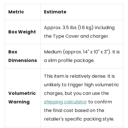
Metric
Estimate
Approx. 3.5 lbs (1.6 kg) including
Box Weight
the Type Cover and charger.
Box
Medium (approx. 14" x 10" x 3"). It is
Dimensions
a slim profile package.
This item is relatively dense. It is
unlikely to trigger high volumetric
Volumetric
charges, but you can use the
Warning
shipping calculator
to confirm
the final cost based on the
retailer's specific packing style.