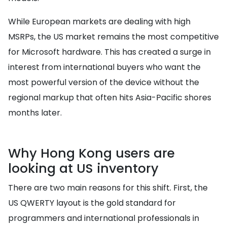
While European markets are dealing with high
MSRPs, the US market remains the most competitive
for Microsoft hardware. This has created a surge in
interest from international buyers who want the
most powerful version of the device without the
regional markup that often hits Asia-Pacific shores
months later.
Why Hong Kong users are
looking at US inventory
There are two main reasons for this shift. First, the
US QWERTY layout is the gold standard for
programmers and international professionals in