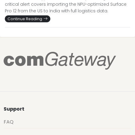
critical alert covers importing the NPU-optimized Surface
Pro 12 from the US to India with full logistics data.
Continue Reading
Support
FAQ