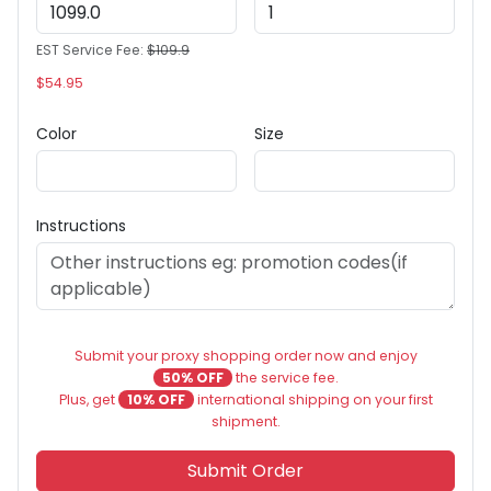
EST Service Fee:
$109.9
$54.95
Color
Size
Instructions
Submit your proxy shopping order now and enjoy
50% OFF
the service fee.
Plus, get
10% OFF
international shipping on your first
shipment.
Submit Order