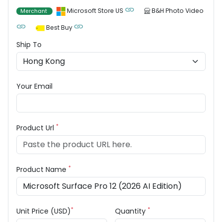
Microsoft Store US
B&H Photo Video
Merchant
Best Buy
Ship To
Your Email
*
Product Url
*
Product Name
*
*
Unit Price (USD)
Quantity