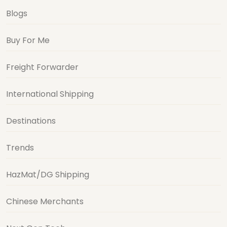
Blogs
Buy For Me
Freight Forwarder
International Shipping
Destinations
Trends
HazMat/DG Shipping
Chinese Merchants