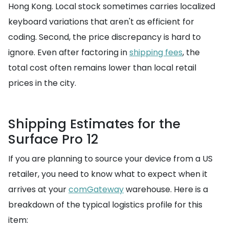
Hong Kong. Local stock sometimes carries localized
keyboard variations that aren't as efficient for
coding. Second, the price discrepancy is hard to
ignore. Even after factoring in
shipping fees
, the
total cost often remains lower than local retail
prices in the city.
Shipping Estimates for the
Surface Pro 12
If you are planning to source your device from a US
retailer, you need to know what to expect when it
arrives at your
comGateway
warehouse. Here is a
breakdown of the typical logistics profile for this
item: