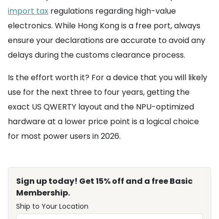
import tax
regulations regarding high-value
electronics. While Hong Kong is a free port, always
ensure your declarations are accurate to avoid any
delays during the customs clearance process.
Is the effort worth it? For a device that you will likely
use for the next three to four years, getting the
exact US QWERTY layout and the NPU-optimized
hardware at a lower price point is a logical choice
for most power users in 2026.
Sign up today! Get 15% off and a free Basic
Membership.
Ship to Your Location