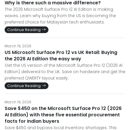
Why is there such a massive difference?
The 2026 Microsoft Surface Pro 12 AI Edition is making
waves. Learn why buying from the US is becoming the
preferred choice for Malaysian tech enthusiasts.
Continue Reading
March 19, 2026
US Microsoft Surface Pro 12 vs UK Retail: Buying
the 2026 AI Edition the easy way
Get the US version of the Microsoft Surface Pro 12 (2026 AI
Edition) delivered to the UK. Save on hardware and get the
preferred QWERTY layout easily.
Continue Reading
March 19, 2026
Save $450 on the Microsoft Surface Pro 12 (2026
AI Edition) with these five essential procurement
facts for Indian buyers
Save $450 and bypass local inventory shortages. This