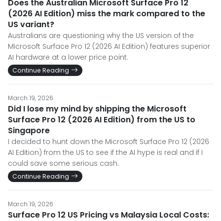
Does the Australian Microsoft Surface Pro 12
(2026 AI Edition) miss the mark compared to the
US variant?
Australians are questioning why the US version of the
Microsoft Surface Pro 12 (2026 AI Edition) features superior
AI hardware at a lower price point.
Continue Reading
March 19, 2026
Did I lose my mind by shipping the Microsoft
Surface Pro 12 (2026 AI Edition) from the US to
Singapore
I decided to hunt down the Microsoft Surface Pro 12 (2026
AI Edition) from the US to see if the AI hype is real and if I
could save some serious cash.
Continue Reading
March 19, 2026
Surface Pro 12 US Pricing vs Malaysia Local Costs: