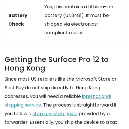
Yes, this contains a Lithium-ion
Battery
battery (UN3481). It must be
Check
shipped via electronics-
compliant routes.
Getting the Surface Pro 12 to
Hong Kong
Since most US retailers like the Microsoft Store or
Best Buy do not ship directly to Hong Kong
addresses, you will need a reliable
international
shipping service
. The process is straightforward if
you follow a
step-by-step guide
provided by a
forwarder. Essentially, you ship the device to a tax-