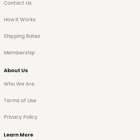
Contact Us
How it Works
Shipping Rates
Membership
About Us
Who We Are
Terms of Use
Privacy Policy
Learn More