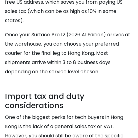
free US address, which saves you from paying US
sales tax (which can be as high as 10% in some
states).
Once your Surface Pro 12 (2026 AI Edition) arrives at
the warehouse, you can choose your preferred
courier for the final leg to Hong Kong. Most
shipments arrive within 3 to 8 business days
depending on the service level chosen.
Import tax and duty
considerations
One of the biggest perks for tech buyers in Hong
Kong is the lack of a general sales tax or VAT.
However, you should still be aware of the specific