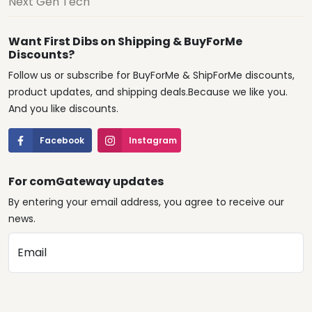
Next Gen Tech
Want First Dibs on Shipping & BuyForMe
Discounts?
Follow us or subscribe for BuyForMe & ShipForMe discounts,
product updates, and shipping deals.Because we like you.
And you like discounts.
Facebook
Instagram
For comGateway updates
By entering your email address, you agree to receive our
news.
Email