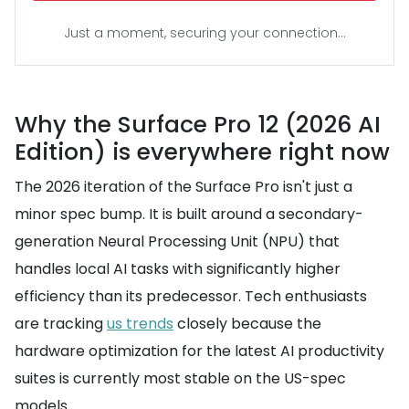
Just a moment, securing your connection...
Why the Surface Pro 12 (2026 AI
Edition) is everywhere right now
The 2026 iteration of the Surface Pro isn't just a
minor spec bump. It is built around a secondary-
generation Neural Processing Unit (NPU) that
handles local AI tasks with significantly higher
efficiency than its predecessor. Tech enthusiasts
are tracking
us trends
closely because the
hardware optimization for the latest AI productivity
suites is currently most stable on the US-spec
models.