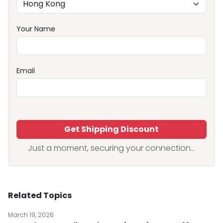
Your Name
Email
Get Shipping Discount
Just a moment, securing your connection...
Related Topics
March 19, 2026