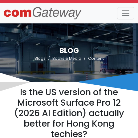
BLOG
Blogs
Books & Media
Content
Is the US version of the
Microsoft Surface Pro 12
(2026 AI Edition) actually
better for Hong Kong
techies?