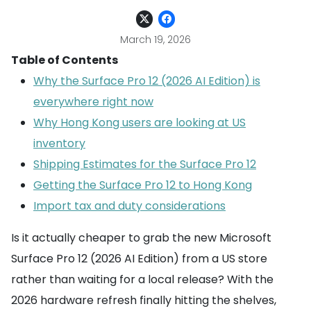
March 19, 2026
Table of Contents
Why the Surface Pro 12 (2026 AI Edition) is
everywhere right now
Why Hong Kong users are looking at US
inventory
Shipping Estimates for the Surface Pro 12
Getting the Surface Pro 12 to Hong Kong
Import tax and duty considerations
Is it actually cheaper to grab the new Microsoft
Surface Pro 12 (2026 AI Edition) from a US store
rather than waiting for a local release? With the
2026 hardware refresh finally hitting the shelves,