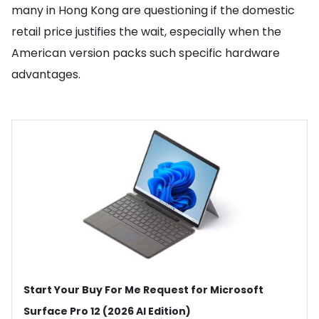
many in Hong Kong are questioning if the domestic
retail price justifies the wait, especially when the
American version packs such specific hardware
advantages.
Start Your Buy For Me Request for Microsoft
Surface Pro 12 (2026 AI Edition)