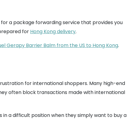
p for a package forwarding service that provides you
 prepared for
Hong Kong delivery
.
uel Gerapy Barrier Balm from the US to Hong Kong
.
rustration for international shoppers. Many high-end
 They often block transactions made with international
in a difficult position when they simply want to buy a