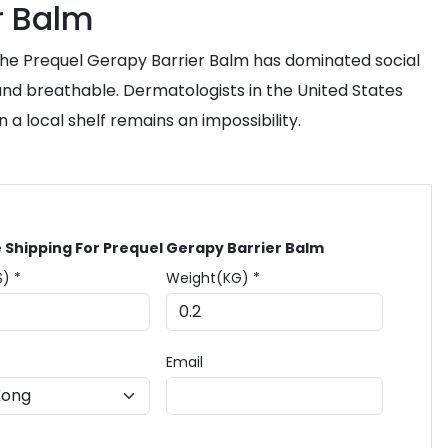
r Balm
 the Prequel Gerapy Barrier Balm has dominated social
e and breathable. Dermatologists in the United States
 a local shelf remains an impossibility.
 Shipping For Prequel Gerapy Barrier Balm
$) *
Weight(KG) *
Email