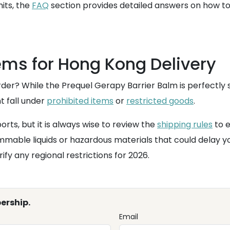
mits, the
FAQ
section provides detailed answers on how t
ems for Hong Kong Delivery
er? While the Prequel Gerapy Barrier Balm is perfectly s
t fall under
prohibited items
or
restricted goods
.
rts, but it is always wise to review the
shipping rules
to e
mable liquids or hazardous materials that could delay y
ify any regional restrictions for 2026.
ership.
Email