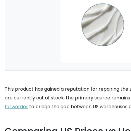
This product has gained a reputation for repairing the s
are currently out of stock, the primary source remains 
forwarder
to bridge the gap between US warehouses a