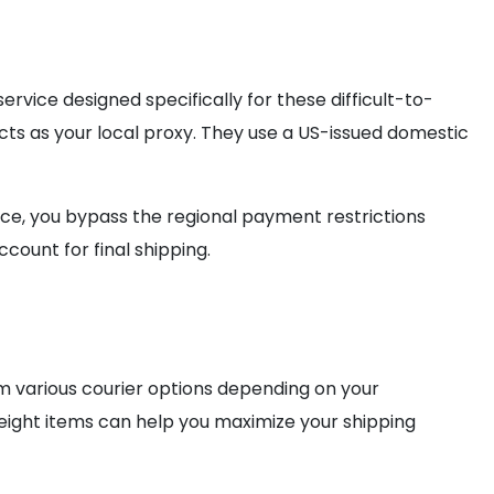
vice designed specifically for these difficult-to-
ts as your local proxy. They use a US-issued domestic
rvice, you bypass the regional payment restrictions
count for final shipping.
m various courier options depending on your
eight items can help you maximize your shipping