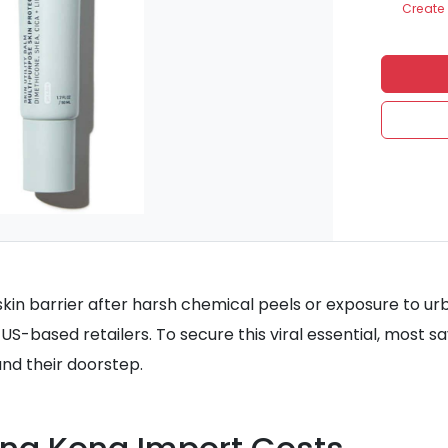
Create 
kin barrier after harsh chemical peels or exposure to urba
US-based retailers. To secure this viral essential, most 
nd their doorstep.