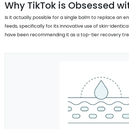
Why TikTok is Obsessed wit
Is it actually possible for a single balm to replace a
feeds, specifically for its innovative use of skin-ident
have been recommending it as a top-tier recovery treatme