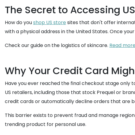
The Secret to Accessing US
How do you
shop US store
sites that don't offer intern
with a physical address in the United States. Once you
Check our guide on the logistics of skincare.
Read more:
Why Your Credit Card Might
Have you ever reached the final checkout stage only t
US retailers, including those that stock Prequel or bra
credit cards or automatically decline orders that are
This barrier exists to prevent fraud and manage regiona
trending product for personal use.