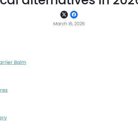
ocal alternatives in 202
March 16, 2026
arrier Balm
ores
ery