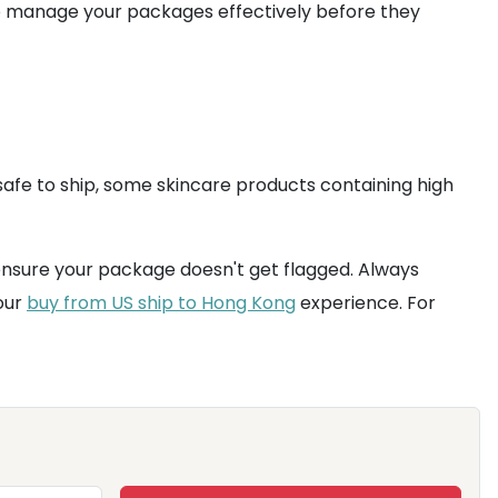
o manage your packages effectively before they
afe to ship, some skincare products containing high
nsure your package doesn't get flagged. Always
our
buy from US ship to Hong Kong
experience. For