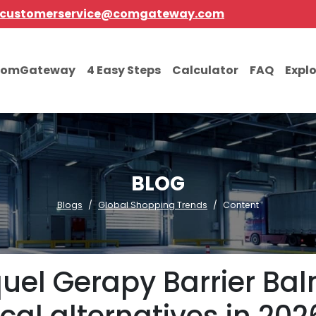
customerservice@comgateway.com
comGateway
4 Easy Steps
Calculator
FAQ
Expl
BLOG
Blogs
Global Shopping Trends
Content
equel Gerapy Barrier Ba