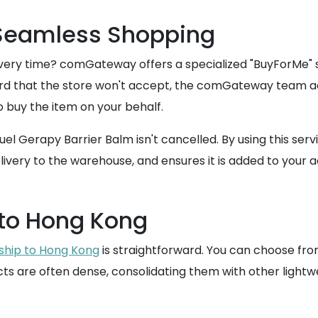
 Seamless Shopping
ery time? comGateway offers a specialized "BuyForMe" ser
card that the store won't accept, the comGateway team ac
o buy the item on your behalf.
quel Gerapy Barrier Balm isn't cancelled. By using this se
ivery to the warehouse, and ensures it is added to your ac
 to Hong Kong
ship to Hong Kong
is straightforward. You can choose fro
ts are often dense, consolidating them with other lightw