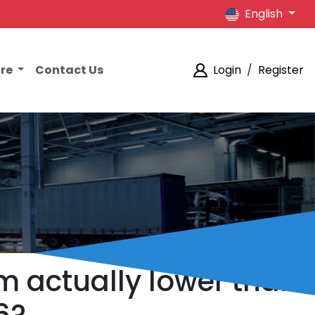
English
ore
Contact Us
Login
/
Register
lm actually lower than