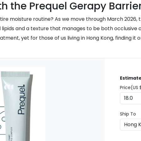
h the Prequel Gerapy Barrie
n entire moisture routine? As we move through March 2026,
ical lipids and a texture that manages to be both occlusiv
nt, yet for those of us living in Hong Kong, finding it on
Estimate
Price(US 
Ship To