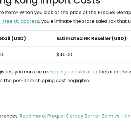
ng Kong Import Costs
 item? When you look at the price of the Prequel Gerapy Ba
x-free US address
, you eliminate the state sales tax that 
etail (USD)
Estimated HK Reseller (USD)
00
$45.00
istics, you can use a
shipping calculator
to factor in the 
 the per-item shipping cost negligible.
ferences.
Read more: Prequel Gerapy Barrier Balm vs. Hong 