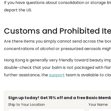
If you have questions about consolidation or storage li
depart the US.
Customs and Prohibited It
Are there items you simply cannot send across the bord
concentrations of alcohol or pressurized aerosols migh
Hong Kong is generally very friendly toward beauty impo
double-check that your balm is not packaged with flam
further assistance, the
support
team is available to clar
Sign up today! Get 15% off and a free Basic Memb
Ship to Your Location
Your Name