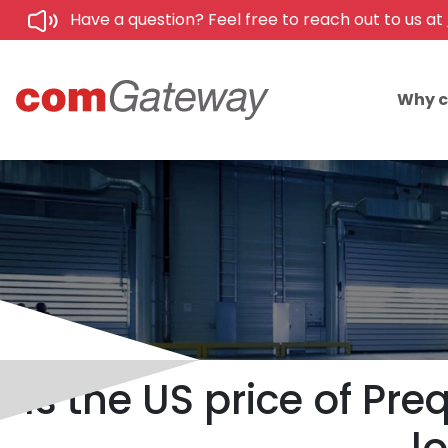
Have a question? Feel free to reach out to us at
Why 
Is the US price of Pr