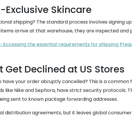
-Exclusive Skincare
ational shipping? The standard process involves signing u
r items arrive at that warehouse, they are inspected and
 Accessing the essential requirements for shipping Preq
 Get Declined at US Stores
o have your order abruptly cancelled? This is a common f
nds like Nike and Sephora, have strict security protocols.
 being sent to known package forwarding addresses.
l distribution agreements, but it leaves global consumers 