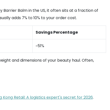
rrier Balm in the US, it often sits at a fraction of
usually adds 7% to 10% to your order cost.
Savings Percentage
~51%
weight and dimensions of your beauty haul. Often,
Kong Retail: A logistics expert's secret for 2026
.