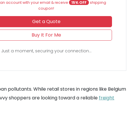
an account with your email & receive
15% OFF
shipping
coupon!
Get a Quote
Buy It For Me
Just a moment, securing your connection...
n pollutants. While retail stores in regions like Belgium
savvy shoppers are looking toward a reliable
freight