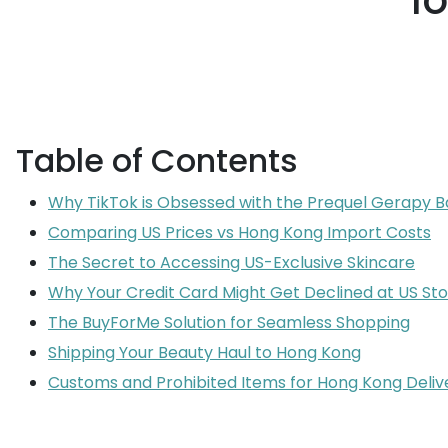
l
Table of Contents
Why TikTok is Obsessed with the Prequel Gerapy B
Comparing US Prices vs Hong Kong Import Costs
The Secret to Accessing US-Exclusive Skincare
Why Your Credit Card Might Get Declined at US St
The BuyForMe Solution for Seamless Shopping
Shipping Your Beauty Haul to Hong Kong
Customs and Prohibited Items for Hong Kong Deliv