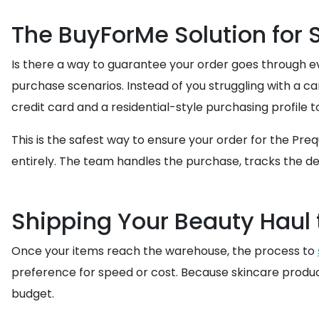
The BuyForMe Solution for
Is there a way to guarantee your order goes through ev
purchase scenarios. Instead of you struggling with a 
credit card and a residential-style purchasing profile t
This is the safest way to ensure your order for the Pre
entirely. The team handles the purchase, tracks the del
Shipping Your Beauty Haul
Once your items reach the warehouse, the process to
preference for speed or cost. Because skincare produc
budget.