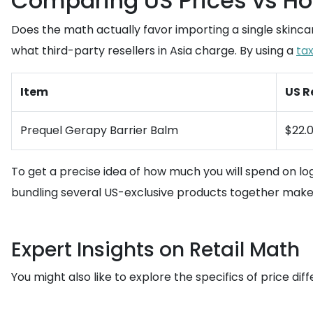
Comparing US Prices vs Ho
Does the math actually favor importing a single skincare
what third-party resellers in Asia charge. By using a
ta
Item
US R
Prequel Gerapy Barrier Balm
$22.
To get a precise idea of how much you will spend on log
bundling several US-exclusive products together makes
Expert Insights on Retail Math
You might also like to explore the specifics of price dif