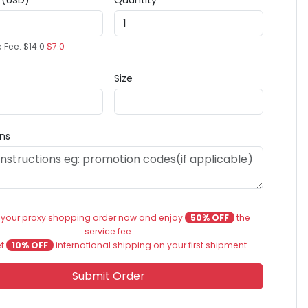
e (USD)
Quantity
e Fee:
$14.0
$7.0
Size
ons
 your proxy shopping order now and enjoy
50% OFF
the
service fee.
et
10% OFF
international shipping on your first shipment.
Submit Order