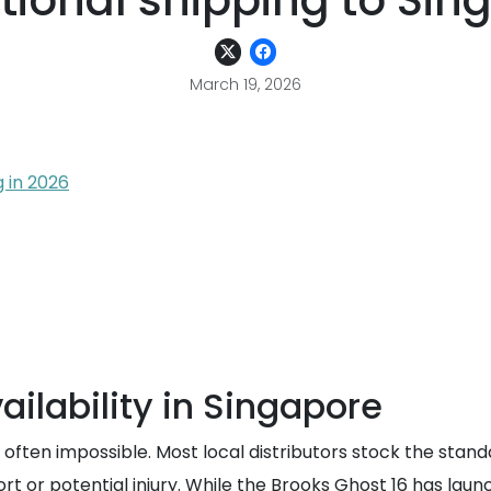
ational shipping to Sin
March 19, 2026
 in 2026
ailability in Singapore
is often impossible. Most local distributors stock the sta
t or potential injury. While the Brooks Ghost 16 has launc