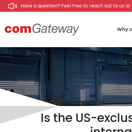
Have a question? Feel free to reach out to us at
Why 
Is the US-exclus