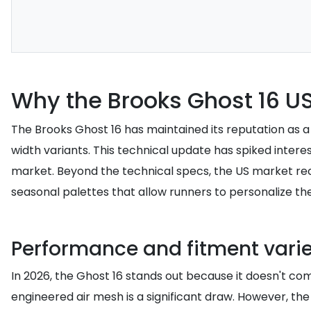
Why the Brooks Ghost 16 US
The Brooks Ghost 16 has maintained its reputation as a 
width variants. This technical update has spiked inte
market. Beyond the technical specs, the US market re
seasonal palettes that allow runners to personalize thei
Performance and fitment vari
In 2026, the Ghost 16 stands out because it doesn't com
engineered air mesh is a significant draw. However, the