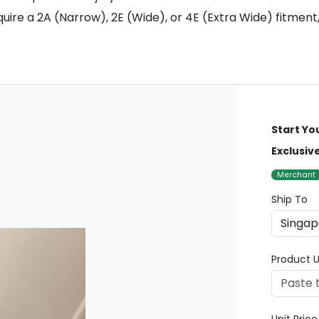
uire a 2A (Narrow), 2E (Wide), or 4E (Extra Wide) fitment,
Start Yo
Exclusiv
Merchant
Ship To
Product U