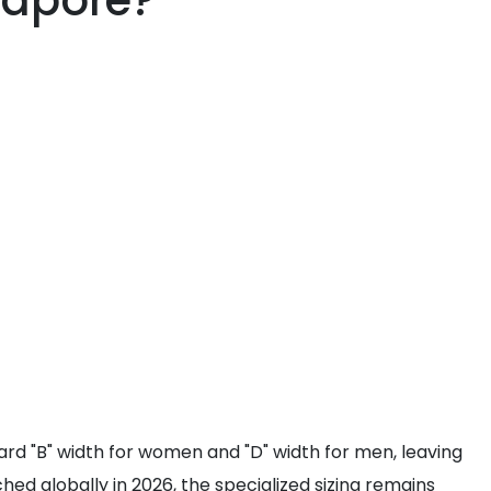
gapore?
ndard "B" width for women and "D" width for men, leaving
hed globally in 2026, the specialized sizing remains