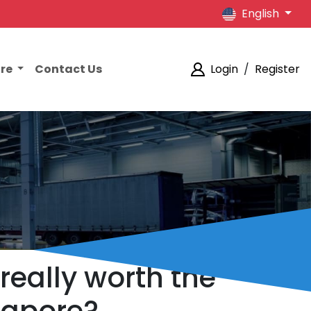
English
ore
Contact Us
Login
/
Register
 really worth the