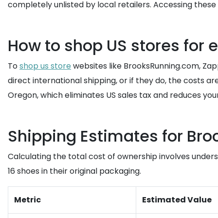
completely unlisted by local retailers. Accessing thes
How to shop US stores for 
To
shop us store
websites like BrooksRunning.com, Zapp
direct international shipping, or if they do, the costs ar
Oregon, which eliminates US sales tax and reduces your 
Shipping Estimates for Bro
Calculating the total cost of ownership involves underst
16 shoes in their original packaging.
Metric
Estimated Value