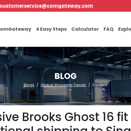
customerservice@comgateway.com
comGateway
4 Easy Steps
Calculator
FAQ
Expl
BLOG
Blogs
Global Shopping Trends
Content
ive Brooks Ghost 16 fit