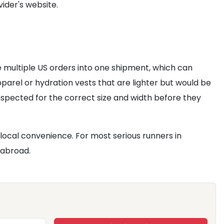
ider's website.
e multiple US orders into one shipment, which can
 apparel or hydration vests that are lighter but would be
nspected for the correct size and width before they
local convenience. For most serious runners in
 abroad.