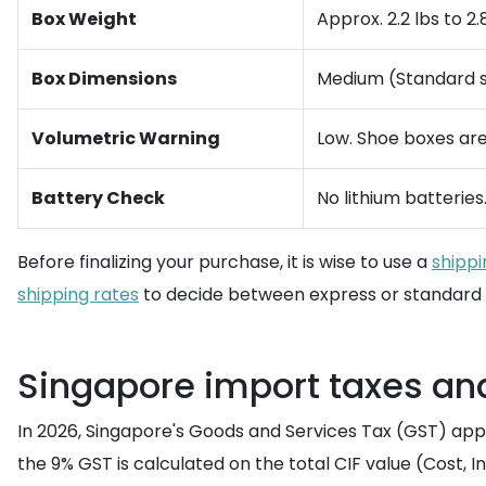
Box Weight
Approx. 2.2 lbs to 2.8
Box Dimensions
Medium (Standard sh
Volumetric Warning
Low. Shoe boxes are
Battery Check
No lithium batteries
Before finalizing your purchase, it is wise to use a
shippi
shipping rates
to decide between express or standard 
Singapore import taxes an
In 2026, Singapore's Goods and Services Tax (GST) app
the 9% GST is calculated on the total CIF value (Cost, I