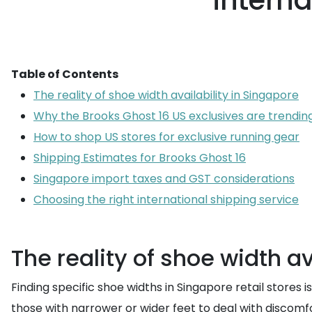
intern
Table of Contents
The reality of shoe width availability in Singapore
Why the Brooks Ghost 16 US exclusives are trending
How to shop US stores for exclusive running gear
Shipping Estimates for Brooks Ghost 16
Singapore import taxes and GST considerations
Choosing the right international shipping service
The reality of shoe width av
Finding specific shoe widths in Singapore retail stores 
those with narrower or wider feet to deal with discomfor