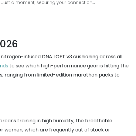
Just a moment, securing your connection...
2026
s nitrogen-infused DNA LOFT v3 cushioning across all
ends
to see which high-performance gear is hitting the
s, ranging from limited-edition marathon packs to
oreans training in high humidity, the breathable
for women, which are frequently out of stock or