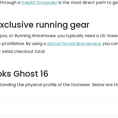
e through a
freight forwarder
is the most direct path to get
exclusive running gear
os, or Running Warehouse, you typically need a US-based
e prohibitive. By using a
parcel forwarding service
, you ca
initial checkout total.
oks Ghost 16
anding the physical profile of the footwear. Below are the