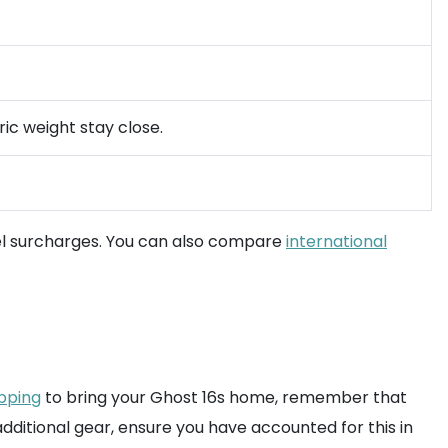
ic weight stay close.
el surcharges. You can also compare
international
ipping
to bring your Ghost 16s home, remember that
 additional gear, ensure you have accounted for this in