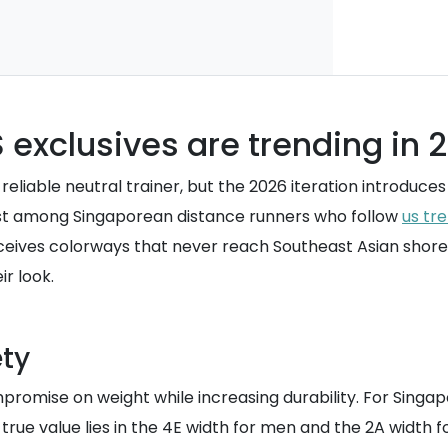
 exclusives are trending in 
reliable neutral trainer, but the 2026 iteration introduce
rest among Singaporean distance runners who follow
us tr
ceives colorways that never reach Southeast Asian shore
r look.
ety
promise on weight while increasing durability. For Singap
 true value lies in the 4E width for men and the 2A width 