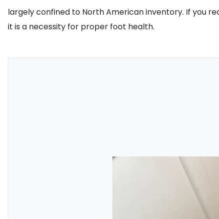
largely confined to North American inventory. If you req
it is a necessity for proper foot health.