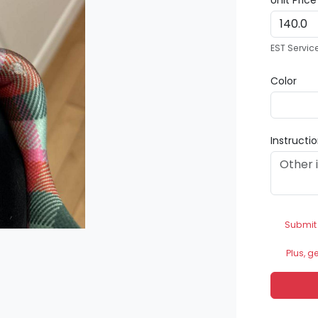
Unit Pric
EST Servic
Color
Instructi
Submit
Plus, g