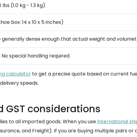
 lbs (1.0 kg - 1.3 kg)
oe box: 14 x 10 x 5 inches)
 generally dense enough that actual weight and volumetr
. No special handling required.
ng calculator
to get a precise quote based on current fu
delivery speeds.
d GST considerations
lies to all imported goods. When you use
international sh
nsurance, and Freight). If you are buying multiple pairs or