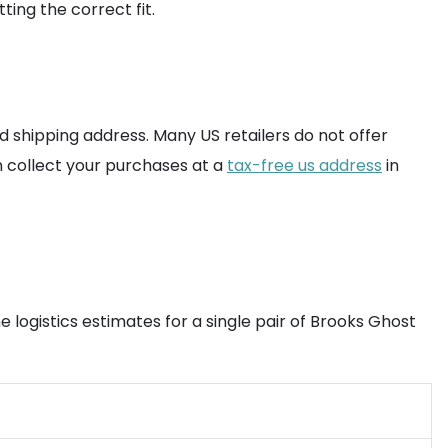
ting the correct fit.
 shipping address. Many US retailers do not offer
n collect your purchases at a
tax-free us address
in
 logistics estimates for a single pair of Brooks Ghost