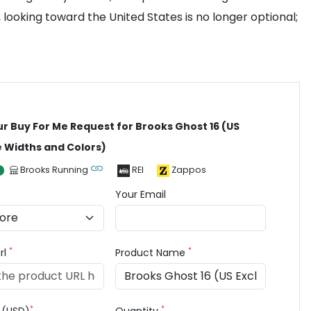
 looking toward the United States is no longer optional;
ur Buy For Me Request for Brooks Ghost 16 (US
e Widths and Colors)
Brooks Running
REI
Zappos
Your Email
*
*
rl
Product Name
*
*