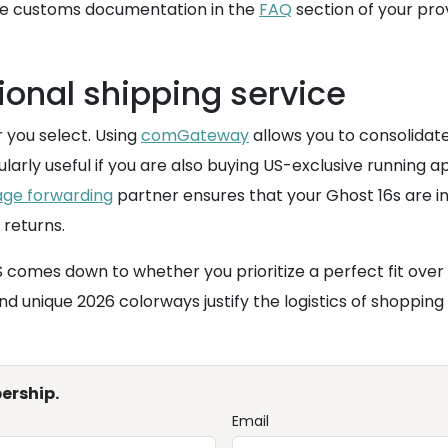
dle customs documentation in the
FAQ
section of your prov
ional shipping service
 you select. Using
comGateway
allows you to consolidat
icularly useful if you are also buying US-exclusive running
ge forwarding
partner ensures that your Ghost 16s are i
 returns.
 comes down to whether you prioritize a perfect fit over 
nd unique 2026 colorways justify the logistics of shopping
ership.
Email