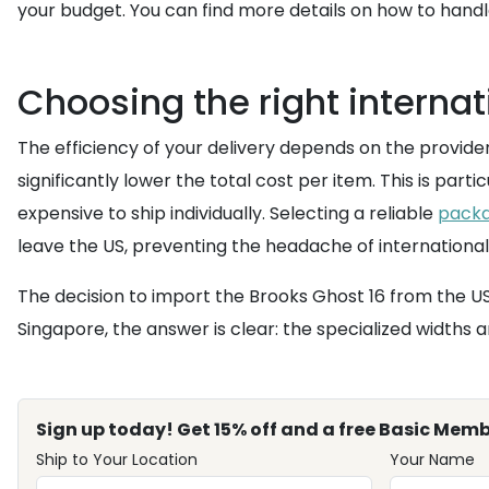
your budget. You can find more details on how to han
Choosing the right internat
The efficiency of your delivery depends on the provider
significantly lower the total cost per item. This is part
expensive to ship individually. Selecting a reliable
packa
leave the US, preventing the headache of international
The decision to import the Brooks Ghost 16 from the US
Singapore, the answer is clear: the specialized widths a
Sign up today! Get 15% off and a free Basic Memb
Ship to Your Location
Your Name