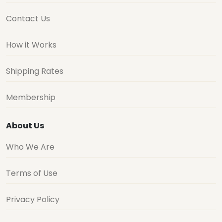
Contact Us
How it Works
Shipping Rates
Membership
About Us
Who We Are
Terms of Use
Privacy Policy