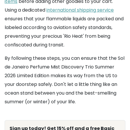
items
before adding other goodies to your cart.
Using a dedicated
international shipping service
ensures that your flammable liquids are packed and
labeled according to aviation safety standards,
preventing your precious 'Rio Heat' from being
confiscated during transit.
By following these steps, you can ensure that the Sol
de Janeiro Perfume Mist Discovery Trio Summer
2026 Limited Edition makes its way from the US to
your doorstep safely. Don't let a little thing like an
ocean stand between you and the best-smelling
summer (or winter) of your life.
Sign up today! Get 15% off and a free Basic