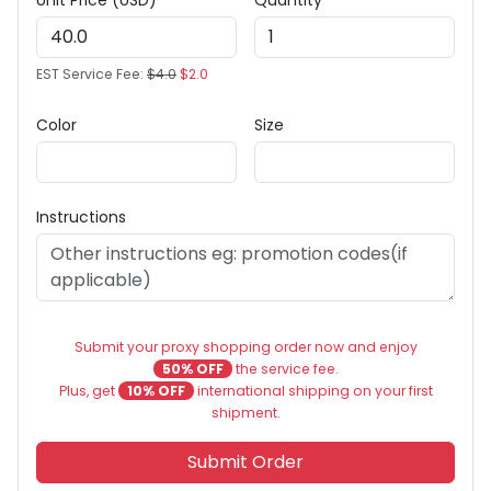
Unit Price (USD)
Quantity
EST Service Fee:
$4.0
$2.0
Color
Size
Instructions
Submit your proxy shopping order now and enjoy
50% OFF
the service fee.
Plus, get
10% OFF
international shipping on your first
shipment.
Submit Order