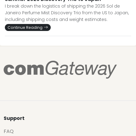
I break down the logistics of shipping the 2026 Sol de
Janeiro Perfume Mist Discovery Trio from the US to Japan,
including shipping costs and weight estimates.
Continue Reading
Support
FAQ