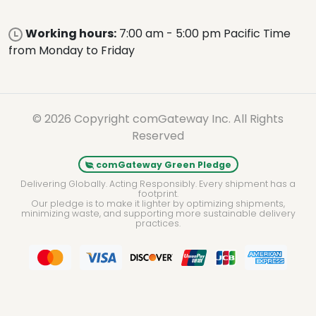
Working hours:
7:00 am - 5:00 pm Pacific Time
from Monday to Friday
© 2026 Copyright comGateway Inc. All Rights
Reserved
comGateway Green Pledge
Delivering Globally. Acting Responsibly. Every shipment has a
footprint.
Our pledge is to make it lighter by optimizing shipments,
minimizing waste, and supporting more sustainable delivery
practices.