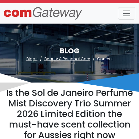
BLOG
Blogs
Beauty & Personal Care
Content
Is the Sol de Janeiro Perfume
Mist Discovery Trio Summer
2026 Limited Edition the
must-have scent collection
for Aussies right now