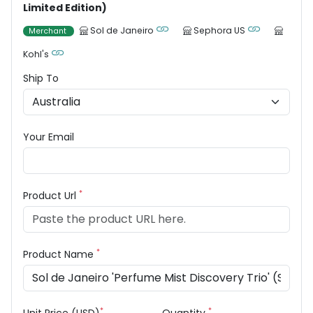
Limited Edition)
Sol de Janeiro
Sephora US
Merchant
Kohl's
Ship To
Your Email
*
Product Url
*
Product Name
*
*