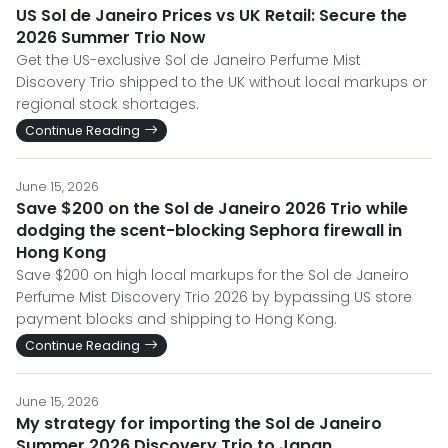
US Sol de Janeiro Prices vs UK Retail: Secure the
2026 Summer Trio Now
Get the US-exclusive Sol de Janeiro Perfume Mist
Discovery Trio shipped to the UK without local markups or
regional stock shortages.
Continue Reading
June 15, 2026
Save $200 on the Sol de Janeiro 2026 Trio while
dodging the scent-blocking Sephora firewall in
Hong Kong
Save $200 on high local markups for the Sol de Janeiro
Perfume Mist Discovery Trio 2026 by bypassing US store
payment blocks and shipping to Hong Kong.
Continue Reading
June 15, 2026
My strategy for importing the Sol de Janeiro
Summer 2026 Discovery Trio to Japan