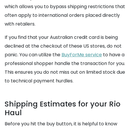
which allows you to bypass shipping restrictions that
often apply to international orders placed directly
with retailers.
If you find that your Australian credit card is being
declined at the checkout of these US stores, do not
panic. You can utilize the
BuyForMe service
to have a
professional shopper handle the transaction for you.
This ensures you do not miss out on limited stock due
to technical payment hurdles.
Shipping Estimates for your Rio
Haul
Before you hit the buy button, it is helpful to know