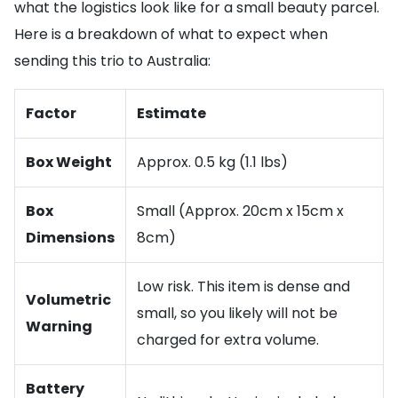
what the logistics look like for a small beauty parcel.
Here is a breakdown of what to expect when
sending this trio to Australia:
Factor
Estimate
Box Weight
Approx. 0.5 kg (1.1 lbs)
Box
Small (Approx. 20cm x 15cm x
Dimensions
8cm)
Low risk. This item is dense and
Volumetric
small, so you likely will not be
Warning
charged for extra volume.
Battery