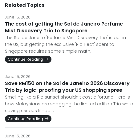
Related Topics
June 15, 2026
The cost of getting the Sol de Janeiro Perfume
Mist Discovery Trio to Singapore
The Sol de Janeiro 'Perfume Mist Discovery Trio' is out in
the US, but getting the exclusive 'Rio Heat' scent to
Singapore requires some simple math.
Continue Reading
June 15, 2026
Save RM150 on the Sol de Janeiro 2026 Discovery
Trio by logic-proofing your US shopping spree
Smelling like a Rio sunset shouldn't cost a fortune. Here is
how Malaysians are snagging the limited edition Trio while
saving serious Ringgit.
Continue Reading
June 15, 2026