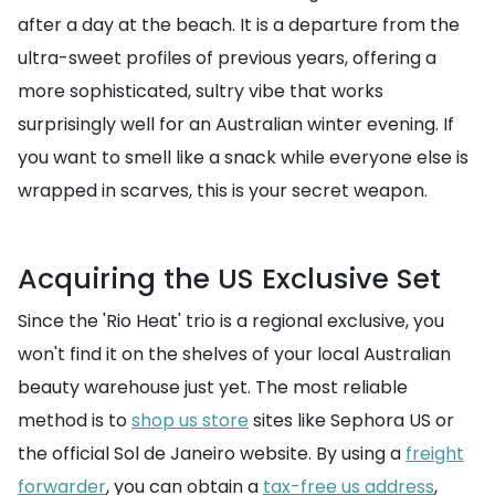
after a day at the beach. It is a departure from the
ultra-sweet profiles of previous years, offering a
more sophisticated, sultry vibe that works
surprisingly well for an Australian winter evening. If
you want to smell like a snack while everyone else is
wrapped in scarves, this is your secret weapon.
Acquiring the US Exclusive Set
Since the 'Rio Heat' trio is a regional exclusive, you
won't find it on the shelves of your local Australian
beauty warehouse just yet. The most reliable
method is to
shop us store
sites like Sephora US or
the official Sol de Janeiro website. By using a
freight
forwarder
, you can obtain a
tax-free us address
,