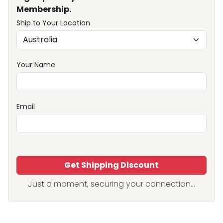
Membership.
Ship to Your Location
Your Name
Email
Get Shipping Discount
Just a moment, securing your connection...