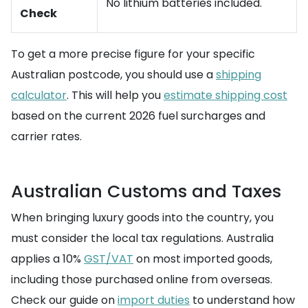
No lithium batteries included.
Check
To get a more precise figure for your specific
Australian postcode, you should use a
shipping
calculator
. This will help you
estimate shipping cost
based on the current 2026 fuel surcharges and
carrier rates.
Australian Customs and Taxes
When bringing luxury goods into the country, you
must consider the local tax regulations. Australia
applies a 10%
GST/VAT
on most imported goods,
including those purchased online from overseas.
Check our guide on
import duties
to understand how