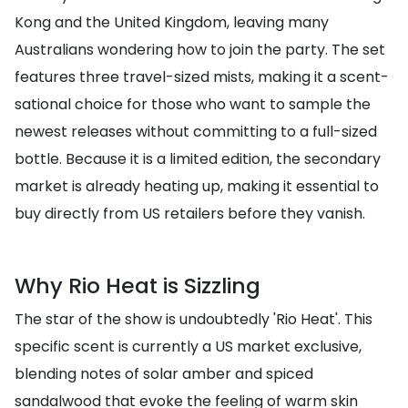
Kong and the United Kingdom, leaving many
Australians wondering how to join the party. The set
features three travel-sized mists, making it a scent-
sational choice for those who want to sample the
newest releases without committing to a full-sized
bottle. Because it is a limited edition, the secondary
market is already heating up, making it essential to
buy directly from US retailers before they vanish.
Why Rio Heat is Sizzling
The star of the show is undoubtedly 'Rio Heat'. This
specific scent is currently a US market exclusive,
blending notes of solar amber and spiced
sandalwood that evoke the feeling of warm skin