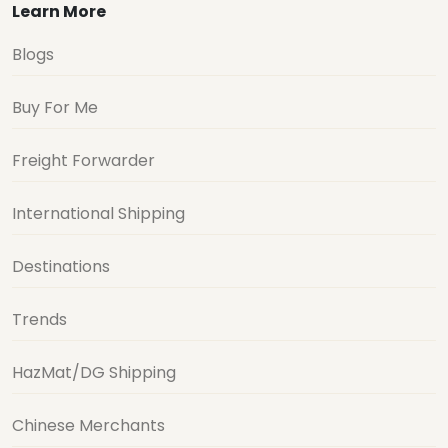
Learn More
Blogs
Buy For Me
Freight Forwarder
International Shipping
Destinations
Trends
HazMat/DG Shipping
Chinese Merchants