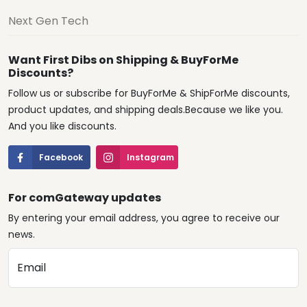
Next Gen Tech
Want First Dibs on Shipping & BuyForMe
Discounts?
Follow us or subscribe for BuyForMe & ShipForMe discounts,
product updates, and shipping deals.Because we like you.
And you like discounts.
Facebook
Instagram
For comGateway updates
By entering your email address, you agree to receive our
news.
Email