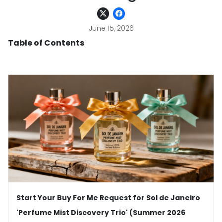
June 15, 2026
Table of Contents
Start Your Buy For Me Request for Sol de Janeiro
'Perfume Mist Discovery Trio' (Summer 2026