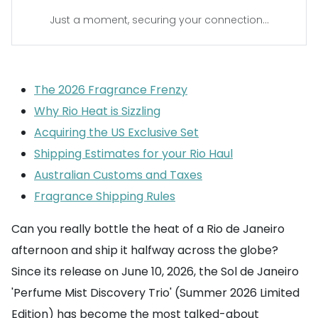
Just a moment, securing your connection...
The 2026 Fragrance Frenzy
Why Rio Heat is Sizzling
Acquiring the US Exclusive Set
Shipping Estimates for your Rio Haul
Australian Customs and Taxes
Fragrance Shipping Rules
Can you really bottle the heat of a Rio de Janeiro
afternoon and ship it halfway across the globe?
Since its release on June 10, 2026, the Sol de Janeiro
'Perfume Mist Discovery Trio' (Summer 2026 Limited
Edition) has become the most talked-about