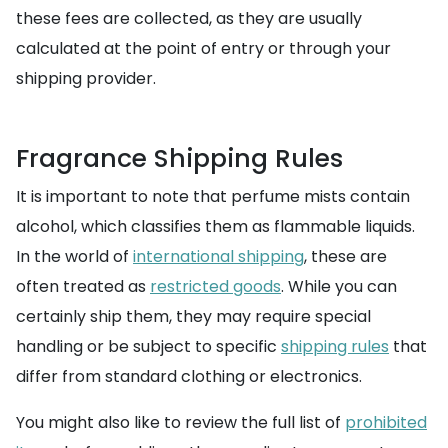
these fees are collected, as they are usually
calculated at the point of entry or through your
shipping provider.
Fragrance Shipping Rules
It is important to note that perfume mists contain
alcohol, which classifies them as flammable liquids.
In the world of
international shipping
, these are
often treated as
restricted goods
. While you can
certainly ship them, they may require special
handling or be subject to specific
shipping rules
that
differ from standard clothing or electronics.
You might also like to review the full list of
prohibited