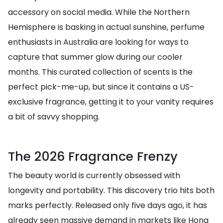
accessory on social media. While the Northern
Hemisphere is basking in actual sunshine, perfume
enthusiasts in Australia are looking for ways to
capture that summer glow during our cooler
months. This curated collection of scents is the
perfect pick-me-up, but since it contains a US-
exclusive fragrance, getting it to your vanity requires
a bit of savvy shopping.
The 2026 Fragrance Frenzy
The beauty world is currently obsessed with
longevity and portability. This discovery trio hits both
marks perfectly. Released only five days ago, it has
already seen massive demand in markets like Hong