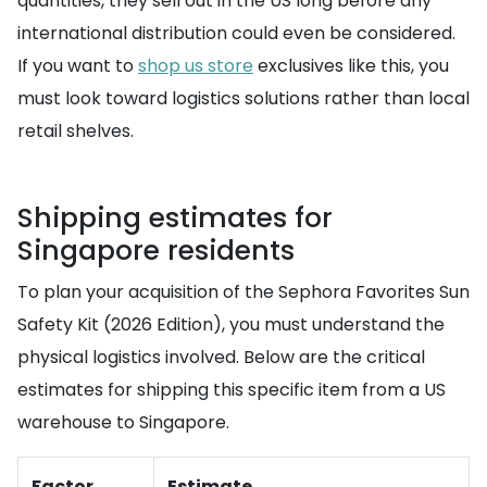
quantities, they sell out in the US long before any
international distribution could even be considered.
If you want to
shop us store
exclusives like this, you
must look toward logistics solutions rather than local
retail shelves.
Shipping estimates for
Singapore residents
To plan your acquisition of the Sephora Favorites Sun
Safety Kit (2026 Edition), you must understand the
physical logistics involved. Below are the critical
estimates for shipping this specific item from a US
warehouse to Singapore.
Factor
Estimate