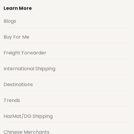
Learn More
Blogs
Buy For Me
Freight Forwarder
International Shipping
Destinations
Trends
HazMat/DG Shipping
Chinese Merchants