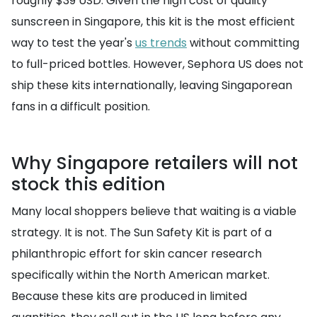
roughly $39 USD. Given the high cost of quality
sunscreen in Singapore, this kit is the most efficient
way to test the year's
us trends
without committing
to full-priced bottles. However, Sephora US does not
ship these kits internationally, leaving Singaporean
fans in a difficult position.
Why Singapore retailers will not
stock this edition
Many local shoppers believe that waiting is a viable
strategy. It is not. The Sun Safety Kit is part of a
philanthropic effort for skin cancer research
specifically within the North American market.
Because these kits are produced in limited