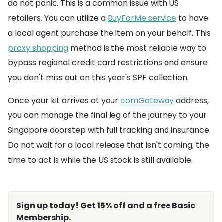
do not panic. This is a common issue with US
retailers. You can utilize a
BuyForMe service
to have
a local agent purchase the item on your behalf. This
proxy shopping
method is the most reliable way to
bypass regional credit card restrictions and ensure
you don't miss out on this year's SPF collection.
Once your kit arrives at your
comGateway
address,
you can manage the final leg of the journey to your
Singapore doorstep with full tracking and insurance.
Do not wait for a local release that isn't coming; the
time to act is while the US stock is still available.
Sign up today! Get 15% off and a free Basic
Membership.