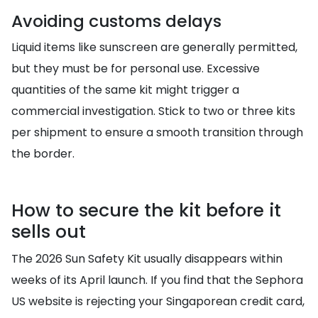
Avoiding customs delays
Liquid items like sunscreen are generally permitted,
but they must be for personal use. Excessive
quantities of the same kit might trigger a
commercial investigation. Stick to two or three kits
per shipment to ensure a smooth transition through
the border.
How to secure the kit before it
sells out
The 2026 Sun Safety Kit usually disappears within
weeks of its April launch. If you find that the Sephora
US website is rejecting your Singaporean credit card,