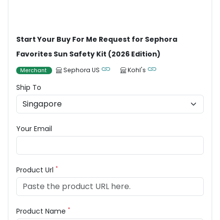
Start Your Buy For Me Request for Sephora
Favorites Sun Safety Kit (2026 Edition)
Sephora US
Kohl's
Merchant
Ship To
Your Email
*
Product Url
*
Product Name