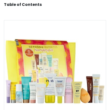
Table of Contents