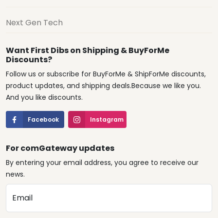
Next Gen Tech
Want First Dibs on Shipping & BuyForMe
Discounts?
Follow us or subscribe for BuyForMe & ShipForMe discounts,
product updates, and shipping deals.Because we like you.
And you like discounts.
Facebook
Instagram
For comGateway updates
By entering your email address, you agree to receive our
news.
Email