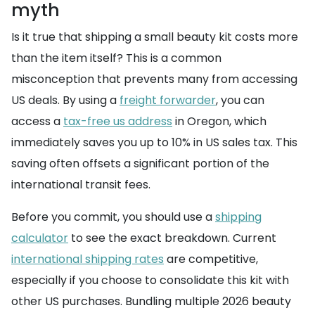
myth
Is it true that shipping a small beauty kit costs more
than the item itself? This is a common
misconception that prevents many from accessing
US deals. By using a
freight forwarder
, you can
access a
tax-free us address
in Oregon, which
immediately saves you up to 10% in US sales tax. This
saving often offsets a significant portion of the
international transit fees.
Before you commit, you should use a
shipping
calculator
to see the exact breakdown. Current
international shipping rates
are competitive,
especially if you choose to consolidate this kit with
other US purchases. Bundling multiple 2026 beauty