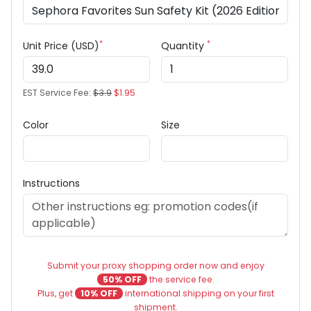
*
*
Unit Price (USD)
Quantity
EST Service Fee:
$3.9
$1.95
Color
Size
Instructions
Submit your proxy shopping order now and enjoy
50% OFF
the service fee.
Plus, get
10% OFF
international shipping on your first
shipment.