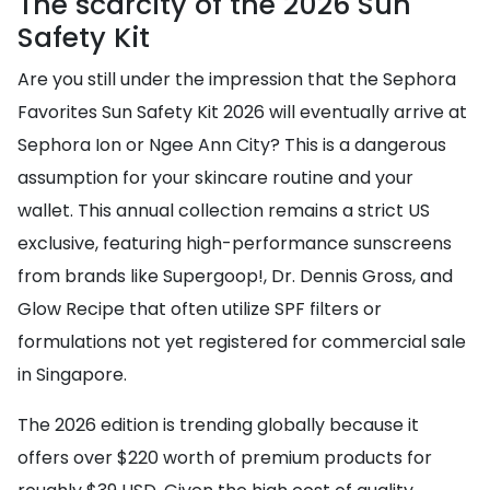
The scarcity of the 2026 Sun
Safety Kit
Are you still under the impression that the Sephora
Favorites Sun Safety Kit 2026 will eventually arrive at
Sephora Ion or Ngee Ann City? This is a dangerous
assumption for your skincare routine and your
wallet. This annual collection remains a strict US
exclusive, featuring high-performance sunscreens
from brands like Supergoop!, Dr. Dennis Gross, and
Glow Recipe that often utilize SPF filters or
formulations not yet registered for commercial sale
in Singapore.
The 2026 edition is trending globally because it
offers over $220 worth of premium products for