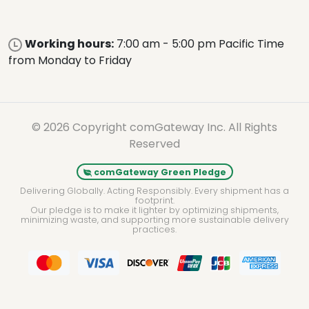
Working hours:
7:00 am - 5:00 pm Pacific Time
from Monday to Friday
© 2026 Copyright comGateway Inc. All Rights
Reserved
comGateway Green Pledge
Delivering Globally. Acting Responsibly. Every shipment has a
footprint.
Our pledge is to make it lighter by optimizing shipments,
minimizing waste, and supporting more sustainable delivery
practices.