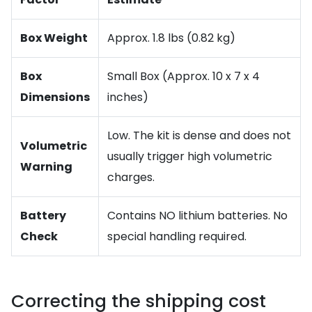
Box Weight
Approx. 1.8 lbs (0.82 kg)
Box
Small Box (Approx. 10 x 7 x 4
Dimensions
inches)
Low. The kit is dense and does not
Volumetric
usually trigger high volumetric
Warning
charges.
Battery
Contains NO lithium batteries. No
Check
special handling required.
Correcting the shipping cost