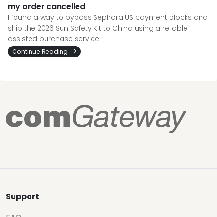
my order cancelled
I found a way to bypass Sephora US payment blocks and
ship the 2026 Sun Safety Kit to China using a reliable
assisted purchase service.
Continue Reading
Support