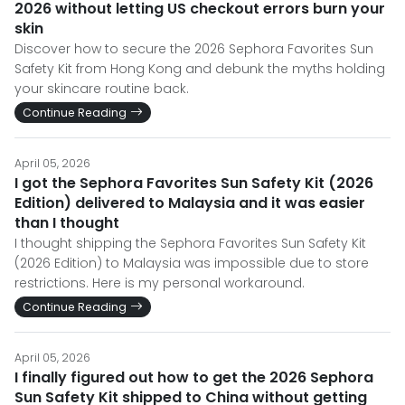
2026 without letting US checkout errors burn your
skin
Discover how to secure the 2026 Sephora Favorites Sun
Safety Kit from Hong Kong and debunk the myths holding
your skincare routine back.
Continue Reading
April 05, 2026
I got the Sephora Favorites Sun Safety Kit (2026
Edition) delivered to Malaysia and it was easier
than I thought
I thought shipping the Sephora Favorites Sun Safety Kit
(2026 Edition) to Malaysia was impossible due to store
restrictions. Here is my personal workaround.
Continue Reading
April 05, 2026
I finally figured out how to get the 2026 Sephora
Sun Safety Kit shipped to China without getting