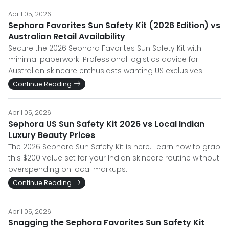
April 05, 2026
Sephora Favorites Sun Safety Kit (2026 Edition) vs
Australian Retail Availability
Secure the 2026 Sephora Favorites Sun Safety Kit with
minimal paperwork. Professional logistics advice for
Australian skincare enthusiasts wanting US exclusives.
Continue Reading
April 05, 2026
Sephora US Sun Safety Kit 2026 vs Local Indian
Luxury Beauty Prices
The 2026 Sephora Sun Safety Kit is here. Learn how to grab
this $200 value set for your Indian skincare routine without
overspending on local markups.
Continue Reading
April 05, 2026
Snagging the Sephora Favorites Sun Safety Kit