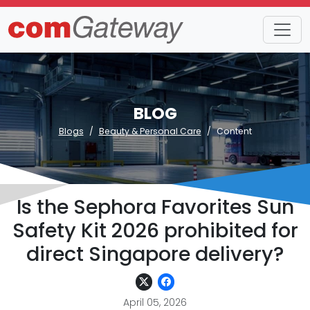
BLOG
Blogs
Beauty & Personal Care
Content
Is the Sephora Favorites Sun
Safety Kit 2026 prohibited for
direct Singapore delivery?
April 05, 2026