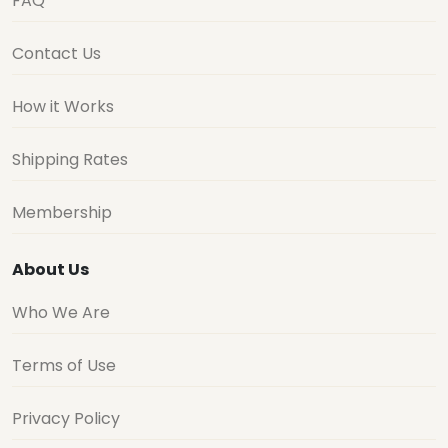
FAQ
Contact Us
How it Works
Shipping Rates
Membership
About Us
Who We Are
Terms of Use
Privacy Policy