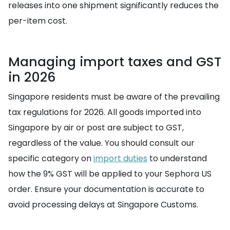
releases into one shipment significantly reduces the
per-item cost.
Managing import taxes and GST
in 2026
Singapore residents must be aware of the prevailing
tax regulations for 2026. All goods imported into
Singapore by air or post are subject to GST,
regardless of the value. You should consult our
specific category on
import duties
to understand
how the 9% GST will be applied to your Sephora US
order. Ensure your documentation is accurate to
avoid processing delays at Singapore Customs.