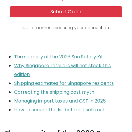
Submit Order
Just a moment, securing your connection...
The scarcity of the 2026 Sun Safety Kit
Why Singapore retailers will not stock this
edition
Shipping estimates for Singapore residents
Correcting the shipping cost myth
Managing import taxes and GST in 2026
How to secure the kit before it sells out