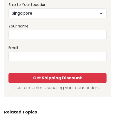
Ship to Your Location
Your Name
Email
Get Shipping Discount
Just a moment, securing your connection...
Related Topics